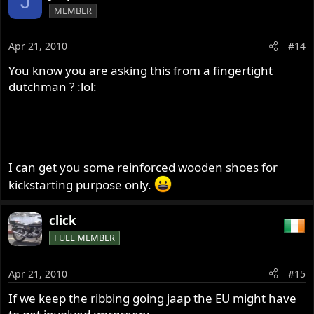
J
MEMBER
Apr 21, 2010
#14
You know you are asking this from a fingertight
dutchman ? :lol:
I can get you some reinforced wooden shoes for
kickstarting purpose only.
click
FULL MEMBER
Apr 21, 2010
#15
If we keep the ribbing going jaap the EU might have