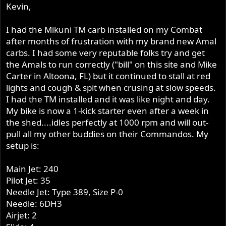
Kevin,
I had the Mikuni TM carb installed on my Combat
after months of frustration with my brand new Amal
carbs. I had some very reputable folks try and get
the Amals to run correctly ("bill" on this site and Mike
Carter in Altoona, FL) but it continued to stall at red
lights and cough & spit when crusing at slow speeds.
I had the TM installed and it was like night and day.
My bike is now a 1-kick starter even after a week in
the shed....idles perfectly at 1000 rpm and will out-
pull all my other buddies on their Commandos. My
setup is:
Main Jet: 240
Pilot Jet: 35
Needle Jet: Type 389, Size P-0
Needle: 6DH3
Airjet: 2