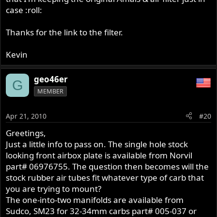
http://www.sportingforless.com/servlet/ ... air/Detail
case :roll:
An advantage is you can take the TM off the bike in less
Thanks for the link to the filter.
than a minute....rubber connector to the manifold and
similar connector to the air filter....carb removal is a snap!
Kevin
geo46er
G
MEMBER
Apr 21, 2010
#20
Greetings,
Just a little info to pass on. The single hole stock
looking front airbox plate is available from Norvil
part# 06976755. The question then becomes will the
stock rubber air tubes fit whatever type of carb that
you are trying to mount?
The one-into-two manifolds are available from
Sudco, SM23 for 32-34mm carbs part# 005-037 or