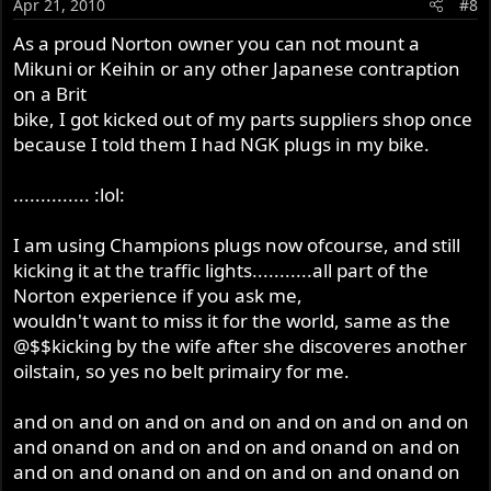
Apr 21, 2010
#8
As a proud Norton owner you can not mount a
Mikuni or Keihin or any other Japanese contraption
on a Brit
bike, I got kicked out of my parts suppliers shop once
because I told them I had NGK plugs in my bike.
.............. :lol:
I am using Champions plugs now ofcourse, and still
kicking it at the traffic lights...........all part of the
Norton experience if you ask me,
wouldn't want to miss it for the world, same as the
@$$kicking by the wife after she discoveres another
oilstain, so yes no belt primairy for me.
and on and on and on and on and on and on and on
and onand on and on and on and onand on and on
and on and onand on and on and on and onand on