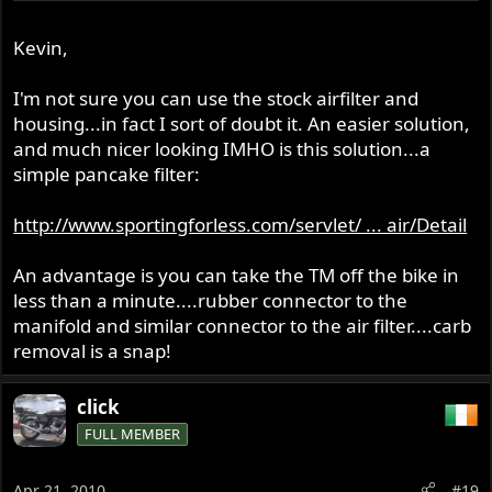
I think somebody mentioned they had cut the wire mesh
sides & made a thinner original air box?
Kevin,
I know you can get a single hole front plate for the
original airbox but will the TM+manifold+rubber adaptor
I'm not sure you can use the stock airfilter and
fit in-between?
housing...in fact I sort of doubt it. An easier solution,
and much nicer looking IMHO is this solution...a
simple pancake filter:
Kevin
http://www.sportingforless.com/servlet/ ... air/Detail
An advantage is you can take the TM off the bike in
less than a minute....rubber connector to the
manifold and similar connector to the air filter....carb
removal is a snap!
click
FULL MEMBER
Apr 21, 2010
#19