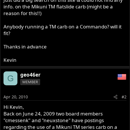
info. on the Mikuni TM flatslide carb (might be a
reason for this!!)
Anybody running a TM carb on a Commando? will it
fit?
Thanks in advance
Kevin
geo46er
G
MEMBER
Apr 20, 2010
#2
Hi Kevin,
Back on June 24, 2009 two board members
"cmessenk" and "neuxstone" have postings
regarding the use of a Mikuni TM series carb on a