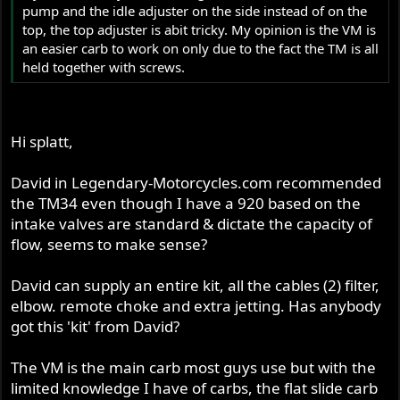
pump and the idle adjuster on the side instead of on the
top, the top adjuster is abit tricky. My opinion is the VM is
an easier carb to work on only due to the fact the TM is all
held together with screws.
Hi splatt,
David in Legendary-Motorcycles.com recommended
the TM34 even though I have a 920 based on the
intake valves are standard & dictate the capacity of
flow, seems to make sense?
David can supply an entire kit, all the cables (2) filter,
elbow. remote choke and extra jetting. Has anybody
got this 'kit' from David?
The VM is the main carb most guys use but with the
limited knowledge I have of carbs, the flat slide carb