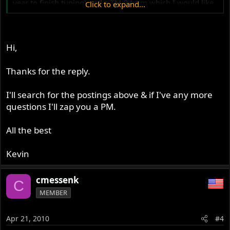
year to finish tuning) and a TM 34mm which I would like
Click to expand...
to try later. I do have some basic tuning specs for the TM,
feel free to drop me a line at
geo46er@yahoo.com
Hi,
Thanks for the reply.
I'll search for the postings above & if I've any more
questions I'll zap you a PM.
All the best
Kevin
cmessenk
C
MEMBER
Apr 21, 2010
#4