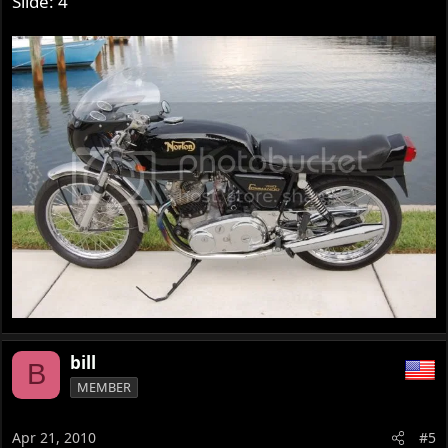
Slide: 4
bill
B
MEMBER
Apr 21, 2010
#5