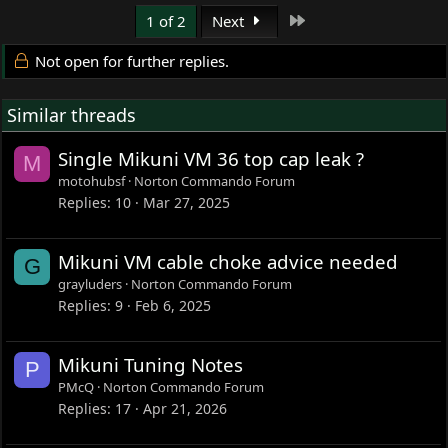
Last
1 of 2
Next
Not open for further replies.
Similar threads
Single Mikuni VM 36 top cap leak ?
M
motohubsf
Norton Commando Forum
Replies
10
Mar 27, 2025
Mikuni VM cable choke advice needed
G
grayluders
Norton Commando Forum
Replies
9
Feb 6, 2025
Mikuni Tuning Notes
P
PMcQ
Norton Commando Forum
Replies
17
Apr 21, 2026