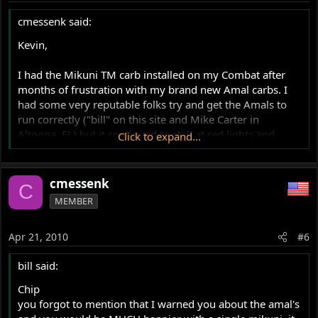
cmessenk said:
Kevin,
I had the Mikuni TM carb installed on my Combat after
months of frustration with my brand new Amal carbs. I
had some very reputable folks try and get the Amals to
run correctly ("bill" on this site and Mike Carter in
Altoona, FL) but it continued to stall at red lights and
Click to expand...
cough & spit when crusing at slow speeds. I had the TM
installed and it was like night and day. My bike is now a
1-kick starter even after a week in the shed....idles
cmessenk
C
perfectly at 1000 rpm and will out-pull all my other
MEMBER
buddies on their Commandos. My setup is:
Apr 21, 2010
#6
Chip
you forgot to mention that I warned you about the amal's
bill said:
and you would be MUCH happier with a single mikuni. it
took a little time but you did see the light.
Chip
you forgot to mention that I warned you about the amal's