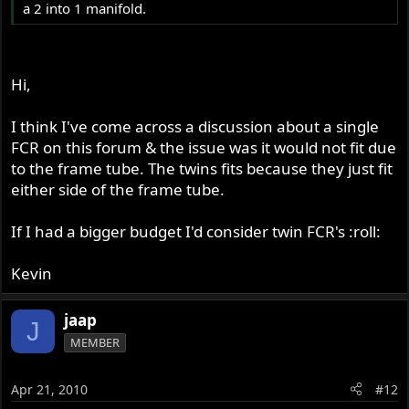
a 2 into 1 manifold.
Hi,
I think I've come across a discussion about a single
FCR on this forum & the issue was it would not fit due
to the frame tube. The twins fits because they just fit
either side of the frame tube.
If I had a bigger budget I'd consider twin FCR's :roll:
Kevin
jaap
J
MEMBER
Apr 21, 2010
#12