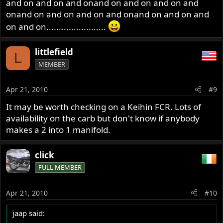
and on and on and onand on and on and on and
onand on and on and on and onand on and on and
on and on........................
littlefield
L
MEMBER
Apr 21, 2010
#9
It may be worth checking on a Keihin FCR. Lots of
availability on the carb but don't know if anybody
makes a 2 into 1 manifold.
click
FULL MEMBER
Apr 21, 2010
#10
jaap said: