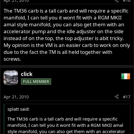
Apr 21, 2010
#16
The TM36 carb is a tall carb and will require a specific
manifold, I can tell you it wont fit with a RGM MKII
amal style manifold, you can also get them with an
accelerator pump and the idle adjuster on the side
instead of on the top, the top adjuster is abit tricky.
My opinion is the VM is an easier carb to work on only
due to the fact the TM is all held together with
screws.
click
FULL MEMBER
Apr 21, 2010
#17
splatt said:
The TM36 carb is a tall carb and will require a specific
manifold, I can tell you it wont fit with a RGM MKII amal
style manifold, you can also get them with an accelerator