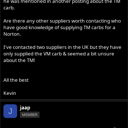
he was mentioned in another posting about the TM
carb.
Are there any other suppliers worth contacting who
have good knowledge of supplying TM carbs for a
Norton.
I've contacted two suppliers in the UK but they have
only supplied the VM carb & seemed a bit unsure
about the TM!
All the best
Kevin
jaap
J
MEMBER