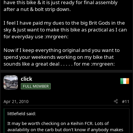
have this bike & it is just ready for final assembly
after a nut & bolt strip down.
I feel I have paid my dues to the big Brit Gods in the
sky & just want to make this bike as practical as I can
for everyday use :mrgreen:
Now if I keep everything original and you want to
spend your weekends working on my bike that
sounds like a great deal . . . . . for me :mrgreen:
click
FULL MEMBER
Apr 21, 2010
#11
littlefield said:
It may be worth checking on a Keihin FCR. Lots of
availability on the carb but don't know if anybody makes