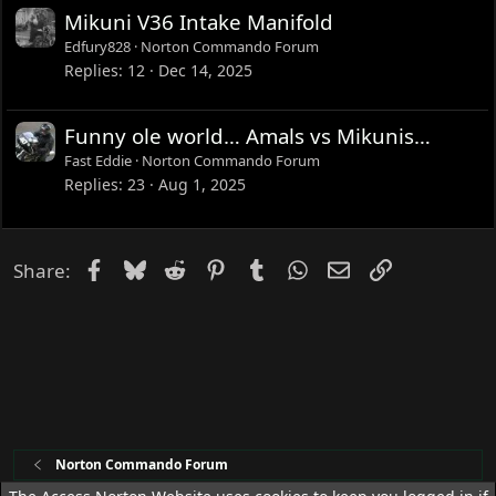
Mikuni V36 Intake Manifold
Edfury828
Norton Commando Forum
Replies
12
Dec 14, 2025
Funny ole world… Amals vs Mikunis…
Fast Eddie
Norton Commando Forum
Replies
23
Aug 1, 2025
Facebook
Bluesky
Reddit
Pinterest
Tumblr
WhatsApp
Email
Link
Share:
Norton Commando Forum