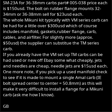
SM-23A for 36-38mm carbs part# 005-038 price each
is $150usd. The bolt on rubber flange mounts 32-
34mm or 36-38mm sell for $23usd each.
The whole Mikuni kit typically with VM series carb can
be had for a little over $300usd which of course
includes manifold, gaskets,rubber flange, carb,
cables, and airfilter. For slightly more (approx.
$50usd) the supplier can substitue the TM series
carb.
If you already have the VM set up TM carbs can be
had used or new off Ebay some what cheaply, jets
and needles are cheap, needle jets are $15usd each.
One more note, if you pick up a used manifold check
to see if it is made to mount a single Amal carb (IE
bolt spread center to center = 50.8mm) as this will
make it very difficult to install a flange for a Mikuni
carb (ask me how I know).
GB