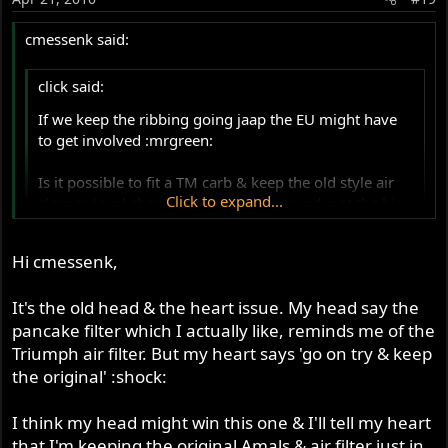
cmessenk said:
click said:
If we keep the ribbing going jaap the EU might have
to get involved :mrgreen:
Is it possible to fit a TM carb & keep the old style air
Click to expand...
cleaner (oval shape with mesh all around, not the big
black ugly MK3 box!)
Click to expand...
Hi cmessenk,
I think somebody mentioned they had cut the wire
mesh sides & made a thinner original air box?
Kevin,
It's the old head & the heart issue. My head say the
pancake filter which I actually like, reminds me of the
I know you can get a single hole front plate for the
I'm not sure you can use the stock airfilter and
original airbox but will the TM+manifold+rubber
Triumph air filter. But my heart says 'go on try & keep
housing...in fact I sort of doubt it. An easier solution, and
adaptor fit in-between?
the original' :shock:
much nicer looking IMHO is this solution...a simple
pancake filter:
I think my head might win this one & I'll tell my heart
Kevin
that I'm keeping the original Amals & air filter just in