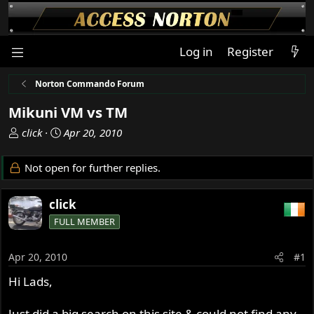
Log in
Register
Norton Commando Forum
Mikuni VM vs TM
T
S
click
Apr 20, 2010
h
t
r
a
Not open for further replies.
e
r
a
t
click
d
d
s
a
FULL MEMBER
t
t
a
e
Apr 20, 2010
#1
r
t
Hi Lads,
e
r
Just did a big search on this site & could not find any