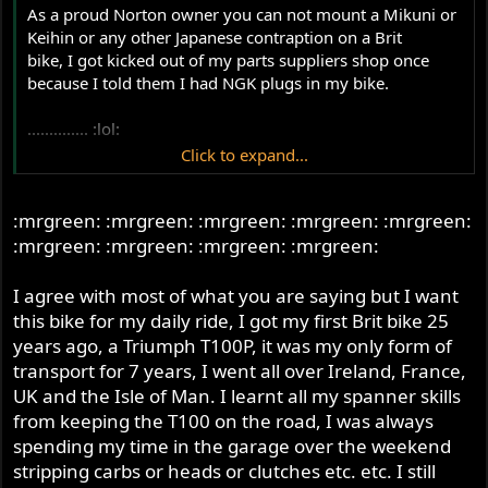
As a proud Norton owner you can not mount a Mikuni or
Keihin or any other Japanese contraption on a Brit
bike, I got kicked out of my parts suppliers shop once
because I told them I had NGK plugs in my bike.
.............. :lol:
Click to expand...
I am using Champions plugs now ofcourse, and still
kicking it at the traffic lights...........all part of the Norton
:mrgreen: :mrgreen: :mrgreen: :mrgreen: :mrgreen:
experience if you ask me,
wouldn't want to miss it for the world, same as the
:mrgreen: :mrgreen: :mrgreen: :mrgreen:
@$$kicking by the wife after she discoveres another
oilstain, so yes no belt primairy for me.
I agree with most of what you are saying but I want
this bike for my daily ride, I got my first Brit bike 25
and on and on and on and on and on and on and on and
years ago, a Triumph T100P, it was my only form of
onand on and on and on and onand on and on and on
transport for 7 years, I went all over Ireland, France,
and onand on and on and on and onand on and on and
UK and the Isle of Man. I learnt all my spanner skills
on and onand on and on and on and onand on and on
from keeping the T100 on the road, I was always
and on and onand on and on and on and
spending my time in the garage over the weekend
on........................
stripping carbs or heads or clutches etc. etc. I still