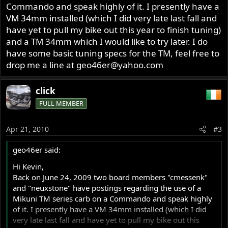
Commando and speak highly of it. I presently have a
VM 34mm installed (which I did very late last fall and
have yet to pull my bike out this year to finish tuning)
and a TM 34mm which I would like to try later. I do
have some basic tuning specs for the TM, feel free to
drop me a line at
geo46er@yahoo.com
click
FULL MEMBER
Apr 21, 2010
#3
geo46er said:
Hi Kevin,
Back on June 24, 2009 two board members "cmessenk"
and "neuxstone" have postings regarding the use of a
Mikuni TM series carb on a Commando and speak highly
of it. I presently have a VM 34mm installed (which I did
very late last fall and have yet to pull my bike out this