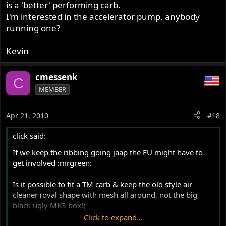
is a 'better' performing carb.
I'm interested in the accelerator pump, anybody
running one?
Kevin
cmessenk
C
MEMBER
Apr 21, 2010
#18
click said:
If we keep the ribbing going jaap the EU might have to
get involved :mrgreen:
Is it possible to fit a TM carb & keep the old style air
cleaner (oval shape with mesh all around, not the big
black ugly MK3 box!)
Click to expand...