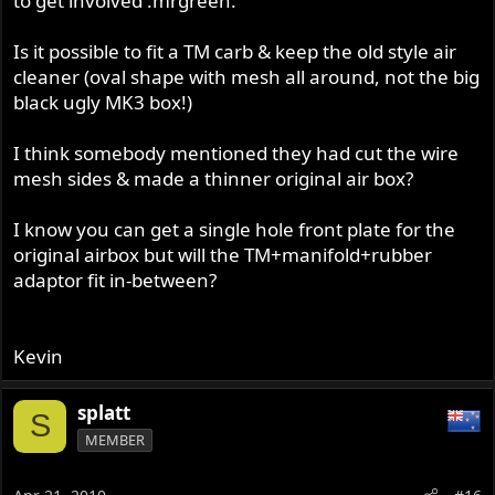
to get involved :mrgreen:
Is it possible to fit a TM carb & keep the old style air
cleaner (oval shape with mesh all around, not the big
black ugly MK3 box!)
I think somebody mentioned they had cut the wire
mesh sides & made a thinner original air box?
I know you can get a single hole front plate for the
original airbox but will the TM+manifold+rubber
adaptor fit in-between?
Kevin
splatt
S
MEMBER