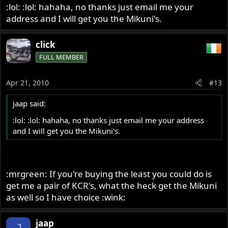
:lol: :lol: hahaha, no thanks just email me your
address and I will get you the Mikuni's.
click
FULL MEMBER
Apr 21, 2010
#13
jaap said:
:lol: :lol: hahaha, no thanks just email me your address
and I will get you the Mikuni's.
:mrgreen: If you're buying the least you could do is
get me a pair of KCR's, what the heck get the Mikuni
as well so I have choice :wink:
jaap