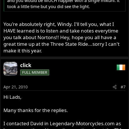
and you would be MUCH happier with a single mikuni. it
took a little time but you did see the light.
You're absolutely right, Windy. I'll tell you, what I
HAVE learned is to listen and take notes everytime
you talk about Nortons!! Hey, hope you all have a
great time up at the Three State Ride...sorry I can't
make it this year.
click
FULL MEMBER
Apr 21, 2010
#7
Hi Lads,
Many thanks for the replies.
I contacted David in Legendary-Motorcycles.com as