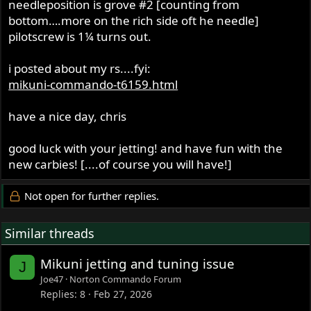
needleposition is grove #2 [counting from
bottom….more on the rich side oft he needle]
pilotscrew is 1¼ turns out.
i posted about my rs....fyi:
mikuni-commando-t6159.html
have a nice day, chris
good luck with your jetting! and have fun with the
new carbies! [....of course you will have!]
Not open for further replies.
Similar threads
Mikuni jetting and tuning issue
J
Joe47
Norton Commando Forum
Replies
8
Feb 27, 2026