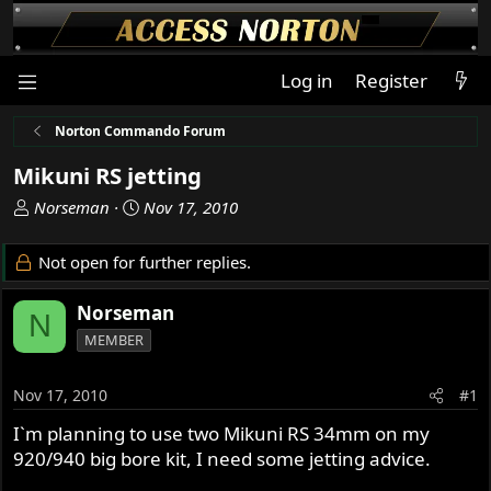
Log in
Register
Norton Commando Forum
Mikuni RS jetting
T
S
Norseman
Nov 17, 2010
h
t
r
a
Not open for further replies.
e
r
a
t
Norseman
N
d
d
MEMBER
s
a
t
t
a
e
Nov 17, 2010
#1
r
I`m planning to use two Mikuni RS 34mm on my
t
920/940 big bore kit, I need some jetting advice.
e
r