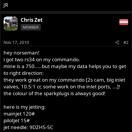
JR
Chris Zet
MEMBER
Nov 17, 2010
#2
hey norseman!
i got two rs34 on my commando.
mine is a 750.....but maybe my data helps you to get
to right direction:
they work great on my commando [2s cam, big inlet
valves, 10.5:1 cr, some work on the inlet ports, ...]!
the colour of the sparkplugs is always good!
here is my jetting:
mainjet 120#
pilotjet 15#
jet needle: 9DZH5-5C