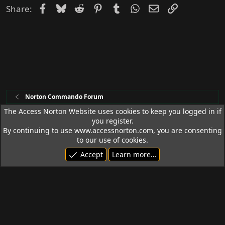
Facebook
Bluesky
Reddit
Pinterest
Tumblr
WhatsApp
Email
Link
Share:
Norton Commando Forum
The Access Norton Website uses cookies to keep you logged in if
you register.
Access Norton Default Dark Theme
By continuing to use www.accessnorton.com, you are consenting
Terms and rules
Privacy policy
Help
R
to our use of cookies.
S
Accept
Learn more…
S
© 1992 - 2026 Access Norton. All rights reserved.