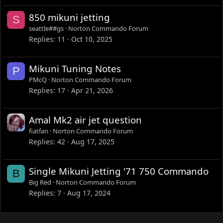
850 mikuni jetting
S
seattle##gs
Norton Commando Forum
Replies
11
Oct 10, 2025
Mikuni Tuning Notes
P
PMcQ
Norton Commando Forum
Replies
17
Apr 21, 2026
Amal Mk2 air jet question
fiatfan
Norton Commando Forum
Replies
42
Aug 17, 2025
Single Mikuni Jetting '71 750 Commando
B
Big Red
Norton Commando Forum
Replies
7
Aug 17, 2024