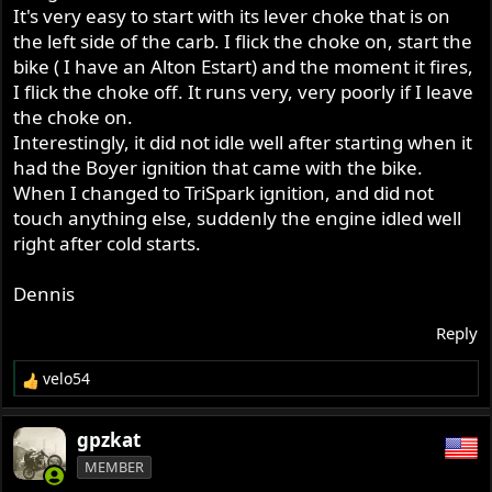
It's very easy to start with its lever choke that is on
the left side of the carb. I flick the choke on, start the
bike ( I have an Alton Estart) and the moment it fires,
I flick the choke off. It runs very, very poorly if I leave
the choke on.
Interestingly, it did not idle well after starting when it
had the Boyer ignition that came with the bike.
When I changed to TriSpark ignition, and did not
touch anything else, suddenly the engine idled well
right after cold starts.
Dennis
Reply
velo54
R
e
a
gpzkat
c
MEMBER
t
i