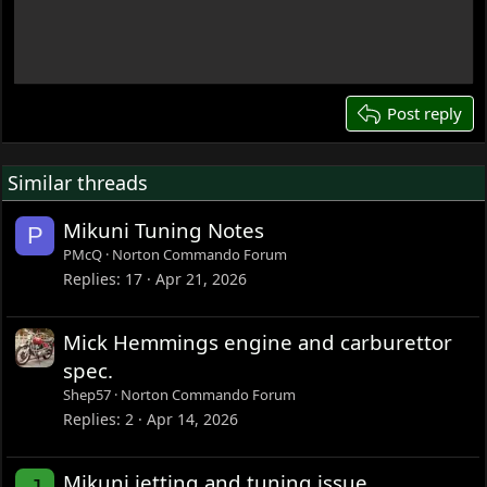
15
18
22
26
Post reply
Similar threads
Mikuni Tuning Notes
P
PMcQ
Norton Commando Forum
Replies
17
Apr 21, 2026
Mick Hemmings engine and carburettor
spec.
Shep57
Norton Commando Forum
Replies
2
Apr 14, 2026
Mikuni jetting and tuning issue