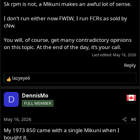
5k rpm is not, a Mikuni makes an awful lot of sense.
I don’t run either now FWIW, I run FCRs as sold by
cNw.
You will, of course, get many contradictory opinions
on this topic. At the end of the day, it’s your call.
Last edited:
May 16, 2026
Reply
lazyeye6
R
e
a
DennisMo
D
c
FULL MEMBER
t
i
o
May 16, 2026
#6
n
s
My 1973 850 came with a single Mikuni when I
:
bought it.