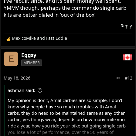
I’ve rebuilt since, and it’s been money well spent.
YMMV though, perhaps the commando single carb
kits are better dialed in ‘out of the box’
Reply
MexicoMike
and
Fast Eddie
R
e
a
Eggsy
E
c
MEMBER
t
i
o
May 18, 2026
#12
n
s
ashman said:
:
My opinion is don't, Amal carbies are so simple, I don't
know why people have so much troubles with Amal
carbs, they do need to be maintained same as any other
carbie, yes things wear, depends on how many mile you
ride a year, how you ride your bike but going single carb
you lose a lot of performance, over the 50 years of