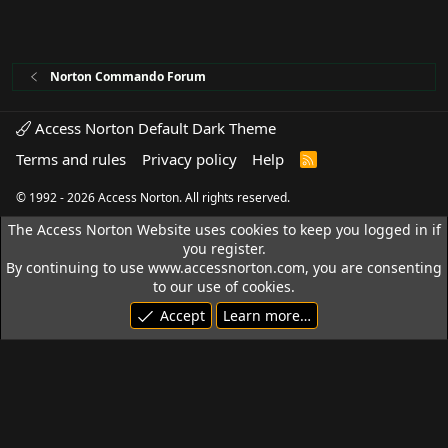
Norton Commando Forum
Access Norton Default Dark Theme
Terms and rules
Privacy policy
Help
R
S
S
© 1992 - 2026 Access Norton. All rights reserved.
The Access Norton Website uses cookies to keep you logged in if
you register.
By continuing to use www.accessnorton.com, you are consenting
to our use of cookies.
Accept
Learn more…