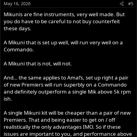
May 16, 2026
#5
Mikunis are fine instruments, very well made. But
you do have to be careful to not buy counterfeit
these days.
A Mikuni that is set up well, will run very well on a
Commando.
A Mikuni that is not, will not.
And… the same applies to Amal’s, set up right a pair
of new Premiers will run superbly on a Commando
and definitely outperform a single Mik above 5k rpm
ish.
A single Mikuni kit will be cheaper than a pair of new
Premiers. That and being easier to get on / off
realistically the only advantages IMO. So if these
issues are important to you, and performance above