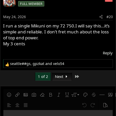
FULL MEMBER
t
i
o
May 24, 2026
#20
n
s
I run a single Mikuni on my 72 750.I will say this…it’s
:
simple and reliable. I don’t fret much about the loss
of top end power.
My 3 cents
Reply
seattle##gs
,
gpzkat
and
velo54
R
e
a
Last
1 of 2
Next
c
t
i
o
9
Save draft
Smilies
Insert link
Insert image
Gallery embed
Remove formatting
Bold
Italic
Underline
Font size
Text color
Strike-throug
Insert hor
Quot
n
10
Delete draft
s
Align left
Align center
Justify text
Undo
Redo
Previe
:
12
Write your reply...