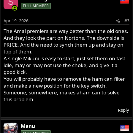
S
c
FULL MEMBER
t
i
o
Apr 19, 2026
#3
n
s
The Amal premiers are way better than the old ones.
:
And they look the part on Nortons. The downside is
PRICE. And the need to synch them up and stay on
top of them.
A single Mikuni is easy to start, just set them on fast
idle, may or may not use the choke, and give it a
good kick.
You will probably have to remove the ham can filter
and make a new position for the key switch.
Someone, somewhere, makes aham can to solve
this problem.
Reply
Manu