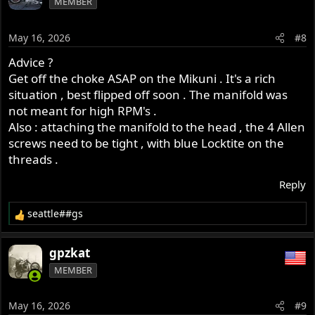
MEMBER
t
i
o
May 16, 2026
#8
n
s
Advice ?
:
Get off the choke ASAP on the Mikuni . It's a rich
situation , best flipped off soon . The manifold was
not meant for high RPM's .
Also : attaching the manifold to the head , the 4 Allen
screws need to be tight , with blue Locktite on the
threads .
Reply
seattle##gs
R
e
a
gpzkat
c
MEMBER
t
i
o
May 16, 2026
#9
n