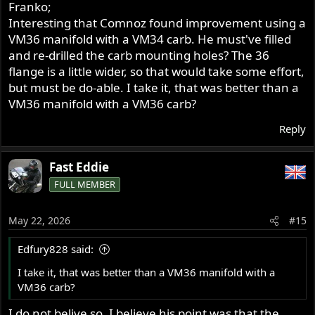
Franko;
Interesting that Comnoz found improvement using a
VM36 manifold with a VM34 carb. He must've filled
and re-drilled the carb mounting holes? The 36
flange is a little wider, so that would take some effort,
but must be do-able. I take it, that was better than a
VM36 manifold with a VM36 carb?
Reply
Fast Eddie
FULL MEMBER
May 22, 2026
#15
Edfury828 said:
I take it, that was better than a VM36 manifold with a
VM36 carb?
I do not belive so. I believe his point was that the