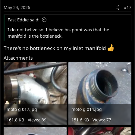
o
May 24, 2026
#17
n
s
Fast Eddie said:
:
I do not belive so. I believe his point was that the
manifold is the bottleneck.
There's no bottleneck on my inlet manifold
Attachments
moto g 017.jpg
moto g 014.jpg
161.8 KB · Views: 89
151.6 KB · Views: 77