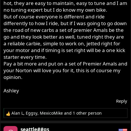
hot, they are easy to maintain, easy to tune and I am
no tuning expert but I do know my own bike.
But of course everyone is different and ride
differently to how I ride, but if I was going to go down
the road of new carbs a set of premier Amals be the
go and they look better as well, tuned right they are
a reliable carbie, simple to work on, jetted right for
your motor and if timing is set right will be a one kick
starter every time.
Pay a bit more and put on a set of Premier Amals and
your Norton will love you for it, this is of course my
opinion.
Ashley
Reply
Alan L
,
Eggsy
,
MexicoMike
and 1 other person
R
e
a
seattle##gs