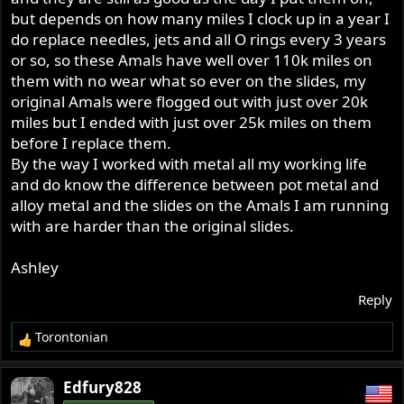
but depends on how many miles I clock up in a year I
do replace needles, jets and all O rings every 3 years
or so, so these Amals have well over 110k miles on
them with no wear what so ever on the slides, my
original Amals were flogged out with just over 20k
miles but I ended with just over 25k miles on them
before I replace them.
By the way I worked with metal all my working life
and do know the difference between pot metal and
alloy metal and the slides on the Amals I am running
with are harder than the original slides.
Ashley
Reply
Torontonian
R
e
a
Edfury828
c