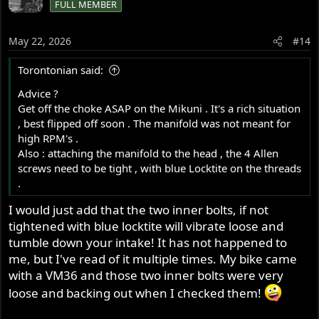
FULL MEMBER
t
i
o
May 22, 2026
#14
n
s
Torontonian said:
:
Advice ?
Get off the choke ASAP on the Mikuni . It's a rich situation
, best flipped off soon . The manifold was not meant for
high RPM's .
Also : attaching the manifold to the head , the 4 Allen
screws need to be tight , with blue Locktite on the threads
.
I would just add that the two inner bolts, if not
tightened with blue locktite will vibrate loose and
tumble down your intake! It has not happened to
me, but I've read of it multiple times. My bike came
with a VM36 and those two inner bolts were very
loose and backing out when I checked them!