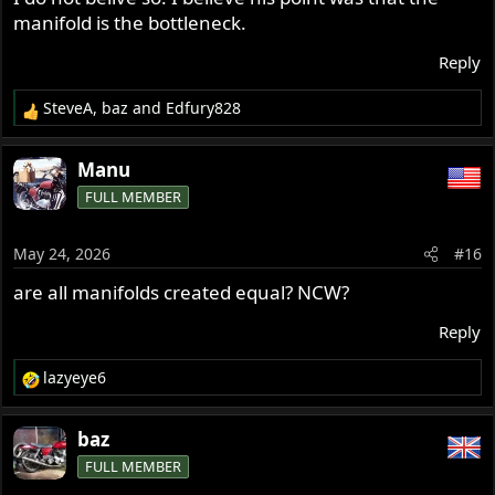
manifold is the bottleneck.
Reply
SteveA
,
baz
and
Edfury828
R
e
a
Manu
c
FULL MEMBER
t
i
o
May 24, 2026
#16
n
s
are all manifolds created equal? NCW?
:
Reply
lazyeye6
R
e
a
baz
c
FULL MEMBER
t
i