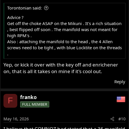
s
Torontonian said:
:
Advice ?
Get off the choke ASAP on the Mikuni . It's a rich situation
, best flipped off soon . The manifold was not meant for
high RPM's .
Also : attaching the manifold to the head , the 4 Allen
screws need to be tight , with blue Locktite on the threads
.
Yep, or kick it over with the key off and enrichener
on, that is all it takes on mine if it's cool out.
Reply
franko
F
FULL MEMBER
May 16, 2026
#10
I believe that COMNOZ had stated that a 36 manifold