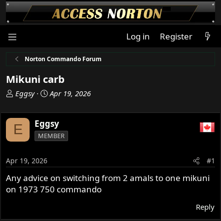
Log in
Register
Norton Commando Forum
Mikuni carb
T
S
Eggsy
Apr 19, 2026
h
t
r
a
Eggsy
e
r
E
a
t
MEMBER
d
d
s
a
Apr 19, 2026
#1
t
t
a
e
Any advice on switching from 2 amals to one mikuni
r
on 1973 750 commando
t
e
Reply
r