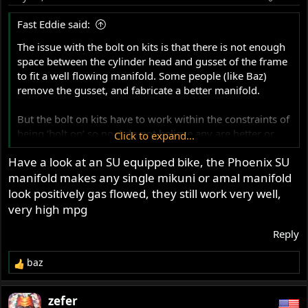
n
s
Fast Eddie said:
:
The issue with the bolt on kits is that there is not enough
space between the cylinder head and gusset of the frame
to fit a well flowing manifold. Some people (like Baz)
remove the gusset, and fabricate a better manifold.
But the bolt on kits have to work within the constraints of
being ‘bolt on’ so no, I do not believe any are better or
Click to expand...
worse than others.
Have a look at an SU equipped bike, the Phoenix SU
manifold makes any single mikuni or amal manifold
look positively gas flowed, they still work very well,
very high mpg
Reply
baz
R
e
a
zefer
c