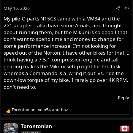
o
May 16, 2026
#7
n
s
My pile-O-parts N15CS came with a VM34 and the
:
2>1 adapter. I also have some Amals, and thought
about running them, but the Mikuni is so good I that
don't want to spend time and money to change for
some performance increase. I'm not looking for
speed out of the Norton; I have other bikes for that. I
think having a 7.5:1 compression engine and tall
gearing makes the Mikuni setup right for the task,
whereas a Commando is a 'wring it out' vs. ride the
down-low torque of my bike. I rarely go over 4K RPM,
don't need to.
Reply
Torontonian
,
velo54
and
baz
R
e
a
Torontonian
c