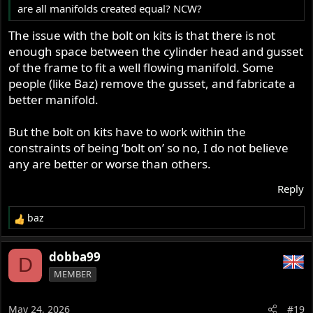
are all manifolds created equal? NCW?
The issue with the bolt on kits is that there is not
enough space between the cylinder head and gusset
of the frame to fit a well flowing manifold. Some
people (like Baz) remove the gusset, and fabricate a
better manifold.
But the bolt on kits have to work within the
constraints of being ‘bolt on’ so no, I do not believe
any are better or worse than others.
Reply
baz
R
e
a
dobba99
D
c
MEMBER
t
i
o
May 24, 2026
#19