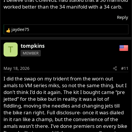
worked better than the 34 manifold with a 34 carb.
Reply
jaydee75
R
e
a
tompkins
T
c
MEMBER
t
i
o
May 18, 2026
#11
n
s
I did the swap on my trident from the worn out
:
amals to VM series miks, so not the same thing, but I
don’t think I’d do it again. The kit I bought came “pre
jetted” for the bike but in reality it was a lot of
fiddling, moving the needles and changing jets till
the bike ran right. Full disclosure- once it was dialed
in it ran like a champ, but the convenience of the
amals wasn’t there. I’ve done premiers on every bike