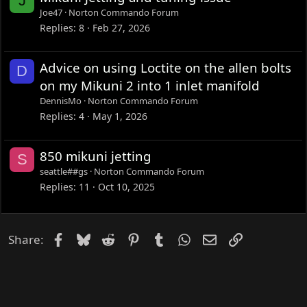
J
Joe47
Norton Commando Forum
Replies
8
Feb 27, 2026
Advice on using Loctite on the allen bolts
D
on my Mikuni 2 into 1 inlet manifold
DennisMo
Norton Commando Forum
Replies
4
May 1, 2026
850 mikuni jetting
S
seattle##gs
Norton Commando Forum
Replies
11
Oct 10, 2025
Facebook
Bluesky
Reddit
Pinterest
Tumblr
WhatsApp
Email
Link
Share: