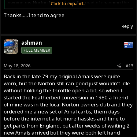
owning my Norton I gone down the road of changing the
Click to expand...
carbs on it but in the long run I have gone back to my old
Thanks…..I tend to agree
Amals and have found my Norton runs so much better
with them, my 850 motor isn't stock built for the
Reply
Featherbed frame, cam and head work, the Amals are
jetted right for my motor performance and with the Joe
Hunt magneto it starts first kick every time whether cold
ashman
or hot, they are easy to maintain, easy to tune and I am
FULL MEMBER
no tuning expert but I do know my own bike.
But of course everyone is different and ride differently to
May 18, 2026
#13
how I ride, but if I was going to go down the road of new
carbs a set of premier Amals be the go and they look
Back in the late 79 my original Amals were quite
better as well, tuned right they are a reliable carbie,
worn, but the Norton still ran good just wouldn't idle
simple to work on, jetted right for your motor and if
without holding the throttle open a bit, so when I
timing is set right will be a one kick starter every time.
started the Featherbed conversion in 1980 a friend
Pay a bit more and put on a set of Premier Amals and
of mine was in the local Norton owners club and they
your Norton will love you for it, this is of course my
ordered me a new set of Amal carbs, them days
opinion.
before the internet a lot more hassles and time to
Ashley
get parts from England, but after weeks of waiting 2
new Amals arrived but they were both left hand