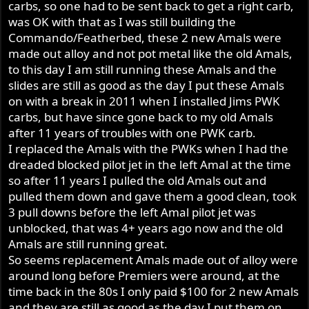
carbs, so one had to be sent back to get a right carb,
was OK with that as I was still building the
Commando/Featherbed, these 2 new Amals were
made out alloy and not pot metal like the old Amals,
to this day I am still running these Amals and the
slides are still as good as the day I put these Amals
on with a break in 2011 when I installed Jims PWK
carbs, but have since gone back to my old Amals
after 11 years of troubles with one PWK carb.
I replaced the Amals with the PWKs when I had the
dreaded blocked pilot jet in the left Amal at the time
so after 11 years I pulled the old Amals out and
pulled them down and gave them a good clean, took
3 pull downs before the left Amal pilot jet was
unblocked, that was 4+ years ago now and the old
Amals are still running great.
So seems replacement Amals made out of alloy were
around long before Premiers were around, at the
time back in the 80s I only paid $100 for 2 new Amals
and they are still as good as the day I put them on,