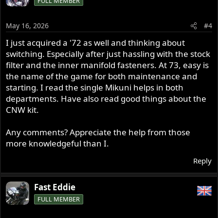
FULL MEMBER
May 16, 2026
#4
I just acquired a '72 as well and thinking about
switching. Especially after just hassling with the stock
filter and the inner manifold fasteners. At 73, easy is
the name of the game for both maintenance and
starting. I read the single Mikuni helps in both
departments. Have also read good things about the
CNW kit.
Any comments? Appreciate the help from those
more knowledgeful than I.
Reply
Fast Eddie
FULL MEMBER