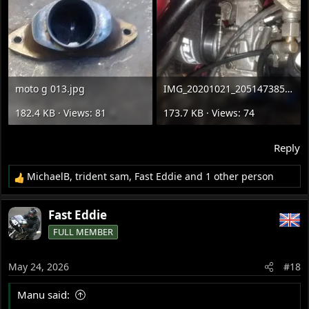
moto g 013.jpg
IMG_20201021_205147385.jpg
182.4 KB · Views: 81
173.7 KB · Views: 74
Reply
MichaelB
,
trident sam
,
Fast Eddie
and 1 other person
R
e
a
Fast Eddie
c
FULL MEMBER
t
i
o
May 24, 2026
#18
n
s
Manu said:
: