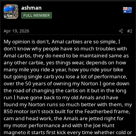
ashman
FULL MEMBER
Apr 19, 2026
#2
My opinion is don't, Amal carbies are so simple, I
don't know why people have so much troubles with
Amal carbs, they do need to be maintained same as
any other carbie, yes things wear, depends on how
many mile you ride a year, how you ride your bike
but going single carb you lose a lot of performance,
over the 50 years of owning my Norton I gone down
the road of changing the carbs on it but in the long
run I have gone back to my old Amals and have
found my Norton runs so much better with them, my
850 motor isn't stock built for the Featherbed frame,
cam and head work, the Amals are jetted right for
my motor performance and with the Joe Hunt
magneto it starts first kick every time whether cold or