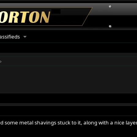
assifieds
 some metal shavings stuck to it, along with a nice layer