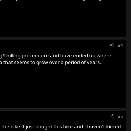
#4
ing/Drilling proceedure and have ended up where
p that seems to grow over a period of years.
#5
 the bike. I just bought this bike and I haven't kicked