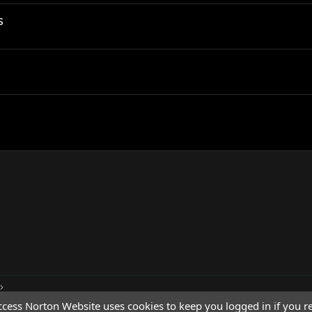
s
cess Norton Website uses cookies to keep you logged in if you re