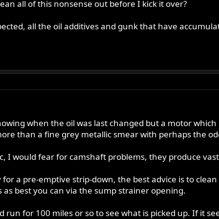
lean all of this nonsense out before I kick it over?
ected, all the oil additives and gunk that have accumulate
 knowing when the oil was last changed but a motor which 
re than a fine grey metallic smear with perhaps the odd
tic, I would fear for camshaft problems, they produce vas
for a pre-emptive strip-down, the best advice is to clean t
s as best you can via the sump strainer opening.
and run for 100 miles or so to see what is picked up. If 