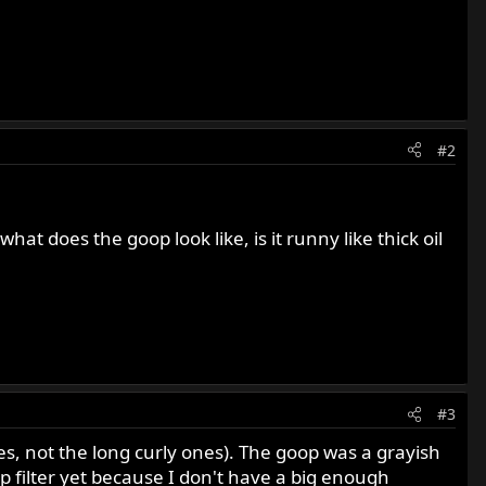
#2
what does the goop look like, is it runny like thick oil
#3
ces, not the long curly ones). The goop was a grayish
 filter yet because I don't have a big enough