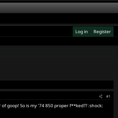
Log in
Register
#1
 of goop! So is my '74 850 proper f**ked?? :shock: