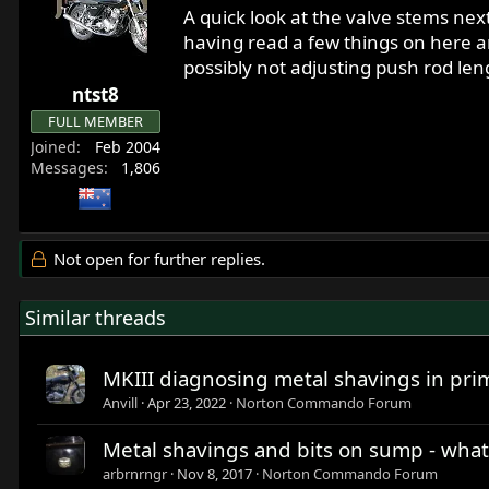
A quick look at the valve stems nex
having read a few things on here an
possibly not adjusting push rod len
ntst8
FULL MEMBER
Joined
Feb 2004
Messages
1,806
Not open for further replies.
Similar threads
MKIII diagnosing metal shavings in pri
Anvill
Apr 23, 2022
Norton Commando Forum
Metal shavings and bits on sump - what
arbrnrngr
Nov 8, 2017
Norton Commando Forum