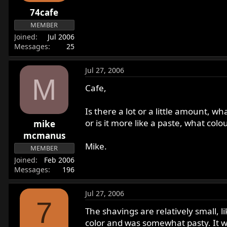
r
74cafe
t
MEMBER
e
Joined
Jul 2006
r
Messages
25
Jul 27, 2006
M
Cafe,
Is there a lot or a little amount, wha
or is it more like a paste, what colou
mike
mcmanus
Mike.
MEMBER
Joined
Feb 2006
Messages
196
Jul 27, 2006
7
The shavings are relatively small, l
color and was somewhat pasty. It w