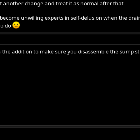
t another change and treat it as normal after that.
 become unwilling experts in self-delusion when the drain
 to do
h the addition to make sure you disassemble the sump stra