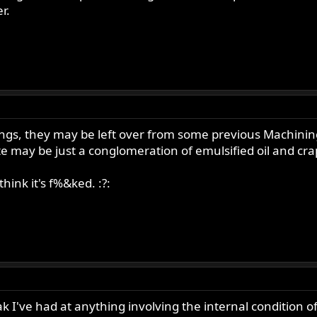
r.
ilings, they may be left over from some previous Machin
te may be just a conglomeration of emulsified oil and cra
hink it's f%&ked. :?:
eak I've had at anything involving the internal condition of