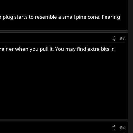
 plug starts to resemble a small pine cone. Fearing
#7
iner when you pull it. You may find extra bits in
#8