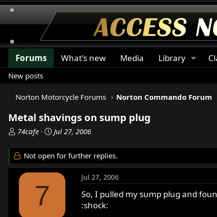
Forums
What's new
Media
Library
Cl
New posts
Norton Motorcycle Forums
Norton Commando Forum
Metal shavings on sump plug
T
S
74cafe
Jul 27, 2006
h
t
r
a
Not open for further replies.
e
r
a
t
Jul 27, 2006
d
d
7
s
a
So, I pulled my sump plug and found
t
t
:shock:
a
e