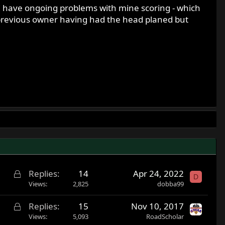
 I have ongoing problems with mine scoring - which
 a previous owner having had the head planed but
L
Replies
14
Apr 24, 2022
D
o
Views
2,825
dobba99
c
L
Replies
15
Nov 10, 2017
k
o
Views
5,093
RoadScholar
e