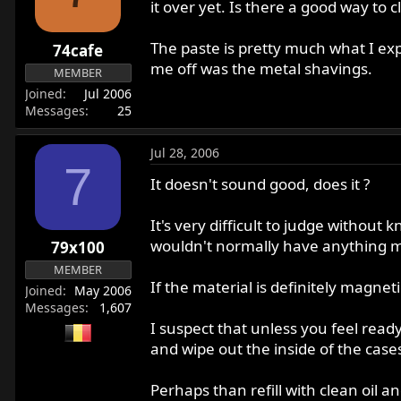
it over yet. Is there a good way to c
The paste is pretty much what I exp
74cafe
me off was the metal shavings.
MEMBER
Joined
Jul 2006
Messages
25
Jul 28, 2006
7
It doesn't sound good, does it ?
It's very difficult to judge without
wouldn't normally have anything mo
79x100
MEMBER
If the material is definitely magne
Joined
May 2006
Messages
1,607
I suspect that unless you feel ready 
and wipe out the inside of the case
Perhaps than refill with clean oil 