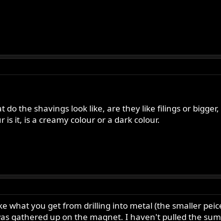
t do the shavings look like, are they like filings or bigger, 
r is it, is a creamy colour or a dark colour.
ike what you get from drilling into metal (the smaller pei
as gathered up on the magnet. I haven't pulled the sump