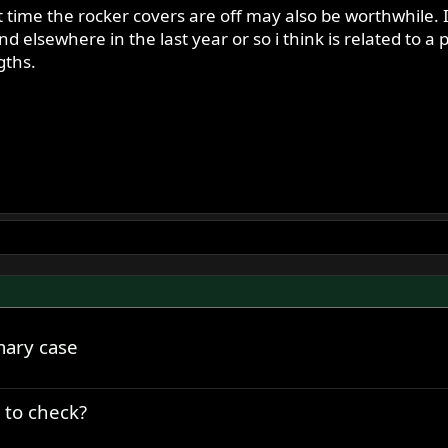
t time the rocker covers are off may also be worthwhile.
d elsewhere in the last year or so i think is related to
gths.
mary case
 to check?