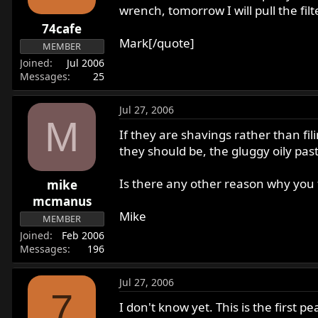
wrench, tomorrow I will pull the filte
74cafe
Mark[/quote]
MEMBER
Joined
Jul 2006
Messages
25
Jul 27, 2006
M
If they are shavings rather than f
they should be, the gluggy oily pas
Is there any other reason why you t
mike
mcmanus
Mike
MEMBER
Joined
Feb 2006
Messages
196
Jul 27, 2006
7
I don't know yet. This is the first p