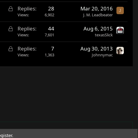
c
d
L
Replies
28
Mar 20, 2016
k
J
o
Views
6,902
J. M. Leadbeater
e
c
d
L
Replies
44
Aug 6, 2015
k
o
Views
7,601
texasSlick
e
c
d
L
Replies
7
Aug 30, 2013
k
o
Views
1,363
Johnnymac
e
c
d
k
e
d
gister.