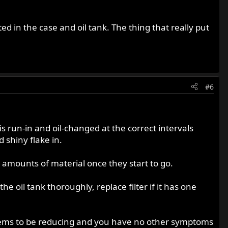
d in the case and oil tank. The thing that really put
#6
is run-in and oil-changed at the correct intervals
 shiny flake in.
t amounts of material once they start to go.
he oil tank thoroughly, replace filter if it has one
it seems to be reducing and you have no other symptoms