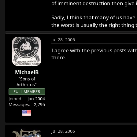
of imminent destruction then give i
Sadly, I think that many of us have
the worst is usually the right thing
Jul 28, 2006
I agree with the previous posts wit
there.
MichaelB
"Sons of
Arthritus"
FULL MEMBER
Joined
Jan 2004
Messages
2,795
Jul 28, 2006