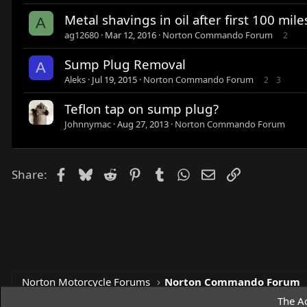
Metal shavings in oil after first 100 mile
A
ag12680
Mar 12, 2016
Norton Commando Forum
2
Sump Plug Removal
A
Aleks
Jul 19, 2015
Norton Commando Forum
2
3
Teflon tap on sump plug?
Johnnymac
Aug 27, 2013
Norton Commando Forum
Facebook
Bluesky
Reddit
Pinterest
Tumblr
WhatsApp
Email
Link
Share:
Norton Motorcycle Forums
Norton Commando Forum
The Ac