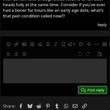
heads fully at the same time. Consider if you've ever
had a boner for hours like an early age date, what's
that pain condition called now??
Reply
9
Save draft
Smilies
Insert link
Insert image
Gallery embed
Remove formatting
Bold
Italic
Underline
Font size
Text color
Strike-throug
Insert hor
Quot
10
Delete draft
Align left
Align center
Justify text
Undo
Redo
Previe
12
Write your reply...
15
18
22
26
Post reply
Facebook
Bluesky
Reddit
Pinterest
Tumblr
WhatsApp
Email
Link
Share: