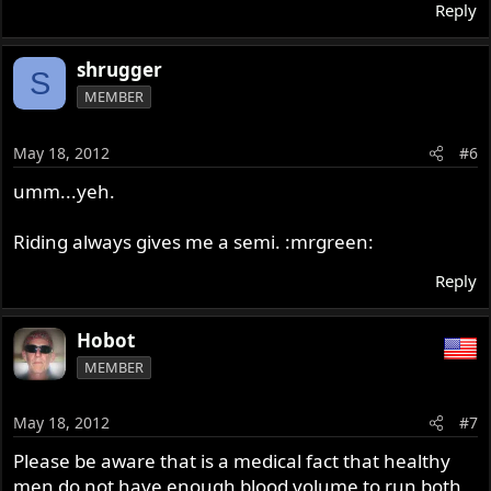
Reply
shrugger
S
MEMBER
May 18, 2012
#6
umm...yeh.
Riding always gives me a semi. :mrgreen:
Reply
Hobot
MEMBER
May 18, 2012
#7
Please be aware that is a medical fact that healthy
men do not have enough blood volume to run both