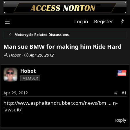
Log in
Register
Motorcycle Related Discussions
Man sue BMW for making him Ride Hard
T
S
Hobot
Apr 29, 2012
h
t
r
a
Hobot
e
r
MEMBER
a
t
d
d
s
a
Apr 29, 2012
#1
t
t
http://www.asphaltandrubber.com/news/bm ... n-
a
e
lawsuit/
r
t
Reply
e
r