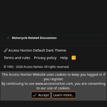
Motorcycle Related Discussions
Access Norton Default Dark Theme
Terms and rules
Privacy policy
Help
R
S
S
© 1992 - 2026 Access Norton. All rights reserved.
The Access Norton Website uses cookies to keep you logged in if
you register.
By continuing to use www.accessnorton.com, you are consenting
to our use of cookies.
Accept
Learn more…