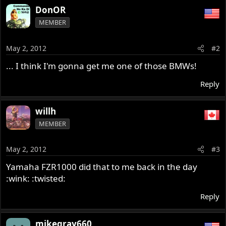
DonOR
MEMBER
May 2, 2012
#2
... I think I'm gonna get me one of those BMWs!
Reply
willh
MEMBER
May 2, 2012
#3
Yamaha FZR1000 did that to me back in the day
:wink: :twisted:
Reply
mikegray660