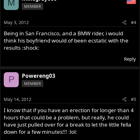
M
MEMBER
May 3, 2012
#4
Being in San Francisco, and a BMW rider, i would
think his boyfriend would of been ecstatic with the
results :shock:
Reply
Powereng03
P
MEMBER
May 14, 2012
#5
I know that if you have an erection for longer than 4
hours that could be a problem, but really, he could
have just pulled over for a break to let the little fella
down for a few minutes!!! :lol: