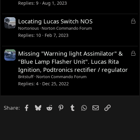
k
Replies
9
Aug 1, 2023
e
d
L
Locating Lucas Switch NOS
o
Nortorious
Norton Commando Forum
c
Replies
10
Feb 7, 2023
k
e
L
Missing "Warning light Assimilator" &
d
o
"Blue Lamp Flasher Unit". Lucas Rita
c
Ignition, Podtronics rectifier / regulator
k
Britstuff
Norton Commando Forum
e
Replies
4
Dec 25, 2022
d
Facebook
Bluesky
Reddit
Pinterest
Tumblr
WhatsApp
Email
Link
Share: