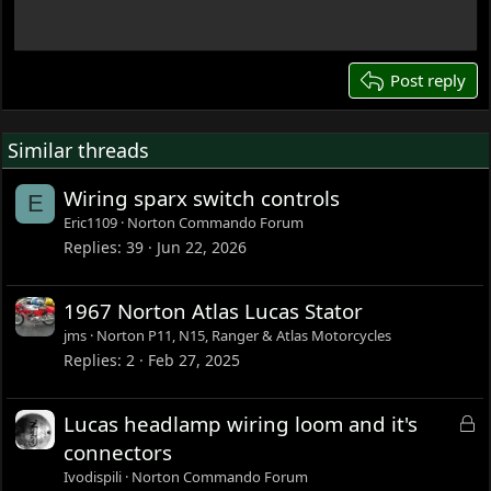
18
22
26
Post reply
Similar threads
Wiring sparx switch controls
E
Eric1109
Norton Commando Forum
Replies
39
Jun 22, 2026
1967 Norton Atlas Lucas Stator
jms
Norton P11, N15, Ranger & Atlas Motorcycles
Replies
2
Feb 27, 2025
L
Lucas headlamp wiring loom and it's
o
connectors
c
Ivodispili
Norton Commando Forum