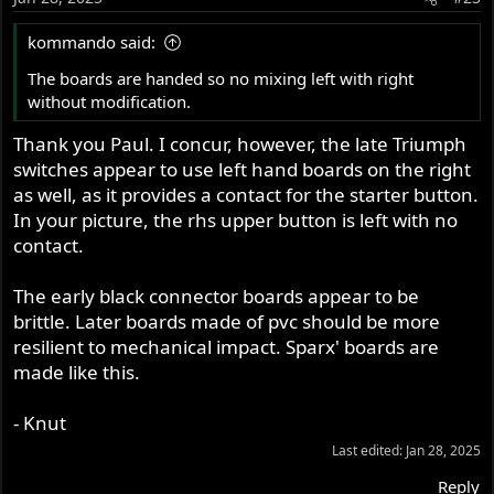
kommando said:
The boards are handed so no mixing left with right
without modification.
Thank you Paul. I concur, however, the late Triumph
switches appear to use left hand boards on the right
as well, as it provides a contact for the starter button.
In your picture, the rhs upper button is left with no
contact.
The early black connector boards appear to be
brittle. Later boards made of pvc should be more
resilient to mechanical impact. Sparx' boards are
made like this.
- Knut
Last edited:
Jan 28, 2025
Reply