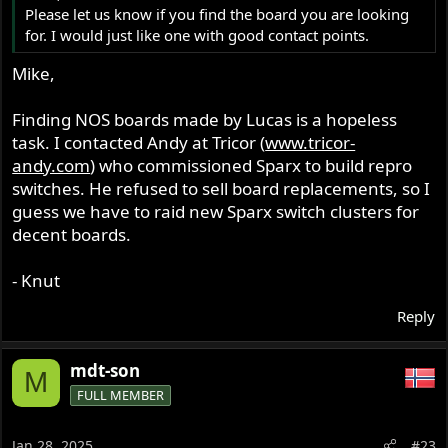
Please let us know if you find the board you are looking
for. I would just like one with good contact points.
Mike,
Finding NOS boards made by Lucas is a hopeless
task. I contacted Andy at Tricor (
www.tricor-
andy.com
) who commissioned Sparx to build repro
switches. He refused to sell board replacements, so I
guess we have to raid new Sparx switch clusters for
decent boards.
- Knut
Reply
mdt-son
M
FULL MEMBER
Jan 28, 2025
#23