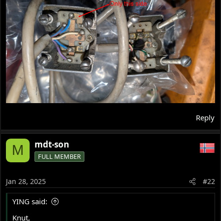
Reply
mdt-son
M
FULL MEMBER
Jan 28, 2025
#22
YING said:
Knut,