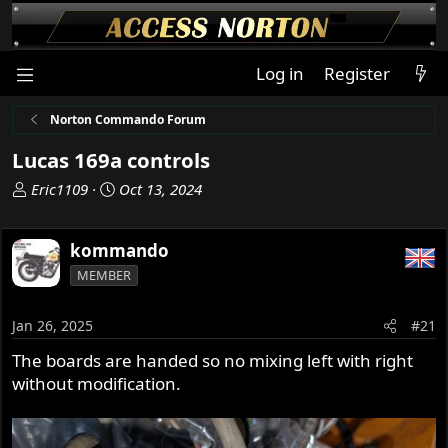
Log in
Register
Norton Commando Forum
Lucas 169a controls
T
S
Eric1109
Oct 13, 2024
h
t
r
a
kommando
e
r
a
t
MEMBER
d
d
s
a
Jan 26, 2025
#21
t
t
a
e
The boards are handed so no mixing left with right
r
without modification.
t
e
r