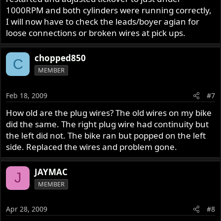
1000RPM and both cylinders were running correctly,
I will now have to check the leads/boyer agian for
loose connections or broken wires at pick ups.
chopped850
C
MEMBER
Feb 18, 2009
#7
How old are the plug wires? The old wires on my bike
did the same. The right plug wire had continuity but
the left did not. The bike ran but popped on the left
side. Replaced the wires and problem gone.
JAYMAC
J
MEMBER
Apr 28, 2009
#8