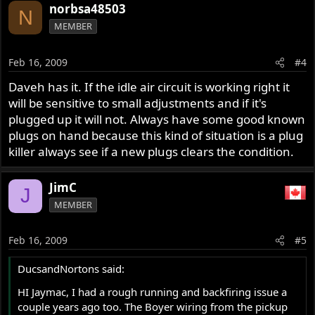
norbsa48503
N
MEMBER
Feb 16, 2009
#4
Daveh has it. If the idle air circuit is working right it
will be sensitive to small adjustments and if it's
plugged up it will not. Always have some good known
plugs on hand because this kind of situation is a plug
killer always see if a new plugs clears the condition.
JimC
J
MEMBER
Feb 16, 2009
#5
DucsandNortons said:
HI Jaymac, I had a rough running and backfiring issue a
couple years ago too. The Boyer wiring from the pickup