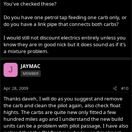
You've checked these?
Do you have one petrol tap feeding one carb only, or
do you have a link pipe that connects both carbs?
I would still not discount electrics entirely unless you
know they are in good nick but it does sound as if it's
a mixture problem.
JAYMAC
J
MEMBER
Apr 28, 2009
#10
Thanks daveh, I will do as you suggest and remove
the carb and clean the pilot again, also check float
hights. The carbs are quite new only fitted a few
hundred miles ago and I understand the new build
units can be a problem with pilot passage, I have also