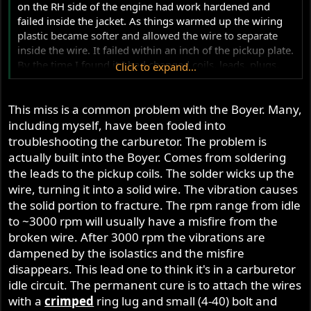
on the RH side of the engine had work hardened and
failed inside the jacket. As things warmed up the wiring
plastic became softer and allowed the wire to separate
inside the wire. It failed within an inch of the pickup plate.
By the time I found it I had changed coils, leads, plugs,
Click to expand...
did a valve adjustment and carb rebuild.
This miss is a common problem with the Boyer. Many,
including myself, have been fooled into
troubleshooting the carburetor. The problem is
actually built into the Boyer. Comes from soldering
the leads to the pickup coils. The solder wicks up the
wire, turning it into a solid wire. The vibration causes
the solid portion to fracture. The rpm range from idle
to ~3000 rpm will usually have a misfire from the
broken wire. After 3000 rpm the vibrations are
dampened by the isolastics and the misfire
disappears. This lead one to think it's in a carburetor
idle circuit. The permanent cure is to attach the wires
with a
crimped
ring lug and small (4-40) bolt and