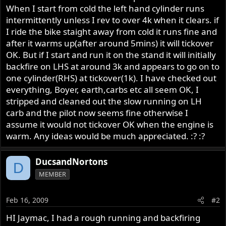
When I start from cold the left hand cylinder runs
intermittently unless I rev to over 4k when it clears. if
I ride the bike staight away from cold it runs fine and
after it warms up(after around 5mins) it will tickover
OK. But if I start and run it on the stand it will initially
backfire on LHS at around 3k and appears to go on to
one cylinder(RHS) at tickover(1k). I have checked out
everything, Boyer, earth,carbs etc all seem OK, I
stripped and cleaned out the slow running on LH
carb and the pilot now seems fine otherwise I
assume it would not tickover OK when the engine is
warm. Any ideas would be much appreciated. :? :?
DucsandNortons
D
MEMBER
Feb 16, 2009
#2
HI Jaymac, I had a rough running and backfiring