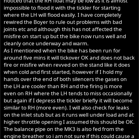
noticed that the RH float may be low as it is almost
impossible to flood it with the tickler for starting
where the LH will flood easily. I have completely
rewired the Boyer to rule out problems with bad
joints etc and although this has not affected the
misfire on start up but the bike now runs well and
cleanly once underway and warm.
As I mentioned when the bike has been run for
around five mins it will tickover OK and does not back
fire or misfire when revved on the stand like it does
when cold and first started, however if I hold my
hands over the end of both silencers the gases on
the LH are cooler than RH and the firing is more
even on RH where the LH tends to miss occasionally
but again if I depress the tickler briefly it will become
similar to RH (more even). I will also check for leaks
on the inlet stub but as it runs well under load and at
higher throttle opening I assumed this should be OK.
The balance pipe on the MK3 is also fed from the
engine breather so i am not sure if this could cause a