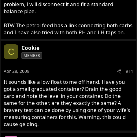
problem, i will disconnect it and fit a standard
balance pipe.
BTW The petrol feed has a link connecting both carbs
and I have also tried with both RH and LH taps on.
Cookie
C
MEMBER
Apr 28, 2009
#11
It sounds like a low float to me off hand. Have you
got a small graduated container? Drain the good
carb and note the level in your container. Do the
same for the other, are they exactly the same? A
bravery test can be done by using one of your wife's
measuring containers for this. Warning, this could
cause gelding.