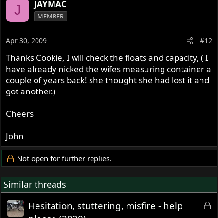
JAYMAC
J
MEMBER
Apr 30, 2009
#12
Thanks Cookie, I will check the floats and capacity, ( I
have already nicked the wifes measuring container a
couple of years back! she thought she had lost it and
got another.)
Cheers
John
Not open for further replies.
Similar threads
L
Hesitation, stuttering, misfire - help
o