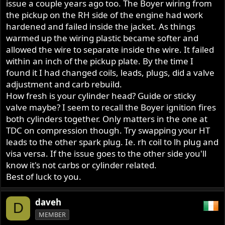
issue a couple years ago too. The Boyer wiring from
the pickup on the RH side of the engine had work
hardened and failed inside the jacket. As things
warmed up the wiring plastic became softer and
allowed the wire to separate inside the wire. It failed
within an inch of the pickup plate. By the time I
found it I had changed coils, leads, plugs, did a valve
adjustment and carb rebuild.
How fresh is your cylinder head? Guide or sticky
valve maybe? I seem to recall the Boyer ignition fires
both cylinders together. Only matters in the one at
TDC on compression though. Try swapping your HT
leads to the other spark plug. Ie. rh coil to lh plug and
visa versa. If the issue goes to the other side you'll
know it's not carbs or cylinder related.
Best of luck to you.
daveh
D
MEMBER