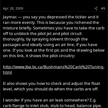
Apr 28, 2009
#9
Jaymac — you say you depressed the tickler and it
ran more evenly. This is because you richened the
mixture briefly. Sometimes you have to take the carb
off to unblock the pilot jet and pilot circuit
thoroughly, by spraying solvent through the
passages and ideally using an air line, if you have
one. If you look at the first pic and the drawing below
on this link, it shows the pilot circuitry:
http://www.jba.bc.ca/Bushmans%20Carb%20Tuning.
html
It also shows you how to check and adjust the float
level, which you should do when the carbs are off.
I wonder if you have an air leak somewhere? E.g.
carb flange to inlet stub, stub to head, balance pipe.