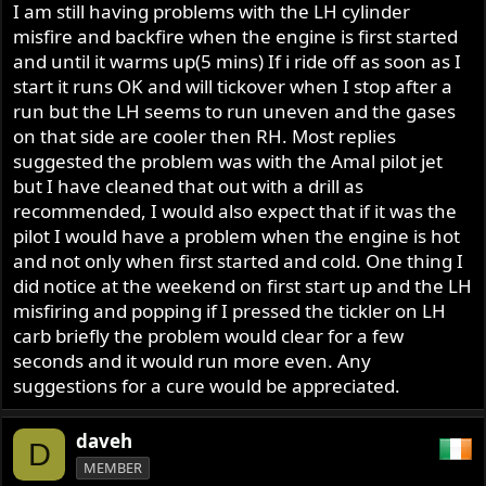
I am still having problems with the LH cylinder
misfire and backfire when the engine is first started
and until it warms up(5 mins) If i ride off as soon as I
start it runs OK and will tickover when I stop after a
run but the LH seems to run uneven and the gases
on that side are cooler then RH. Most replies
suggested the problem was with the Amal pilot jet
but I have cleaned that out with a drill as
recommended, I would also expect that if it was the
pilot I would have a problem when the engine is hot
and not only when first started and cold. One thing I
did notice at the weekend on first start up and the LH
misfiring and popping if I pressed the tickler on LH
carb briefly the problem would clear for a few
seconds and it would run more even. Any
suggestions for a cure would be appreciated.
daveh
D
MEMBER