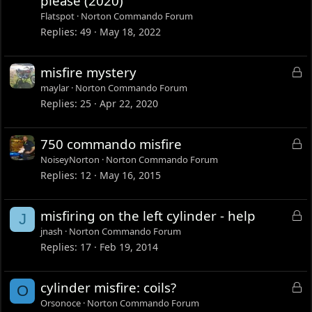
please (2020)
c
Flatspot
Norton Commando Forum
k
Replies
49
May 18, 2022
e
d
L
misfire mystery
o
maylar
Norton Commando Forum
c
Replies
25
Apr 22, 2020
k
e
L
750 commando misfire
d
o
NoiseyNorton
Norton Commando Forum
c
Replies
12
May 16, 2015
k
e
L
misfiring on the left cylinder - help
J
d
o
jnash
Norton Commando Forum
c
Replies
17
Feb 19, 2014
k
e
L
cylinder misfire: coils?
O
d
o
Orsonoce
Norton Commando Forum