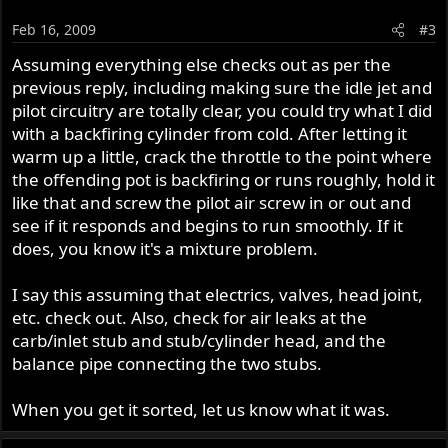
Feb 16, 2009
#3
Assuming everything else checks out as per the
previous reply, including making sure the idle jet and
pilot circuitry are totally clear, you could try what I did
with a backfiring cylinder from cold. After letting it
warm up a little, crack the throttle to the point where
the offending pot is backfiring or runs roughly, hold it
like that and screw the pilot air screw in or out and
see if it responds and begins to run smoothly. If it
does, you know it's a mixture problem.
I say this assuming that electrics, valves, head joint,
etc. check out. Also, check for air leaks at the
carb/inlet stub and stub/cylinder head, and the
balance pipe connecting the two stubs.
When you get it sorted, let us know what it was.