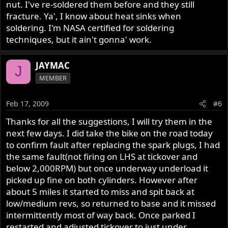
nut. I've re-soldered them before and they still
fracture. Ya', I know about heat sinks when
soldering. I'm NASA certified for soldering
techniques, but it ain't gonna' work.
JAYMAC
J
MEMBER
Feb 17, 2009
#6
Thanks for all the suggestions, I will try them in the
next few days. I did take the bike on the road today
to confirm fault after replacing the spark plugs, I had
the same fault(not firing on LHS at tickover and
below 2,000RPM) but once underway underload it
picked up fine on both cylinders. However after
about 5 miles it started to miss and spit back at
low/medium revs, so returned to base and it missed
intermittently most of way back. Once parked I
restarted and adjusted tickover to just under