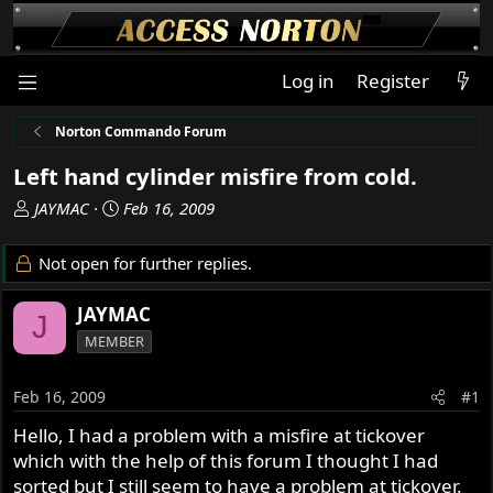
Log in
Register
Norton Commando Forum
Left hand cylinder misfire from cold.
T
S
JAYMAC
Feb 16, 2009
h
t
r
a
Not open for further replies.
e
r
a
t
JAYMAC
J
d
d
MEMBER
s
a
t
t
a
e
Feb 16, 2009
#1
r
Hello, I had a problem with a misfire at tickover
t
which with the help of this forum I thought I had
e
r
sorted but I still seem to have a problem at tickover.