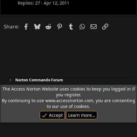
c
Replies
27
Apr 12, 2011
k
e
d
Facebook
Bluesky
Reddit
Pinterest
Tumblr
WhatsApp
Email
Link
Share:
Norton Commando Forum
The Access Norton Website uses cookies to keep you logged in if
you register.
Access Norton Default Dark Theme
By continuing to use www.accessnorton.com, you are consenting
Terms and rules
Privacy policy
Help
R
to our use of cookies.
S
Accept
Learn more…
S
© 1992 - 2026 Access Norton. All rights reserved.