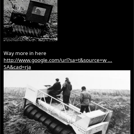
Way more in here
http://www.google.com/url?sa=t&source=w ...
5A&cad=rja