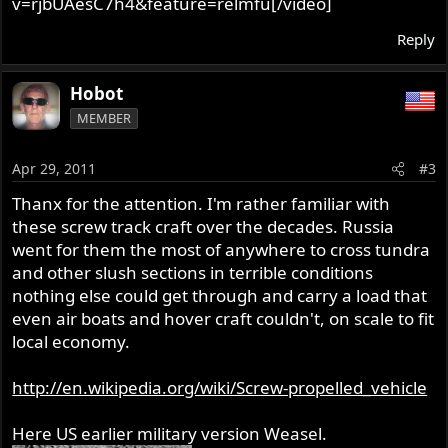
v=rjbUAesC7h4&feature=relmfu[/video]
Reply
Hobot
MEMBER
Apr 29, 2011
#3
Thanx for the attention. I'm rather familiar with
these screw track craft over the decades. Russia
went for them the most of anywhere to cross tundra
and other slush sections in terrible conditions
nothing else could get through and carry a load that
even air boats and hover craft couldn't, on scale to fit
local economy.
http://en.wikipedia.org/wiki/Screw-propelled_vehicle
Here US earlier military version Weasel.