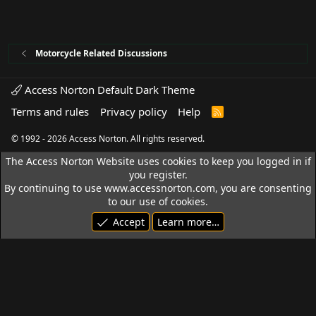
Motorcycle Related Discussions
Access Norton Default Dark Theme
Terms and rules
Privacy policy
Help
R
S
S
© 1992 - 2026 Access Norton. All rights reserved.
The Access Norton Website uses cookies to keep you logged in if
you register.
By continuing to use www.accessnorton.com, you are consenting
to our use of cookies.
Accept
Learn more…