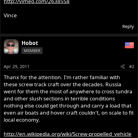
http://vimeo.com/2638558
r
Vince
Reply
Hobot
MEMBER
Apr 29, 2011
#2
Thanx for the attention. I'm rather familiar with
these screw track craft over the decades. Russia
went for them the most of anywhere to cross tundra
and other slush sections in terrible conditions
nothing else could get through and carry a load that
even air boats and hover craft couldn't, on scale to fit
local economy.
http://en.wikipedia.org/wiki/Screw-propelled_vehicle