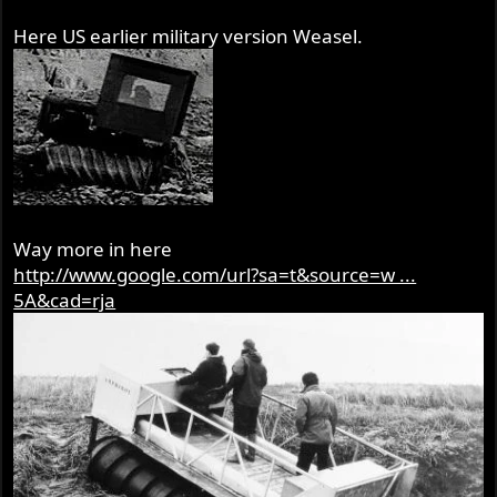
Here US earlier military version Weasel.
Way more in here
http://www.google.com/url?sa=t&source=w ...
5A&cad=rja