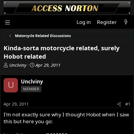
Log in
Register
Motorcycle Related Discussions
Kinda-sorta motorcycle related, surely
Hobot related
T
S
Unclviny
Apr 29, 2011
h
t
r
a
Unclviny
U
e
r
MEMBER
a
t
d
d
s
a
Apr 29, 2011
#1
t
t
I'm not exactly sure why I thought Hobot when I saw
a
e
this but here you go:
r
t
e