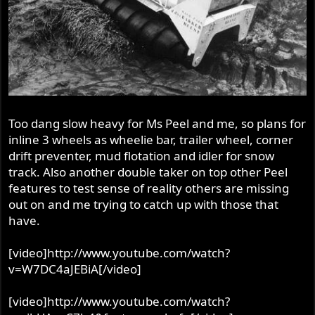
Too dang slow heavy for Ms Peel and me, so plans for
inline 3 wheels as wheelie bar, trailer wheel, corner
drift preventer, mud flotation and idler for snow
track. Also another double taker on top other Peel
features to test sense of reality others are missing
out on and me trying to catch up with those that
have.
[video]http://www.youtube.com/watch?
v=W7DC4aJEBiA[/video]
[video]http://www.youtube.com/watch?