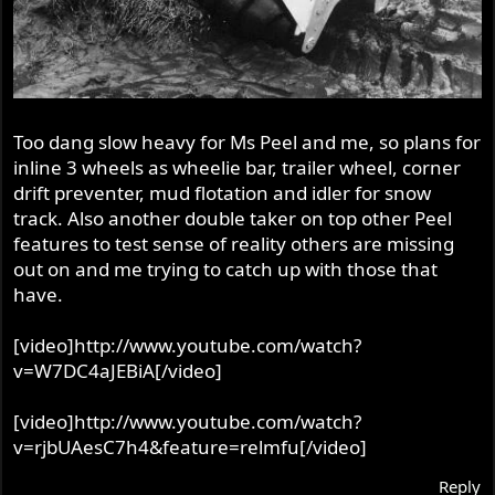
Too dang slow heavy for Ms Peel and me, so plans for
inline 3 wheels as wheelie bar, trailer wheel, corner
drift preventer, mud flotation and idler for snow
track. Also another double taker on top other Peel
features to test sense of reality others are missing
out on and me trying to catch up with those that
have.
[video]http://www.youtube.com/watch?
v=W7DC4aJEBiA[/video]
[video]http://www.youtube.com/watch?
v=rjbUAesC7h4&feature=relmfu[/video]
Reply