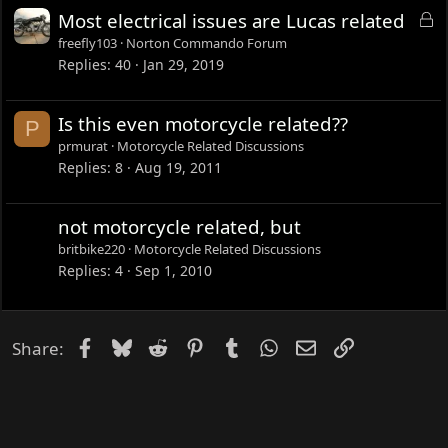
L
Most electrical issues are Lucas related
o
freefly103
Norton Commando Forum
c
Replies
40
Jan 29, 2019
k
e
Is this even motorcycle related??
P
d
prmurat
Motorcycle Related Discussions
Replies
8
Aug 19, 2011
not motorcycle related, but
britbike220
Motorcycle Related Discussions
Replies
4
Sep 1, 2010
Facebook
Bluesky
Reddit
Pinterest
Tumblr
WhatsApp
Email
Link
Share: