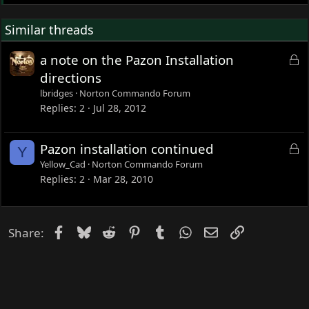
Similar threads
L
a note on the Pazon Installation
o
directions
c
lbridges
Norton Commando Forum
k
Replies
2
Jul 28, 2012
e
d
L
Pazon installation continued
Y
o
Yellow_Cad
Norton Commando Forum
c
Replies
2
Mar 28, 2010
k
e
d
Facebook
Bluesky
Reddit
Pinterest
Tumblr
WhatsApp
Email
Link
Share: