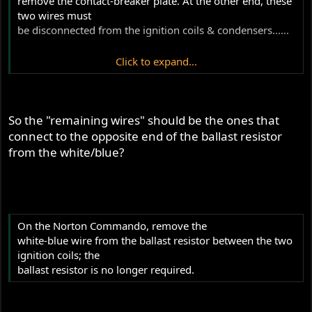
remove the contact-breaker plate. At the other end, these
two wires must
be disconnected from the ignition coils & condensers......
Click to expand...
.......7. Disconnect the remaining wires from the ignition
coils. These come from the ignition switch supply.."
So the "remaining wires" should be the ones that
connect to the opposite end of the ballast resistor
from the white/blue?
On the Norton Commando, remove the
white-blue wire from the ballast resistor between the two
ignition coils; the
ballast resistor is no longer required.