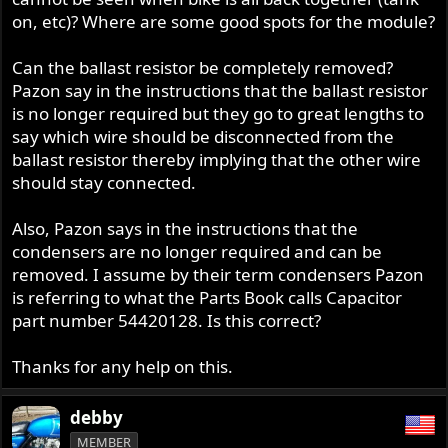
r
on, etc)? Where are some good spots for the module?
Can the ballast resistor be completely removed?
Pazon say in the instructions that the ballast resistor
is no longer required but they go to great lengths to
say which wire should be disconnected from the
ballast resistor thereby implying that the other wire
should stay connected.
Also, Pazon says in the instructions that the
condensers are no longer required and can be
removed. I assume by their term condensers Pazon
is referring to what the Parts Book calls Capacitor
part number 54420128. Is this correct?
Thanks for any help on this.
debby
MEMBER