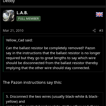
Debby
L.A.B.
FULL MEMBER
Mar 21, 2010
#3
Yellow_Cad said:
Can the ballast resistor be completely removed? Pazon
say in the instructions that the ballast resistor is no longer
required but they go to great lengths to say which wire
should be disconnected from the ballast resistor thereby
implying that the other wire should stay connected.
The Pazon instructions say this:
5. Disconnect the two wires (usually black-white & black-
yellow) and