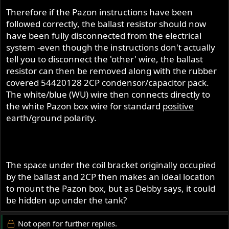
Therefore if the Pazon instructions have been
followed correctly, the ballast resistor should now
have been fully disconnected from the electrical
system -even though the instructions don't actually
tell you to disconnect the 'other' wire, the ballast
resistor can then be removed along with the rubber
covered 54420128 2CP condensor/capacitor pack.
The white/blue (WU) wire then connects directly to
the white Pazon box wire for standard
positive
earth/ground polarity.
The space under the coil bracket originally occupied
by the ballast and 2CP then makes an ideal location
to mount the Pazon box, but as Debby says, it could
be hidden up under the tank?
Not open for further replies.