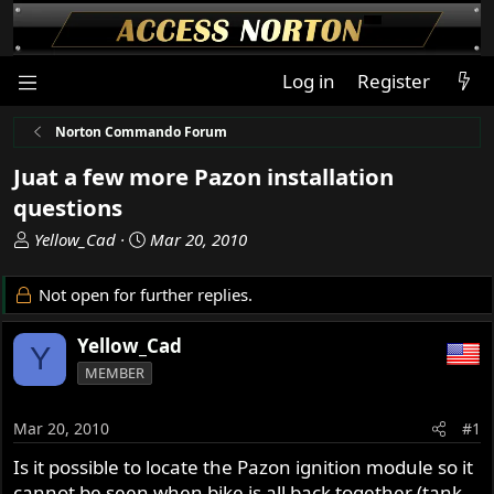
Log in
Register
Norton Commando Forum
Juat a few more Pazon installation
questions
T
S
Yellow_Cad
Mar 20, 2010
h
t
r
a
Not open for further replies.
e
r
a
t
Yellow_Cad
Y
d
d
MEMBER
s
a
t
t
a
e
Mar 20, 2010
#1
r
Is it possible to locate the Pazon ignition module so it
t
cannot be seen when bike is all back together (tank
e