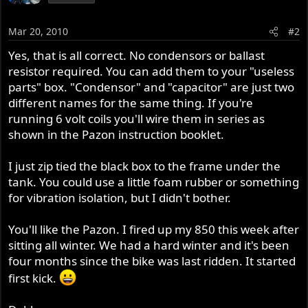
Mar 20, 2010
#2
Yes, that is all correct. No condensors or ballast
resistor required. You can add them to your "useless
parts" box. "Condensor" and "capacitor" are just two
different names for the same thing. If you're
running 6 volt coils you'll wire them in series as
shown in the Pazon instruction booklet.
I just zip tied the black box to the frame under the
tank. You could use a little foam rubber or something
for vibration isolation, but I didn't bother.
You'll like the Pazon. I fired up my 850 this week after
sitting all winter. We had a hard winter and it's been
four months since the bike was last ridden. It started
first kick.