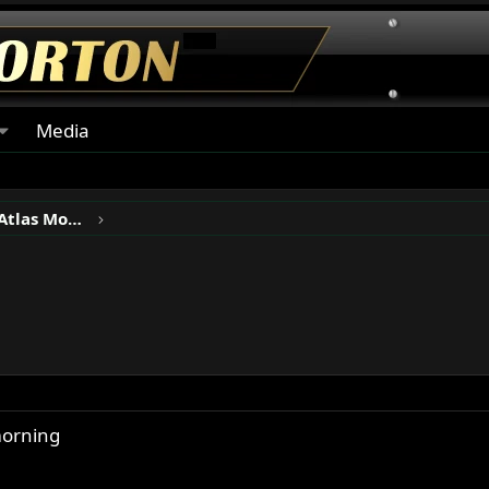
Media
Norton P11, N15, Ranger & Atlas Motorcycles
morning