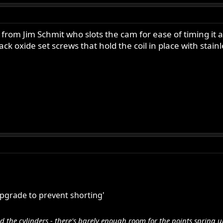
e from Jim Schmit who slots the cam for ease of timing it a
ck oxide set screws that hold the coil in place with stainl
pgrade to prevent shorting'
nd the cylinders - there's barely enough room for the points spring 