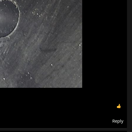
Reply