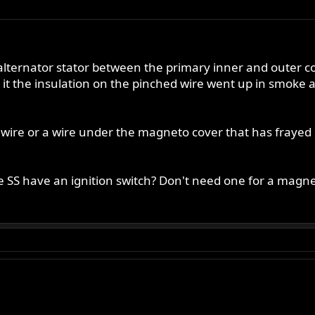
 alternator stator between the primary inner and outer 
 it the insulation on the pinched wire went up in smoke 
ire or a wire under the magneto cover that has frayed 
he SS have an ignition switch? Don't need one for a magne