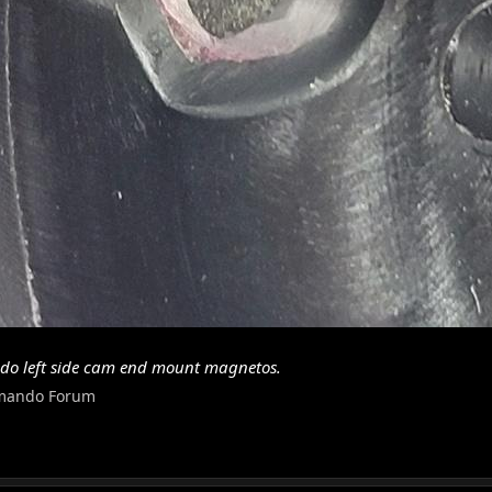
do left side cam end mount magnetos.
mando Forum