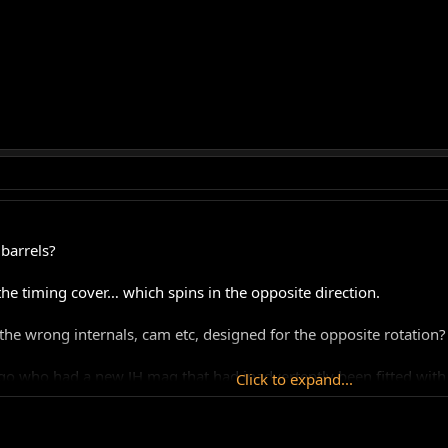
barrels?
he timing cover… which spins in the opposite direction.
the wrong internals, cam etc, designed for the opposite rotation?
go who had a new JH mag that had inadvertently been fitted wit
Click to expand...
track bike so I only ever started it on rollers, but it always star