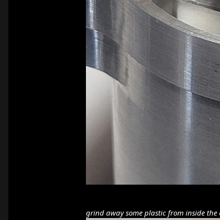
grind away some plastic from inside the