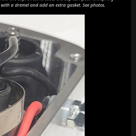
ap with a dremel and add an extra gasket. See photos.