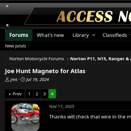
Forums
What's new
Library
Classifieds
New posts
Norton Motorcycle Forums
Joe Hunt Magneto for Atlas
T
S
jms
Jul 19, 2024
h
t
r
a
Prev
1
2
3
4
e
r
a
t
Nov 17, 2025
d
d
s
a
Thanks will check that wire in the 
t
t
a
e