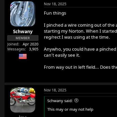
Nov 18, 2025
Fun things
I pinched a wire coming out of the
starting my Norton. When I started
Schwany
reg/rect I was using at the time.
MEMBER
Joined
Apr 2020
Anywho, you could have a pinched w
Messages
3,905
can't easily see it.
From way out in left field... Does t
Nov 18, 2025
Schwany said:
This may or may not help