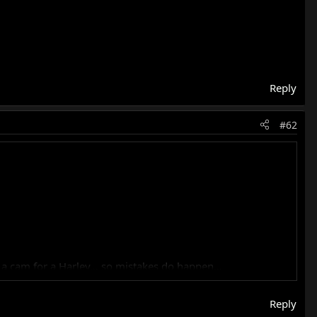
Reply
#62
h a cam for a Harley… so mistakes do happen…
ted INSTANTLY, so something ain’t right with yours…
Reply