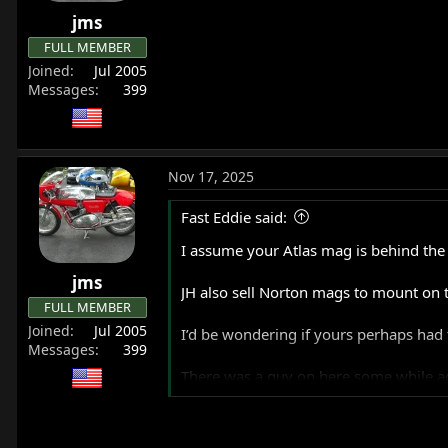
r
jms
t
FULL MEMBER
e
Joined
Jul 2005
r
Messages
399
Nov 17, 2025
Fast Eddie said:
I assume your Atlas mag is behind the 
jms
JH also sell Norton mags to mount on t
FULL MEMBER
Joined
Jul 2005
I’d be wondering if yours perhaps had 
Messages
399
There was a guy on here some while a
I ran a JH mag for a while, it was on a 