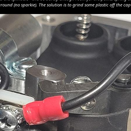
ground (no sparkie). The solution is to grind some plastic off the c