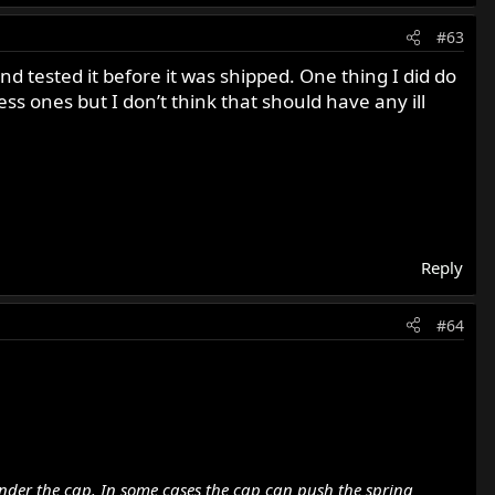
#63
nd tested it before it was shipped. One thing I did do
ess ones but I don’t think that should have any ill
Reply
#64
under the cap. In some cases the cap can push the spring