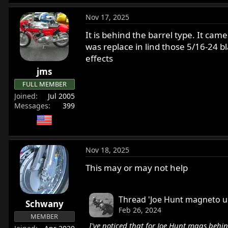
Nov 17, 2025
It is behind the barrel type. It cam
was replace in lind those 5/16-24 bla
effects
jms
FULL MEMBER
Joined
Jul 2005
Messages
399
Nov 18, 2025
This may or may not help
Thread 'Joe Hunt magneto u
Schwany
Feb 26, 2024
MEMBER
I've noticed that for Joe Hunt mags behi