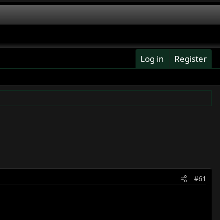
Log in
Register
#61