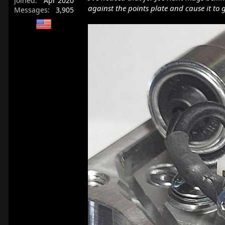
Joined
Apr 2020
against the points plate and cause it to 
Messages
3,905