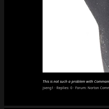
This is not such a problem with Comman
jseng1
Replies: 0
Forum:
Norton Com