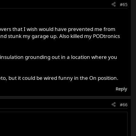
#65
covers that I wish would have prevented me from
and stunk my garage up. Also killed my PODtronics
insulation grounding out in a location where you
to, but it could be wired funny in the On position.
Reply
#66