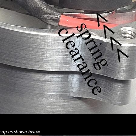
 cap as shown below