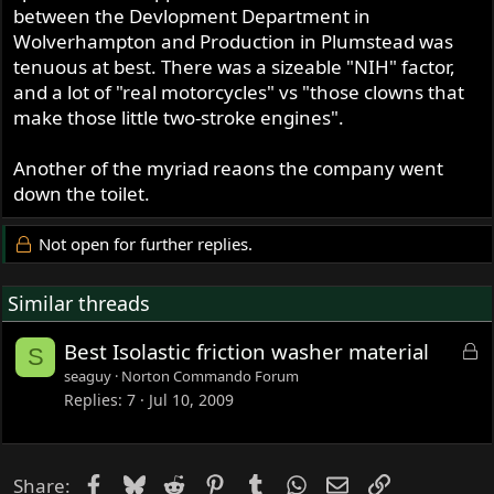
between the Devlopment Department in
Wolverhampton and Production in Plumstead was
tenuous at best. There was a sizeable "NIH" factor,
and a lot of "real motorcycles" vs "those clowns that
make those little two-stroke engines".
Another of the myriad reaons the company went
down the toilet.
Not open for further replies.
Similar threads
L
Best Isolastic friction washer material
S
o
seaguy
Norton Commando Forum
c
Replies
7
Jul 10, 2009
k
e
d
Facebook
Bluesky
Reddit
Pinterest
Tumblr
WhatsApp
Email
Link
Share: