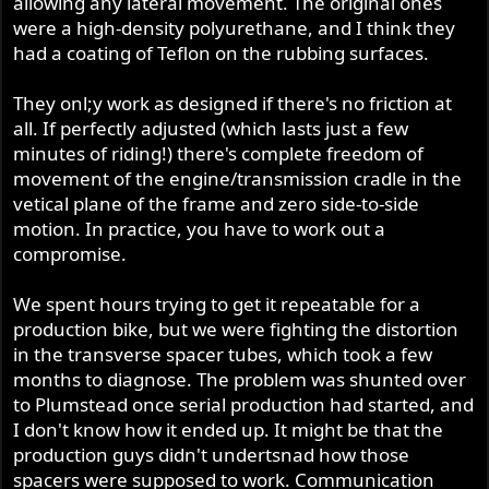
allowing any lateral movement. The original ones
were a high-density polyurethane, and I think they
had a coating of Teflon on the rubbing surfaces.
They onl;y work as designed if there's no friction at
all. If perfectly adjusted (which lasts just a few
minutes of riding!) there's complete freedom of
movement of the engine/transmission cradle in the
vetical plane of the frame and zero side-to-side
motion. In practice, you have to work out a
compromise.
We spent hours trying to get it repeatable for a
production bike, but we were fighting the distortion
in the transverse spacer tubes, which took a few
months to diagnose. The problem was shunted over
to Plumstead once serial production had started, and
I don't know how it ended up. It might be that the
production guys didn't undertsnad how those
spacers were supposed to work. Communication