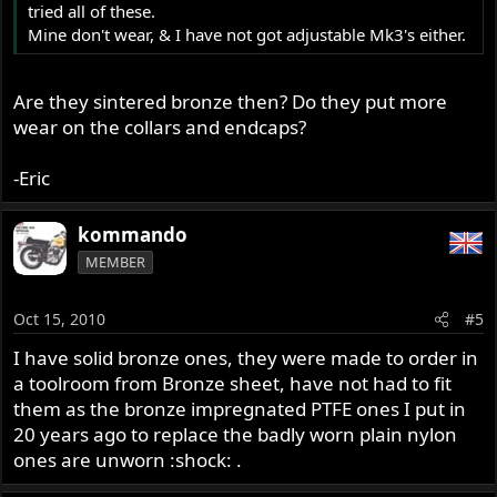
tried all of these.
Mine don't wear, & I have not got adjustable Mk3's either.
Are they sintered bronze then? Do they put more
wear on the collars and endcaps?
-Eric
kommando
MEMBER
Oct 15, 2010
#5
I have solid bronze ones, they were made to order in
a toolroom from Bronze sheet, have not had to fit
them as the bronze impregnated PTFE ones I put in
20 years ago to replace the badly worn plain nylon
ones are unworn :shock: .