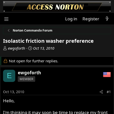
Log in
Register
Norton Commando Forum
Isolastic friction washer preference
T
S
ewgoforth
Oct 13, 2010
h
t
r
a
Not open for further replies.
e
r
a
t
ewgoforth
E
d
d
MEMBER
s
a
t
t
a
e
Oct 13, 2010
#1
r
Hello,
t
e
r
I'm thinking it may soon be time to replace my front