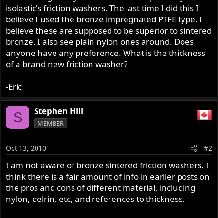
isolastic's friction washers. The last time I did this I
believe I used the bronze impregnated PTFE type. I
believe these are supposed to be superior to sintered
bronze. I also see plain nylon ones around. Does
anyone have any preference. What is the thickness
of a brand new friction washer?
-Eric
Stephen Hill
S
MEMBER
Oct 13, 2010
#2
I am not aware of bronze sintered friction washers. I
think there is a fair amount of info in earlier posts on
the pros and cons of different material, including
nylon, delrin, etc, and references to thickness.