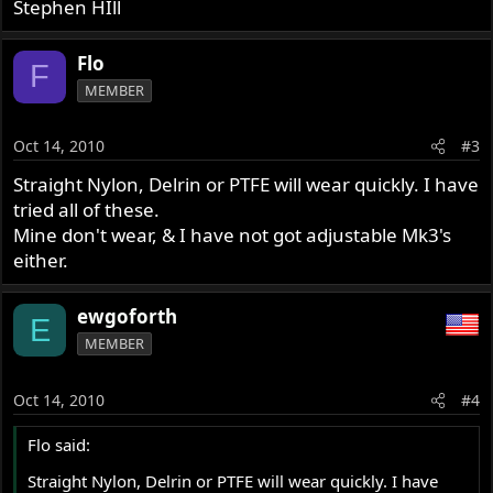
Stephen HIll
Flo
F
MEMBER
Oct 14, 2010
#3
Straight Nylon, Delrin or PTFE will wear quickly. I have
tried all of these.
Mine don't wear, & I have not got adjustable Mk3's
either.
ewgoforth
E
MEMBER
Oct 14, 2010
#4
Flo said:
Straight Nylon, Delrin or PTFE will wear quickly. I have