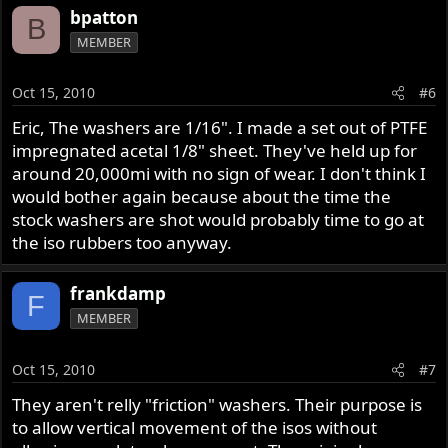
bpatton
B
MEMBER
Oct 15, 2010
#6
Eric, The washers are 1/16". I made a set out of PTFE
impregnated acetal 1/8" sheet. They've held up for
around 20,000mi with no sign of wear. I don't think I
would bother again because about the time the
stock washers are shot would probably time to go at
the iso rubbers too anyway.
frankdamp
F
MEMBER
Oct 15, 2010
#7
They aren't relly "friction" washers. Their purpose is
to allow vertical movement of the isos without