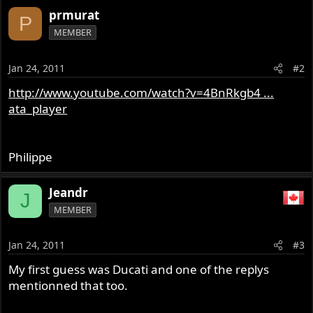
prmurat
P
MEMBER
Jan 24, 2011
#2
http://www.youtube.com/watch?v=4BnRkgb4 ...
ata_player
Philippe
Jeandr
J
MEMBER
Jan 24, 2011
#3
My first guess was Ducati and one of the replys
mentionned that too.