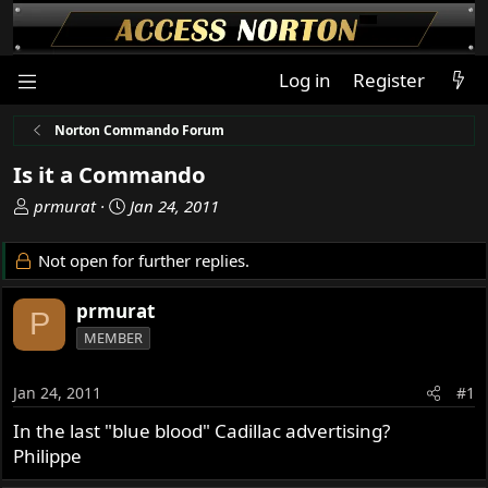
Log in
Register
Norton Commando Forum
Is it a Commando
T
S
prmurat
Jan 24, 2011
h
t
r
a
Not open for further replies.
e
r
a
t
prmurat
P
d
d
MEMBER
s
a
t
t
a
e
Jan 24, 2011
#1
r
In the last "blue blood" Cadillac advertising?
t
Philippe
e
r