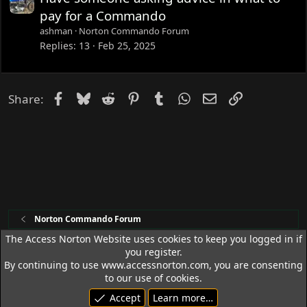
pay for a Commando
ashman
Norton Commando Forum
Replies
13
Feb 25, 2025
Facebook
Bluesky
Reddit
Pinterest
Tumblr
WhatsApp
Email
Link
Share:
Norton Commando Forum
The Access Norton Website uses cookies to keep you logged in if
you register.
Access Norton Default Dark Theme
By continuing to use www.accessnorton.com, you are consenting
Terms and rules
Privacy policy
Help
R
to our use of cookies.
S
Accept
Learn more…
S
© 1992 - 2026 Access Norton. All rights reserved.