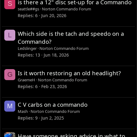
is there a 12" disc set-up for a Commando
S
seattle##gs
Norton Commando Forum
Replies
6
Jun 20, 2026
Which side is the tach and speedo on a
L
Commando?
Ledslinger
Norton Commando Forum
Replies
13
Jun 18, 2026
Is it worth restoring an old headlight?
G
GraemeH
Norton Commando Forum
Replies
6
Feb 23, 2026
C V carbs on a commando
M
Mash
Norton Commando Forum
Replies
9
Jun 2, 2025
Have someone asking advice in what to