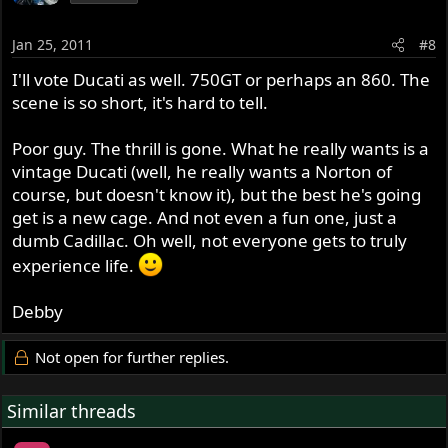
Jan 25, 2011
#8
I'll vote Ducati as well. 750GT or perhaps an 860. The
scene is so short, it's hard to tell.
Poor guy. The thrill is gone. What he really wants is a
vintage Ducati (well, he really wants a Norton of
course, but doesn't know it), but the best he's going
get is a new cage. And not even a fun one, just a
dumb Cadillac. Oh well, not everyone gets to truly
experience life.
Debby
Not open for further replies.
Similar threads