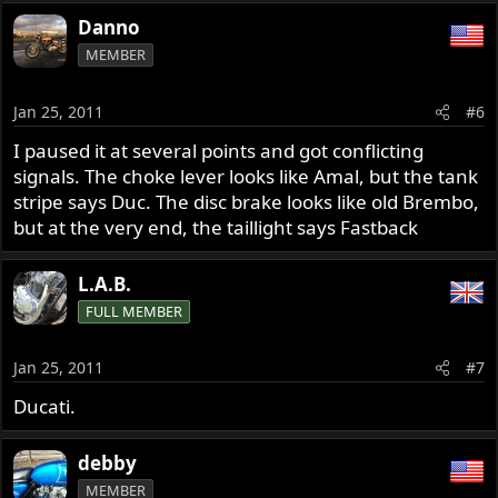
Danno
MEMBER
Jan 25, 2011
#6
I paused it at several points and got conflicting
signals. The choke lever looks like Amal, but the tank
stripe says Duc. The disc brake looks like old Brembo,
but at the very end, the taillight says Fastback
L.A.B.
FULL MEMBER
Jan 25, 2011
#7
Ducati.
debby
MEMBER