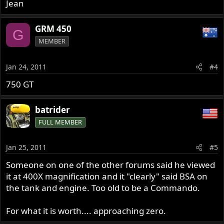
Jean
GRM 450
G
MEMBER
Jan 24, 2011
#4
750 GT
batrider
FULL MEMBER
Jan 25, 2011
#5
Someone on one of the other forums said he viewed
it at 400X magnification and it "clearly" said BSA on
the tank and engine. Too old to be a Commando.
For what it is worth.... approaching zero.