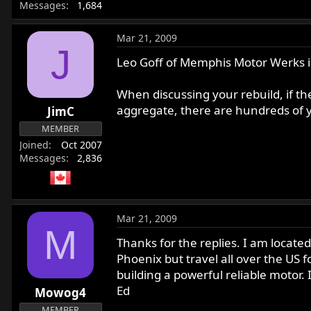
Messages
1,684
Mar 21, 2009
J
Leo Goff of Memphis Motor Werks is
When discussing your rebuild, if the
aggregate, there are hundreds of ye
JimC
MEMBER
Joined
Oct 2007
Messages
2,836
Mar 21, 2009
M
Thanks for the replies. I am located
Phoenix but travel all over the US f
building a powerful reliable motor. 
Ed
Mowog4
MEMBER