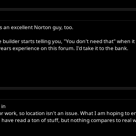
 an excellent Norton guy, too.
 builder starts telling you, "You don't need that" when i
ars experience on this forum. I'd take it to the bank.
 in
or work, so location isn't an issue. What I am hoping to 
I have read a ton of stuff, but nothing compares to real 