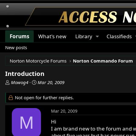
Forums
What's new
Library
Classifieds
New posts
Norton Motorcycle Forums
Norton Commando Forum
Introduction
T
S
Mowog4
Mar 20, 2009
h
t
r
a
Not open for further replies.
e
r
a
t
Mar 20, 2009
d
d
M
s
a
Hi
t
t
I am brand new to the forum and w
a
e
about five years but has never run