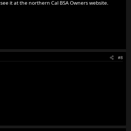
ee it at the northern Cal BSA Owners website.
#8