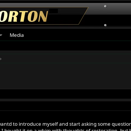
Media
antd to introduce myself and start asking some questi
. I bought it on a whim with thoughts of restoration, bu