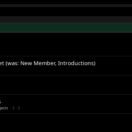
et (was: New Member, Introductions)
s
jects
2
3