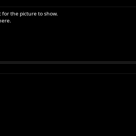
 for the picture to show.
here.