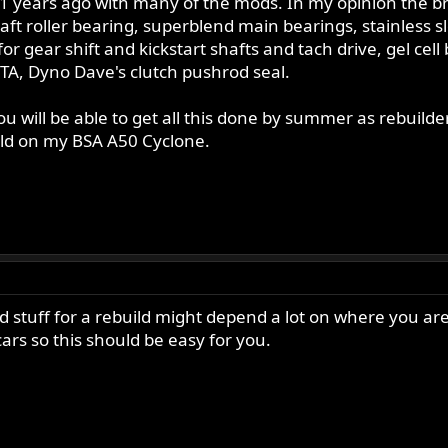
11 years ago with many of the mods. In my opinion the br
oller bearing, superblend main bearings, stainless sleeve
or gear shift and kickstart shafts and tach drive, gel cell 
ITA, Dyno Dave's clutch pushrod seal.
u will be able to get all this done by summer as rebuilde
ld on my BSA A50 Cyclone.
 stuff for a rebuild might depend a lot on where you are
cars so this should be easy for you.