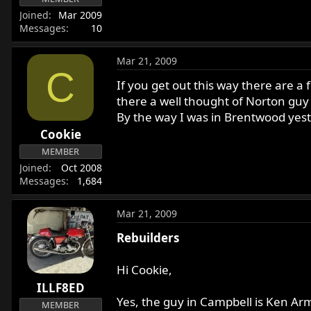
Joined
Mar 2009
Messages
10
Mar 21, 2009
C
If you get out this way there are a
there a well thought of Norton guy
By the way I was in Brentwood yes
Cookie
MEMBER
Joined
Oct 2008
Messages
1,684
Mar 21, 2009
Rebuilders
Hi Cookie,
ILLF8ED
Yes, the guy in Campbell is Ken Arm
MEMBER