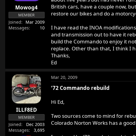
r
British cars, have a couple now, bu
Mowog4
t
restore our bikes and do a motorcyc
MEMBER
e
Joined
Mar 2009
r
I have read the INOA modifications
Messages
10
and transmission out to have it rebu
build the Commando to enjoy it not t
replace. Other than that, I think I
Thanks,
Ed
Mar 20, 2009
'72 Commando rebuild
Hi Ed,
ILLF8ED
Two sources come to mind for rebui
MEMBER
Colorado Norton Works has a good 
Joined
Dec 2003
Messages
3,695