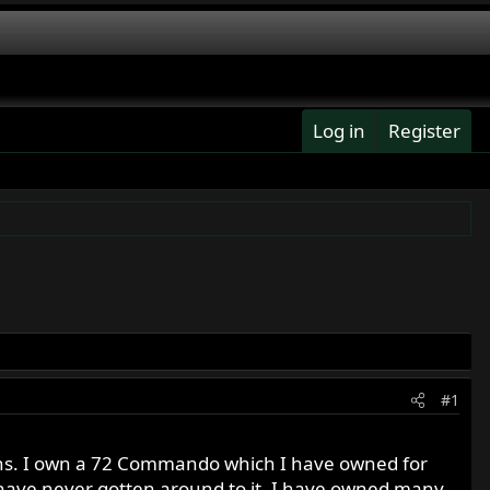
Log in
Register
#1
ons. I own a 72 Commando which I have owned for
t have never gotten around to it. I have owned many