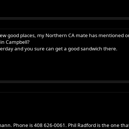
 few good places, my Northern CA mate has mentioned one,
 in Campbell?
terday and you sure can get a good sandwich there.
ann. Phone is 408 626-0061. Phil Radford is the one that 