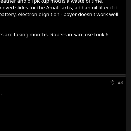
eather and oil pickup mod is a waste of time.
d slides for the Amal carbs, add an oil filter if it
battery, electronic ignition - boyer doesn't work well
rs are taking months. Rabers in San Jose took 6
#3
.