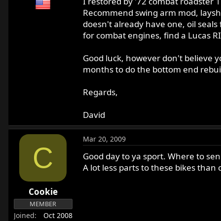
I restored by '72 combat roadster 
Recommend swing arm mod, layshaft r
doesn't already have one, oil seals f
for combat engines, find a Lucas R
Good luck, however don't believe yo
months to do the bottom end rebui
Regards,
David
Mar 20, 2009
C
Good day to ya sport. Where to send
A lot less parts to these bikes than 
Cookie
MEMBER
Joined
Oct 2008