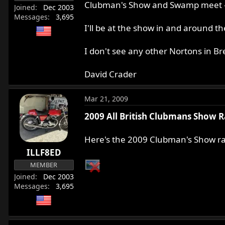
Clubman's Show and Swamp meet - M
Joined
Dec 2003
Messages
3,695
I'll be at the show in and around 
I don't see any other Nortons in 
David Crader
Mar 21, 2009
2009 All British Clubmans Show R
Here's the 2009 Clubman's Show raf
ILLF8ED
MEMBER
Joined
Dec 2003
Messages
3,695