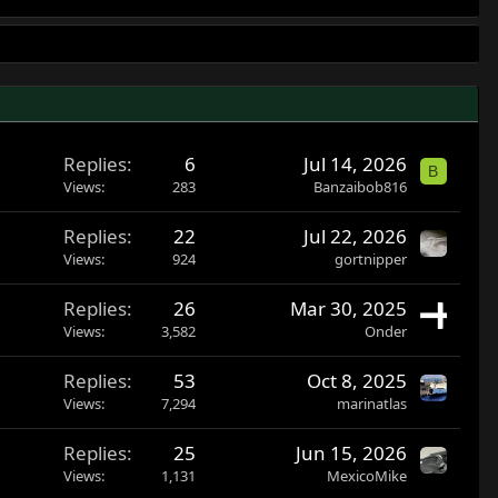
Replies
6
Jul 14, 2026
B
Views
283
Banzaibob816
Replies
22
Jul 22, 2026
Views
924
gortnipper
Replies
26
Mar 30, 2025
Views
3,582
Onder
Replies
53
Oct 8, 2025
Views
7,294
marinatlas
Replies
25
Jun 15, 2026
Views
1,131
MexicoMike