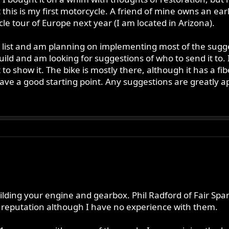
t this is my first motorcycle. A friend of mine owns an ea
le tour of Europe next year (I am located in Arizona).
 list and am planning on implementing most of the sugges
ild and am looking for suggestions of who to send it to. 
o show it. The bike is mostly there, although it has a fib
 have a good starting point. Any suggestions are greatly a
lding your engine and gearbox. Phil Radford of Fair Spar
reputation although I have no experience with them.