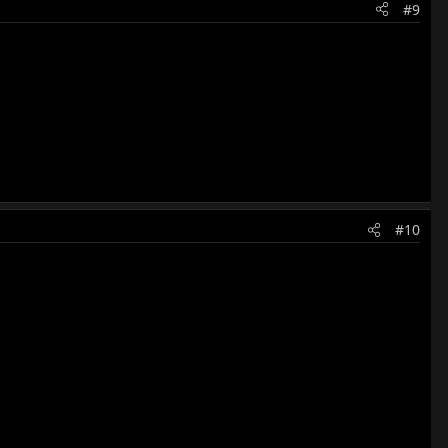
#9
#10