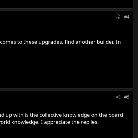
#4
t comes to these upgrades, find another builder. In
#5
end up with is the collective knowledge on the board
world knowledge. I appreciate the replies.