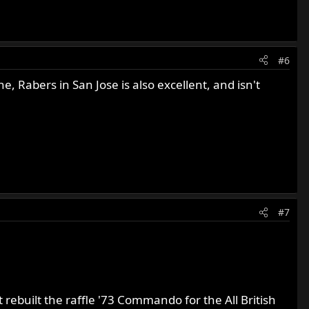
#6
 Rabers in San Jose is also excellent, and isn't
#7
rebuilt the raffle '73 Commando for the All British