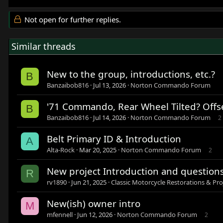
Not open for further replies.
Similar threads
New to the group, introductions, etc.?
B
Banzaibob816
Jul 13, 2026
Norton Commando Forum
'71 Commando, Rear Wheel Tilted? Offs
B
Banzaibob816
Jul 14, 2026
Norton Commando Forum
2
Belt Primary ID & Introduction
A
Alta-Rock
Mar 20, 2025
Norton Commando Forum
2
New project Introduction and question
R
rv1890
Jun 21, 2025
Classic Motorcycle Restorations & Pro
New(ish) owner intro
M
mfennell
Jun 12, 2026
Norton Commando Forum
2