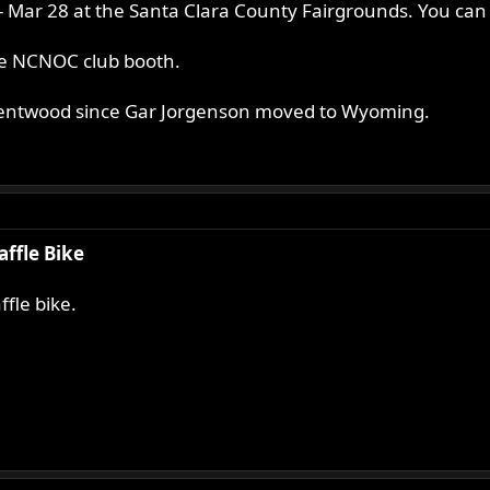
ar 28 at the Santa Clara County Fairgrounds. You can s
the NCNOC club booth.
Brentwood since Gar Jorgenson moved to Wyoming.
affle Bike
fle bike.