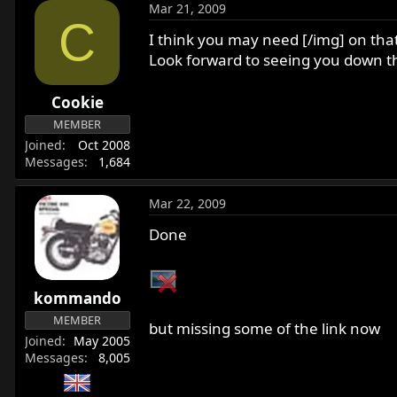
Mar 21, 2009
C
I think you may need [/img] on that
Look forward to seeing you down t
Cookie
MEMBER
Joined
Oct 2008
Messages
1,684
Mar 22, 2009
Done
kommando
MEMBER
but missing some of the link now
Joined
May 2005
Messages
8,005