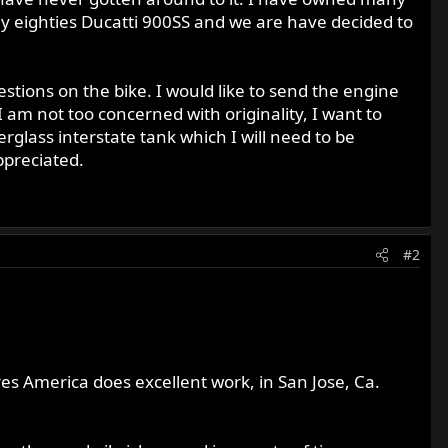
rly eighties Ducatti 900SS and we are have decided to
tions on the bike. I would like to send the engine
I am not too concerned with originality, I want to
erglass interstate tank which I will need to be
ppreciated.
#2
es America does excellent work, in San Jose, Ca.