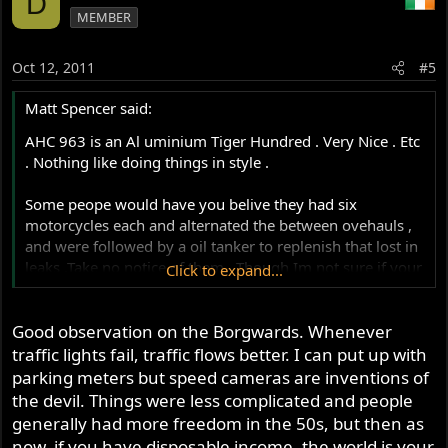
D
MEMBER
Oct 12, 2011
#5
Matt Spencer said:
AHC 963 is an Al uminium Tiger Hundred . Very Nice . Etc
. Nothing like doing things in style .
Some peope would have you belive they had six
motorcycles each and alternated the between ovehauls ,
and were followed by a oil tanker to replenish that lost in
leaks .Take no notice of them . Though Im not sure if your
Click to expand...
drawn to the Brough or the sceenary . We'll put it down
as " Both , Actually " .
Good observation on the Borgwards. Whenever
traffic lights fail, traffic flows better. I can put up with
The Staff Cars at checkpoint charlie must be Borgwards .
Probably stange men in hats and raincoats lurk in the
parking meters but speed cameras are inventions of
shadows .
the devil. Things were less complicated and people
generally had more freedom in the 50s, but then as
Yes , good stuff , we're not to sure if the traffic light was a
now, if you have disposable income, the world is your