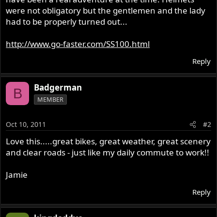
were not obligatory but the gentlemen and the lady
had to be properly turned out...
http://www.go-faster.com/SS100.html
Reply
Badgerman
B
MEMBER
Oct 10, 2011
#2
Love this.....great bikes, great weather, great scenery
and clear roads - just like my daily commute to work!!
Jamie
Reply