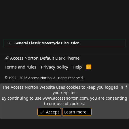
General Classic Motorcycle Discussion
Access Norton Default Dark Theme
Terms and rules
Privacy policy
Help
R
S
S
© 1992 - 2026 Access Norton. All rights reserved.
The Access Norton Website uses cookies to keep you logged in if
you register.
By continuing to use www.accessnorton.com, you are consenting
to our use of cookies.
Accept
Learn more…