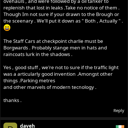
ovehauls , and were followed by a oil tanker to
replenish that lost in leaks .Take no notice of them .
Though Im not sure if your drawn to the Brough or
the sceenary . We'll put it down as " Both , Actually " .
The Staff Cars at checkpoint charlie must be
Borgwards . Probably stange men in hats and
raincoats lurk in the shadows .
Yes , good stuff , we're not to sure if the traffic light
was a articularly good invention .Amongst other
things .Parking metres
and other marvels of modern tecnology .
thanks .
Reply
daveh