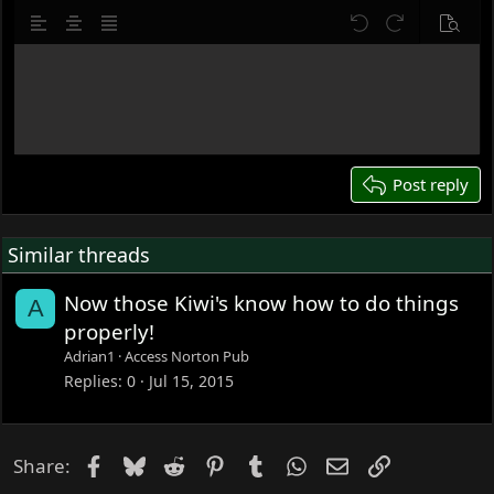
10
Delete draft
Align left
Align center
Justify text
Undo
Redo
Previe
12
Write your reply...
15
18
22
26
Post reply
Similar threads
Now those Kiwi's know how to do things
A
properly!
Adrian1
Access Norton Pub
Replies
0
Jul 15, 2015
Facebook
Bluesky
Reddit
Pinterest
Tumblr
WhatsApp
Email
Link
Share: