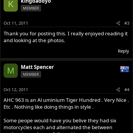
kingdaddyo
K
MEMBER
Oct 11, 2011
#3
Thank you for posting this. I really enjoyed reading it
and looking at the photos.
Reply
Matt Spencer
M
MEMBER
Oct 12, 2011
#4
AHC 963 is an Al uminium Tiger Hundred . Very Nice .
Etc . Nothing like doing things in style .
Some peope would have you belive they had six
motorcycles each and alternated the between