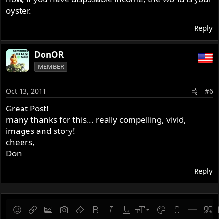
articularly good invention .Amongst other things .Parking
oyster.
metres
and other marvels of modern tecnology .
Reply
thanks .
DonOR
MEMBER
Oct 13, 2011
#6
Great Post!
many thanks for this... really compelling, vivid,
images and story!
cheers,
Don
Reply
9
Save draft
Smilies
Insert link
Insert image
Gallery embed
Remove formatting
Bold
Italic
Underline
Font size
Text color
Strike-throug
Insert hor
Quot