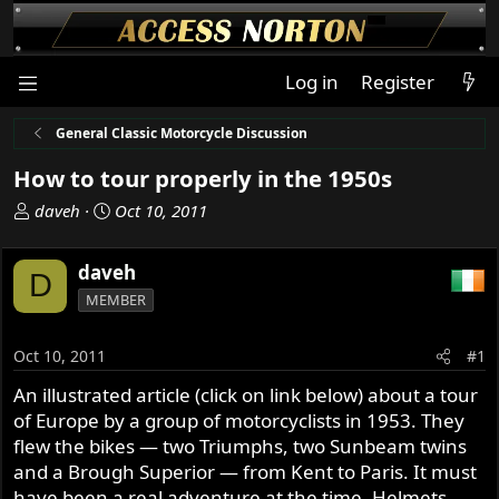
Log in
Register
General Classic Motorcycle Discussion
How to tour properly in the 1950s
T
S
daveh
Oct 10, 2011
h
t
r
a
daveh
D
e
r
MEMBER
a
t
d
d
s
a
Oct 10, 2011
#1
t
t
An illustrated article (click on link below) about a tour
a
e
of Europe by a group of motorcyclists in 1953. They
r
t
flew the bikes — two Triumphs, two Sunbeam twins
e
and a Brough Superior — from Kent to Paris. It must
r
have been a real adventure at the time. Helmets