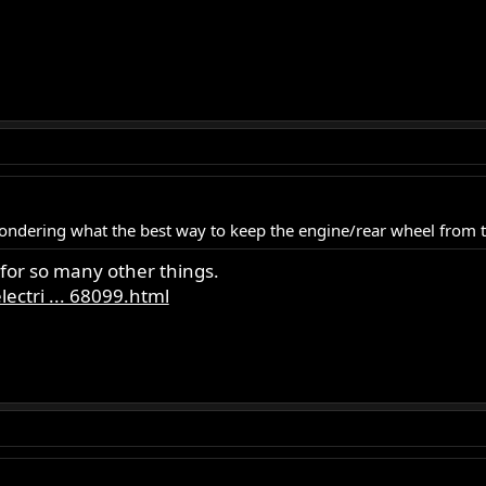
wondering what the best way to keep the engine/rear wheel from
 for so many other things.
ectri ... 68099.html