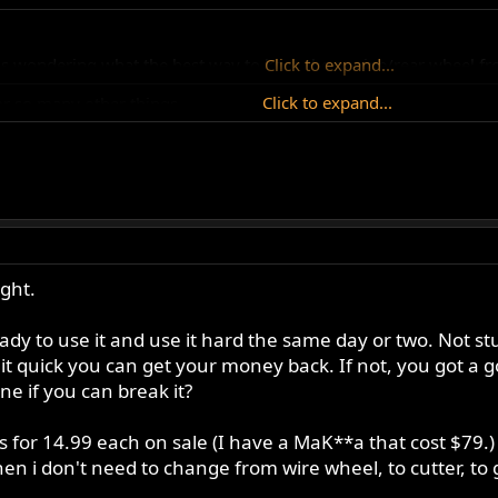
was wondering what the best way to keep the engine/rear wheel f
Click to expand...
Click to expand...
or so many other things.
ctri ... 68099.html
Click to expand...
ght.
ady to use it and use it hard the same day or two. Not st
it quick you can get your money back. If not, you got a g
 if you can break it?
 for 14.99 each on sale (I have a MaK**a that cost $79.)
hen i don't need to change from wire wheel, to cutter, to 