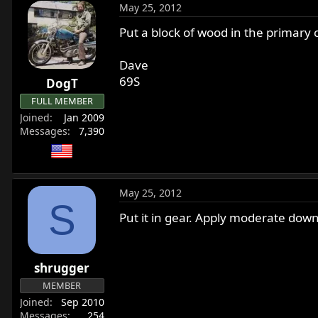
May 25, 2012
Put a block of wood in the primary ch
Dave
69S
DogT
FULL MEMBER
Joined
Jan 2009
Messages
7,390
May 25, 2012
S
Put it in gear. Apply moderate dow
shrugger
MEMBER
Joined
Sep 2010
Messages
254