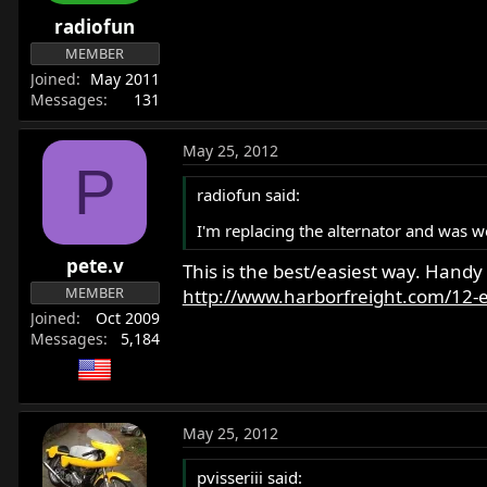
r
radiofun
t
MEMBER
e
Joined
May 2011
r
Messages
131
May 25, 2012
P
radiofun said:
I'm replacing the alternator and was 
pete.v
This is the best/easiest way. Handy
MEMBER
http://www.harborfreight.com/12-el
Joined
Oct 2009
Messages
5,184
May 25, 2012
pvisseriii said: