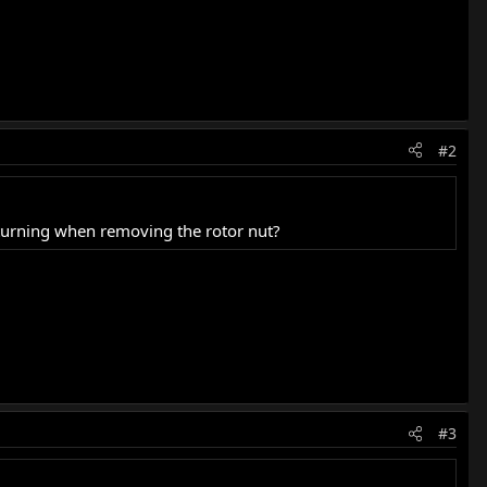
#2
 turning when removing the rotor nut?
#3