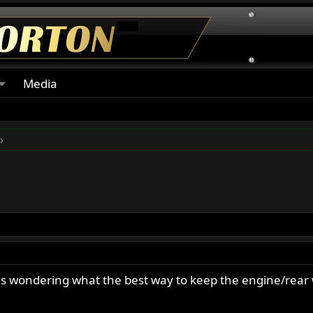
Media
was wondering what the best way to keep the engine/rear