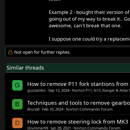
Example 2 - bought their version of
going out of my way to break it.. G
awesome, can't break that one.
I suppose one could try a replaceme
Not open for further replies.
Similar threads
How to remove P11 fork stantions from 
G
guzzambo
Sep 12, 2024
Norton P11, N15, Ranger & Atlas 
Techniques and tools to remove gearbo
B
BruceB
Feb 10, 2024
Norton Commando Forum
How to remove steering lock from MK3
D
Drummer99
Jan 28, 2021
Norton Commando Forum