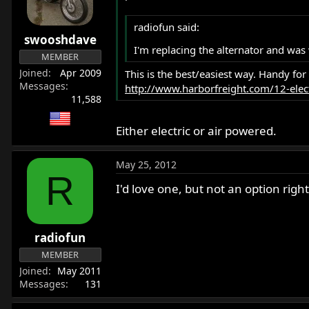
radiofun said:
swooshdave
I'm replacing the alternator and wa
MEMBER
Joined
Apr 2009
This is the best/easiest way. Handy for
Messages
http://www.harborfreight.com/12-elect
11,588
Either electric or air powered.
May 25, 2012
R
I'd love one, but not an option rig
radiofun
MEMBER
Joined
May 2011
Messages
131