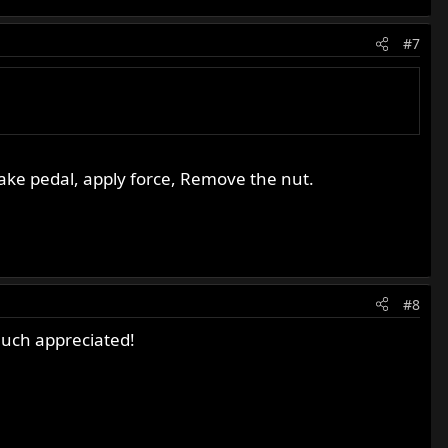
#7
brake pedal, apply force, Remove the nut.
#8
Much appreciated!