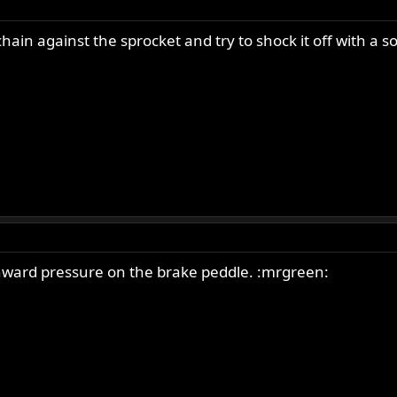
ain against the sprocket and try to shock it off with a soc
nward pressure on the brake peddle. :mrgreen: