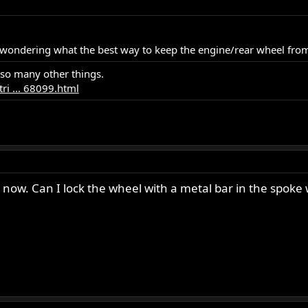
s wondering what the best way to keep the engine/rear wheel fro
 so many other things.
ri ... 68099.html
ht now. Can I lock the wheel with a metal bar in the spo