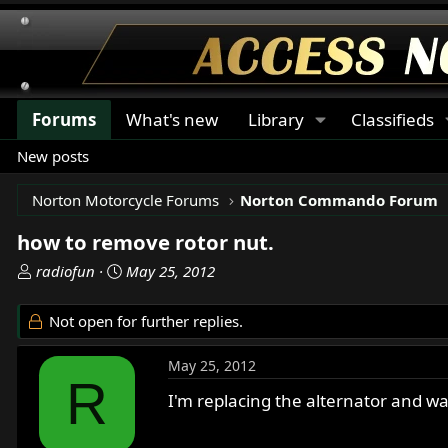
Forums
What's new
Library
Classifieds
New posts
Norton Motorcycle Forums
Norton Commando Forum
how to remove rotor nut.
T
S
radiofun
May 25, 2012
h
t
r
a
Not open for further replies.
e
r
a
t
May 25, 2012
d
d
R
s
a
I'm replacing the alternator and 
t
t
a
e