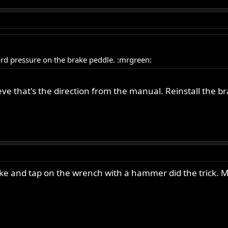
rd pressure on the brake peddle. :mrgreen:
ieve that's the direction from the manual. Reinstall the 
rake and tap on the wrench with a hammer did the trick. 