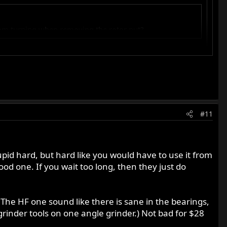
rom turning when removing the rotor nut?
#11
upid hard, but hard like you would have to use it from
ood one. If you wait too long, then they just do
 The HF one sound like there is sane in the bearings,
grinder tools on one angle grinder.) Not bad for $28