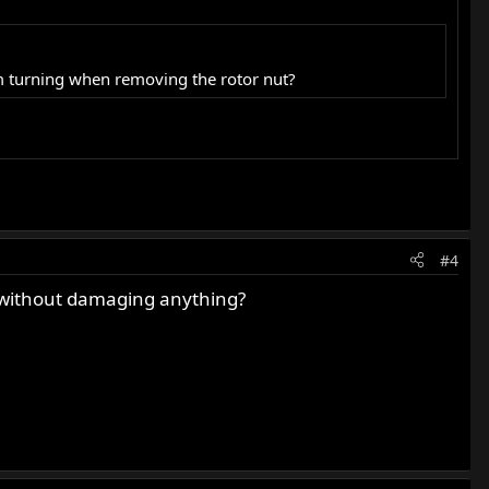
m turning when removing the rotor nut?
#4
ke without damaging anything?