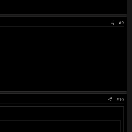
#9
#10