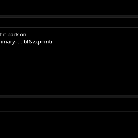
 it back on.
imary- ... bf&vxp=mtr