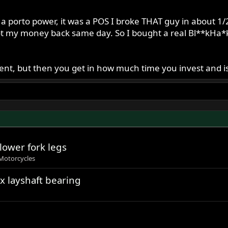
 a porto power, it was a POS I broke THAT guy in about 1/
ot my money back same day. So I bought a real Bl**kHa*k 
nt, but then you get in how much time you invest and is 
lower fork legs
Motorcycles
x layshaft bearing