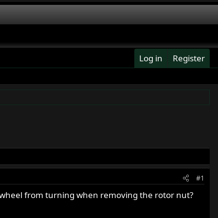
Log in
Register
#1
 wheel from turning when removing the rotor nut?