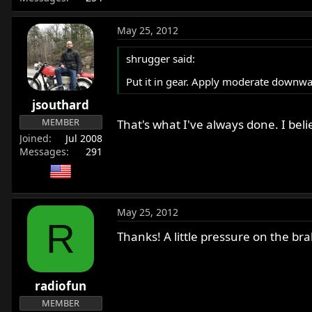
May 25, 2012
shrugger said:
Put it in gear. Apply moderate downwa
jsouthard
MEMBER
That's what I've always done. I bel
Joined
Jul 2008
Messages
291
May 25, 2012
R
Thanks! A little pressure on the b
radiofun
MEMBER