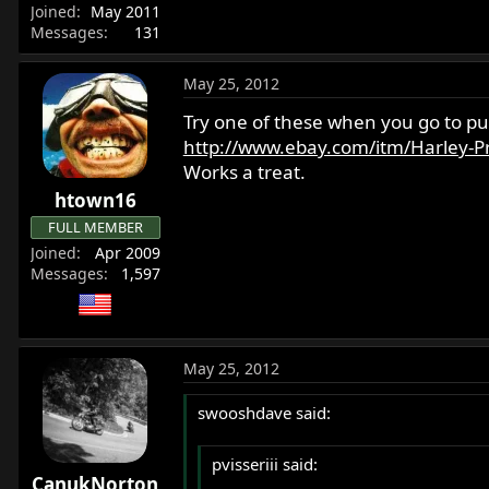
Joined
May 2011
Messages
131
May 25, 2012
Try one of these when you go to put
http://www.ebay.com/itm/Harley-Pr
Works a treat.
htown16
FULL MEMBER
Joined
Apr 2009
Messages
1,597
May 25, 2012
swooshdave said:
pvisseriii said:
CanukNorton