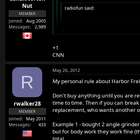
Nut
radiofun said:
MEMBER
I'm replacing the alternator and 
Joined
Aug 2005
Messages
2,989
This is the best/easiest way. Handy f
http://www.harborfreight.com/12-ele
+1
Either electric or air powered.
CNN
May 26, 2012
R
My personal rule about Harbor Frei
Don't buy anything until you are re
time to time. Then if you can break 
rwalker28
replacement, who wants another one
MEMBER
Joined
May 2011
Example 1 - bought 2 angle grinders
Messages
433
but for body work they work fine (t
total.