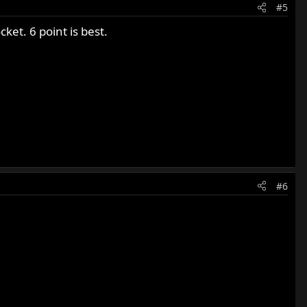
#5
ket. 6 point is best.
#6