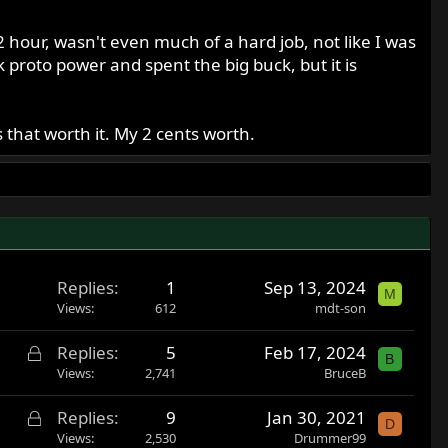
2 hour, wasn't even much of a hard job, not like I was
proto power and spent the big buck, but it is
that worth it. My 2 cents worth.
Replies
1
Sep 13, 2024
M
Views
612
mdt-son
L
Replies
5
Feb 17, 2024
B
o
Views
2,741
BruceB
c
L
Replies
9
Jan 30, 2021
k
D
o
Views
2,530
Drummer99
e