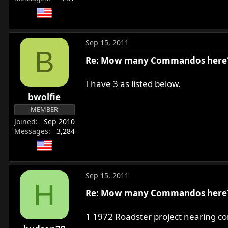
Sep 15, 2011
B
Re: Mow many Commandos here
I have 3 as listed below.
bwolfie
MEMBER
Joined
Sep 2010
Messages
3,284
Sep 15, 2011
H
Re: Mow many Commandos here
1 1972 Roadster project nearing co