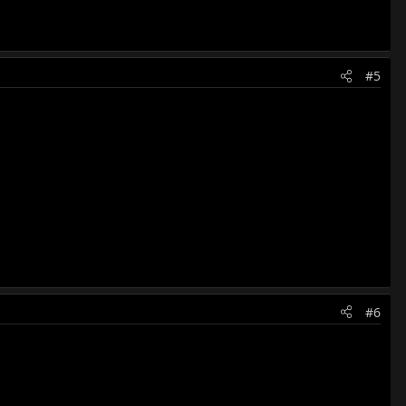
#5
#6