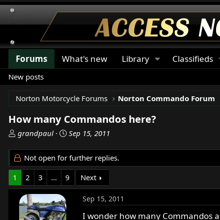
Forums
What's new
Library
Classifieds
New posts
Norton Motorcycle Forums
Norton Commando Forum
How many Commandos here?
T
S
grandpaul
Sep 15, 2011
h
t
r
a
Not open for further replies.
e
r
a
t
1
2
3
…
9
Next
d
d
s
a
Sep 15, 2011
t
t
a
e
I wonder how many Commandos are r