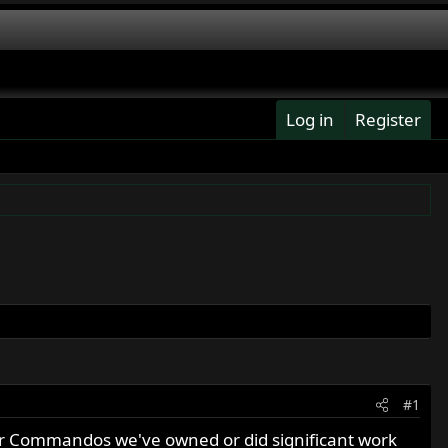
Log in
Register
#1
r Commandos we've owned or did significant work