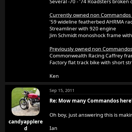
Several -70 - '74 Roadsters broken 
Currently owned non Commandos
'59 wideline featherbed AHRMA ra
Streamliner with 920 engine
Jim Schmidt monoshock frame with 
Previously owned non Commando
Commonwealth Racing Caffrey fram
Factory flat track bike with short s
Ken
Sep 15, 2011
Re: Mow many Commandos here
Oh boy, just answering this is mak
candyapplere
Ian
d