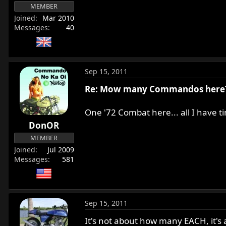
MEMBER
Joined
Mar 2010
Messages
40
Sep 15, 2011
Re: Mow many Commandos here
One '72 Combat here... all I have 
DonOR
MEMBER
Joined
Jul 2009
Messages
581
Sep 15, 2011
It's not about how many EACH, it's