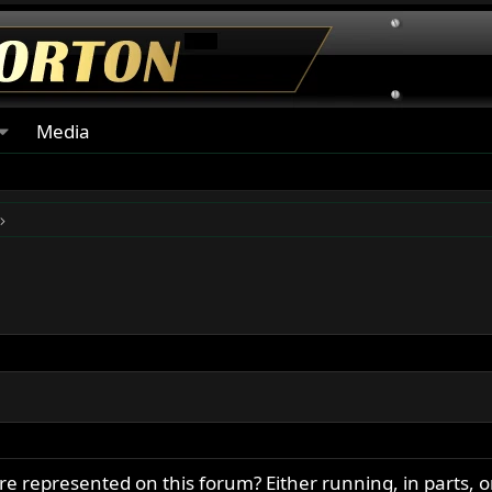
Media
epresented on this forum? Either running, in parts, o