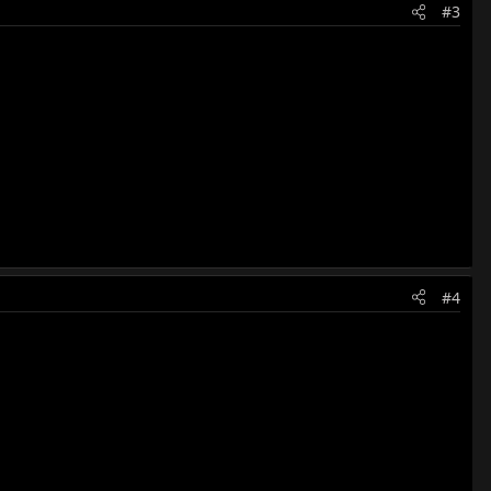
#3
#4