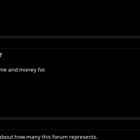
?
time and money for.
 about how many this forum represents.