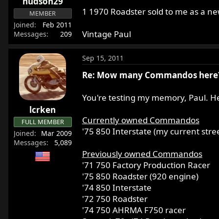
hudson29
1 1970 Roadster sold to me as a n
MEMBER
Joined
Feb 2011
Vintage Paul
Messages
209
Sep 15, 2011
Re: Mow many Commandos here
You're testing my memory, Paul. H
lcrken
Currently owned Commandos
FULL MEMBER
'75 850 Interstate (my current stree
Joined
Mar 2009
Messages
5,089
Previously owned Commandos
'71 750 Factory Production Racer
'75 850 Roadster (920 engine)
'74 850 Interstate
'72 750 Roadster
'74 750 AHRMA F750 racer