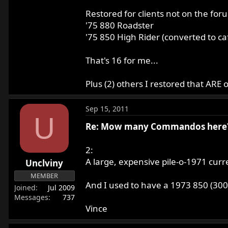
Restored for clients not on the for
'75 880 Roadster
'75 850 High Rider (converted to ca
That's 16 for me...
Plus (2) others I restored that AR
Sep 15, 2011
U
Re: Mow many Commandos here
2:
A large, expensive pile-o-1971 curre
Unclviny
MEMBER
And I used to have a 1973 850 (30055
Joined
Jul 2009
Messages
737
Vince