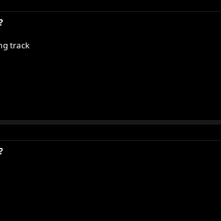
?
ng track
?