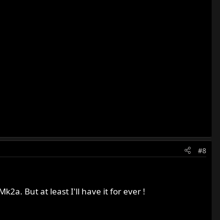
#8
k2a. But at least I'll have it for ever !