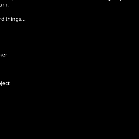
rum.
d things...
ker
oject