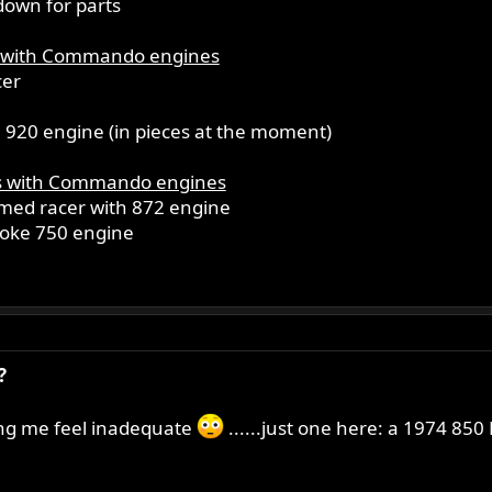
down for parts
 with Commando engines
cer
920 engine (in pieces at the moment)
s with Commando engines
ed racer with 872 engine
troke 750 engine
?
ing me feel inadequate
......just one here: a 1974 850 M