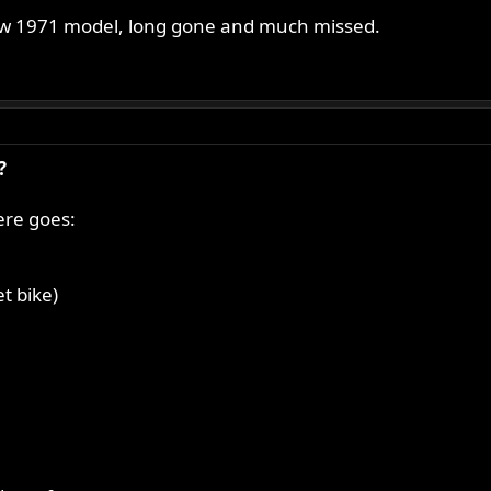
ew 1971 model, long gone and much missed.
?
ere goes:
t bike)