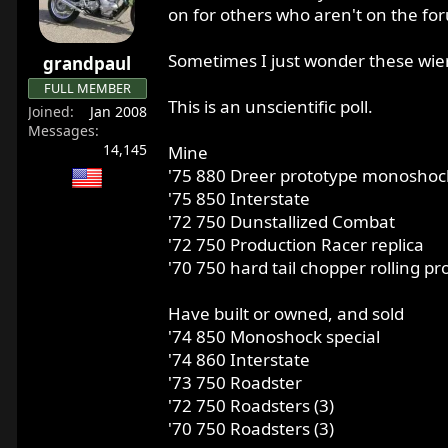
r
on for others who aren't on the fo
t
e
Sometimes I just wonder these wier
grandpaul
r
FULL MEMBER
This is an unscientific poll.
Joined
Jan 2008
Messages
14,145
Mine
'75 880 Dreer prototype monoshoc
'75 850 Interstate
'72 750 Dunstallized Combat
'72 750 Production Racer replica
'70 750 hard tail chopper rolling pr
Have built or owned, and sold
'74 850 Monoshock special
'74 860 Interstate
'73 750 Roadster
'72 750 Roadsters (3)
'70 750 Roadsters (3)