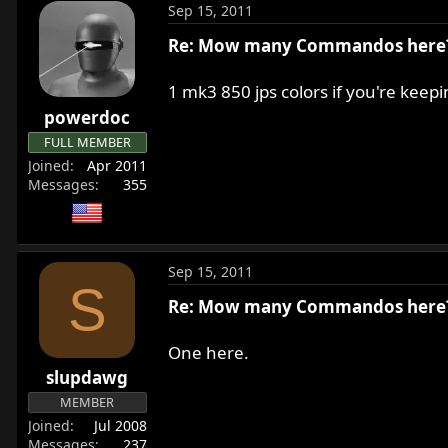
Sep 15, 2011
Re: Mow many Commandos here
1 mk3 850 jps colors if you're keepi
powerdoc
FULL MEMBER
Joined
Apr 2011
Messages
355
Sep 15, 2011
S
Re: Mow many Commandos here
One here.
slupdawg
MEMBER
Joined
Jul 2008
Messages
237