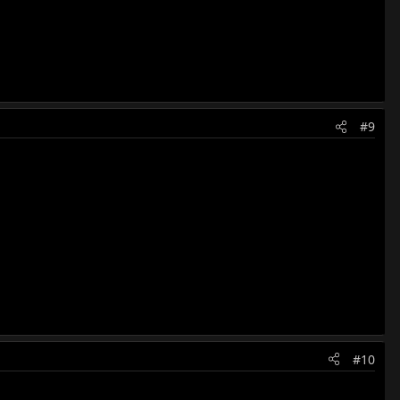
#9
#10