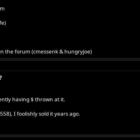
um
fe)
E on the forum (cmessenk & hungryjoe)
?
ntly having $ thrown at it.
8), I foolishly sold it years ago.