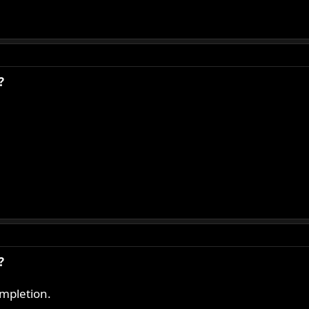
?
?
mpletion.