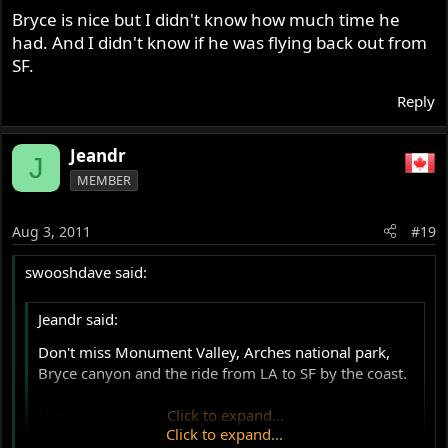
Bryce is nice but I didn't know how much time he
had. And I didn't know if he was flying back out from
SF.
Reply
Jeandr
J
MEMBER
Aug 3, 2011
#19
swooshdave said:
Jeandr said:
Don't miss Monument Valley, Arches national park,
Bryce canyon and the ride from LA to SF by the coast.
Jean
Click to expand...
Click to expand...