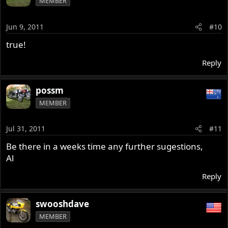
MEMBER
Jun 9, 2011
#10
true!
Reply
possm
MEMBER
Jul 31, 2011
#11
Be there in a weeks time any further sugestions,
Al
Reply
swooshdave
MEMBER