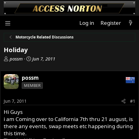
Log in
Register
Motorcycle Related Discussions
Holiday
T
S
possm
Jun 7, 2011
h
t
r
a
possm
e
r
a
t
MEMBER
d
d
s
a
Jun 7, 2011
#1
t
t
a
e
Hi Guys
r
i am Coming over to California 7th thru 21 august, is
t
there any events, swap meets etc happening during
e
this time.
r