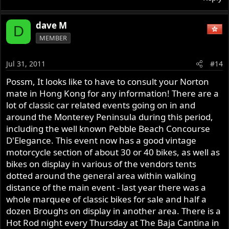
dave M
D
MEMBER
Jul 31, 2011
#14
Possm, It looks like to have to consult your Norton
mate in Hong Kong for any information! There are a
lot of classic car related events going on in and
around the Monterey Peninsula during this period,
including the well known Pebble Beach Concourse
D'Elegance. This event now has a good vintage
motorcycle section of about 30 or 40 bikes, as well as
bikes on display in various of the vendors tents
dotted around the general area within walking
distance of the main event - last year there was a
whole marquee of classic bikes for sale and half a
dozen Broughs on display in another area. There is a
Hot Rod night every Thursday at The Baja Cantina in