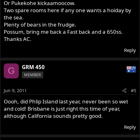
Or Pukekohe kickaamoocow.
Two spare rooms here if any one wants a hoiday by
the sea.
Plenty of bears in the frudge.
Possum, bring me back a Fast back and a 650ss.
Thanks AC.
Reply
GRM 450
G
MEMBER
Jun 9, 2011
#5
Oooh, did Phlip Island last year, never been so wet
and cold! Brisbane is just right this time of year,
although California sounds pretty good.
Reply