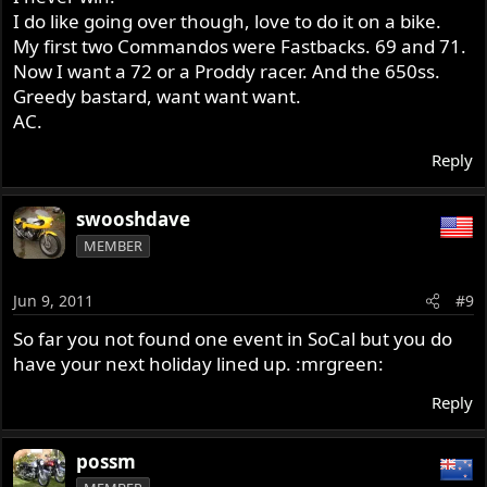
I do like going over though, love to do it on a bike.
My first two Commandos were Fastbacks. 69 and 71.
Now I want a 72 or a Proddy racer. And the 650ss.
Greedy bastard, want want want.
AC.
Reply
swooshdave
MEMBER
Jun 9, 2011
#9
So far you not found one event in SoCal but you do
have your next holiday lined up. :mrgreen:
Reply
possm