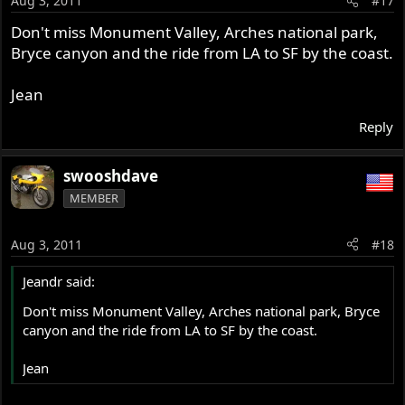
Aug 3, 2011
#17
Don't miss Monument Valley, Arches national park,
Bryce canyon and the ride from LA to SF by the coast.
Jean
Reply
swooshdave
MEMBER
Aug 3, 2011
#18
Jeandr said:
Don't miss Monument Valley, Arches national park, Bryce
canyon and the ride from LA to SF by the coast.
Jean