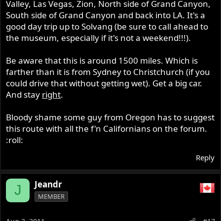
Valley, Las Vegas, Zion, North side of Grand Canyon,
South side of Grand Canyon and back into LA. It's a
good day trip up to Solvang (be sure to call ahead to
the museum, especially if it's not a weekend!!!).
Be aware that this is around 1500 miles. Which is
farther than it is from Sydney to Christchurch (if you
could drive that without getting wet). Get a big car.
And stay
right
.
Bloody shame some guy from Oregon has to suggest
this route with all the f'n Californians on the forum.
:roll:
Reply
Jeandr
J
MEMBER