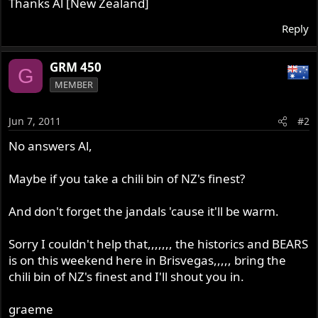
Thanks Al [New Zealand]
Reply
GRM 450
G
MEMBER
Jun 7, 2011
#2
No answers Al,
Maybe if you take a chili bin of NZ's finest?
And don't forget the jandals 'cause it'll be warm.
Sorry I couldn't help that,,,,,,, the historics and BEARS
is on this weekend here in Brisvegas,,,,, bring the
chili bin of NZ's finest and I'll shout you in.
graeme