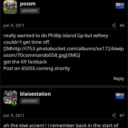
possm
MEMBER
Jun 9, 2011
#6
really wanted to do Phillip island Gp but wifeey
couldn't get time off.
[IMhttp://i753.photobucket.com/albums/xx172/kiwip
ossm/70commando058.jpg[/IMG]
got the 69 fastback
Post on 650SS coming shortly
Reply
blaisestation
MEMBER
Jun 9, 2011
#7
ah the kiwi accent ! i remember back in the start of