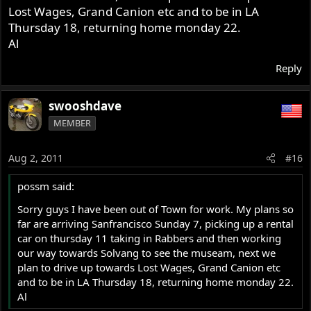
Lost Wages, Grand Canion etc and to be in LA
Thursday 18, returning home monday 22.
Al
Reply
swooshdave
MEMBER
Aug 2, 2011
#16
possm said:
Sorry guys I have been out of Town for work. My plans so
far are arriving Sanfrancisco Sunday 7, picking up a rental
car on thursday 11 taking in Rabbers and then working
our way towards Solvang to see the museam, next we
plan to drive up towards Lost Wages, Grand Canion etc
and to be in LA Thursday 18, returning home monday 22.
Al