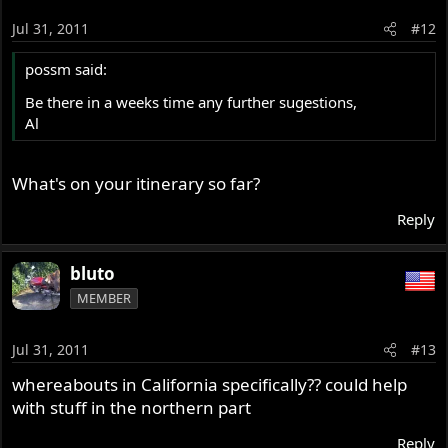
Jul 31, 2011
#12
possm said:
Be there in a weeks time any further sugestions,
Al
What's on your itinerary so far?
Reply
bluto
MEMBER
Jul 31, 2011
#13
whereabouts in California specifically?? could help
with stuff in the northern part
Reply