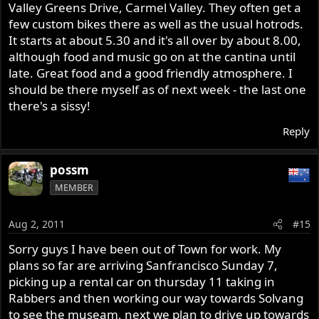
Valley Greens Drive, Carmel Valley. They often get a
few custom bikes there as well as the usual hotrods.
It starts at about 5.30 and it's all over by about 8.00,
although food and music go on at the cantina until
late. Great food and a good friendly atmosphere. I
should be there myself as of next week - the last one
there's a sissy!
Reply
possm
MEMBER
Aug 2, 2011
#15
Sorry guys I have been out of Town for work. My
plans so far are arriving Sanfrancisco Sunday 7,
picking up a rental car on thursday 11 taking in
Rabbers and then working our way towards Solvang
to see the museam, next we plan to drive up towards