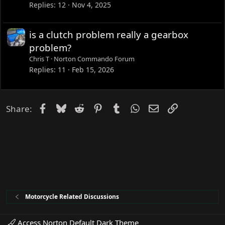
Replies
12
Nov 4, 2025
is a clutch problem really a gearbox
problem?
Chris T
Norton Commando Forum
Replies
11
Feb 15, 2026
Facebook
Bluesky
Reddit
Pinterest
Tumblr
WhatsApp
Email
Link
Share:
Motorcycle Related Discussions
Access Norton Default Dark Theme