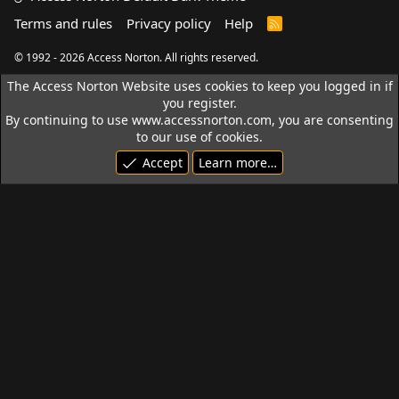
Terms and rules
Privacy policy
Help
R
S
S
© 1992 - 2026 Access Norton. All rights reserved.
The Access Norton Website uses cookies to keep you logged in if
you register.
By continuing to use www.accessnorton.com, you are consenting
to our use of cookies.
Accept
Learn more…