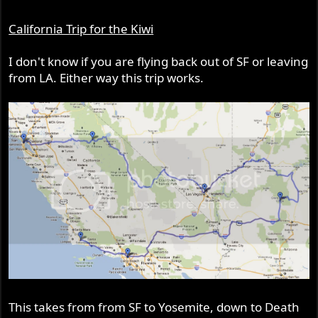
California Trip for the Kiwi
I don't know if you are flying back out of SF or leaving
from LA. Either way this trip works.
This takes from from SF to Yosemite, down to Death