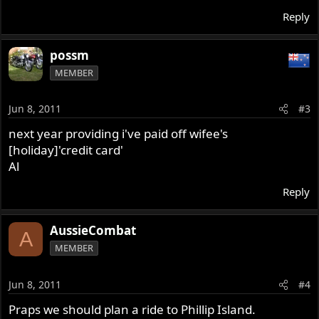
Reply
possm
MEMBER
Jun 8, 2011
#3
next year providing i've paid off wifee's
[holiday]'credit card'
Al
Reply
AussieCombat
A
MEMBER
Jun 8, 2011
#4
Praps we should plan a ride to Phillip Island.