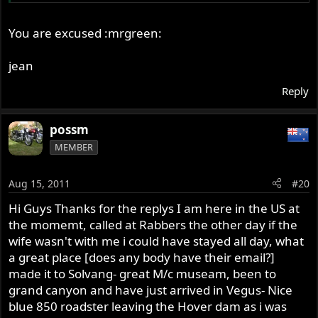
Bryce is nice but I didn't know how much time he had.
And I didn't know if he was flying back out from SF.
You are excused :mrgreen:
jean
Reply
possm
MEMBER
Aug 15, 2011
#20
Hi Guys Thanks for the replys I am here in the US at
the momemt, called at Rabbers the other day if the
wife wasn't with me i could have stayed all day, what
a great place [does any body have their email?]
made it to Solvang- great M/c museam, been to
grand canyon and have just arrived in Vegus- Nice
blue 850 roadster leaving the Hover dam as i was