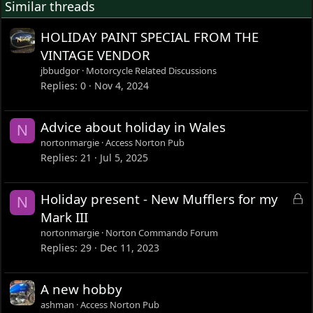
Similar threads
HOLIDAY PAINT SPECIAL FROM THE
VINTAGE VENDOR
jbbudgor
Motorcycle Related Discussions
Replies
0
Nov 4, 2024
Advice about holiday in Wales
N
nortonmargie
Access Norton Pub
Replies
21
Jul 5, 2025
L
Holiday present - New Mufflers for my
N
o
Mark III
c
nortonmargie
Norton Commando Forum
k
Replies
29
Dec 11, 2023
e
d
A new hobby
ashman
Access Norton Pub