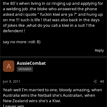
the 80´s when living in oz ringing up and applying for
a welding job .the bloke who answered the phone
asked and i quote " fuckin kiwi are ya ?" and hung up
on me !!! such is life ! that was also back in the days
of jokes like ,what do you call a kiwi in a suit ? the
defendent !
say no more :roll: 8)
Reply
AussieCombat
A
MEMBER
Jun 9, 2011
#8
Yeah well I'm married to one, bloody amazing, when
Australia wins the Netball she's Australian, when
New Zealand wins she's a Kiwi.
I never win.