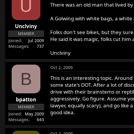
U
There was an old man that lived by 
A Golwing with white bags, a white 
Unclviny
Folks don't see bikes, but they sur
MEMBER
He said it was magic, folks cut hi
Joined
Jul 2009
Messages
737
Unclviny
Oct 2, 2009
B
This is an interesting topic. Aroun
some state's DOT. After a lot of dis
drive with their brainstems or repti
aggressively. Go figure. Assume you'
bpatton
lawyer, equally scary), and go like a 
MEMBER
good idea.
Joined
May 2009
Messages
643
Oct 2, 2009