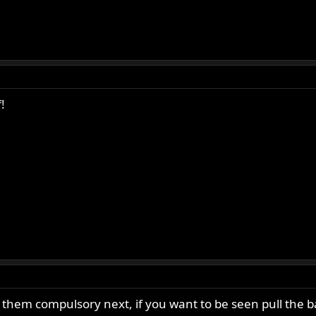
!
 them compulsory next, if you want to be seen pull the ba