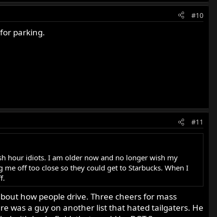
#10
for parking.
#11
 rush hour idiots. I am older now and no longer wish my
 me off too close so they could get to Starbucks. When I
f.
ot about how people drive. Three cheers for mass
e was a guy on another list that hated tailgaters. He