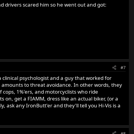
ad drivers scared him so he went out and got:
#7
 clinical psychologist and a guy that worked for
ing amounts to threat avoidance. In other words, they
 of cops, 1%'ers, and motorcyclists who ride
s on, get a FIAMM, dress like an actual biker, (or a
y, ask any IronButt'er and they'll tell you Hi-Vis is a
#8