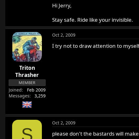
Hi Jerry,
Stay safe. Ride like your invisible.
Oct 2, 2009
I try not to draw attention to myself
Triton
Thrasher
MEMBER
Joined
Feb 2009
Messages
3,259
Oct 2, 2009
S
please don't the bastards will make