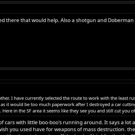
ived there that would help. Also a shotgun and Doberman 
another. I have currently selected the route to work with the least
s it would be too much paperwork after I destroyed a car cutting
. Here in the SF area it seems like they see you and still cut you of
of cars with little boo-boo's running around. It says a l
wish you used have for weapons of mass destruction. ther