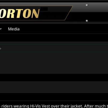
Media
iders wearing Hi-Vis Vest over their jacket. After much t