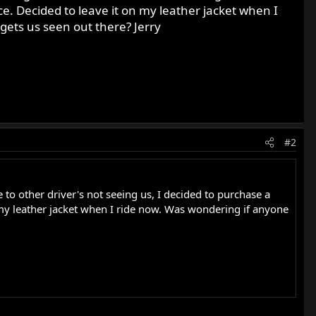
ce. Decided to leave it on my leather jacket when I
gets us seen out there? Jerry
#2
to other driver's not seeing us, I decided to purchase a
n my leather jacket when I ride now. Was wondering if anyone