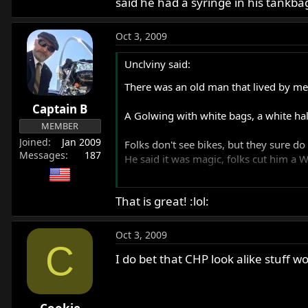
said he had a syringe in his tankbag
Oct 3, 2009
Unclviny said:
There was an old man that lived by me 
Captain B
A Golwing with white bags, a white hal
MEMBER
Joined
Jan 2009
Folks don't see bikes, but they sure do
Messages
187
He said it was magic, folks cut him a
Unclviny
That is great! :lol:
Oct 3, 2009
C
I do bet that CHP look alike stuff wo