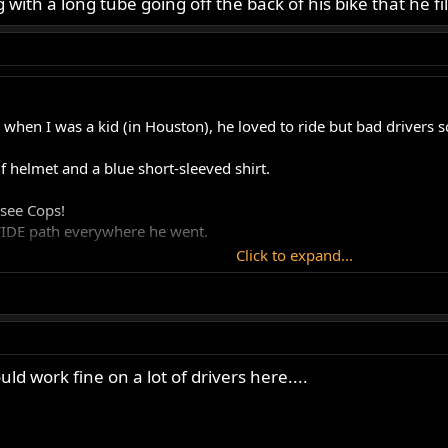
 with a long tube going off the back of his bike that he fi
when I was a kid (in Houston), he loved to ride but bad drivers 
f helmet and a blue short-sleeved shirt.
 see Cops!
 WIDE path everywhere he went.
Click to expand...
uld work fine on a lot of drivers here....