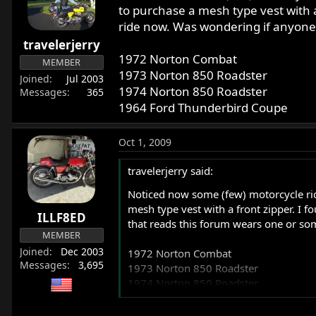
r
to purchase a mesh type vest with a
t
ride now. Was wondering if anyone 
e
travelerjerry
r
1972 Norton Combat
MEMBER
1973 Norton 850 Roadster
Joined
Jul 2003
1974 Norton 850 Roadster
Messages
365
1964 Ford Thunderbird Coupe
Oct 1, 2009
travelerjerry said:
Noticed now some (few) motorcycle ride
mesh type vest with a front zipper. I 
ILLF8ED
that reads this forum wears one or som
MEMBER
Joined
Dec 2003
1972 Norton Combat
Messages
3,695
1973 Norton 850 Roadster
1974 Norton 850 Roadster
1964 Ford Thunderbird Coupe