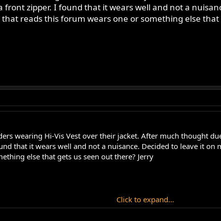
 front zipper. I found that it wears well and not a nuisan
that reads this forum wears one or something else that 
rs wearing Hi-Vis Vest over their jacket. After much thought due 
found that it wears well and not a nuisance. Decided to leave it o
ething else that gets us seen out there? Jerry
Click to expand...