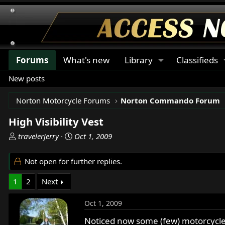
Forums
What's new
Library
Classifieds
New posts
Norton Motorcycle Forums
Norton Commando Forum
High Visibility Vest
T
S
travelerjerry
Oct 1, 2009
h
t
r
a
Not open for further replies.
e
r
a
t
1
2
Next
d
d
s
a
Oct 1, 2009
t
t
a
e
Noticed now some (few) motorcycle r