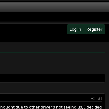
Log in
Register
#1
hought due to other driver's not seeing us, I decided