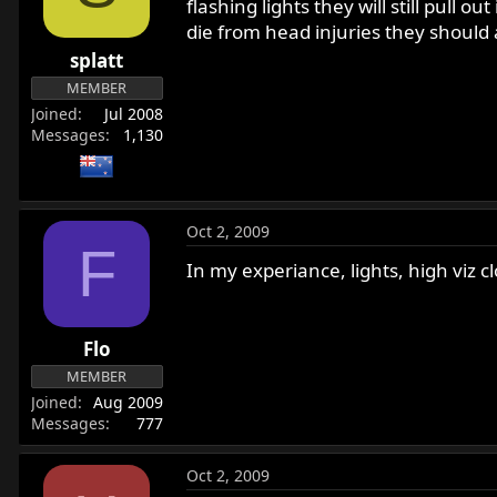
flashing lights they will still pull 
die from head injuries they should a
splatt
MEMBER
Joined
Jul 2008
Messages
1,130
Oct 2, 2009
F
In my experiance, lights, high viz 
Flo
MEMBER
Joined
Aug 2009
Messages
777
Oct 2, 2009