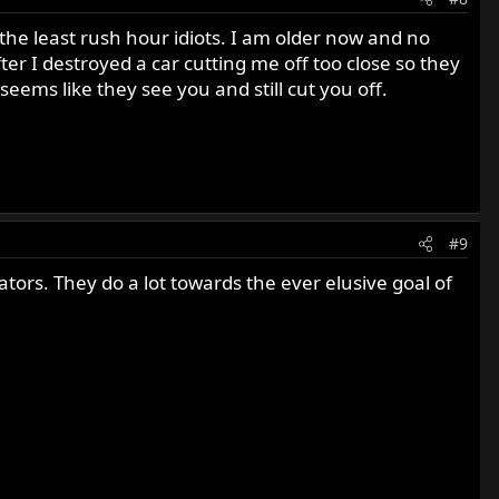
h the least rush hour idiots. I am older now and no
r I destroyed a car cutting me off too close so they
seems like they see you and still cut you off.
#9
ors. They do a lot towards the ever elusive goal of