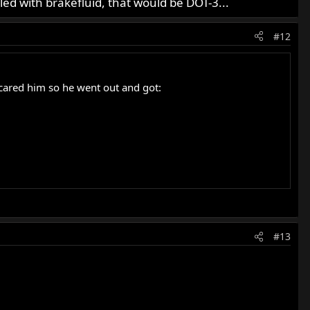
lled with brakefluid, that would be DOT-3...
#12
scared him so he went out and got:
#13