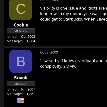
C
Visibility is one issue and idiots a
longer wish my motorcycle was equi
could get to Starbucks. When I lived
Cookie
MEMBER
Joined
Oct 2008
Messages
1,684
Oct 2, 2009
B
I swear by (I know grandpaul and p
conspicuity. YMMV.
BrianK
MEMBER
Joined
Jun 2007
Messages
1,861