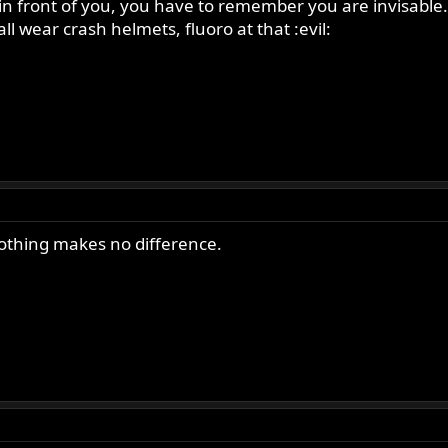
out in front of you, you have to remember you are invisable
ll wear crash helmets, fluoro at that :evil:
clothing makes no difference.