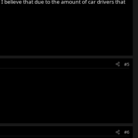
. I believe that due to the amount of car drivers that
#5
#6