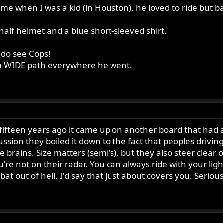
me when I was a kid (in Houston), he loved to ride but b
half helmet and a blue short-sleeved shirt.
e do see Cops!
m a WIDE path everywhere he went.
d fifteen years ago it came up on another board that had a
cussion they boiled it down to the fact that peoples driv
le brains. Size matters (semi's), but they also steer clear
re not on their radar. You can always ride with your light
bat out of hell. I'd say that just about covers you. Seriousl