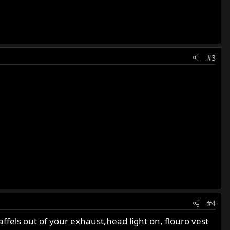
#3
#4
ffels out of your exhaust,head light on, flouro vest