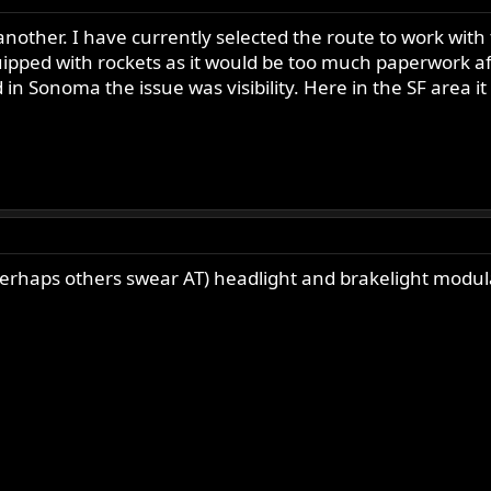
re another. I have currently selected the route to work wit
pped with rockets as it would be too much paperwork afte
 in Sonoma the issue was visibility. Here in the SF area it 
erhaps others swear AT) headlight and brakelight modulat