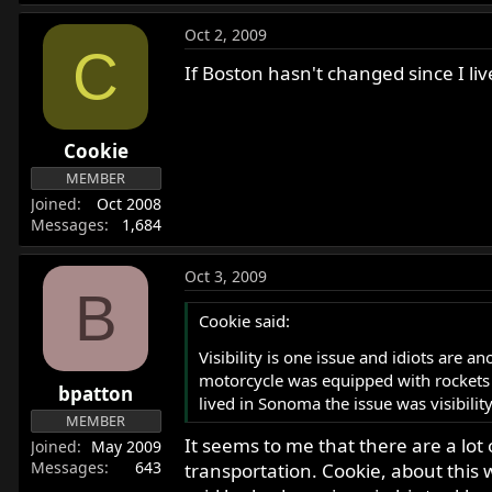
Oct 2, 2009
C
If Boston hasn't changed since I l
Cookie
MEMBER
Joined
Oct 2008
Messages
1,684
Oct 3, 2009
B
Cookie said:
Visibility is one issue and idiots are 
motorcycle was equipped with rockets a
bpatton
lived in Sonoma the issue was visibility
MEMBER
It seems to me that there are a lot 
Joined
May 2009
Messages
643
transportation. Cookie, about this 