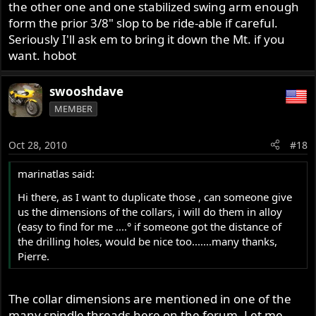
the other one and one stabilized swing arm enough
form the prior 3/8" slop to be ride-able if careful.
Seriously I'll ask em to bring it down the Mt. if you
want. hobot
swooshdave
MEMBER
Oct 28, 2010
#18
marinatlas said:
Hi there, as I want to duplicate those , can someone give
us the dimensions of the collars, i will do them in alloy
(easy to find for me ....° if someone got the distance of
the drilling holes, would be nice too.......many thanks,
Pierre.
The collar dimensions are mentioned in one of the
many spindle threads here on the forum. Let me