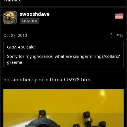
swooshdave
MEMBER
Oct 27, 2010
#12
GRM 450 said:
Sorry for my ignorance, what are swingarm rings/collars?
graeme
not-another-spindle-thread-t5978.html