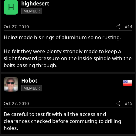
highdesert
H
MEMBER
Oct 27, 2010
#14
Heinz made his rings of aluminum so no rusting.
He felt they were plenty strongly made to keep a
slight forward pressure on the inside spindle with the
bolts passing through.
Hobot
MEMBER
Oct 27, 2010
#15
Be careful to test fit with all the access and
clearances checked before commuting to drilling
holes.