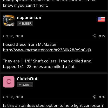
know if you can't find it.
napanorton
MEMBER
Oct 28, 2010
#19
I used these from McMaster
http://www.mcmaster.com/#2380k28/=9h0kj0
They are 1 1/8" Shaft collars. I then drilled and
tapped 1/4 - 28 holes and milled a flat.
ClutchOut
C
MEMBER
Oct 28, 2010
#20
Is this a stainless steel option to help fight corrosion?