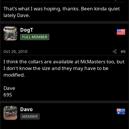
That's what I was hoping, thanks. Been kinda quiet
lately Dave.
DogT
FULL MEMBER
Oct 26, 2010
#8
I think the collars are available at McMasters too, but
I don't know the size and they may have to be
modified.
Dave
69S
Davo
MEMBER