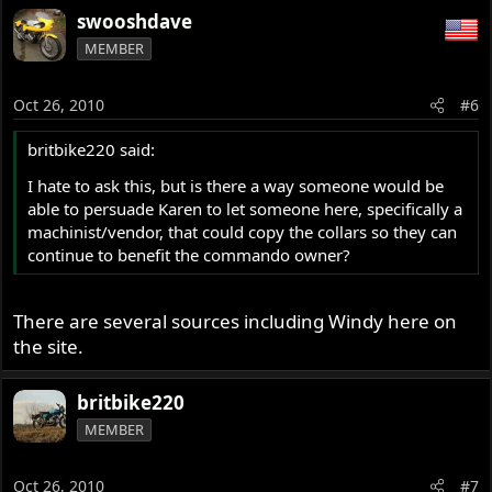
swooshdave
MEMBER
Oct 26, 2010
#6
britbike220 said:
I hate to ask this, but is there a way someone would be
able to persuade Karen to let someone here, specifically a
machinist/vendor, that could copy the collars so they can
continue to benefit the commando owner?
There are several sources including Windy here on
the site.
britbike220
MEMBER
Oct 26, 2010
#7