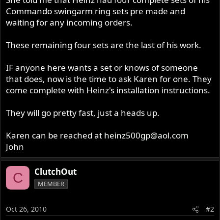
Commando swingarm ring sets pre made and
waiting for any incoming orders.
These remaining four sets are the last of his work.
IF anyone here wants a set or knows of someone
that does, now is the time to ask Karen for one. They
come complete with Heinz's installation instructions.
They will go pretty fast, just a heads up.
Karen can be reached at
heinz500gp@aol.com
John
ClutchOut
C
MEMBER
Oct 26, 2010
#2