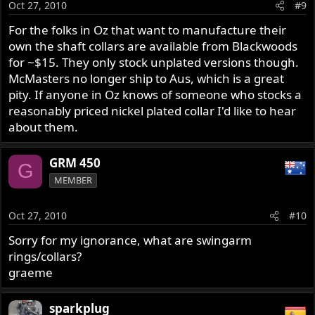
Oct 27, 2010
#9
For the folks in Oz that want to manufacture their
own the shaft collars are available from Blackwoods
for ~$15. They only stock unplated versions though.
McMasters no longer ship to Aus, which is a great
pity. If anyone in Oz knows of someone who stocks a
reasonably priced nickel plated collar I'd like to hear
about them.
GRM 450
G
MEMBER
Oct 27, 2010
#10
Sorry for my ignorance, what are swingarm
rings/collars?
graeme
sparkplug