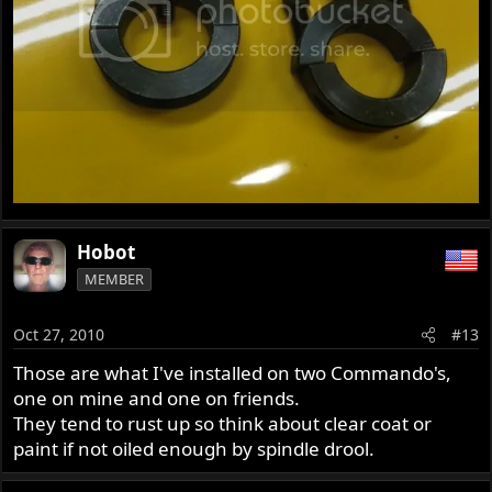
Hobot
MEMBER
Oct 27, 2010
#13
Those are what I've installed on two Commando's,
one on mine and one on friends.
They tend to rust up so think about clear coat or
paint if not oiled enough by spindle drool.