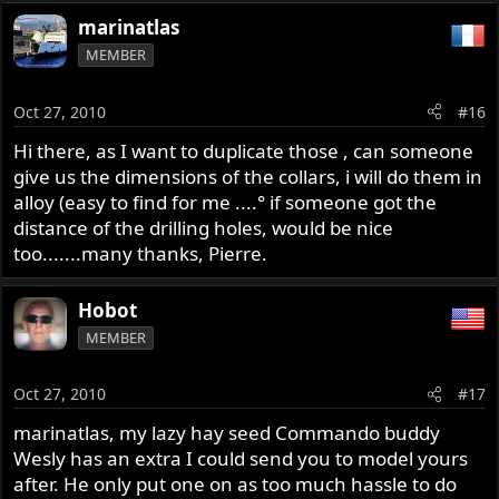
marinatlas
MEMBER
Oct 27, 2010
#16
Hi there, as I want to duplicate those , can someone
give us the dimensions of the collars, i will do them in
alloy (easy to find for me ....° if someone got the
distance of the drilling holes, would be nice
too.......many thanks, Pierre.
Hobot
MEMBER
Oct 27, 2010
#17
marinatlas, my lazy hay seed Commando buddy
Wesly has an extra I could send you to model yours
after. He only put one on as too much hassle to do