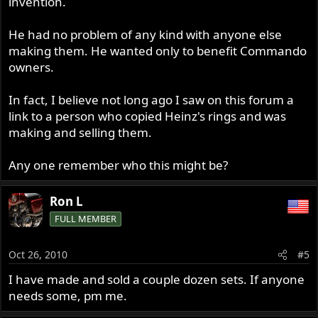
invention.
He had no problem of any kind with anyone else
making them. He wanted only to benefit Commando
owners.
In fact, I believe not long ago I saw on this forum a
link to a person who copied Heinz's rings and was
making and selling them.
Any one remember who this might be?
Ron L
FULL MEMBER
Oct 26, 2010
#5
I have made and sold a couple dozen sets. If anyone
needs some, pm me.