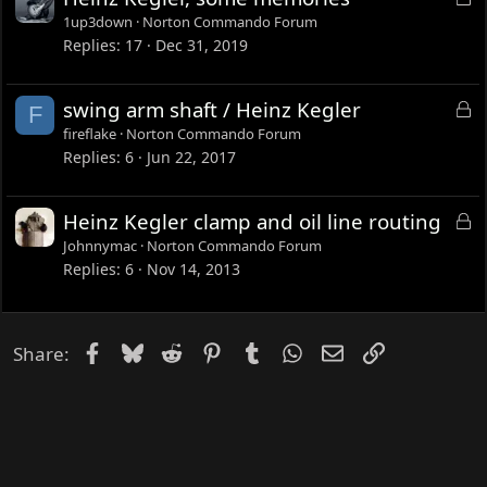
o
1up3down
Norton Commando Forum
c
Replies
17
Dec 31, 2019
k
e
L
swing arm shaft / Heinz Kegler
F
d
o
fireflake
Norton Commando Forum
c
Replies
6
Jun 22, 2017
k
e
L
Heinz Kegler clamp and oil line routing
d
o
Johnnymac
Norton Commando Forum
c
Replies
6
Nov 14, 2013
k
e
d
Facebook
Bluesky
Reddit
Pinterest
Tumblr
WhatsApp
Email
Link
Share: