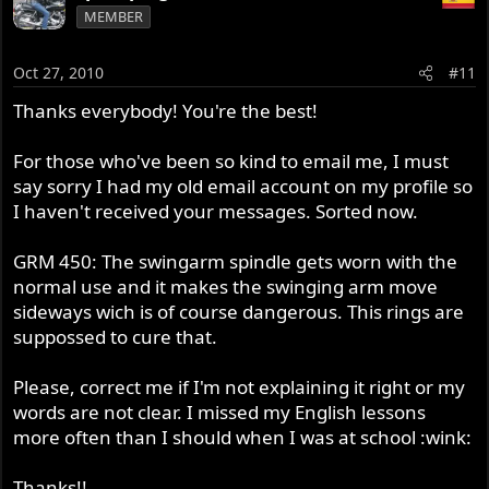
MEMBER
Oct 27, 2010
#11
Thanks everybody! You're the best!
For those who've been so kind to email me, I must
say sorry I had my old email account on my profile so
I haven't received your messages. Sorted now.
GRM 450: The swingarm spindle gets worn with the
normal use and it makes the swinging arm move
sideways wich is of course dangerous. This rings are
suppossed to cure that.
Please, correct me if I'm not explaining it right or my
words are not clear. I missed my English lessons
more often than I should when I was at school :wink:
Thanks!!