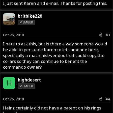
I just sent Karen and e-mail. Thanks for posting this.
britbike220
MEMBER
Oct 26, 2010
#3
I hate to ask this, but is there a way someone would
be able to persuade Karen to let someone here,
specifically a machinist/vendor, that could copy the
collars so they can continue to benefit the
commando owner?
highdesert
H
MEMBER
Oct 26, 2010
#4
Heinz certainly did not have a patent on his rings