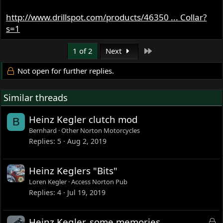
http://www.drillspot.com/products/46350 ... Collar?
s=1
Last
1 of 2
Next
Not open for further replies.
Similar threads
Heinz Kegler clutch mod
B
Bernhard
Other Norton Motorcycles
Replies
5
Aug 2, 2019
Heinz Keglers "Bits"
Loren Kegler
Access Norton Pub
Replies
4
Jul 19, 2019
L
Heinz Kegler, some memories