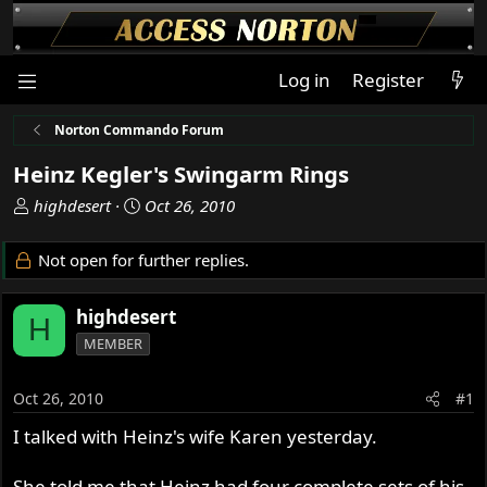
Log in
Register
Norton Commando Forum
Heinz Kegler's Swingarm Rings
T
S
highdesert
Oct 26, 2010
h
t
r
a
Not open for further replies.
e
r
a
t
highdesert
d
d
H
s
a
MEMBER
t
t
a
e
Oct 26, 2010
#1
r
t
I talked with Heinz's wife Karen yesterday.
e
r
She told me that Heinz had four complete sets of his