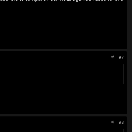
#7
#8