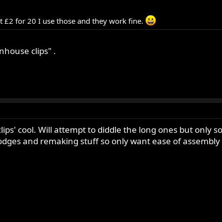
 £2 for 20 I use those and they work fine.
house clips" .
clips' cool. Will attempt to diddle the long ones but only 
bodges and remaking stuff so only want ease of assembly