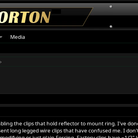
Media
g the clips that hold reflector to mount ring. I've done 
 sent long legged wire clips that have confused me. I don't
odifying or just plain Forcing. Factory clips have ~1/2" 