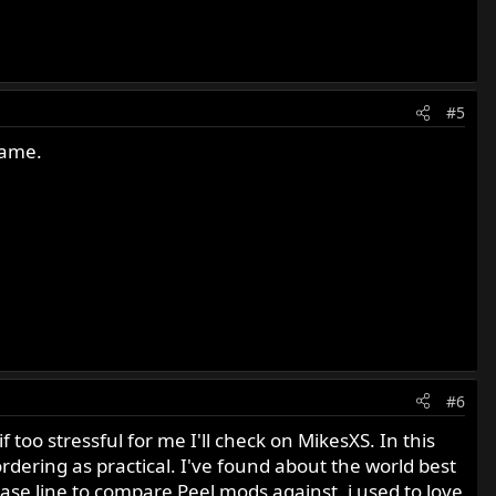
#5
same.
#6
 too stressful for me I'll check on MikesXS. In this
 ordering as practical. I've found about the world best
base line to compare Peel mods against. i used to love