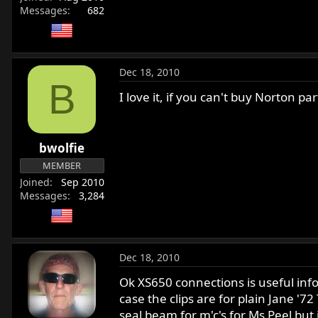
Messages
682
Dec 18, 2010
B
I love it, if you can't buy Norton p
bwolfie
MEMBER
Joined
Sep 2010
Messages
3,284
Dec 18, 2010
Ok XS650 connections is useful info. 
case the clips are for plain Jane '7
seal beam for m'c's for Ms Peel but