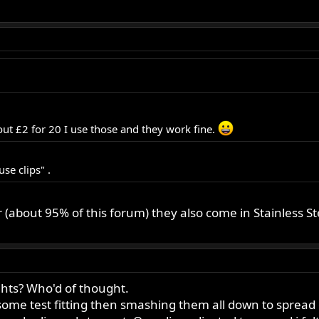
ut £2 for 20 I use those and they work fine.
se clips" .
bout 95% of this forum) they also come in Stainless St
ghts? Who'd of thought.
y some test fitting then smashing them all down to sprea