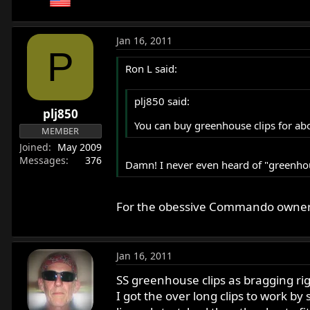
Jan 16, 2011
P
Ron L said:
plj850 said:
plj850
You can buy greenhouse clips for abo
MEMBER
Joined
May 2009
Messages
376
Damn! I never even heard of "greenhou
For the obessive Commando owner (a
Jan 16, 2011
SS greenhouse clips as bragging ri
I got the over long clips to work b