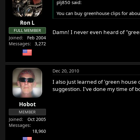
plj850 said:
You can buy greenhouse clips for about
Ron L
FULL MEMBER
Damn! I never even heard of "green
Joined
Feb 2004
Messages
3,272
Dec 20, 2010
I also just learned of 'green house 
suggestion. I've done my time of 
Hobot
MEMBER
Joined
Oct 2005
Messages
18,960