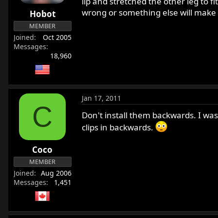
lip and stretched the other leg to fit
wrong or something else will make
Hobot
MEMBER
Joined
Oct 2005
Messages
18,960
Jan 17, 2011
C
Don't install them backwards. I was
clips in backwards.
Coco
MEMBER
Joined
Aug 2006
Messages
1,451