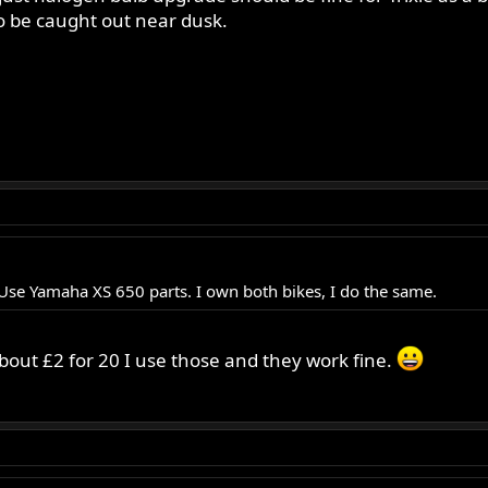
to be caught out near dusk.
s, Use Yamaha XS 650 parts. I own both bikes, I do the same.
bout £2 for 20 I use those and they work fine.