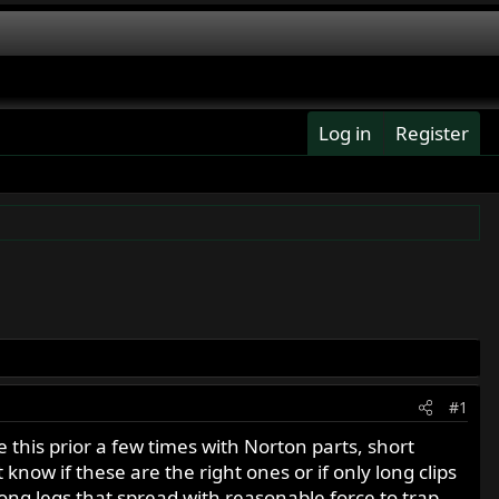
Log in
Register
#1
this prior a few times with Norton parts, short
 know if these are the right ones or if only long clips
long legs that spread with reasonable force to trap