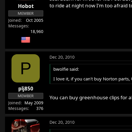
to ride at night now I'm too afraid 
Hobot
MEMBER
Joined
Oct 2005
Messages
18,960
Dec 20, 2010
P
bwolfie said:
I love it, if you can't buy Norton part
plj850
MEMBER
You can buy greenhouse clips for a
Joined
May 2009
Messages
376
Dec 20, 2010