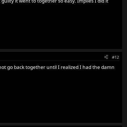
guilty it went to together so easy. Implies I did it
#12
ot go back together until I realized I had the damn