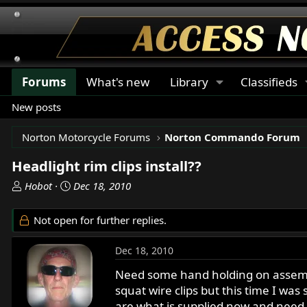
Forums
What's new
Library
Classifieds
New posts
Norton Motorcycle Forums
Norton Commando Forum
Headlight rim clips install??
T
S
Hobot
Dec 18, 2010
h
t
r
a
Not open for further replies.
e
r
a
t
Dec 18, 2010
d
d
s
a
Need some hand holding on assemblin
t
t
squat wire clips but this time I was
a
e
are what is supplied now and need m