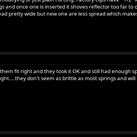
 and once one is inserted it shoves reflector too far to o
read pretty wide but new one are less spread which makes
hem fit right and they took it OK and still had enough sp
 right....they don't seem as brittle as most springs and w