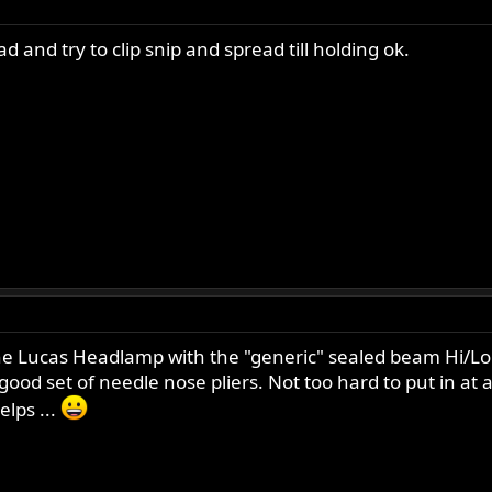
ad and try to clip snip and spread till holding ok.
 Lucas Headlamp with the "generic" sealed beam Hi/Lo uni
od set of needle nose pliers. Not too hard to put in at al
elps ...