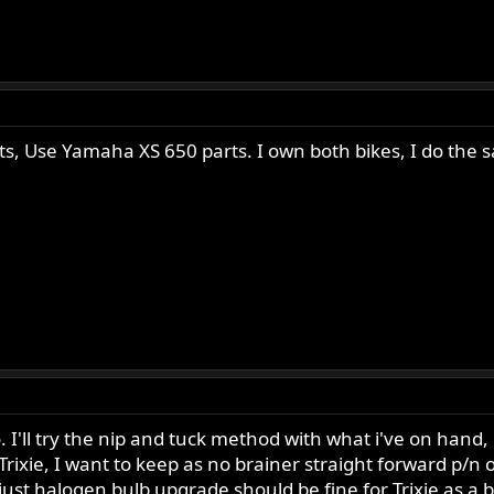
arts, Use Yamaha XS 650 parts. I own both bikes, I do the 
I'll try the nip and tuck method with what i've on hand, if
2 Trixie, I want to keep as no brainer straight forward p/n
 just halogen bulb upgrade should be fine for Trixie as a 