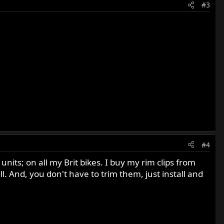
#3
#4
ts; on all my Brit bikes. I buy my rim clips from
l. And, you don't have to trim them, just install and