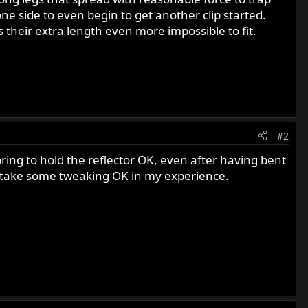
ne side to even begin to get another clip started.
 their extra length even more impossible to fit.
#2
ring to hold the reflector OK, even after having bent
ill take some tweaking OK in my experience.