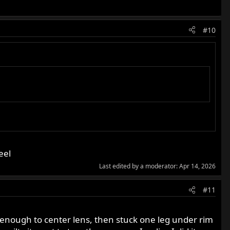
#10
eel
Last edited by a moderator:
Apr 14, 2026
#11
d enough to center lens, then stuck one leg under rim