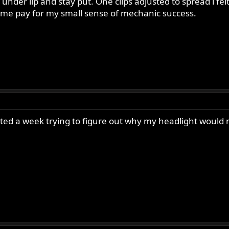
 under lip and stay put. One clips adjusted to spread i felt 
 me pay for my small sense of mechanic success.
ted a week trying to figure out why my headlight would n