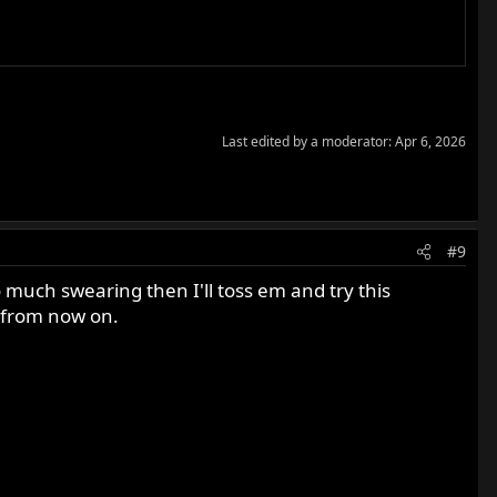
Last edited by a moderator:
Apr 6, 2026
#9
so much swearing then I'll toss em and try this
 from now on.