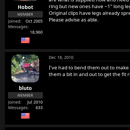
r
ring but new ones have ~1" long legs
Hobot
t
Original clips have legs already sp
MEMBER
e
Please advise as able.
Joined
Oct 2005
r
Messages
18,960
Dec 18, 2010
I've had to bend them out to make t
them a bit in and out to get the fit
bluto
MEMBER
Joined
Jul 2010
Messages
633