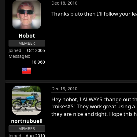
Dec 18, 2010
Thanks bluto then I'll follow your le
Hobot
MEMBER
Joined
Oct 2005
Messages
18,960
Dec 18, 2010
Hey hobot, I ALWAYS change out the
"mikesXS" They work great using a go
they are nice and tight. Hope this h
nortriubuell
MEMBER
Joined
Aug 2010