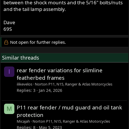
between the shock mounts and the 5/16" bolts/nuts
and the tail lamp assembly.
Dave
69S
Not open for further replies.
Similar threads
rear fender variations for slimline
I
featherbed frames
ilikevelos
Norton P11, N15, Ranger & Atlas Motorcycles
Replies
3
Jan 24, 2026
P11 rear fender / mud guard and oil tank
M
protection
Micajah
Norton P11, N15, Ranger & Atlas Motorcycles
Replies
8
May 5, 2023