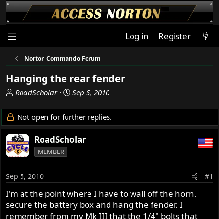
Log in
Register
Norton Commando Forum
Hanging the rear fender
T
S
RoadScholar
Sep 5, 2010
h
t
r
a
Not open for further replies.
e
r
a
t
RoadScholar
d
d
MEMBER
s
a
t
t
a
e
Sep 5, 2010
#1
r
I'm at the point where I have to wall off the horn,
t
secure the battery box and hang the fender. I
e
r
remember from my Mk III that the 1/4" bolts that