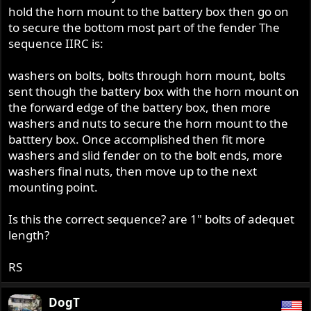
hold the horn mount to the battery box then go on
to secure the bottom most part of the fender The
sequence IIRC is:
washers on bolts, bolts through horn mount, bolts
sent though the battery box with the horn mount on
the forward edge of the battery box, then more
washers and nuts to secure the horn mount to the
batttery box. Once accomplished then fit more
washers and slid fender on to the bolt ends, more
washers final nuts, then move up to the next
mounting point.
Is this the correct sequence? are 1" bolts of adequet
length?
RS
DogT