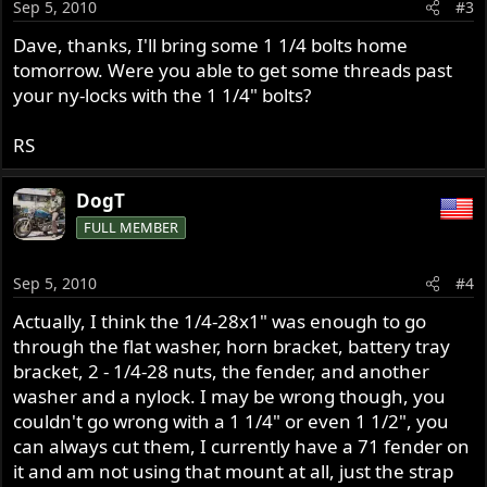
Sep 5, 2010
#3
Dave, thanks, I'll bring some 1 1/4 bolts home
tomorrow. Were you able to get some threads past
your ny-locks with the 1 1/4" bolts?
RS
DogT
FULL MEMBER
Sep 5, 2010
#4
Actually, I think the 1/4-28x1" was enough to go
through the flat washer, horn bracket, battery tray
bracket, 2 - 1/4-28 nuts, the fender, and another
washer and a nylock. I may be wrong though, you
couldn't go wrong with a 1 1/4" or even 1 1/2", you
can always cut them, I currently have a 71 fender on
it and am not using that mount at all, just the strap