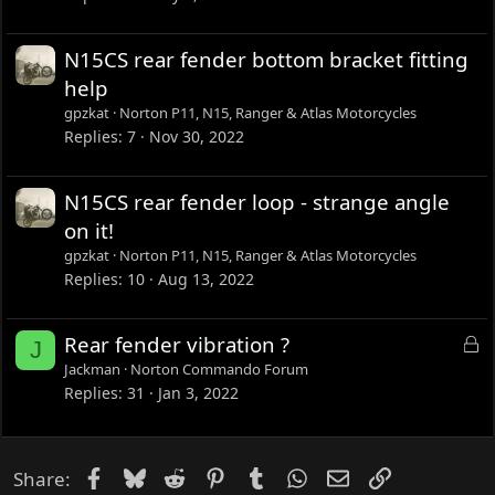
N15CS rear fender bottom bracket fitting
help
gpzkat
Norton P11, N15, Ranger & Atlas Motorcycles
Replies
7
Nov 30, 2022
N15CS rear fender loop - strange angle
on it!
gpzkat
Norton P11, N15, Ranger & Atlas Motorcycles
Replies
10
Aug 13, 2022
L
Rear fender vibration ?
J
o
Jackman
Norton Commando Forum
c
Replies
31
Jan 3, 2022
k
e
d
Facebook
Bluesky
Reddit
Pinterest
Tumblr
WhatsApp
Email
Link
Share: