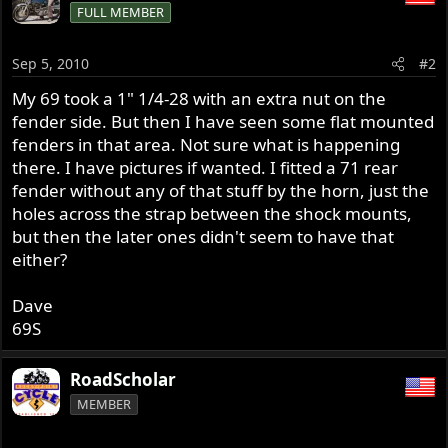
FULL MEMBER
Sep 5, 2010
#2
My 69 took a 1" 1/4-28 with an extra nut on the
fender side. But then I have seen some flat mounted
fenders in that area. Not sure what is happening
there. I have pictures if wanted. I fitted a 71 rear
fender without any of that stuff by the horn, just the
holes across the strap between the shock mounts,
but then the later ones didn't seem to have that
either?
Dave
69S
RoadScholar
MEMBER