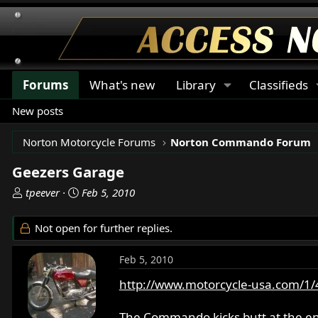
Forums
What's new
Library
Classifieds
New posts
Norton Motorcycle Forums
Norton Commando Forum
Geezers Garage
T
S
tpeever
Feb 5, 2010
h
t
r
a
Not open for further replies.
e
r
a
t
Feb 5, 2010
d
d
s
a
http://www.motorcycle-usa.com/1/42
t
t
a
e
The Commando kicks butt at the en