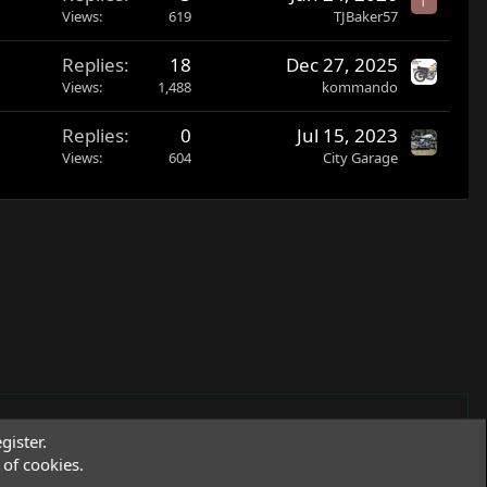
T
Views
619
TJBaker57
Replies
18
Dec 27, 2025
Views
1,488
kommando
Replies
0
Jul 15, 2023
Views
604
City Garage
gister.
of cookies.
Terms and rules
Privacy policy
Help
R
S