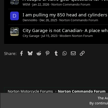
WEM
Jan 22, 2026
Norton Commando Forum
I am pulling my 850 head and cylinders o
D
DennisMo
Dec 26, 2025
Norton Commando Forum
City Garage is not Canadian- A place wh
City Garage
Jul 15, 2023
Modern Norton Forum
Facebook
Bluesky
Reddit
Pinterest
Tumblr
WhatsApp
Email
Link
Share:
Norton Motorcycle Forums
Norton Commando Forum
The Ac
By continu
Access Norton Default Dark Theme