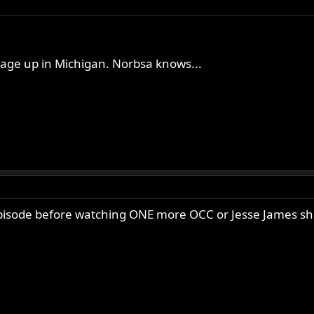
age up in Michigan. Norbsa knows...
 episode before watching ONE more OCC or Jesse James s