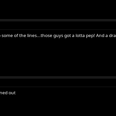
to some of the lines...those guys got a lotta pep! And a dr
rned out