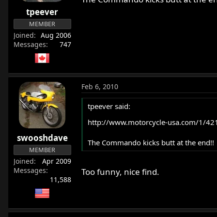
r
tpeever
t
MEMBER
e
Joined
Aug 2006
r
Messages
747
Feb 6, 2010
tpeever said:
http://www.motorcycle-usa.com/1/421
swooshdave
The Commando kicks butt at the end!!
MEMBER
Joined
Apr 2009
Messages
Too funny, nice find.
11,588