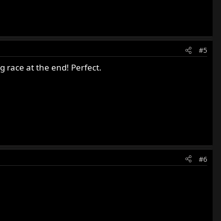
#5
ag race at the end! Perfect.
#6