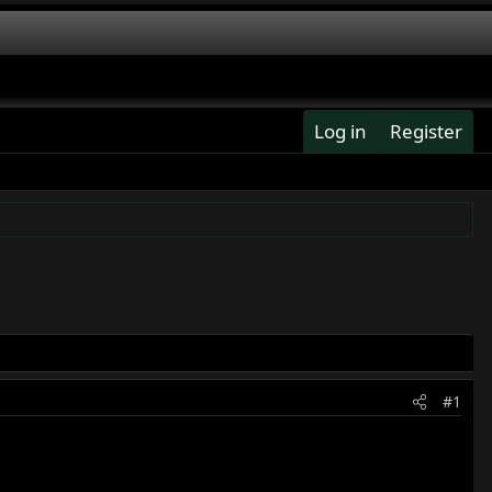
Log in
Register
#1