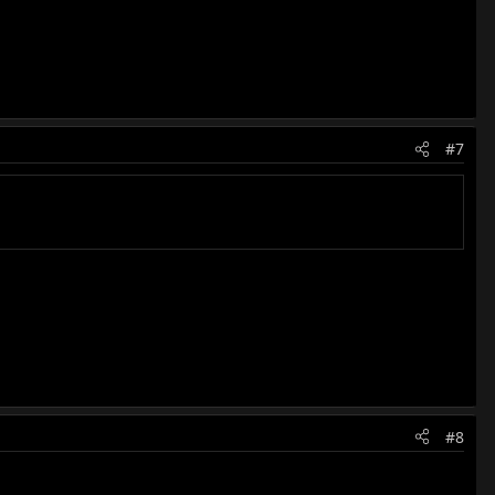
#7
#8