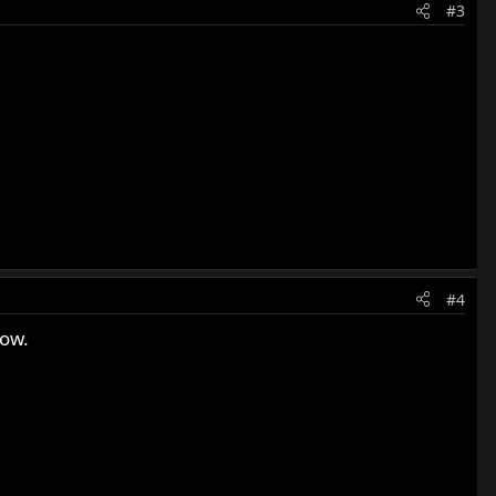
#3
#4
how.