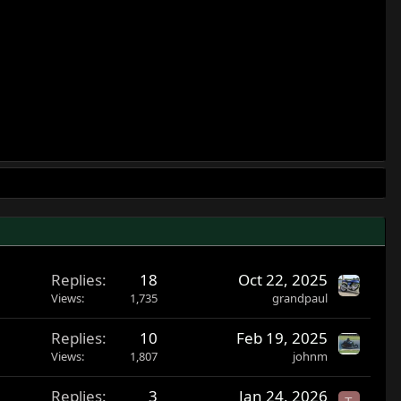
Replies
18
Oct 22, 2025
Views
1,735
grandpaul
Replies
10
Feb 19, 2025
Views
1,807
johnm
Replies
3
Jan 24, 2026