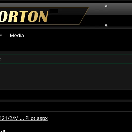
Media
1/2/M ... Pilot.aspx
d!!