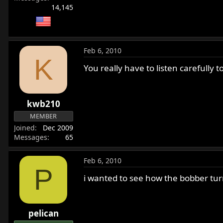
14,145
Feb 6, 2010
K
You really have to listen carefully 
kwb210
MEMBER
Joined
Dec 2009
Messages
65
Feb 6, 2010
P
i wanted to see how the bobber tu
pelican