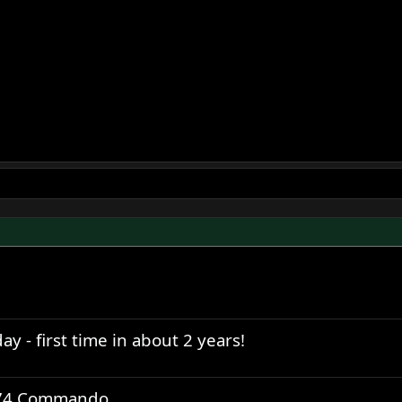
y - first time in about 2 years!
1974 Commando