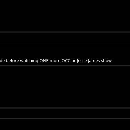
sode before watching ONE more OCC or Jesse James show.