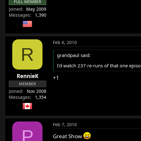
FULL MEMBER
Joined
May 2009
Messages
1,390
Feb 6, 2010
R
grandpaul said:
I'd watch 237 re-runs of that one epi
RennieK
+1
MEMBER
Joined
Nov 2008
Messages
1,354
Feb 7, 2010
P
Great Show