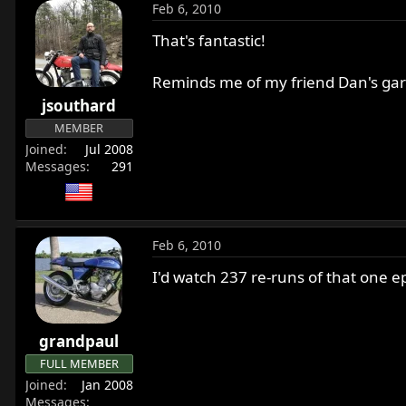
Feb 6, 2010
That's fantastic!
Reminds me of my friend Dan's gar
jsouthard
MEMBER
Joined
Jul 2008
Messages
291
Feb 6, 2010
I'd watch 237 re-runs of that one
grandpaul
FULL MEMBER
Joined
Jan 2008
Messages