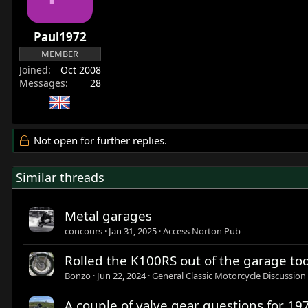
Paul1972
MEMBER
Joined
Oct 2008
Messages
28
Not open for further replies.
Similar threads
Metal garages
concours
Jan 31, 2025
Access Norton Pub
Rolled the K100RS out of the garage toda
Bonzo
Jun 22, 2024
General Classic Motorcycle Discussion
A couple of valve gear questions for 