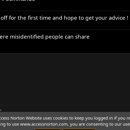
ff for the first time and hope to get your advice !
ere misidentified people can share
cess Norton Website uses cookies to keep you logged in if you re
ing to use www.accessnorton.com, you are consenting to our use 