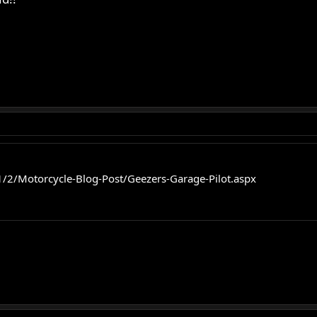
/2/Motorcycle-Blog-Post/Geezers-Garage-Pilot.aspx