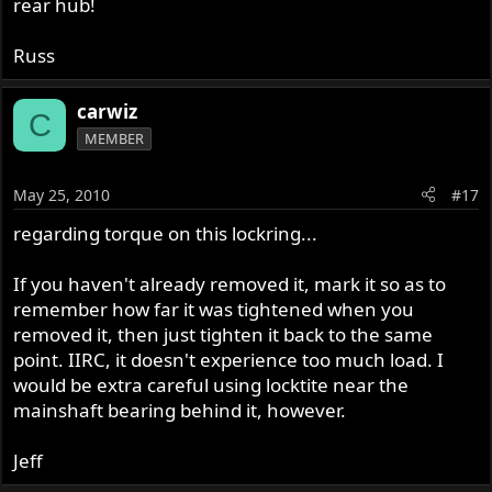
rear hub!
Russ
carwiz
C
MEMBER
May 25, 2010
#17
regarding torque on this lockring...
If you haven't already removed it, mark it so as to
remember how far it was tightened when you
removed it, then just tighten it back to the same
point. IIRC, it doesn't experience too much load. I
would be extra careful using locktite near the
mainshaft bearing behind it, however.
Jeff