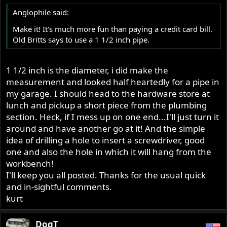
Anglophile said:
Make it! It's much more fun than paying a credit card bill.
Old Britts says to use a 1 1/2 inch pipe.
1 1/2 inch is the diameter, i did make the
measurement and looked half heartedly for a pipe in
my garage. I should head to the hardware store at
lunch and pickup a short piece from the plumbing
section. Heck, if I mess up on one end...I'll just turn it
around and have another go at it! And the simple
idea of drilling a hole to insert a screwdriver, good
one and also the hole in which it will hang from the
workbench!
I'll keep you all posted. Thanks for the usual quick
and in-sightful comments.
kurt
DogT