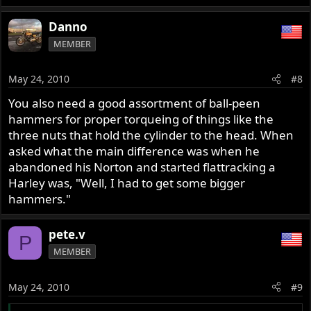
Danno
MEMBER
May 24, 2010
#8
You also need a good assortment of ball-peen
hammers for proper torqueing of things like the
three nuts that hold the cylinder to the head. When
asked what the main difference was when he
abandoned his Norton and started flattracking a
Harley was, "Well, I had to get some bigger
hammers."
pete.v
P
MEMBER
May 24, 2010
#9