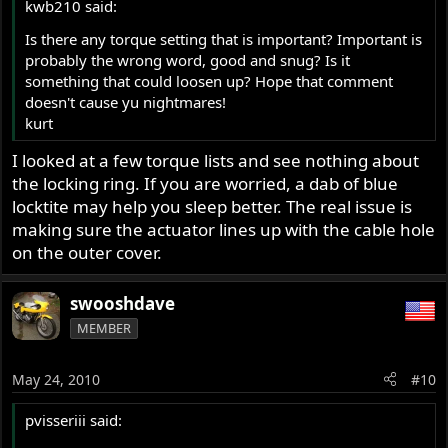
kwb210 said:
Is there any torque setting that is important? Important is
probably the wrong word, good and snug? Is it
something that could loosen up? Hope that comment
doesn't cause yu nightmares!
kurt
I looked at a few torque lists and see nothing about
the locking ring. If you are worried, a dab of blue
locktite may help you sleep better. The real issue is
making sure the actuator lines up with the cable hole
on the outer cover.
swooshdave
MEMBER
May 24, 2010
#10
pvisseriii said: