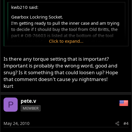
kwb210 said:
Gearbox Lockring Socket.
I'm getting ready to pull the inner case and am trying
to decide if I should buy the tool from Old Britts, the
part # OB-76603 is listed at the bottom of the tool
Click to expand...
page or try and make one. I've got two more
gearboxes that I will, somewhere in the future, tear
into and will need the same tool. OR, do I need this
Click to expand...
Is there any torque setting that is important?
tool?
Important is probably the wrong word, good and
Mick Hemmings DVD's gearbox teardown showed a
I just banged it tight with a punch. If you do it right you
snug? Is it something that could loosen up? Hope
different tool from Old Britts, and in swooshdaves
shouldn't leave a mark.
that comment doesn't cause yu nightmares!
gearbox teardown I did not see the use of the tool. I
like having the right tool for the job, no excuse for a
kurt
buggered up part. I also don't want to spend $85 if
there is a good alternative.
pete.v
P
Thanks!
MEMBER
Kurt
May 24, 2010
#4