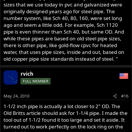
sizes that we use today in pvc and galvanized were
originally designed years ago for steel pipe. The
number system, like Sch 40, 80, 160, were set long
ago and seem a little odd. For example, Sch 1120
pipe is even thinner than Sch 40, but same OD. And
while these pipes are based on old steel pipe sizes,
there is other pipe, like gold-flow cpvc for heated
water, that uses pipe sizes, inside and out, based on
old copper pipe size standards insteasd of steel. "
rvich
FULL MEMBER
May 24, 2010
#16
1-1/2 inch pipe is actually a lot closer to 2" OD. The
Old Britts article should ask for 1-1/4 pipe. I made the
tool out of 1-1/2 found it too large and set it aside. It
turned out to work perfectly on the lock ring on the