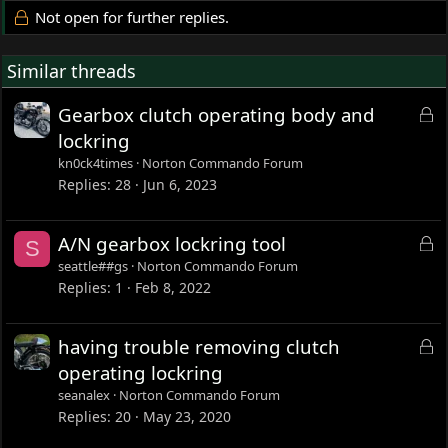
Not open for further replies.
Similar threads
L
Gearbox clutch operating body and
o
lockring
c
kn0ck4times
Norton Commando Forum
k
Replies
28
Jun 6, 2023
e
d
L
A/N gearbox lockring tool
S
o
seattle##gs
Norton Commando Forum
c
Replies
1
Feb 8, 2022
k
e
L
having trouble removing clutch
d
o
operating lockring
c
seanalex
Norton Commando Forum
k
Replies
20
May 23, 2020
e