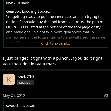
kwb210 said:
Gearbox Lockring Socket.
I'm getting ready to pull the inner case and am trying to
decide if I should buy the tool from Old Britts, the part #
OB-76603 is listed at the bottom of the tool page or try
and make one. I've got two more gearboxes that I will,
somewhere in the future, tear into and will need the same
tool. OR, do I need this tool?
Click to expand...
Mick Hemmings DVD's gearbox teardown showed a
different tool from Old Britts, and in swooshdaves
I just banged it tight with a punch. If you do it right
gearbox teardown I did not see the use of the tool. I like
having the right tool for the job, no excuse for a
you shouldn't leave a mark.
buggered up part. I also don't want to spend $85 if there
is a good alternative.
kwb210
K
Thanks!
MEMBER
Kurt
May 24, 2010
#3
swooshdave said: