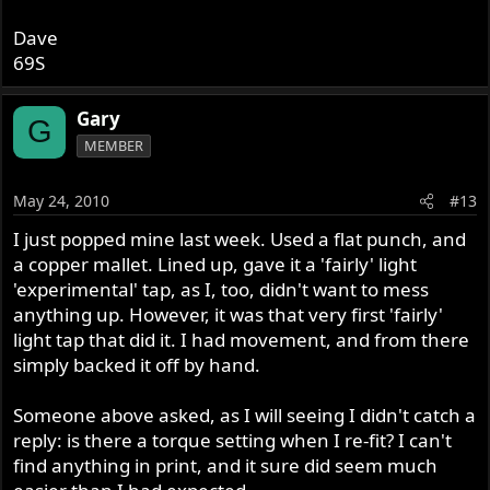
Dave
69S
Gary
G
MEMBER
May 24, 2010
#13
I just popped mine last week. Used a flat punch, and
Dave
a copper mallet. Lined up, gave it a 'fairly' light
69S
'experimental' tap, as I, too, didn't want to mess
anything up. However, it was that very first 'fairly'
light tap that did it. I had movement, and from there
simply backed it off by hand.
Someone above asked, as I will seeing I didn't catch a
reply: is there a torque setting when I re-fit? I can't
find anything in print, and it sure did seem much