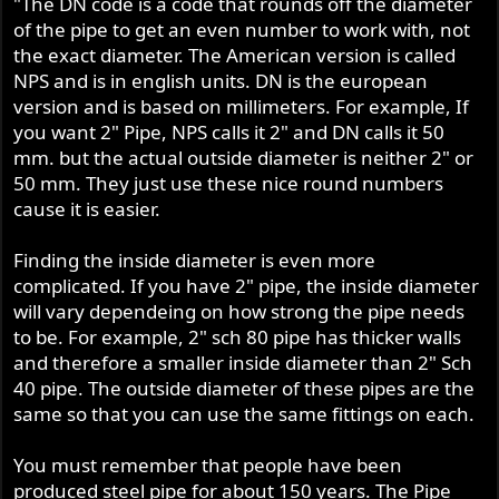
"The DN code is a code that rounds off the diameter
of the pipe to get an even number to work with, not
the exact diameter. The American version is called
NPS and is in english units. DN is the european
version and is based on millimeters. For example, If
you want 2" Pipe, NPS calls it 2" and DN calls it 50
mm. but the actual outside diameter is neither 2" or
50 mm. They just use these nice round numbers
cause it is easier.
Finding the inside diameter is even more
complicated. If you have 2" pipe, the inside diameter
will vary dependeing on how strong the pipe needs
to be. For example, 2" sch 80 pipe has thicker walls
and therefore a smaller inside diameter than 2" Sch
40 pipe. The outside diameter of these pipes are the
same so that you can use the same fittings on each.
You must remember that people have been
produced steel pipe for about 150 years. The Pipe