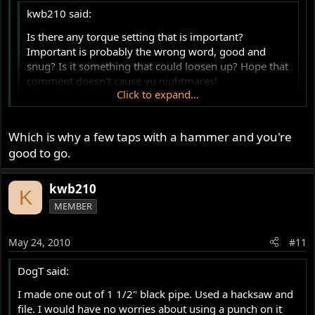
kwb210 said:
Is there any torque setting that is important?
Important is probably the wrong word, good and
snug? Is it something that could loosen up? Hope that
comment doesn't cause yu nightmares!
Click to expand...
kurt
Click to expand...
I looked at a few torque lists and see nothing about the
locking ring. If you are worried, a dab of blue locktite
Which is why a few taps with a hammer and you're
may help you sleep better. The real issue is making sure
good to go.
the actuator lines up with the cable hole on the outer
cover.
kwb210
K
MEMBER
May 24, 2010
#11
DogT said:
I made one out of 1 1/2" black pipe. Used a hacksaw and
file. I would have no worries about using a punch on it