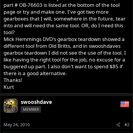
part # OB-76603 is listed at the bottom of the tool
page or try and make one. I've got two more
gearboxes that I will, somewhere in the future, tear
into and will need the same tool. OR, do I need this
tool?
Mick Hemmings DVD's gearbox teardown showed a
different tool from Old Britts, and in swooshdaves
gearbox teardown I did not see the use of the tool. I
like having the right tool for the job, no excuse for a
buggered up part. I also don't want to spend $85 if
there is a good alternative.
Thanks!
Kurt
swooshdave
MEMBER
May 24, 2010
#2