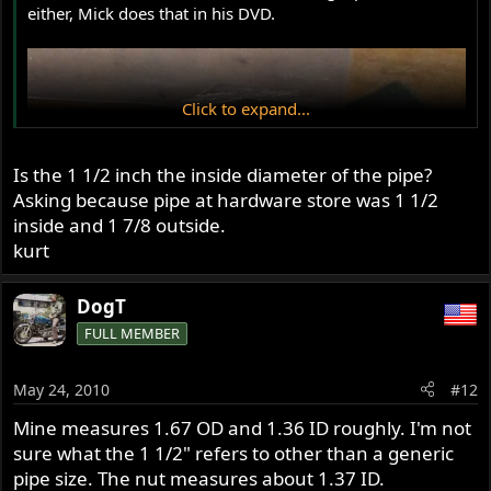
either, Mick does that in his DVD.
Click to expand...
Is the 1 1/2 inch the inside diameter of the pipe?
Asking because pipe at hardware store was 1 1/2
inside and 1 7/8 outside.
kurt
DogT
FULL MEMBER
May 24, 2010
#12
Mine measures 1.67 OD and 1.36 ID roughly. I'm not
sure what the 1 1/2" refers to other than a generic
pipe size. The nut measures about 1.37 ID.