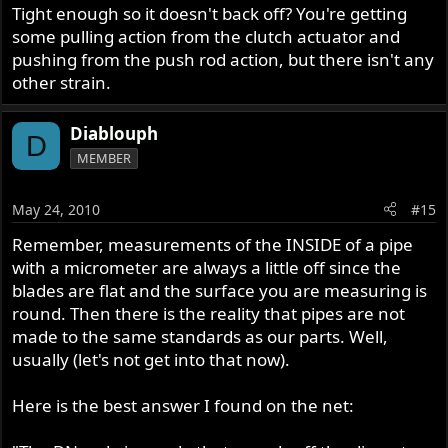
Tight enough so it doesn't back off? You're getting
anything in print, and it sure did seem much easier than I
had expected.
some pulling action from the clutch actuator and
pushing from the push rod action, but there isn't any
By the way, I seriously like the hacksaw approach. Simple,
other strain.
easy... elegant!
Diablouph
D
MEMBER
May 24, 2010
#15
Remember, measurements of the INSIDE of a pipe
with a micrometer are always a little off since the
blades are flat and the surface you are measuring is
round. Then there is the reality that pipes are not
made to the same standards as our parts. Well,
usually (let's not get into that now).
Here is the best answer I found on the net: