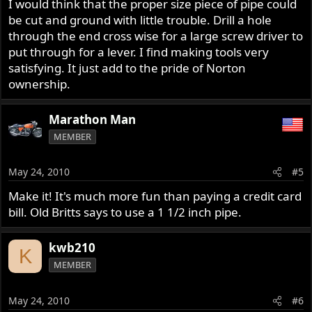
I would think that the proper size piece of pipe could
be cut and ground with little trouble. Drill a hole
through the end cross wise for a large screw driver to
put through for a lever. I find making tools very
satisfying. It just add to the pride of Norton
ownership.
Marathon Man
MEMBER
May 24, 2010
#5
Make it! It's much more fun than paying a credit card
bill. Old Britts says to use a 1 1/2 inch pipe.
kwb210
K
MEMBER
May 24, 2010
#6