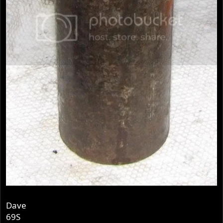
Dave
69S