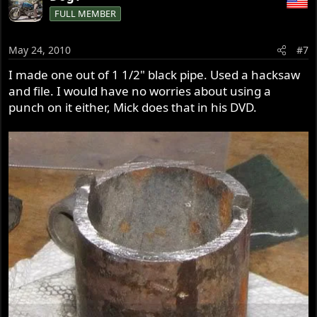
FULL MEMBER
May 24, 2010
#7
I made one out of 1 1/2" black pipe. Used a hacksaw
and file. I would have no worries about using a
punch on it either, Mick does that in his DVD.