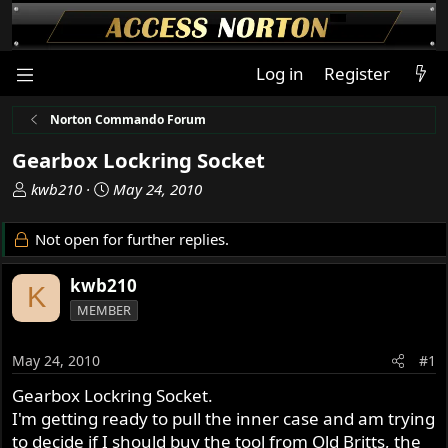
Log in
Register
Norton Commando Forum
Gearbox Lockring Socket
T
S
kwb210
May 24, 2010
h
t
r
a
Not open for further replies.
e
r
a
t
kwb210
K
d
d
MEMBER
s
a
t
t
a
e
May 24, 2010
#1
r
Gearbox Lockring Socket.
t
I'm getting ready to pull the inner case and am trying
e
r
to decide if I should buy the tool from Old Britts, the