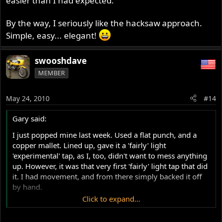
easier than I had expected.
By the way, I seriously like the hacksaw approach.
Simple, easy... elegant!
swooshdave
MEMBER
May 24, 2010
#14
Gary said:
I just popped mine last week. Used a flat punch, and a
copper mallet. Lined up, gave it a 'fairly' light
'experimental' tap, as I, too, didn't want to mess anything
up. However, it was that very first 'fairly' light tap that did
it. I had movement, and from there simply backed it off
by hand.
Click to expand...
Someone above asked, as I will seeing I didn't catch a
reply: is there a torque setting when I re-fit? I can't find