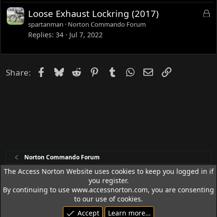
d
L
Loose Exhaust Lockring (2017)
o
spartanman
Norton Commando Forum
c
Replies
34
Jul 7, 2022
k
e
d
Facebook
Bluesky
Reddit
Pinterest
Tumblr
WhatsApp
Email
Link
Share:
Norton Commando Forum
The Access Norton Website uses cookies to keep you logged in if
you register.
Access Norton Default Dark Theme
By continuing to use www.accessnorton.com, you are consenting
Terms and rules
Privacy policy
Help
R
to our use of cookies.
S
Accept
Learn more…
S
© 1992 - 2026 Access Norton. All rights reserved.