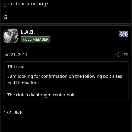
gear box servicing?
G
L.A.B.
FULL MEMBER
Jan 21, 2011
#2
T95 said:
I am looking for confirmation on the following bolt sizes
and thread for:
The clutch diaphragm center bolt
1/2 UNF.