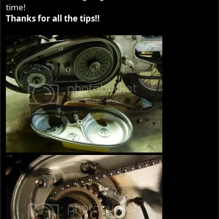
time!
Thanks for all the tips!!