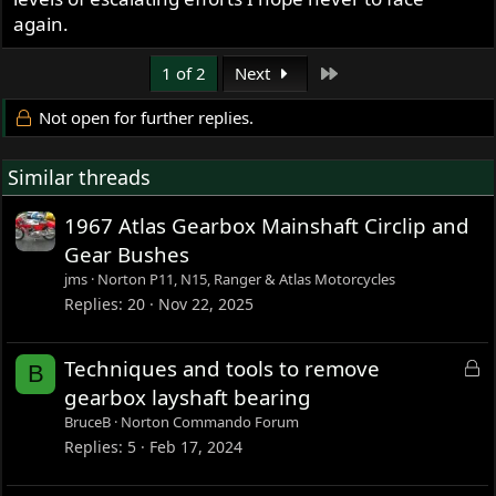
again.
Last
1 of 2
Next
Not open for further replies.
Similar threads
1967 Atlas Gearbox Mainshaft Circlip and
Gear Bushes
jms
Norton P11, N15, Ranger & Atlas Motorcycles
Replies
20
Nov 22, 2025
L
Techniques and tools to remove
B
o
gearbox layshaft bearing
c
BruceB
Norton Commando Forum
k
Replies
5
Feb 17, 2024
e
d