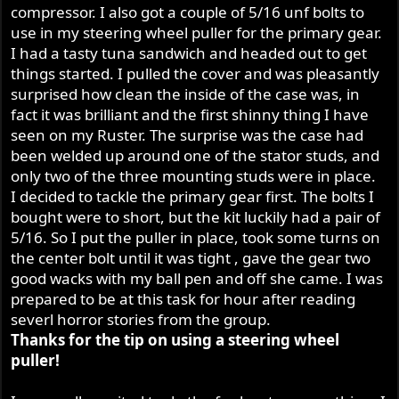
compressor. I also got a couple of 5/16 unf bolts to
use in my steering wheel puller for the primary gear.
I had a tasty tuna sandwich and headed out to get
things started. I pulled the cover and was pleasantly
surprised how clean the inside of the case was, in
fact it was brilliant and the first shinny thing I have
seen on my Ruster. The surprise was the case had
been welded up around one of the stator studs, and
only two of the three mounting studs were in place.
I decided to tackle the primary gear first. The bolts I
bought were to short, but the kit luckily had a pair of
5/16. So I put the puller in place, took some turns on
the center bolt until it was tight , gave the gear two
good wacks with my ball pen and off she came. I was
prepared to be at this task for hour after reading
severl horror stories from the group.
Thanks for the tip on using a steering wheel
puller!