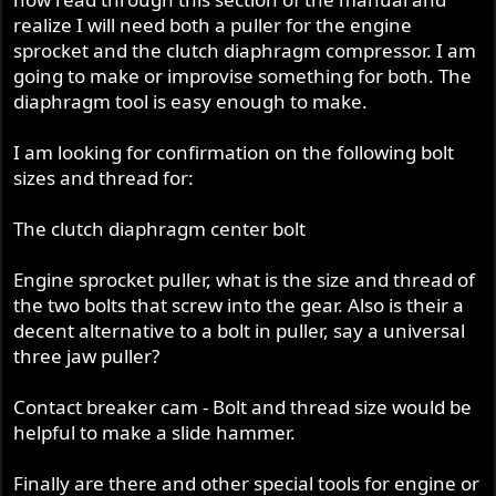
realize I will need both a puller for the engine
sprocket and the clutch diaphragm compressor. I am
going to make or improvise something for both. The
diaphragm tool is easy enough to make.
I am looking for confirmation on the following bolt
sizes and thread for:
The clutch diaphragm center bolt
Engine sprocket puller, what is the size and thread of
the two bolts that screw into the gear. Also is their a
decent alternative to a bolt in puller, say a universal
three jaw puller?
Contact breaker cam - Bolt and thread size would be
helpful to make a slide hammer.
Finally are there and other special tools for engine or