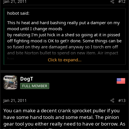
Jan 21, 2011
#12
hobot said:
This hi heat and hard bashing really put a damper on my
mood until I change moods
by realizing I'm just hick in a shed so going at it in pissed
off fighting mood is OK to get'r done. Some things can be
so fused on they are damaged anyway so I torch em off
and bite Norton bullet to spend on new item. Air impact
has
Click to expand...
saved me too, like on fork caps, had to haul to a shop
with big enough socket.
DogT
Hobot, you do love your torch! Heat and hammers noted!
FULL MEMBER
That amount of heat must affect the hardening of the
sprocket in some negative way.
Jan 21, 2011
#13
I appreciate you priming me to get pissed. Now that I
know this sprocket is not going to be an easy task
You can make a decent crank sprocket puller if you
hopefully I can pace myself and change my mood before
have some hand tools and some metal. The pinion
going postal.
gear tool you either really need to have or borrow. As