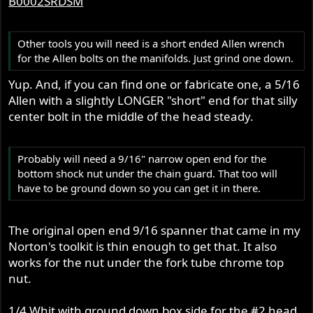
B0002SRDSM
Other tools you will need is a short ended Allen wrench
for the Allen bolts on the manifolds. Just grind one down.
Yup. And, if you can find one or fabricate one, a 5/16
Allen with a slightly LONGER "short" end for that silly
center bolt in the middle of the head steady.
Probably will need a 9/16" narrow open end for the
bottom shock nut under the chain guard. That too will
have to be ground down so you can get it in there.
The original open end 9/16 spanner that came in my
Norton's toolkit is thin enough to get that. It also
works for the nut under the fork tube chrome top
nut.
1/4 Whit with ground down box side for the #2 head