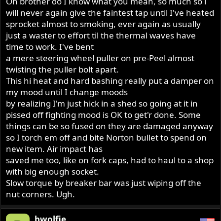
Oh brother do I know what you mean, so much so i
will never again give the faintest tap until I've heated
sprocket almost to smoking, ever again as usually
just a waster to effort til the thermal waves have
time to work. I've bent
a mere steering wheel puller on pre-Peel almost
twisting the puller bolt apart.
This hi heat and hard bashing really put a damper on
my mood until I change moods
by realizing I'm just hick in a shed so going at it in
pissed off fighting mood is OK to get'r done. Some
things can be so fused on they are damaged anyway
so I torch em off and bite Norton bullet to spend on
new item. Air impact has
saved me too, like on fork caps, had to haul to a shop
with big enough socket.
Slow torque by breaker bar was just wiping off the
nut corners. Ugh.
bwolfie