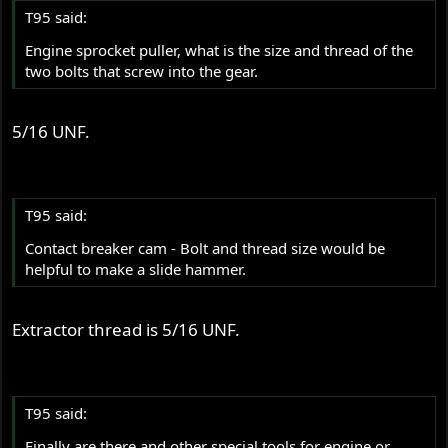
T95 said:
Engine sprocket puller, what is the size and thread of the
two bolts that screw into the gear.
5/16 UNF.
T95 said:
Contact breaker cam - Bolt and thread size would be
helpful to make a slide hammer.
Extractor thread is 5/16 UNF.
T95 said:
Finally are there and other special tools for engine or