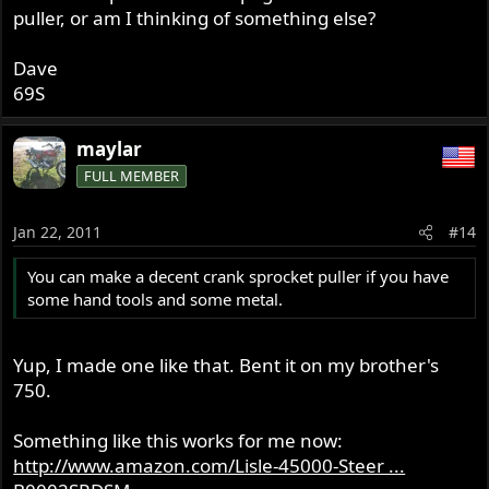
puller, or am I thinking of something else?
Dave
69S
maylar
FULL MEMBER
Jan 22, 2011
#14
You can make a decent crank sprocket puller if you have
some hand tools and some metal.
Yup, I made one like that. Bent it on my brother's
750.
Something like this works for me now:
http://www.amazon.com/Lisle-45000-Steer ...