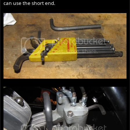
can use the short end.