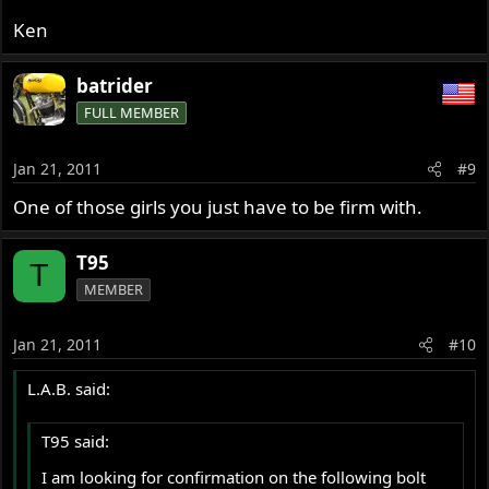
Ken
batrider
FULL MEMBER
Jan 21, 2011
#9
One of those girls you just have to be firm with.
T95
T
MEMBER
Jan 21, 2011
#10
L.A.B. said:
T95 said:
I am looking for confirmation on the following bolt