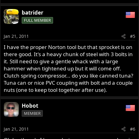
batrider
FULL MEMBER
Jan 21, 2011
#5
I have the proper Norton tool but that sprocket is on
there good. It's a heavy chunk of steel with 3 bolts in
it. Still need to give a gentle whack with a large
hammer when tightened up but it will come off.
Clutch spring compressor... do you like canned tuna?
Tuna can or nice PVC coupling with bolt and a couple
nuts (one to keep tool together after use).
Hobot
MEMBER
Jan 21, 2011
#6