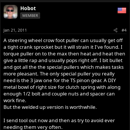
Hobot
MEMBER
Jan 21, 2011
#4
A steering wheel crow foot puller can usually get off
a tight crank sprocket but it will strain it I've found. I
torque puller on to the max then heat and heat then
give a little rap and usually pops right off. I bit bullet
and got all the the special pullers which makes tasks
more pleasant. The only special puller you really
need is the 3 jaw one for the TS pinon gear. A DIY
metal bowl of right size for clutch spring with along
enough 1/2 bolt and couple nuts and spacer can
work fine.
But the welded up version is worthwhile.
I send tool out now and then as try to avoid ever
needing them very often.