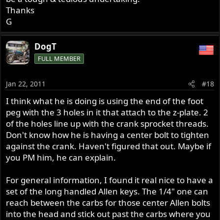
Thanks
G
DogT
FULL MEMBER
Jan 22, 2011
#18
I think what he is doing is using the end of the foot
peg with the 3 holes in it that attach to the z-plate. 2
of the holes line up with the crank sprocket threads.
Don't know how he is having a center bolt to tighten
against the crank. Haven't figured that out. Maybe if
you PM him, he can explain.
For general information, I found it real nice to have a
set of the long handled Allen keys. The 1/4" one can
reach between the carbs for those center Allen bolts
into the head and stick out past the carbs where you