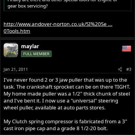
gear box servicing?
http://www.andover-norton.co.uk/SI%20Se ...
0Tools.htm
maylar
FULL MEMBER
Jan 21, 2011
#3
I've never found 2 or 3 jaw puller that was up to the
task. The crankshaft sprocket can be on there TIGHT.
My home made puller was a 1/2" thick chunk of steel
and I've bent it. I now use a "universal" steering
wheel puller, available at auto parts stores.
My Clutch spring compressor is fabricated from a 3"
cast iron pipe cap and a grade 8 1/2-20 bolt.