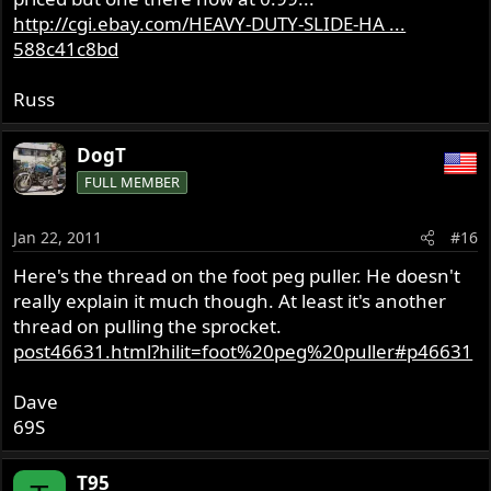
http://cgi.ebay.com/HEAVY-DUTY-SLIDE-HA ...
588c41c8bd
Russ
DogT
FULL MEMBER
Jan 22, 2011
#16
Here's the thread on the foot peg puller. He doesn't
really explain it much though. At least it's another
thread on pulling the sprocket.
post46631.html?hilit=foot%20peg%20puller#p46631
Dave
69S
T95