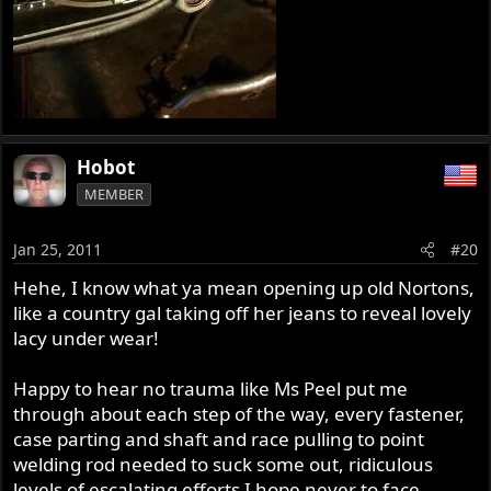
Hobot
MEMBER
Jan 25, 2011
#20
Hehe, I know what ya mean opening up old Nortons,
like a country gal taking off her jeans to reveal lovely
lacy under wear!
Happy to hear no trauma like Ms Peel put me
through about each step of the way, every fastener,
case parting and shaft and race pulling to point
welding rod needed to suck some out, ridiculous
levels of escalating efforts I hope never to face