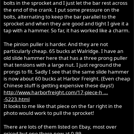
bolts in the sprocket and I just let the bar rest across
the end of the crank. I put some pressure on the
bolts, alternating to keep the bar parallel to the
sprocket and when they are good and tight I give it a
tap with a hammer. So far, it has worked like a charm.
The pinion puller is harder. And they are not
particularly cheap. 65 bucks at Walridge. I have an
old slide hammer here that has a three prong puller
that tensions with a large nut. I just reground the
prongs to fit. Sadly I see that the same slide hammer
is now about 60 bucks at Harbor Freight. (Even cheap
Chinese stuff is getting expensive these days!)
http://www.harborfreight.com/17-piece-h ...
-5223.html
It looks to me like that piece on the far right in the
photo would work to pull the sprocket!
There are lots of them listed on Ebay, most over
priced but one there now at 0.99...