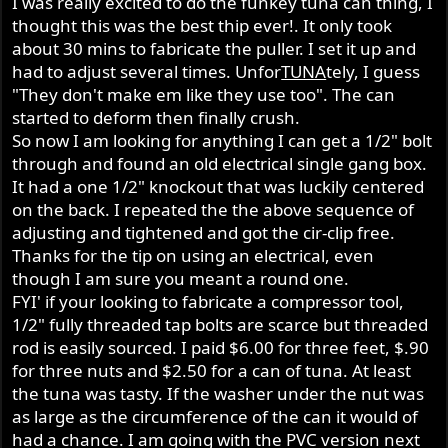
I was really excited to do the funkey tuna can thing, I
thought this was the best thip ever!. It only took
about 30 mins to fabricate the puller. I set it up and
had to adjust several times. Unfor
TUNA
tely, I guess
"They don't make em like they use too". The can
started to deform then finally crush.
So now I am looking for anything I can get a 1/2" bolt
through and found an old electrical single gang box.
It had a one 1/2" knockout that was luckily centered
on the back. I repeated the the above sequence of
adjusting and tightened and got the cir-clip free.
Thanks for the tip on using an electrical, even
though I am sure you meant a round one.
FYI' if your looking to fabricate a compressor tool,
1/2" fully threaded tap bolts are scarce but threaded
rod is easily sourced. I paid $6.00 for three feet, $.90
for three nuts and $2.50 for a can of tuna. At least
the tuna was tasty. If the washer under the nut was
as large as the circumference of the can it would of
had a chance. I am going with the PVC version next