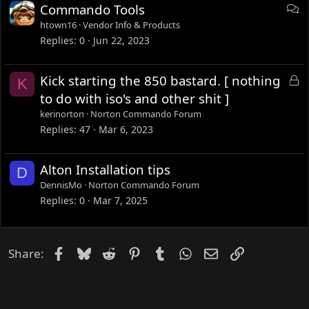
D
Commando Tools
i
htown16
Vendor Info & Products
s
Replies
0
Jun 22, 2023
c
u
L
Kick starting the 850 bastard. [ nothing
K
s
o
to do with iso's and other shit ]
s
c
kerinorton
Norton Commando Forum
i
k
Replies
47
Mar 6, 2023
o
e
n
d
Alton Installation tips
D
DennisMo
Norton Commando Forum
Replies
0
Mar 7, 2025
Facebook
Bluesky
Reddit
Pinterest
Tumblr
WhatsApp
Email
Link
Share: