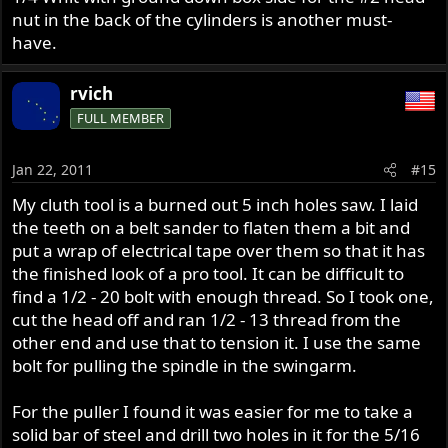
nut in the back of the cylinders is another must-
have.
rvich
FULL MEMBER
Jan 22, 2011
#15
My cluth tool is a burned out 5 inch holes saw. I laid
the teeth on a belt sander to flaten them a bit and
put a wrap of electrical tape over them so that it has
the finished look of a pro tool. It can be difficult to
find a 1/2 - 20 bolt with enough thread. So I took one,
cut the head off and ran 1/2 - 13 thread from the
other end and use that to tension it. I use the same
bolt for pulling the spindle in the swingarm.
For the puller I found it was easier for me to take a
solid bar of steel and drill two holes in it for the 5/16