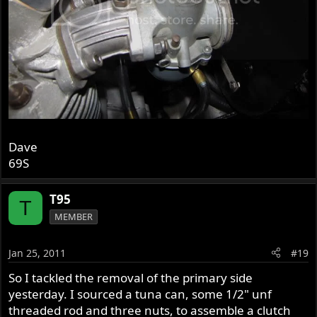
Dave
69S
T95
T
MEMBER
Jan 25, 2011
#19
So I tackled the removal of the primary side
yesterday. I sourced a tuna can, some 1/2" unf
threaded rod and three nuts, to assemble a clutch