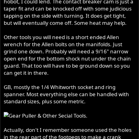
hobot, I could lend. The contact breaker cam is just a
taper fit and can be knocked off with some judicious
tapping on the side with turning. It does get tight,
but will eventually come off. Some heat may help.
Other tools you will need is a short ended Allen
wrench for the Allen bolts on the manifolds. Just
grind one down. Probably will need a 9/16" narrow
open end for the bottom shock nut under the chain
guard. That too will have to be ground down so you
can get it in there.
GB, mostly the 1/4 Whitworth socket and ring
spanner. Most everything else can be handled with
standard sizes, plus some metric.
Actually, don't I remember someone used the holes
in the rear part of the footpegs to make a crank