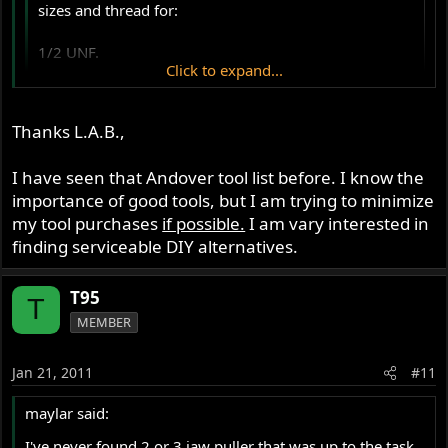
sizes and thread for:
1/2 UNF.
Click to expand...
5/16 UNF.
Click to expand...
Thanks L.A.B.,
Extractor thread is 5/16 UNF.
I have seen that Andover tool list before. I know the
T95 said:
importance of good tools, but I am trying to minimize
my tool purchases
if possible.
I am vary interested in
Finally are there and other special tools for engine
finding serviceable DIY alternatives.
or gear box servicing?
Click to expand...
T95
http://www.andover-norton.co.uk/SI%20Se ...
T
MEMBER
0Tools.htm
Jan 21, 2011
#11
maylar said:
I've never found 2 or 3 jaw puller that was up to the task.