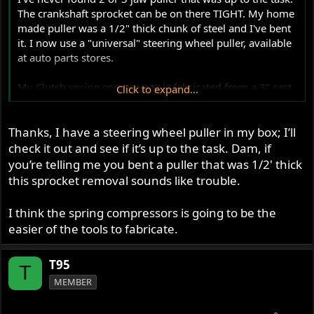
The crankshaft sprocket can be on there TIGHT. My home
made puller was a 1/2" thick chunk of steel and I've bent
it. I now use a "universal" steering wheel puller, available
at auto parts stores.
My Clutch spring compressor is fabricated from a 3" cast
Click to expand...
iron pipe cap and a grade 8 1/2-20 bolt.
Thanks, I have a steering wheel puller in my box; I’ll
check it out and see if it’s up to the task. Dam, if
you’re telling me you bent a puller that was 1/2' thick
this sprocket removal sounds like trouble.
I think the spring compressors is going to be the
easier of the tools to fabricate.
T95
T
MEMBER