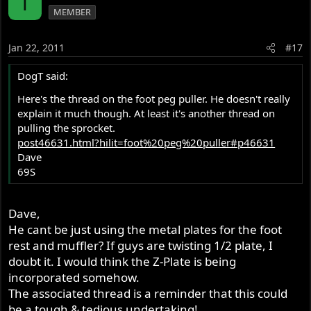
T
MEMBER
Jan 22, 2011
#17
DogT said:
Here's the thread on the foot peg puller. He doesn't really
explain it much though. At least it's another thread on
pulling the sprocket.
post46631.html?hilit=foot%20peg%20puller#p46631
Dave
69S
Dave,
He cant be just using the metal plates for the foot
rest and muffler? If guys are twisting 1/2 plate, I
doubt it. I would think the Z-Plate is being
incorporated somehow.
The associated thread is a reminder that this could
be a tough & tedious undertaking!