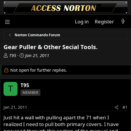
Log in
Register
Norton Commando Forum
Gear Puller & Other Secial Tools.
T
S
T95
Jan 21, 2011
h
t
r
a
Not open for further replies.
e
r
a
t
T95
d
d
T
s
a
MEMBER
t
t
a
e
Jan 21, 2011
#1
r
t
Just hit a wall with pulling apart the 71 when I
e
realized I need to pull both primary covers. I have
r
now read through this section of the manual and