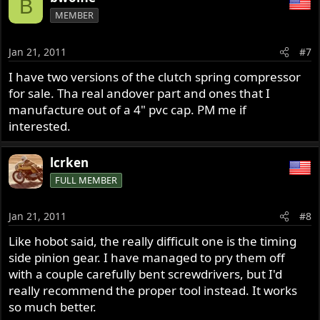
B
MEMBER
Jan 21, 2011
#7
I have two versions of the clutch spring compressor
for sale. Tha real andover part and ones that I
manufacture out of a 4" pvc cap. PM me if
interested.
lcrken
FULL MEMBER
Jan 21, 2011
#8
Like hobot said, the really difficult one is the timing
side pinion gear. I have managed to pry them off
with a couple carefully bent screwdrivers, but I'd
really recommend the proper tool instead. It works
so much better.