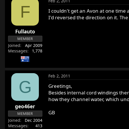
Feb 2, 2011
F
I couldn't get an Avon at one time 
I'd reversed the direction on it. T
Fullauto
MEMBER
Joined
Apr 2009
Messages
1,778
Feb 2, 2011
G
Greetings,
Besides internal cord windings ther
how they channel water, which unde
geo46er
GB
MEMBER
Joined
Dec 2004
Messages
413