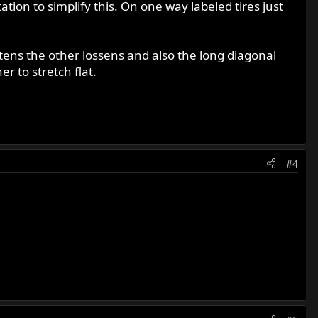
tion to simplify this. On one way labeled tires just
ghtens the other lossens and also the long diagonal
r to stretch flat.
#4