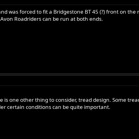
and was forced to fit a Bridgestone BT 45 (?) front on the
he Avon Roadriders can be run at both ends.
e is one other thing to consider, tread design. Some tre
r certain conditions can be quite important.