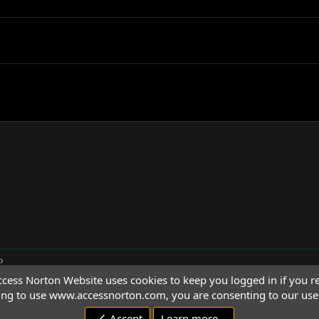
cess Norton Website uses cookies to keep you logged in if you re
ing to use www.accessnorton.com, you are consenting to our use 
Accept
Learn more…