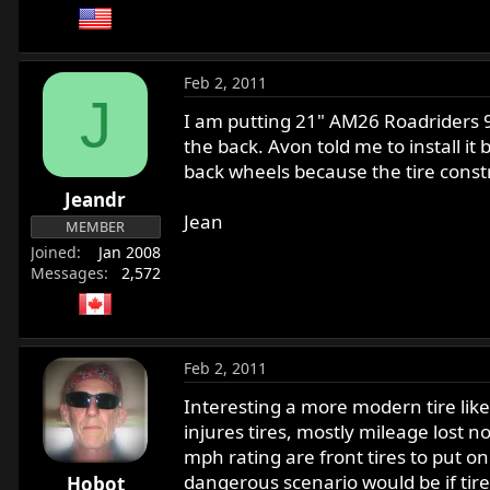
Feb 2, 2011
J
I am putting 21" AM26 Roadriders 90
the back. Avon told me to install i
back wheels because the tire constru
Jeandr
Jean
MEMBER
Joined
Jan 2008
Messages
2,572
Feb 2, 2011
Interesting a more modern tire like
injures tires, mostly mileage lost 
mph rating are front tires to put o
dangerous scenario would be if tire 
Hobot