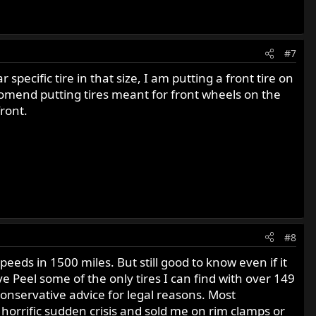
#7
ecific tire in that size, I am putting a front tire on
ccomend putting tires meant for front wheels on the
front.
#8
eds in 1500 miles. But still good to know even if it
e Peel some of the only tires I can find with over 149
onservative advice for legal reasons. Most
s horrific sudden crisis and sold me on rim clamps or