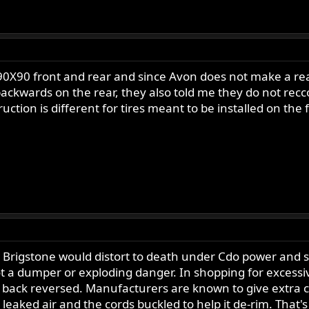
X90 front and rear and since Avon does not make a rear sp
t backwards on the rear, they also told me they do not re
ction is different for tires meant to be installed on the 
 Brigstone would distort to death under Cdo power and spe
not a dumper or exploding danger. In shopping for excessiv
n back reversed. Manufacturers are known to give extra c
leaked air and the cords buckled to help it de-rim. That'