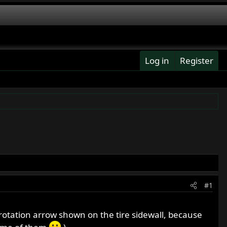
Log in
Register
#1
rotation arrow shown on the tire sidewall, because