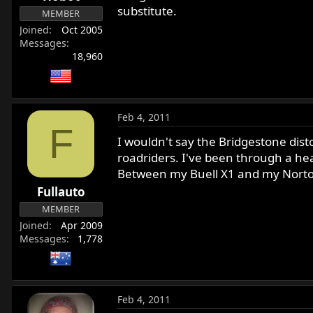
substitute.
MEMBER
Joined
Oct 2005
Messages
18,960
Feb 4, 2011
F
I wouldn't say the Bridgestone distor
roadriders. I've been through a h
Between my Buell X1 and my Norton 
Fullauto
MEMBER
Joined
Apr 2009
Messages
1,778
Feb 4, 2011