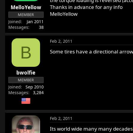
the torque loading is reversed (acc
r
Thanks in advance for any info
MelloYellow
t
MelloYellow
MEMBER
e
Joined
Jan 2011
r
Messages
38
Feb 2, 2011
B
Some tires have a directional arrow
bwolfie
MEMBER
Joined
Sep 2010
Messages
3,284
Feb 2, 2011
Its world wide many many decades lon