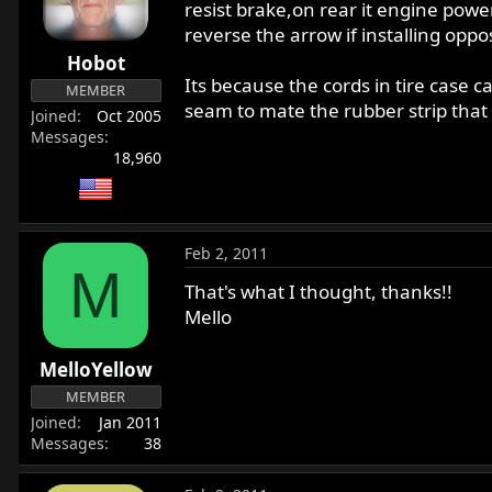
resist brake,on rear it engine power
reverse the arrow if installing opposi
Hobot
Its because the cords in tire case c
MEMBER
seam to mate the rubber strip that 
Joined
Oct 2005
Messages
18,960
Feb 2, 2011
M
That's what I thought, thanks!!
Mello
MelloYellow
MEMBER
Joined
Jan 2011
Messages
38