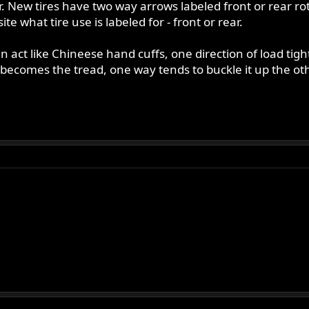
. New tires have two way arrows labeled front or rear rota
te what tire use is labeled for - front or rear.
an act like Chineese hand cuffs, one direction of load ti
becomes the tread, one way tends to buckle it up the othe