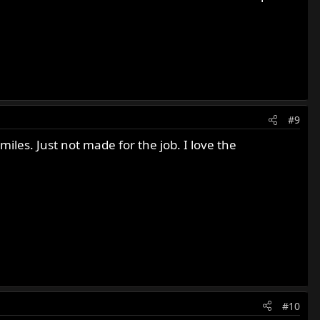
#9
miles. Just not made for the job. I love the
#10