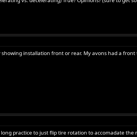
elerating vs. decelerating) True? Opinions? (sure to get
 showing installation front or rear. My avons had a front
g practice to just flip tire rotation to accomadate the m