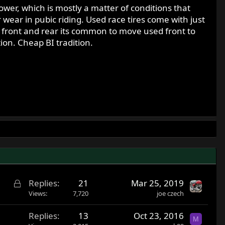
wer, which is mostly a matter of conditions that
r wear in pubic riding. Used race tires come with just
s front and rear its common to move used front to
ion. Cheap BI tradition.
L
Replies
21
Mar 25, 2019
o
Views
7,720
joe czech
c
Replies
13
Oct 23, 2016
k
M