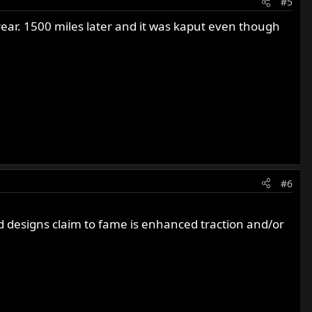
#5
 rear. 1500 miles later and it was kaput even though
#6
ad designs claim to fame is enhanced traction and/or