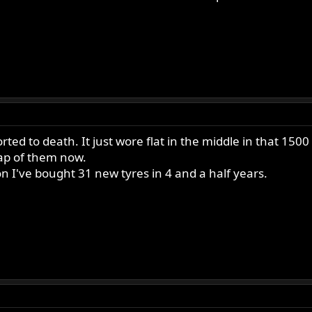
ted to death. It just wore flat in the middle in that 1500 
eap of them now.
I've bought 31 new tyres in 4 and a half years.