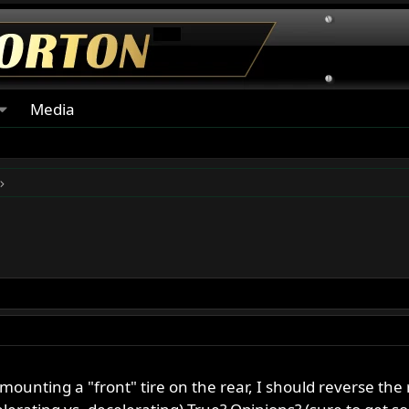
Media
unting a "front" tire on the rear, I should reverse the 