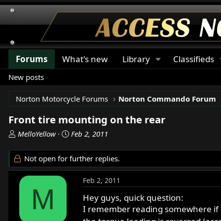
Forums
What's new
Library
Classifieds
New posts
Norton Motorcycle Forums
Norton Commando Forum
Front tire mounting on the rear
T
S
MelloYellow
Feb 2, 2011
h
t
r
a
Not open for further replies.
e
r
a
t
Feb 2, 2011
d
d
M
s
a
Hey guys, quick question:
t
t
I remember reading somewhere if mo
a
e