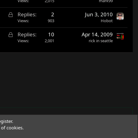
Views
2,015
mark99
e
d
L
Replies
2
Jun 3, 2010
o
Views
903
Hobot
c
L
Replies
10
Apr 14, 2009
k
o
Views
2,001
rick in seattle
e
c
d
k
e
d
gister.
of cookies.
Terms and rules
Privacy policy
Help
R
S