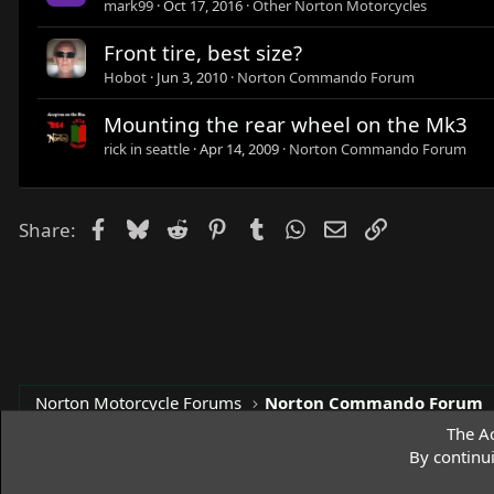
mark99
Oct 17, 2016
Other Norton Motorcycles
Front tire, best size?
Hobot
Jun 3, 2010
Norton Commando Forum
Mounting the rear wheel on the Mk3
rick in seattle
Apr 14, 2009
Norton Commando Forum
Facebook
Bluesky
Reddit
Pinterest
Tumblr
WhatsApp
Email
Link
Share:
Norton Motorcycle Forums
Norton Commando Forum
The Ac
By continu
Access Norton Default Dark Theme