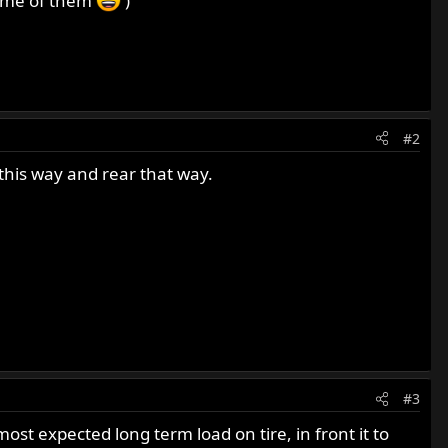
 some of them
)
#2
 this way and rear that way.
#3
ost expected long term load on tire, in front it to