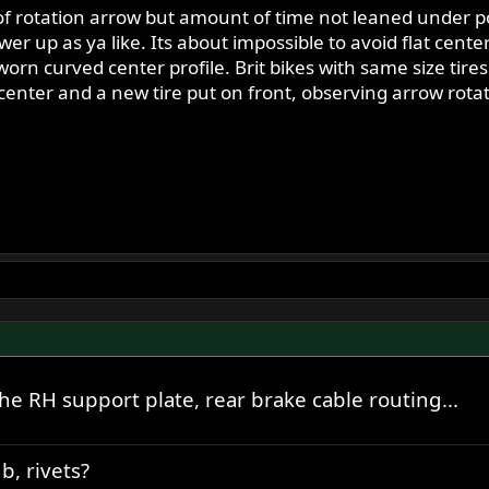
 of rotation arrow but amount of time not leaned under po
er up as ya like. Its about impossible to avoid flat cente
rn curved center profile. Brit bikes with same size tire
 center and a new tire put on front, observing arrow rotat
e RH support plate, rear brake cable routing...
b, rivets?