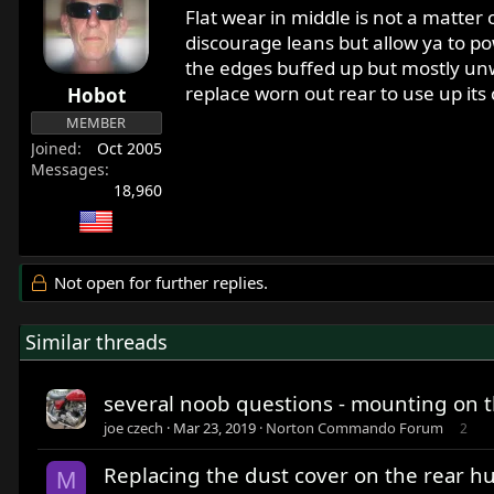
Flat wear in middle is not a matter
discourage leans but allow ya to pow
the edges buffed up but mostly unwo
replace worn out rear to use up its
Hobot
MEMBER
Joined
Oct 2005
Messages
18,960
Not open for further replies.
Similar threads
several noob questions - mounting on th
joe czech
Mar 23, 2019
Norton Commando Forum
2
Replacing the dust cover on the rear hu
M