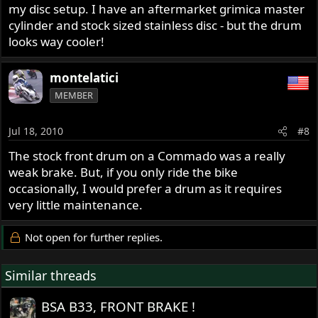
my disc setup. I have an aftermarket grimica master
cylinder and stock sized stainless disc - but the drum
looks way cooler!
montelatici
MEMBER
Jul 18, 2010
#8
The stock front drum on a Commado was a really
weak brake. But, if you only ride the bike
occasionally, I would prefer a drum as it requires
very little maintenance.
Not open for further replies.
Similar threads
BSA B33, FRONT BRAKE !