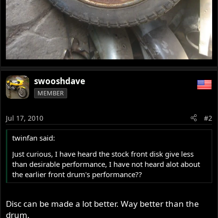
swooshdave
MEMBER
Jul 17, 2010
#2
twinfan said:
Just curious, I have heard the stock front disk give less
than desirable performance, I have not heard alot about
the earlier front drum's performance??
Disc can be made a lot better. Way better than the
drum.