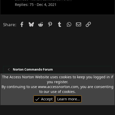
k
Replies
75
Dec 4, 2021
e
d
Facebook
Bluesky
Reddit
Pinterest
Tumblr
WhatsApp
Email
Link
Share:
Norton Commando Forum
The Access Norton Website uses cookies to keep you logged in if
you register.
Access Norton Default Dark Theme
By continuing to use www.accessnorton.com, you are consenting
Terms and rules
Privacy policy
Help
R
to our use of cookies.
S
Accept
Learn more…
S
© 1992 - 2026 Access Norton. All rights reserved.