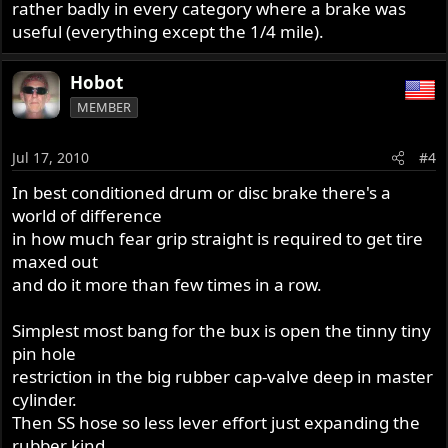
rather badly in every category where a brake was
useful (everything except the 1/4 mile).
Hobot
MEMBER
Jul 17, 2010
#4
In best conditioned drum or disc brake there's a
world of difference
in how much fear grip straight is required to get tire
maxed out
and do it more than few times in a row.
Simplest most bang for the bux is open the tinny tiny
pin hole
restriction in the big rubber cap-valve deep in master
cylinder.
Then SS hose so less lever effort just expanding the
rubber kind.