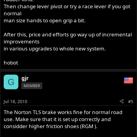
Then change lever pivot or try a race lever if you got
normal
man size hands to open grip a bit.
After this, price and efforts go way up of incremental
improvements
in various upgrades to whole new system.
hobot
gjr
G
MEMBER
Jul 18, 2010
#5
The Norton TLS brake works fine for normal road
use. Make sure that it is set up correctly and
considder higher friction shoes (RGM ).