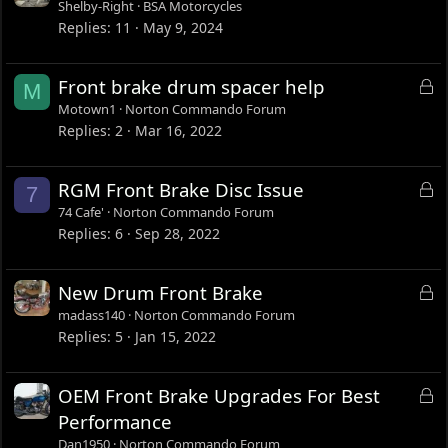
Shelby-Right
BSA Motorcycles
Replies
11
May 9, 2024
L
Front brake drum spacer help
M
o
Motown1
Norton Commando Forum
c
Replies
2
Mar 16, 2022
k
e
L
RGM Front Brake Disc Issue
7
d
o
74 Cafe'
Norton Commando Forum
c
Replies
6
Sep 28, 2022
k
e
L
New Drum Front Brake
d
o
madass140
Norton Commando Forum
c
Replies
5
Jan 15, 2022
k
e
L
OEM Front Brake Upgrades For Best
d
o
Performance
c
Dan1950
Norton Commando Forum