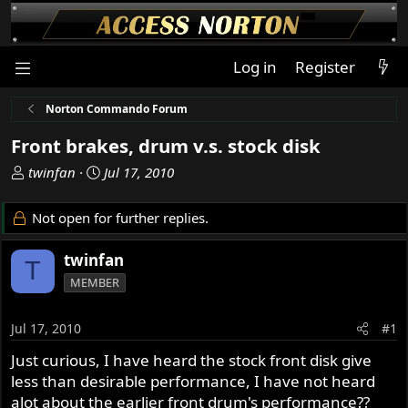
Log in
Register
Norton Commando Forum
Front brakes, drum v.s. stock disk
T
S
twinfan
Jul 17, 2010
h
t
r
a
Not open for further replies.
e
r
a
t
twinfan
T
d
d
MEMBER
s
a
t
t
a
e
Jul 17, 2010
#1
r
Just curious, I have heard the stock front disk give
t
less than desirable performance, I have not heard
e
r
alot about the earlier front drum's performance??