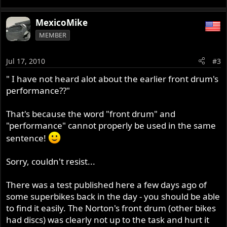
MexicoMike
MEMBER
Jul 17, 2010
#3
" I have not heard alot about the earlier front drum's
performance??"
That's because the word "front drum" and
"performance" cannot properly be used in the same
sentence!
Sorry, couldn't resist...
There was a test published here a few days ago of
some superbikes back in the day - you should be able
to find it easily. The Norton's front drum (other bikes
had discs) was clearly not up to the task and hurt it