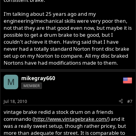
I'm talking about 25 years ago and my
engineering/mechanical skills were very poor then,
not that they are that good even now, but maybe it is
possible to get a drum brake to be good, but I
couldn't achieve it then. Having said that I have
never had a totally standard Norton front disc brake
set up on my Norton to compare. All my disc braked
Nortons have had modifications made to them.
mikegray660
M
MEMBER
Jul 18, 2010
#7
vintage brake redid a stock drum on a friends
commando (
http://www.vintagebrake.com/
) and it
was a really sweet setup, though rather pricey, but
more than adequate for street. It is comparable to