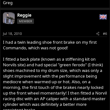
Greg
Reggie
MEMBER
Jul 18, 2010
#6
I had a twin leading shoe front brake on my first
Commando, which was not good!
I fitted a back plate (known as a stiffening kit on
Norvils site) and had special "green ferodo" (I think)
shoes machined to my drum size, which was only a
slight improvement with the performance being
mediocre when warmed up or hot. Also, on a
morning, the first touch of the brakes nearly locked
up the front wheel momentarily! I then fitted a Norvil
racing disc with an AP caliper with a standard master
cylinder which was definitely a better more
consistent brake.