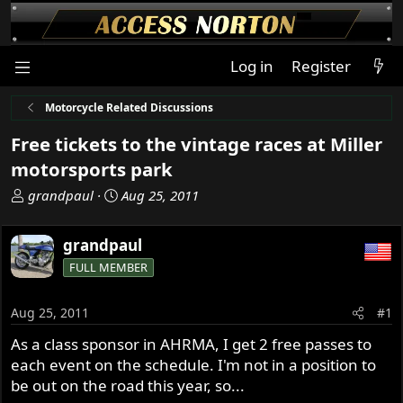
Log in
Register
Motorcycle Related Discussions
Free tickets to the vintage races at Miller
motorsports park
T
S
grandpaul
Aug 25, 2011
h
t
r
a
grandpaul
e
r
FULL MEMBER
a
t
d
d
s
a
Aug 25, 2011
#1
t
t
As a class sponsor in AHRMA, I get 2 free passes to
a
e
each event on the schedule. I'm not in a position to
r
t
be out on the road this year, so...
e