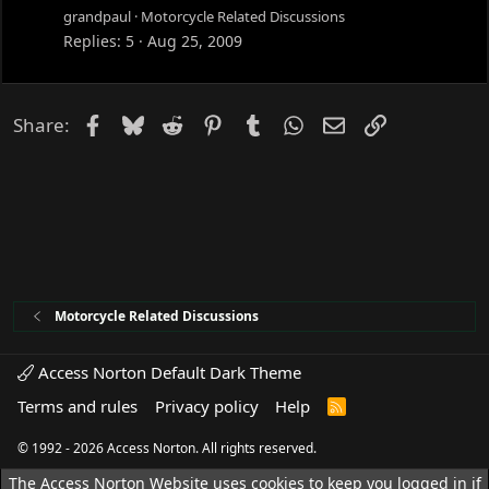
grandpaul
Motorcycle Related Discussions
Replies
5
Aug 25, 2009
Facebook
Bluesky
Reddit
Pinterest
Tumblr
WhatsApp
Email
Link
Share:
Motorcycle Related Discussions
Access Norton Default Dark Theme
Terms and rules
Privacy policy
Help
R
S
S
© 1992 - 2026 Access Norton. All rights reserved.
The Access Norton Website uses cookies to keep you logged in if