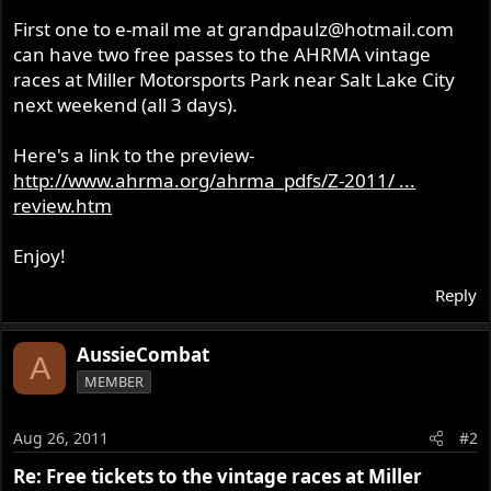
r
First one to e-mail me at
grandpaulz@hotmail.com
can have two free passes to the AHRMA vintage
races at Miller Motorsports Park near Salt Lake City
next weekend (all 3 days).
Here's a link to the preview-
http://www.ahrma.org/ahrma_pdfs/Z-2011/ ...
review.htm
Enjoy!
Reply
AussieCombat
A
MEMBER
Aug 26, 2011
#2
Re: Free tickets to the vintage races at Miller