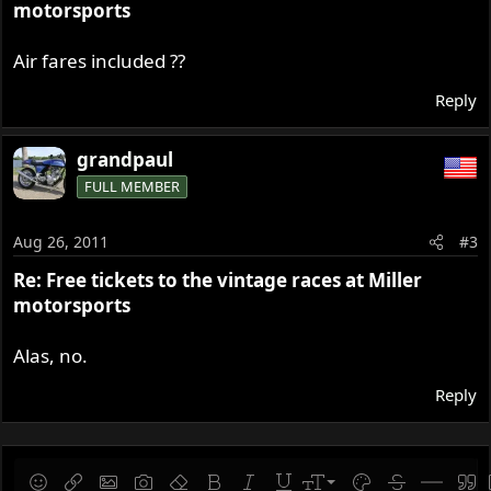
motorsports
Air fares included ??
Reply
grandpaul
FULL MEMBER
Aug 26, 2011
#3
Re: Free tickets to the vintage races at Miller
motorsports
Alas, no.
Reply
9
Save draft
Smilies
Insert link
Insert image
Gallery embed
Remove formatting
Bold
Italic
Underline
Font size
Text color
Strike-throug
Insert hor
Quot