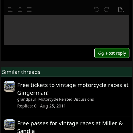
10
Delete draft
Align left
Align center
Justify text
Undo
Redo
Previe
12
Write your reply...
15
18
22
26
Post reply
Similar threads
Free tickets to vintage motorcycle races at
Gingerman!
grandpaul
Motorcycle Related Discussions
Replies
0
Aug 25, 2011
Free passes for vintage races at Miller &
Sandia