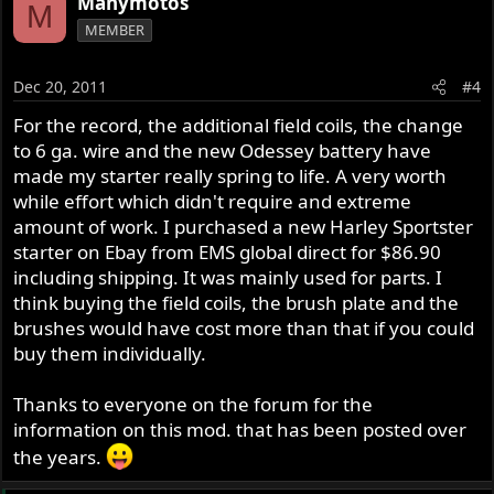
Manymotos
M
MEMBER
Dec 20, 2011
#4
For the record, the additional field coils, the change
to 6 ga. wire and the new Odessey battery have
made my starter really spring to life. A very worth
while effort which didn't require and extreme
amount of work. I purchased a new Harley Sportster
starter on Ebay from EMS global direct for $86.90
including shipping. It was mainly used for parts. I
think buying the field coils, the brush plate and the
brushes would have cost more than that if you could
buy them individually.
Thanks to everyone on the forum for the
information on this mod. that has been posted over
the years.