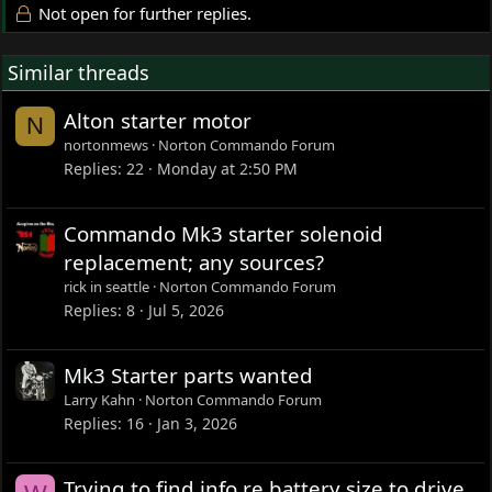
Not open for further replies.
Similar threads
Alton starter motor
N
nortonmews
Norton Commando Forum
Replies
22
Monday at 2:50 PM
Commando Mk3 starter solenoid
replacement; any sources?
rick in seattle
Norton Commando Forum
Replies
8
Jul 5, 2026
Mk3 Starter parts wanted
Larry Kahn
Norton Commando Forum
Replies
16
Jan 3, 2026
Trying to find info re battery size to drive