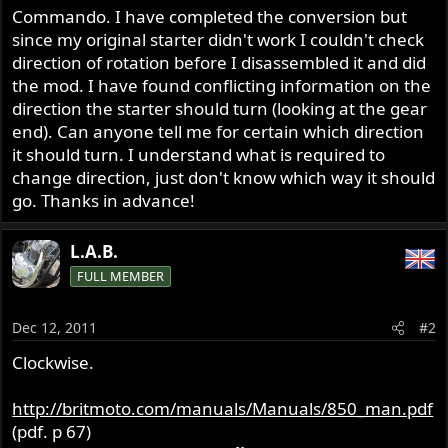
Commando. I have completed the conversion but
since my original starter didn't work I couldn't check
direction of rotation before I disassembled it and did
the mod. I have found conflicting information on the
direction the starter should turn (looking at the gear
end). Can anyone tell me for certain which direction
it should turn. I understand what is required to
change direction, just don't know which way it should
go. Thanks in advance!
L.A.B.
FULL MEMBER
Dec 12, 2011
#2
Clockwise.
http://britmoto.com/manuals/Manuals/850_man.pdf
(pdf. p 67)