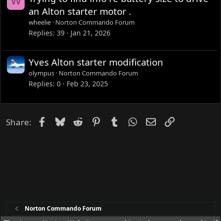
W
an Alton starter motor .
wheelie
Norton Commando Forum
Replies
39
Jan 21, 2026
Yves Alton starter modification
olympus
Norton Commando Forum
Replies
0
Feb 23, 2025
Facebook
Bluesky
Reddit
Pinterest
Tumblr
WhatsApp
Email
Link
Share:
Norton Commando Forum