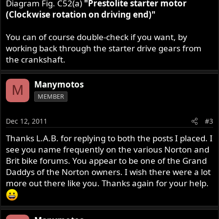
Diagram Fig. C52(a)
"Prestolite starter motor
(Clockwise rotation on driving end)"
You can of course double-check if you want, by
working back through the starter drive gears from
the crankshaft.
Manymotos
M
MEMBER
Dec 12, 2011
#3
Thanks L.A.B. for replying to both the posts I placed. I
see you name frequently on the various Norton and
Brit bike forums. You appear to be one of the Grand
Daddys of the Norton owners. I wish there were a lot
more out there like you. Thanks again for your help.