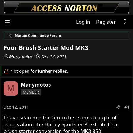
Log in
Register
Norton Commando Forum
Four Brush Starter Mod MK3
T
S
Manymotos
Dec 12, 2011
h
t
r
a
Not open for further replies.
e
r
a
t
Manymotos
M
d
d
MEMBER
s
a
t
t
a
e
Dec 12, 2011
#1
r
I have searched the forum here and a couple of
t
others about the Harley Sportster Prestolite four
e
r
brush starter conversion for the MK3 850