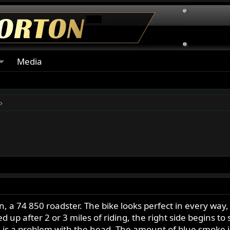
Media
n, a 74 850 roadster. The bike looks perfect in every way
up after 2 or 3 miles of riding, the right side begins to
e is a problem with the head. The amount of blue smoke i