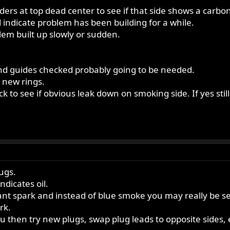
linders at top dead center to see if that side shows a car
 indicate problem has been building for a while.
blem built up slowly or sudden.
 and guides checked probably going to be needed.
r new rings.
 to see if obvious leak down on smoking side. If yes still
lugs.
ndicates oil.
tant spark and instead of blue smoke you may really be see
rk.
u then try new plugs, swap plug leads to opposite sides, e