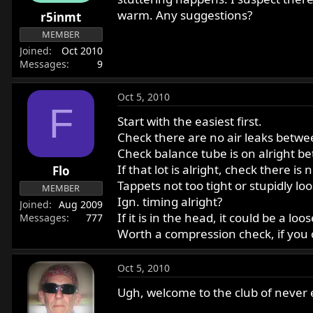
r
warm. Any suggestions?
r5inmt
t
MEMBER
e
Joined
Oct 2010
r
Messages
9
Oct 5, 2010
F
Start with the easiest first.
Check there are no air leaks between
Check balance tube is on alright b
If that lot is alright, check there i
Flo
Tappets not too tight or stupidly lo
MEMBER
Ign. timing alright?
Joined
Aug 2009
If it is in the head, it could be a 
Messages
777
Worth a compression check, if you 
Oct 5, 2010
Ugh, welcome to the club of never