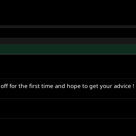
ff for the first time and hope to get your advice !