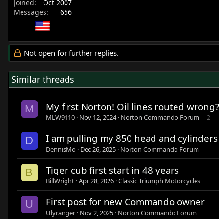
Joined
Oct 2007
Messages
656
Not open for further replies.
Similar threads
My first Norton! Oil lines routed wrong?
M
MLW9110
Nov 12, 2024
Norton Commando Forum
2
I am pulling my 850 head and cylinders o
D
DennisMo
Dec 26, 2025
Norton Commando Forum
Tiger cub first start in 48 years
B
BillWright
Apr 28, 2026
Classic Triumph Motorcycles
First post for new Commando owner
U
Ulyranger
Nov 2, 2025
Norton Commando Forum