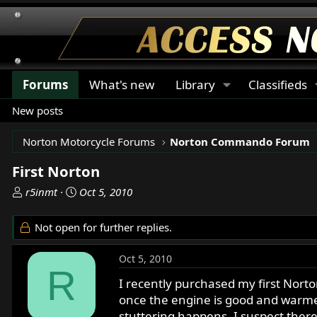
Forums
What's new
Library
Classifieds
New posts
Norton Motorcycle Forums
Norton Commando Forum
First Norton
T
S
r5inmt
Oct 5, 2010
h
t
r
a
Not open for further replies.
e
r
a
t
Oct 5, 2010
d
d
R
s
a
I recently purchased my first Norto
t
t
once the engine is good and warmed 
a
e
stuttering happens. I suspect ther