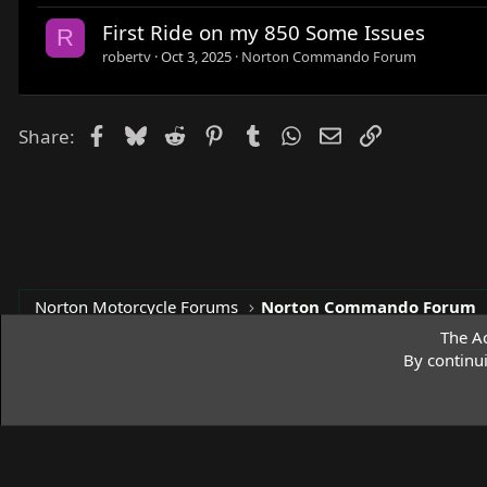
First Ride on my 850 Some Issues
R
robertv
Oct 3, 2025
Norton Commando Forum
Facebook
Bluesky
Reddit
Pinterest
Tumblr
WhatsApp
Email
Link
Share:
Norton Motorcycle Forums
Norton Commando Forum
The Ac
By continu
Access Norton Default Dark Theme