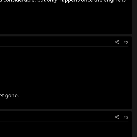
#2
ket gone.
#3