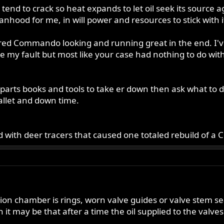
nd to crack so heat expands to let oil seek its source a
od for me, in will power and resources to stick with it t
fettered Commando looking and running great in the end. I'
e my fault but most like your case had nothing to do wit
arts books and tools to take er down then ask what to do 
allet and down time.
 with deer tracers that caused one totaled rebuild of a 
on chamber is rings, worn valve guides or valve stem se
en it may be that after a time the oil supplied to the valv