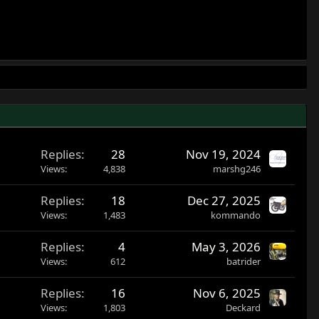
Replies
28
Nov 19, 2024
Views
4,838
marshg246
Replies
18
Dec 27, 2025
Views
1,483
kommando
Replies
4
May 3, 2026
Views
612
batrider
Replies
16
Nov 6, 2025
Views
1,803
Deckard