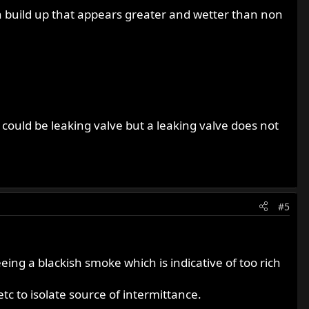
bon build up that appears greater and wetter than non
 could be leaking valve but a leaking valve does not
#5
ing a blackish smoke which is indicative of too rich
tc to isolate source of intermittance.