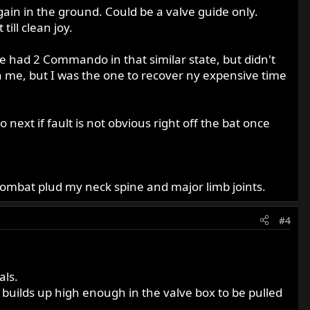
gain in the ground. Could be a valve guide only.
ill clean joy.
ve had 2 Commando in that similar state, but didn't
h me, but I was the one to recover ny expensive time
next if fault is not obvious right off the bat once
Combat plud my neck spine and major limb joints.
#4
als.
es builds up high enough in the valve box to be pulled