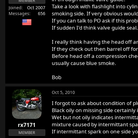
MEMBER
Take a look with flashlight into cy
Joined
Oct 2007
smoking side. If very obvious would
Messages
656
If you can talk to PO ask if this pro
If sudden I'd think valve guide seal.
I really think having the head off
If they check out then barrel off fo
Before head off a compression check
usually cause blue smoke.
Bob
Oct 5, 2010
I forgot to ask about condition of p
Black oily on missing side certainly i
Wet but not oily indicates intermit
mixture caused by intermittant spa
rx7171
If intermittant spark on one side yo
MEMBER