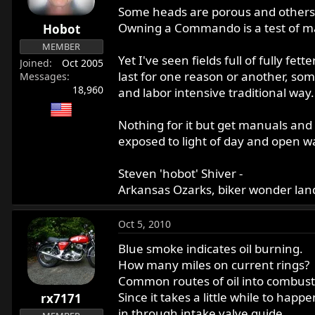
Some heads are porous and others te
Owning a Commando is a test of manho
Hobot
MEMBER
Yet I've seen fields full of fully 
Joined
Oct 2005
last for one reason or another, som
Messages
18,960
and labor intensive traditional way.
Nothing for it but get manuals and p
exposed to light of day and open w
Steven 'hobot' Shiver -
Arkansas Ozarks, biker wonder land
Oct 5, 2010
Blue smoke indicates oil burning.
How many miles on current rings?
Common routes of oil into combusti
Since it takes a little while to happ
rx7171
in through intake valve guide.