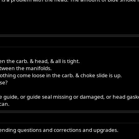
 the carb. & head, & all is tight.
etween the manifolds.
s nothing come loose in the carb. & choke slide is up.
ose?
loose guide, or guide seal missing or damaged, or head gas
can.
 ending questions and corrections and upgrades.