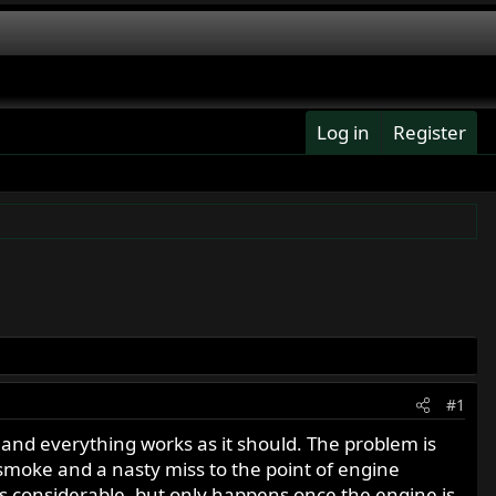
Log in
Register
#1
, and everything works as it should. The problem is
 smoke and a nasty miss to the point of engine
s considerable, but only happens once the engine is