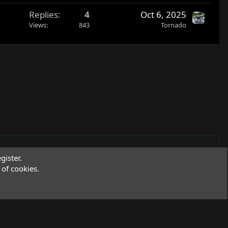
Replies
4
Oct 6, 2025
Views
843
Tornado
gister.
of cookies.
Terms and rules
Privacy policy
Help
R
S
S