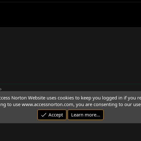
cess Norton Website uses cookies to keep you logged in if you re
ing to use www.accessnorton.com, you are consenting to our use 
Accept
Learn more…
© 1992 - 2026 Access Norton. All rights reserved.