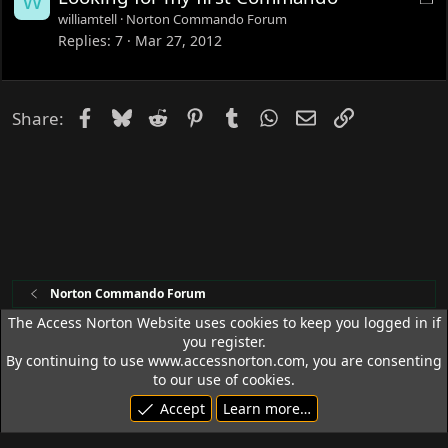
W
o
williamtell
Norton Commando Forum
c
Replies
7
Mar 27, 2012
k
e
d
Facebook
Bluesky
Reddit
Pinterest
Tumblr
WhatsApp
Email
Link
Share:
Norton Commando Forum
The Access Norton Website uses cookies to keep you logged in if
you register.
Access Norton Default Dark Theme
By continuing to use www.accessnorton.com, you are consenting
Terms and rules
Privacy policy
Help
R
to our use of cookies.
S
Accept
Learn more…
S
© 1992 - 2026 Access Norton. All rights reserved.