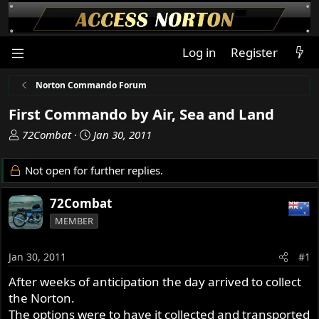
Log in
Register
Norton Commando Forum
First Commando by Air, Sea and Land
T
S
72Combat
Jan 30, 2011
h
t
r
a
Not open for further replies.
e
r
a
t
72Combat
d
d
MEMBER
s
a
t
t
a
e
Jan 30, 2011
#1
r
After weeks of anticipation the day arrived to collect
t
the Norton.
e
r
The options were to have it collected and transported