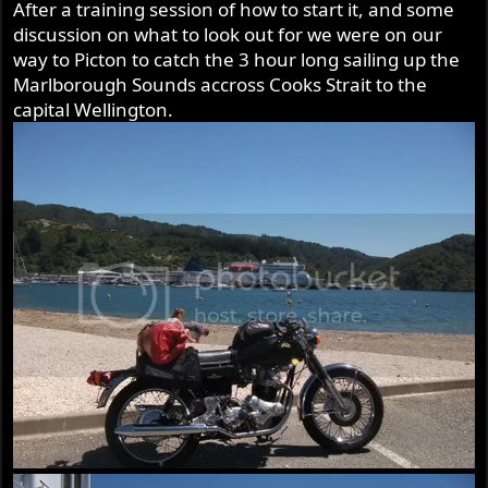
After a training session of how to start it, and some
discussion on what to look out for we were on our
way to Picton to catch the 3 hour long sailing up the
Marlborough Sounds accross Cooks Strait to the
capital Wellington.