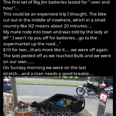
The first set of Big Jim batteries lasted for " over and
hour"...
This could be an expensive trip I thought. The bike
cut out in the middle of nowhere, which in a small
country like NZ means about 20 minutes....
My mate rode into town and was told by the lady at
BP " I won't rip you off for batteries...go to the
supermarket up the road..."
$10 for two...thats more like it.... we were off again.
The lads peeled off as we reached Bulls and we were
on our own......
On Sunday morning we were on the last
stretch...and a man needs a good breakie....