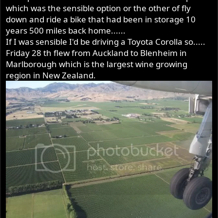
which was the sensible option or the other of fly
down and ride a bike that had been in storage 10
years 500 miles back home......
If I was sensible I'd be driving a Toyota Corolla so.....
Friday 28 th flew from Auckland to Blenheim in
Marlborough which is the largest wine growing
region in New Zealand.