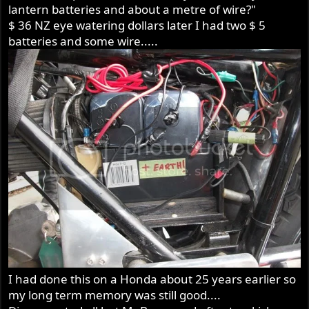
lantern batteries and about a metre of wire?"
$ 36 NZ eye watering dollars later I had two $ 5
batteries and some wire.....
I had done this on a Honda about 25 years earlier so
my long term memory was still good....