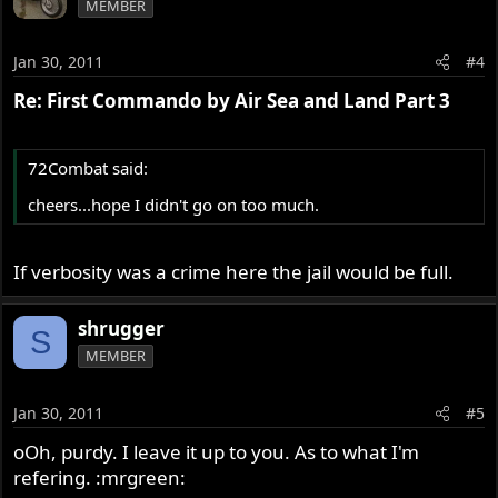
MEMBER
Jan 30, 2011
#4
Re: First Commando by Air Sea and Land Part 3
72Combat said:
cheers...hope I didn't go on too much.
If verbosity was a crime here the jail would be full.
shrugger
S
MEMBER
Jan 30, 2011
#5
oOh, purdy. I leave it up to you. As to what I'm
refering. :mrgreen: