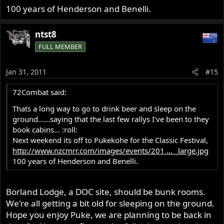
100 years of Henderson and Benelli.
ntst8
FULL MEMBER
Jan 31, 2011
#15
72Combat said:
Thats a long way to go to drink beer and sleep on the
ground......saying that the last few rallys I've been to they
book cabins... :roll:
Next weekend its off to Pukekohe for the Classic Festival,
http://www.nzcmrr.com/images/events/201 ... _large.jpg
100 years of Henderson and Benelli.
Borland Lodge, a DOC site, should be bunk rooms.
We're all getting a bit old for sleeping on the ground.
Hope you enjoy Puke, we are planning to be back in