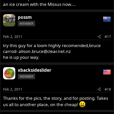
an ice cream with the Missus now....
possm
MEMBER
Feb 2, 2011
#17
try this guy for a loom highly recomended,bruce
carrod-
alison.bruce@clear.net.nz
he is up your way.
xbacksideslider
MEMBER
Feb 2, 2011
#18
Thanks for the pics, the story, and for posting. Takes
us all to another place, on the cheap!