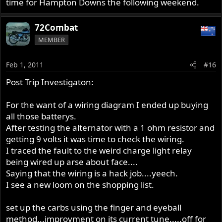
time for Hampton Downs the following weekend.
72Combat
MEMBER
Feb 1, 2011
#16
Post Trip Investigaton:
For the want of a wiring diagram I ended up buying
all those batterys.
After testing the alternator with a 1 ohm resistor and
getting 9 volts it was time to check the wiring.
I traced the fault to the weird charge light relay
being wired up arse about face....
Saying that the wiring is a hack job....yeech.
I see a new loom on the shopping list.
set up the carbs using the finger and eyeball
method...improvment on its current tune.....off for