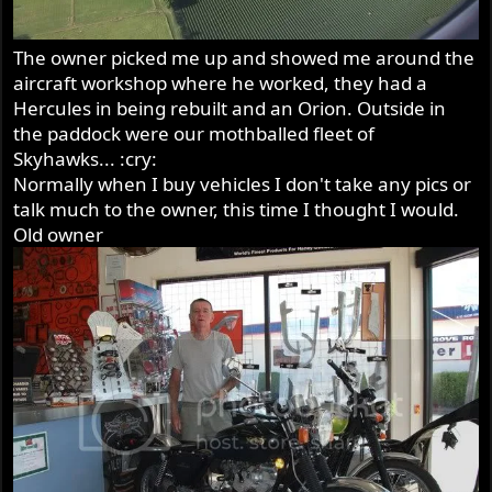
The owner picked me up and showed me around the
aircraft workshop where he worked, they had a
Hercules in being rebuilt and an Orion. Outside in
the paddock were our mothballed fleet of
Skyhawks... :cry:
Normally when I buy vehicles I don't take any pics or
talk much to the owner, this time I thought I would.
Old owner