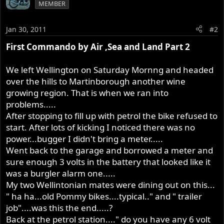
MEMBER
Jan 30, 2011
#2
First Commando by Air ,Sea and Land Part 2
We left Wellington on Saturday Mornng and headed
over the hills to Martinborough another wine
growing region. That is when we ran into
problems.....
After stopping to fill up with petrol the bike refused to
start. After lots of kicking I noticed there was no
power...bugger I didn't bring a meter.....
Went back to the garage and borrowed a meter and
sure enough 3 volts in the battery that looked like it
was a burgler alarm one.....
My two Wellintonian mates were dining out on this...
" ha ha...old Pommy bikes....typical.." and " trailer
job"....was this the end.....?
Back at the petrol station...." do you have any 6 volt