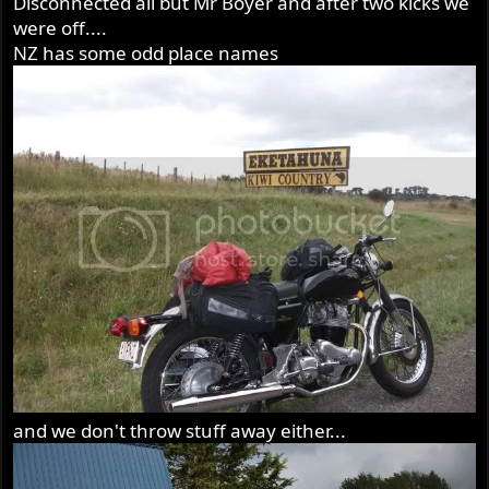
Disconnected all but Mr Boyer and after two kicks we
were off....
NZ has some odd place names
and we don't throw stuff away either...