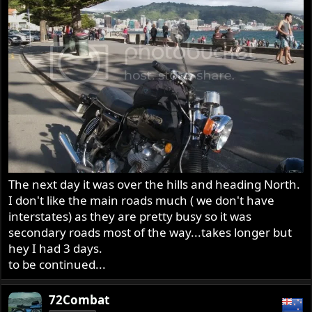
The next day it was over the hills and heading North.
I don't like the main roads much ( we don't have
interstates) as they are pretty busy so it was
secondary roads most of the way...takes longer but
hey I had 3 days.
to be continued...
72Combat