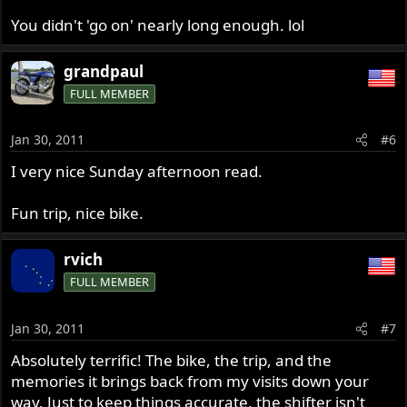
You didn't 'go on' nearly long enough. lol
grandpaul
FULL MEMBER
Jan 30, 2011
#6
I very nice Sunday afternoon read.
Fun trip, nice bike.
rvich
FULL MEMBER
Jan 30, 2011
#7
Absolutely terrific! The bike, the trip, and the
memories it brings back from my visits down your
way. Just to keep things accurate, the shifter isn't