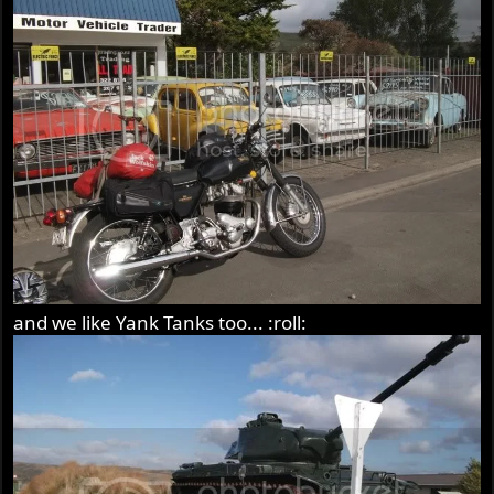
and we like Yank Tanks too... :roll: