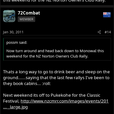
72Combat
MEMBER
Jan 30, 2011
#14
possm said:
Now turn around and head back down to MonowaI this
weekend for the NZ Norton Owners Club Rally.
Thats a long way to go to drink beer and sleep on the
ground......saying that the last few rallys I've been to
they book cabins... :roll:
Next weekend its off to Pukekohe for the Classic
Festival,
http://www.nzcmrr.com/images/events/201
... _large.jpg