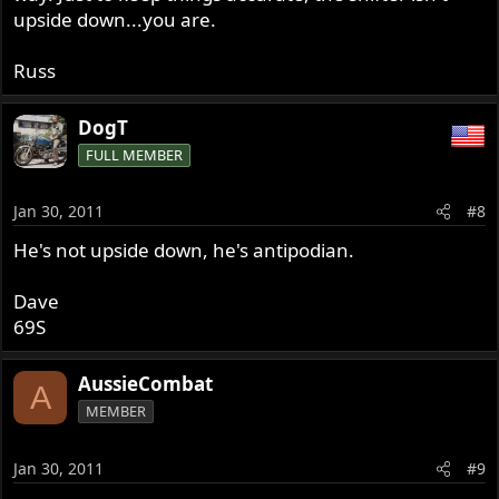
upside down...you are.
Russ
DogT
FULL MEMBER
Jan 30, 2011
#8
He's not upside down, he's antipodian.
Dave
69S
AussieCombat
A
MEMBER
Jan 30, 2011
#9