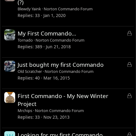
o
(?)
c
Blewdy Yaink
Norton Commando Forum
k
Replies
33
Jan 1, 2020
e
d
L
My First Commando...
o
Tornado
Norton Commando Forum
c
Replies
389
Jun 21, 2018
k
e
L
Just bought my first Commando
d
o
Old Scratcher
Norton Commando Forum
c
Replies
40
Mar 16, 2015
k
e
L
First Commando - My New Winter
d
o
Project
c
Mrchips
Norton Commando Forum
k
Replies
33
Nov 23, 2013
e
d
L
Looking for my first Commando