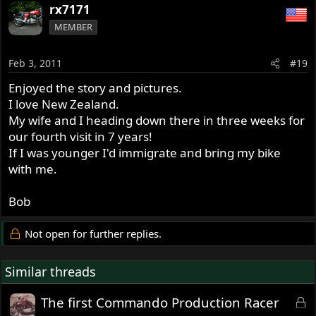
rx7171
MEMBER
Feb 3, 2011
#19
Enjoyed the story and pictures.
I love New Zealand.
My wife and I heading down there in three weeks for
our fourth visit in 7 years!
If I was younger I'd immigrate and bring my bike
with me.
Bob
Not open for further replies.
Similar threads
L
The first Commando Production Racer