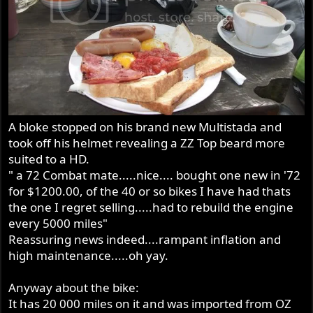
A bloke stopped on his brand new Multistada and
took off his helmet revealing a ZZ Top beard more
suited to a HD.
" a 72 Combat mate.....nice.... bought one new in '72
for $1200.00, of the 40 or so bikes I have had thats
the one I regret selling.....had to rebuild the engine
every 5000 miles"
Reassuring news indeed....rampant inflation and
high maintenance.....oh yay.
Anyway about the bike:
It has 20 000 miles on it and was imported from OZ