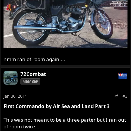
hmm ran of room again....
72Combat
MEMBER
Jan 30, 2011
#3
First Commando by Air Sea and Land Part 3
This was not meant to be a three parter but I ran out
of room twice....