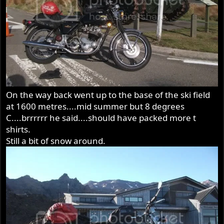
On the way back went up to the base of the ski field
at 1600 metres....mid summer but 8 degrees
C....brrrrrr he said....should have packed more t
shirts.
Still a bit of snow around.