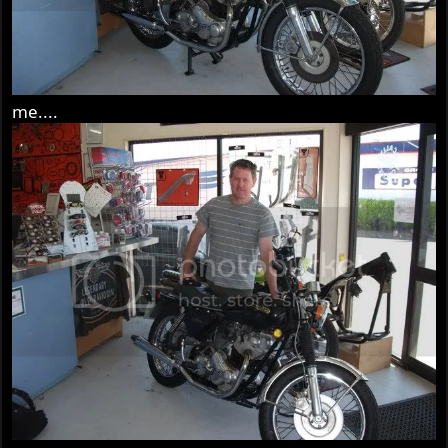
me....