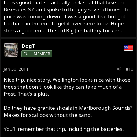
Looks good mate. I actually looked at that bike on
Bikesales NZ and spoke to the guy several times, the
price was coming down, It was a good deal but got
too hard in the end to get it over here to oz. Hope
she's a good en... The old Big Jim battery trick eh.
DogT
FULL MEMBER
Jan 30, 2011
#10
Nice trip, nice story. Wellington looks nice with those
trees that don't look like they can take much of a
frost. That's a plus.
Do they have granite shoals in Marlborough Sounds?
Makes for scallops without the sand.
You'll remember that trip, including the batteries.