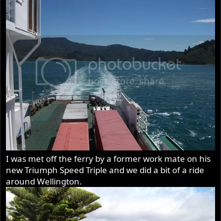
I was met off the ferry by a former work mate on his
new Triumph Speed Triple and we did a bit of a ride
around Wellington.