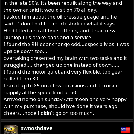
in the late 90's. Its been rebuilt along the way and
the owner said it would sit on 70 all day.
I asked him about the oil pressue guage and he
said..." don't put too much stock in what it says"
He'd fitted aircraft type oil lines, and it had new
Dunlop TT's,brake pads and a service.
I found the RH gear change odd...especially as it was
upside down too...
overtaking presented my brain with two tasks and it
struggled.....changed up one instead of down.....
I found the motor quiet and very flexible, top gear
pulled from 30.
I ran it up to 85 on a few occasions and it cruised
happily at the speed limit of 60.
Arrived home on sunday Afternoon and very happy
with my purchase, should hve done it years ago.
cheers...hope I didn't go on too much.
swooshdave