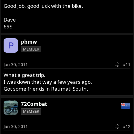
Good job, good luck with the bike.
Dave
69S
pbmw
P
MEMBER
Jan 30, 2011
#11
What a great trip.
I was down that way a few years ago.
Got some friends in Raumati South.
72Combat
MEMBER
Jan 30, 2011
#12