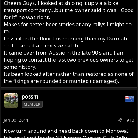
Cheers Guys, I looked at shiping it up via a bike
transport company...but the owner said it was " Good
for it" he was right.
Makes for better beer stories at any rallys I might go
to.
Less oil on the floor this morning than my Darmah
:roll: ...about a dime size patch.
It came over from Aussie in the late 90's and I am
hoping to contact the last two previous owners to get
some history.
Its been looked after rather than restored as none of
the fixings are rounded or munted ( damaged).
possm
MEMBER
Jan 30, 2011
#13
Now turn around and head back down to MonowaI
this weekend for the NZ Norton Owners Club Rally.