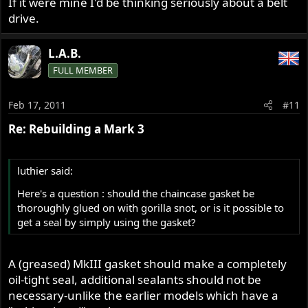
If it were mine I'd be thinking seriously about a belt
drive.
L.A.B.
FULL MEMBER
Feb 17, 2011
#11
Re: Rebuilding a Mark 3
luthier said:
Here's a question : should the chaincase gasket be
thoroughly glued on with gorilla snot, or is it possible to
get a seal by simply using the gasket?
A (greased) MkIII gasket should make a completely
oil-tight seal, additional sealants should not be
necessary-unlike the earlier models which have a