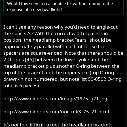
Would this seem a reasonable fix without going to the
expense of a new headlight?
I can't see any reason why you'd need to angle-cut
the spacer/s? With the correct width spacers in
position, the headlamp bracket "ears" should be
approximately parallel with each other so the
spacers are square-ended. Note that there should be
2 O-rings [46] between the lower yoke and the
headlamp bracket plus another O-ring between the
top of the bracket and the upper yoke (top O-ring
drawn-in not numbered, but note list 99-0502 O-ring
total is 6 pieces).
http://www.oldbritts.com/image/1975_g21.jpg
http://www.oldbritts.com/nor_mk3_75_21.html
It's not too difficult to get the headlamp brackets