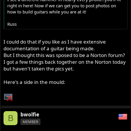
right in here! Now if we can get you to post photos on
how to build guitars while you are at it!
Russ
I could do that if you like as I have extensive
documentation of a guitar being made.
But I thought this was sposed to be a Norton forum?
I got a few things back together on the Norton today
but haven't taken the pics yet.
Here's a side in the mould:
bwolfie
B
MEMBER