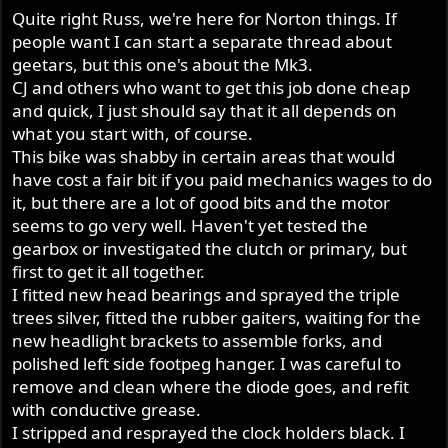
Quite right Russ, we're here for Norton things. If
people want I can start a separate thread about
geetars, but this one's about the Mk3.
CJ and others who want to get this job done cheap
and quick, I just should say that it all depends on
what you start with, of course.
This bike was shabby in certain areas that would
have cost a fair bit if you paid mechanics wages to do
it, but there are a lot of good bits and the motor
seems to go very well. Haven't yet tested the
gearbox or investigated the clutch or primary, but
first to get it all together.
I fitted new head bearings and sprayed the triple
trees silver, fitted the rubber gaiters, waiting for the
new headlight brackets to assemble forks, and
polished left side footpeg hanger. I was careful to
remove and clean where the diode goes, and refit
with conductive grease.
I stripped and resprayed the clock holders black. I