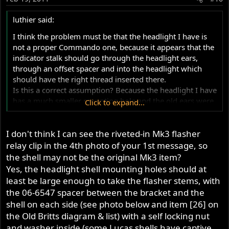
luthier said:
I think the problem must be that the headlight I have is
not a proper Commando one, because it appears that the
indicator stalk should go through the headlight ears,
through an offset spacer and into the headlight which
should have the right thread inserted there.
Is this a correct assumption? Because the headlight I have
has a much smaller mounting hole and the old ears were
Click to expand...
pretty butchered.
I don't think I can see the riveted-in Mk3 flasher
relay clip in the 4th photo of your 1st message, so
the shell may not be the original Mk3 item?
Yes, the headlight shell mounting holes should at
least be large enough to take the flasher stems, with
the 06-6547 spacer between the bracket and the
shell on each side (see photo below and item [26] on
the Old Britts diagram & list) with a self locking nut
and washer inside (some Lucas shells have captive