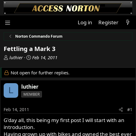
Log in
Register
Norton Commando Forum
Fettling a Mark 3
T
S
luthier
Feb 14, 2011
h
t
r
a
Not open for further replies.
e
r
a
t
luthier
L
d
d
MEMBER
s
a
t
t
a
e
Feb 14, 2011
#1
r
G'day all, this being my first post I will start with an
t
introduction.
e
r
Having grown up with bikes and owned the best ever