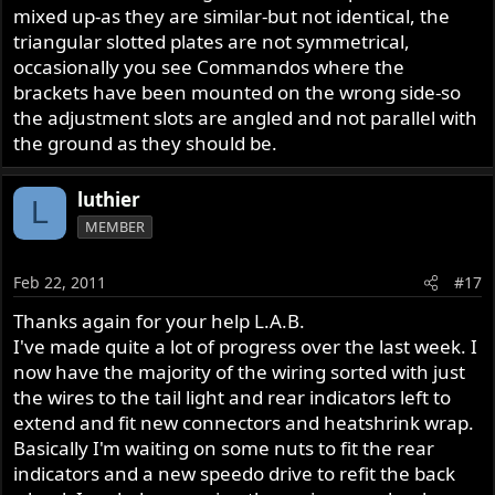
mixed up-as they are similar-but not identical, the
triangular slotted plates are not symmetrical,
occasionally you see Commandos where the
brackets have been mounted on the wrong side-so
the adjustment slots are angled and not parallel with
the ground as they should be.
luthier
L
MEMBER
Feb 22, 2011
#17
Thanks again for your help L.A.B.
I've made quite a lot of progress over the last week. I
now have the majority of the wiring sorted with just
the wires to the tail light and rear indicators left to
extend and fit new connectors and heatshrink wrap.
Basically I'm waiting on some nuts to fit the rear
indicators and a new speedo drive to refit the back