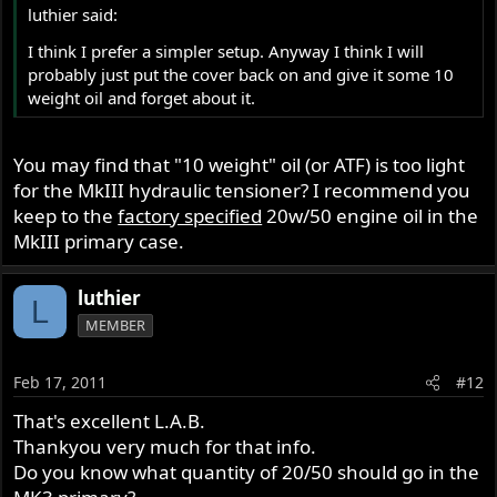
luthier said:
I think I prefer a simpler setup. Anyway I think I will
probably just put the cover back on and give it some 10
weight oil and forget about it.
You may find that "10 weight" oil (or ATF) is too light
for the MkIII hydraulic tensioner? I recommend you
keep to the
factory specified
20w/50 engine oil in the
MkIII primary case.
luthier
L
MEMBER
Feb 17, 2011
#12
That's excellent L.A.B.
Thankyou very much for that info.
Do you know what quantity of 20/50 should go in the