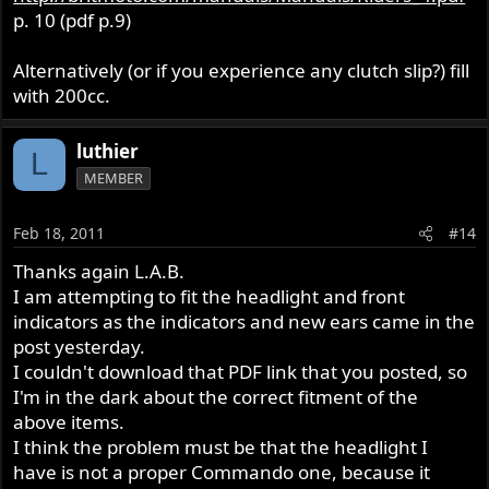
p. 10 (pdf p.9)
Alternatively (or if you experience any clutch slip?) fill
with 200cc.
luthier
L
MEMBER
Feb 18, 2011
#14
Thanks again L.A.B.
I am attempting to fit the headlight and front
indicators as the indicators and new ears came in the
post yesterday.
I couldn't download that PDF link that you posted, so
I'm in the dark about the correct fitment of the
above items.
I think the problem must be that the headlight I
have is not a proper Commando one, because it