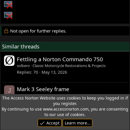
Not open for further replies.
Similar threads
Fettling a Norton Commando 750
solbero
Classic Motorcycle Restorations & Projects
Replies
70
May 13, 2026
Mark 3 Seeley frame
J
josephoneill
Other Norton Motorcycles
The Access Norton Website uses cookies to keep you logged in if
Replies
35
Aug 5, 2025
you register.
By continuing to use www.accessnorton.com, you are consenting
to our use of cookies.
L
How do I replace the outer
N
Accept
Learn more…
o
transmission cover on a Mark III?