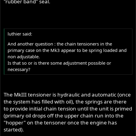
"rubber band" seal.
luthier said:
And another question : the chain tensioners in the
primary case on the Mk3 appear to be spring loaded and
non adjustable.
Is that so or is there some adjustment possible or
necessary?
The MkIII tensioner is hydraulic and automatic (once
the system has filled with oil), the springs are there
to provide initial chain tension until the unit is primed
(primary oil drops off the upper chain run into the
"hopper" on the tensoner once the engine has
started).