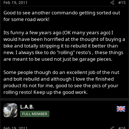
Feb 19, 2011
#15
Good to see another commando getting sorted out
for some road work!
Its funny a few years ago (OK many years ago) I
would have been horrified at the thought of buying a
bike and totally stripping it to rebuild it better than
new. I always like to do "rolling" resto's , these things
are meant to be used not just be garage pieces.
Some people though do an excellent job of the nut
and bolt rebuild and although I love the finished
product its not for me, good to see the pics of your
rolling resto! Keep up the good work.
L.A.B.
FULL MEMBER
Feb 19, 2011
#16