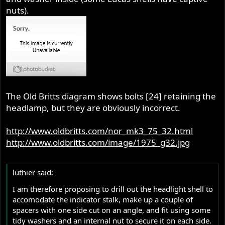
nuts).
The Old Britts diagram shows bolts [24] retaining the
headlamp, but they are obviously incorrect.
http://www.oldbritts.com/nor_mk3_75_32.html
http://www.oldbritts.com/image/1975_g32.jpg
luthier said:
I am therefore proposing to drill out the headlight shell to
accomodate the indicator stalk, make up a couple of
spacers with one side cut on an angle, and fit using some
tidy washers and an internal nut to secure it on each side.