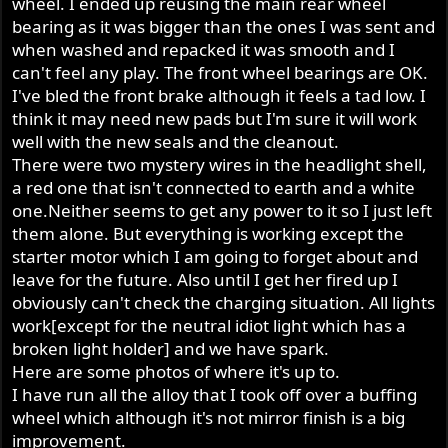
wheel. I ended up reusing the main rear wheel
bearing as it was bigger than the ones I was sent and
when washed and repacked it was smooth and I
can't feel any play. The front wheel bearings are OK.
I've bled the front brake although it feels a tad low. I
think it may need new pads but I'm sure it will work
well with the new seals and the cleanout.
There were two mystery wires in the headlight shell,
a red one that isn't connected to earth and a white
one.Neither seems to get any power to it so I just left
them alone. But everything is working except the
starter motor which I am going to forget about and
leave for the future. Also until I get her fired up I
obviously can't check the charging situation. All lights
work[except for the neutral idiot light which has a
broken light holder] and we have spark.
Here are some photos of where it's up to.
I have run all the alloy that I took off over a buffing
wheel which although it's not mirror finish is a big
improvement.