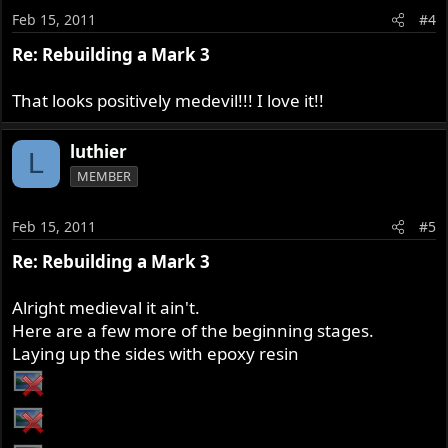
Feb 15, 2011
#4
Re: Rebuilding a Mark 3
That looks positively medevil!!! I love it!!
luthier
L
MEMBER
Feb 15, 2011
#5
Re: Rebuilding a Mark 3
Alright medieval it ain't.
Here are a few more of the beginning stages.
Laying up the sides with epoxy resin