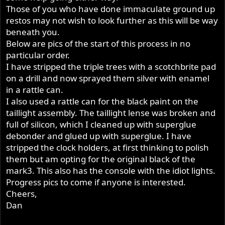
Those of you who have done immaculate ground up
restos may not wish to look further as this will be way
beneath you.
Below are pics of the start of this process in no
particular order.
I have stripped the triple trees with a scotchbrite pad
on a drill and now sprayed them silver with enamel
in a rattle can.
I also used a rattle can for the black paint on the
taillight assembly. The taillight lense was broken and
full of silicon, which I cleaned up with superglue
debonder and glued up with superglue. I have
stripped the clock holders, at first thinking to polish
them but am opting for the original black of the
mark3. This also has the console with the idiot lights.
Progress pics to come if anyone is interested.
Cheers,
Dan