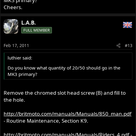
MK3 primary?
Cheers.
L.A.B.
FULL MEMBER
Feb 17, 2011
#13
luthier said:
Do you know what quantity of 20/50 should go in the
MK3 primary?
Remove the chromed slot head screw (B) and fill to
the hole.
http://britmoto.com/manuals/Manuals/850_man.pdf
- Routine Maintenance, Section K9.
http://britmoto.com/manuals/Manuals/Riders_4.pdf
-