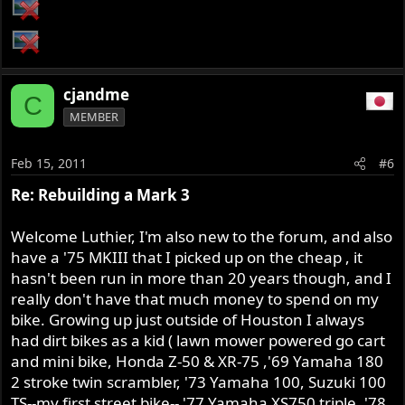
cjandme
C
MEMBER
Feb 15, 2011
#6
Re: Rebuilding a Mark 3
Welcome Luthier, I'm also new to the forum, and also
have a '75 MKIII that I picked up on the cheap , it
hasn't been run in more than 20 years though, and I
really don't have that much money to spend on my
bike. Growing up just outside of Houston I always
had dirt bikes as a kid ( lawn mower powered go cart
and mini bike, Honda Z-50 & XR-75 ,'69 Yamaha 180
2 stroke twin scrambler, '73 Yamaha 100, Suzuki 100
TS--my first street bike-- '77 Yamaha XS750 triple, '78