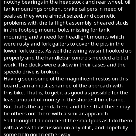
notchy bearings in the headstock and rear wheel, oil
tank mountings broken, brake calipers in need of
seals as they were almost seized,and cosmetic
problems with the tail light assembly, sheared studs
in the footpeg mount, bolts missing for tank
mounting and a need for headlight mounts which
were rusty and fork gaiters to cover the pits in the
lower fork tubes. As well the wiring wasn't hooked up
properly and the handlebar controls needed a bit of
work. The clocks were askew in their cases and the
speedo drive is broken.
Having seen some of the magnificent restos on this
board I am almost ashamed of the approach with
this bike. That is, to get it as good as possible for the
least amount of money in the shortest timeframe.
But that's the agenda here and I feel that there may
be others out there with a similar appraoch.
So I thought I'd document the small jobs as I do them
with a view to discussion on any of it , and hopefully
some help going either way.