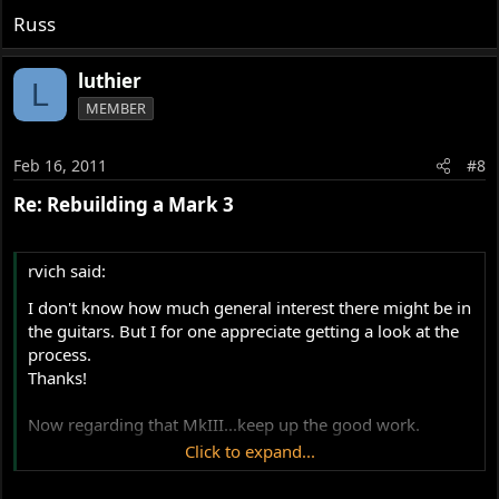
Russ
luthier
L
MEMBER
Feb 16, 2011
#8
Re: Rebuilding a Mark 3
rvich said:
I don't know how much general interest there might be in
the guitars. But I for one appreciate getting a look at the
process.
Thanks!
Now regarding that MkIII...keep up the good work.
Click to expand...
Russ