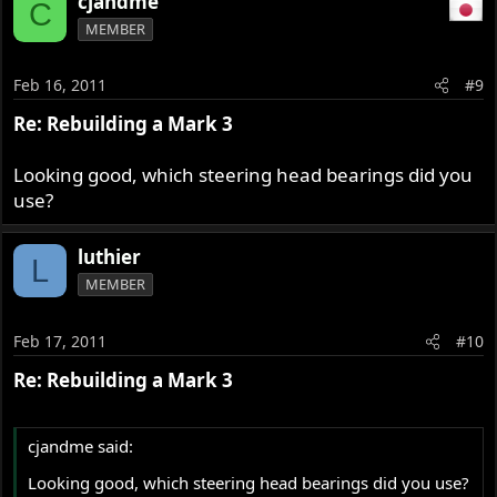
cjandme
C
MEMBER
Feb 16, 2011
#9
Re: Rebuilding a Mark 3
Looking good, which steering head bearings did you
use?
luthier
L
MEMBER
Feb 17, 2011
#10
Re: Rebuilding a Mark 3
cjandme said:
Looking good, which steering head bearings did you use?