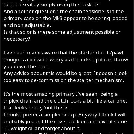
to get a seal by simply using the gasket?
And another question : the chain tensioners in the
primary case on the Mk3 appear to be spring loaded
and non adjustable.
Is that so or is there some adjustment possible or
necessary?
I've been made aware that the starter clutch/pawl
thingo is a possible worry as if it locks up it can throw
you down the road.
Any advise about this would be great. It doesn't look
too easy to de-commission the starter mechanism.
It's the most amazing primary I've seen, being a
triplex chain and the clutch looks a bit like a car one.
It all looks pretty 'out there'.
I think I prefer a simpler setup. Anyway I think I will
probably just put the cover back on and give it some
10 weight oil and forget about it.