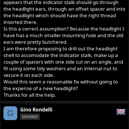
appears that the indicator stalk should go through
the headlight ears, through an offset spacer and into
the headlight which should have the right thread
inserted there.
Is this a correct assumption? Because the headlight I
have has a much smaller mounting hole and the old
ears were pretty butchered.
I am therefore proposing to drill out the headlight
shell to accomodate the indicator stalk, make up a
couple of spacers with one side cut on an angle, and
fit using some tidy washers and an internal nut to
secure it on each side.
Would this seem a reasonable fix without going to
the expense of a new headlight?
Thanks for all the help.
Gino Rondelli
G
MEMBER