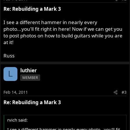
Re: Rebuilding a Mark 3
I see a different hammer in nearly every
photo...you'll fit right in here! Now if we can get you
to post photos on how to build guitars while you are
at it!
Russ
luthier
L
MEMBER
Feb 14, 2011
#3
Re: Rebuilding a Mark 3
rvich said:
I see a different hammer in nearly every photo...you'll fit