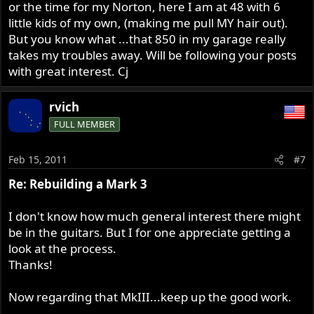
or the time for my Norton, here I am at 48 with 6
little kids of my own, (making me pull MY hair out).
But you know what ...that 850 in my garage really
takes my troubles away. Will be following your posts
with great interest. Cj
rvich
FULL MEMBER
Feb 15, 2011
#7
Re: Rebuilding a Mark 3
I don't know how much general interest there might
be in the guitars. But I for one appreciate getting a
look at the process.
Thanks!
Now regarding that MkIII...keep up the good work.