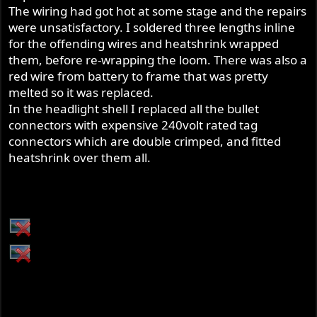
The wiring had got hot at some stage and the repairs
were unsatisfactory. I soldered three lengths inline
for the offending wires and heatshrink wrapped
them, before re-wrapping the loom. There was also a
red wire from battery to frame that was pretty
melted so it was replaced.
In the headlight shell I replaced all the bullet
connectors with expensive 240volt rated tag
connectors which are double crimped, and fitted
heatshrink over them all.