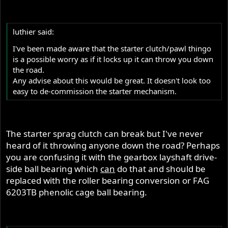
luthier said:
I've been made aware that the starter clutch/pawl thingo
is a possible worry as if it locks up it can throw you down
the road.
Any advise about this would be great. It doesn't look too
easy to de-commission the starter mechanism.
The starter sprag clutch can break but I've never
heard of it throwing anyone down the road? Perhaps
you are confusing it with the gearbox layshaft drive-
side ball bearing which
can
do that and should be
replaced with the roller bearing conversion or FAG
6203TB phenolic cage ball bearing.