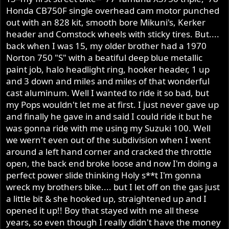
Honda CB750F single overhead cam motor punched
out with an 828 kit, smooth bore Mikuni's, Kerker
header and Comstock wheels with sticky tires. But....
back when I was 15, my older brother had a 1970
Norton 750 "S" with a beatiful deep blue metallic
paint job, halo headlight ring, hooker header, 1 up
and 3 down and miles and miles of that wonderful
cast aluminum. Well I wanted to ride it so bad, but
my Pops wouldn't let me at first. I just never gave up
and finally he gave in and said I could ride it but he
was gonna ride with me using my Suzuki 100. Well
we wern't even out of the subdivision when I went
around a left hand corner and cracked the throttle
open, the back end broke loose and now I'm doing a
perfect power slide thinking Holy s**t I'm gonna
wreck my brothers bike.... but I let off on the gas just
a little bit & she hooked up, straightened up and I
opened it up!! Boy that stayed with me all these
years, so even though I really didn't have the money