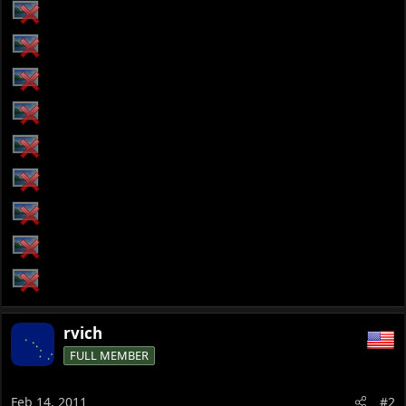
rvich
FULL MEMBER
Feb 14, 2011
#2