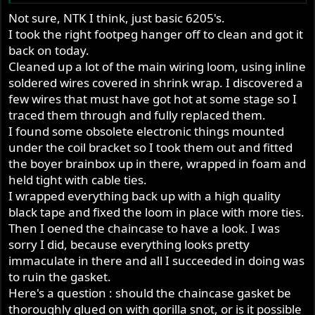
Not sure, NTK I think, just basic 6205's.
I took the right footpeg hanger off to clean and got it
back on today.
Cleaned up a lot of the main wiring loom, using inline
soldered wires covered in shrink wrap. I discovered a
few wires that must have got hot at some stage so I
traced them through and fully replaced them.
I found some obsolete electronic things mounted
under the coil bracket so I took them out and fitted
the boyer brainbox up in there, wrapped in foam and
held tight with cable ties.
I wrapped everything back up with a high quality
black tape and fixed the loom in place with more ties.
Then I oened the chaincase to have a look. I was
sorry I did, because everything looks pretty
immaculate in there and all I succeeded in doing was
to ruin the gasket.
Here's a question : should the chaincase gasket be
thoroughly glued on with gorilla snot, or is it possible