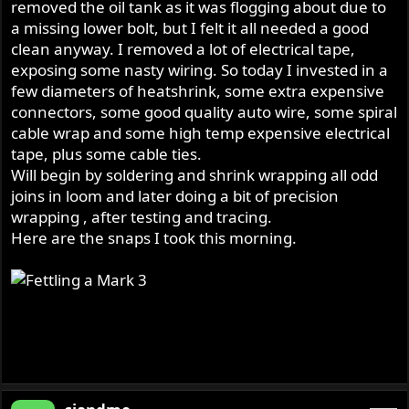
removed the oil tank as it was flogging about due to
a missing lower bolt, but I felt it all needed a good
clean anyway. I removed a lot of electrical tape,
exposing some nasty wiring. So today I invested in a
few diameters of heatshrink, some extra expensive
connectors, some good quality auto wire, some spiral
cable wrap and some high temp expensive electrical
tape, plus some cable ties.
Will begin by soldering and shrink wrapping all odd
joins in loom and later doing a bit of precision
wrapping , after testing and tracing.
Here are the snaps I took this morning.