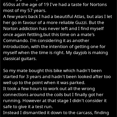
650ss at the age of 19 I've had a taste for Nortons
most of my 57 years.
A few years back I had a beautiful Atlas, but alas I let
her go in favour of a more reliable Guzzi. But the
Norton addiction has never left and I find myself
once again fettling,but this time on a mate's
Commando. I'm considering it as another
introduction, with the intention of getting one for
myself when the time is right. My dayjob is making
classical guitars.
So my mate bought this bike which hadn't been
started for 3 years and hadn't been looked after too
well up to the point when it was parked.
It took a few hours to work out all the wrong
connections around the coils but I finally got her
running. However at that stage I didn't consider it
safe to give it a test run.
Instead I dismantled it down to the carcass, finding