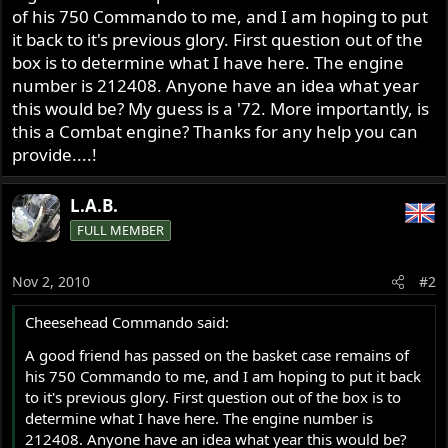
of his 750 Commando to me, and I am hoping to put
it back to it's previous glory. First question out of the
box is to determine what I have here. The engine
number is 212408. Anyone have an idea what year
this would be? My guess is a '72. More importantly, is
this a Combat engine? Thanks for any help you can
provide....!
L.A.B.
FULL MEMBER
Nov 2, 2010
#2
Cheesehead Commando said:
A good friend has passed on the basket case remains of
his 750 Commando to me, and I am hoping to put it back
to it's previous glory. First question out of the box is to
determine what I have here. The engine number is
212408. Anyone have an idea what year this would be?