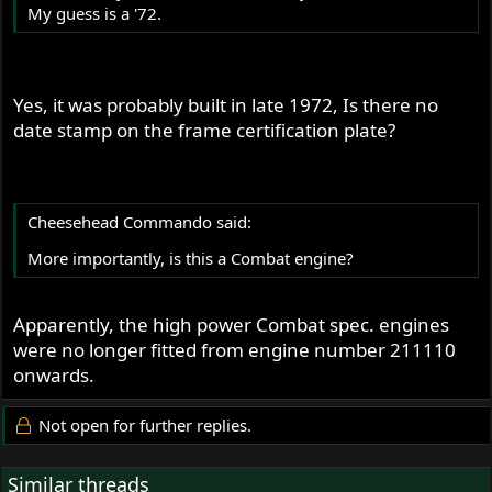
My guess is a '72.
Yes, it was probably built in late 1972, Is there no
date stamp on the frame certification plate?
Cheesehead Commando said:
More importantly, is this a Combat engine?
Apparently, the high power Combat spec. engines
were no longer fitted from engine number 211110
onwards.
Not open for further replies.
Similar threads