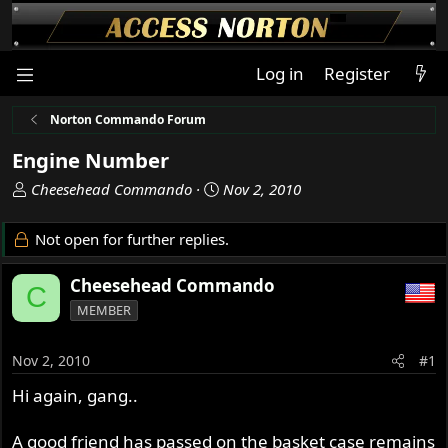
Log in
Register
Norton Commando Forum
Engine Number
T
S
Cheesehead Commando
Nov 2, 2010
h
t
r
a
Not open for further replies.
e
r
a
t
Cheesehead Commando
C
d
d
MEMBER
s
a
t
t
a
e
Nov 2, 2010
#1
r
Hi again, gang..
t
e
r
A good friend has passed on the basket case remains