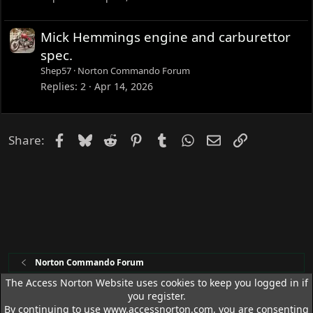
Mick Hemmings engine and carburettor
spec.
Shep57
Norton Commando Forum
Replies
2
Apr 14, 2026
Facebook
Bluesky
Reddit
Pinterest
Tumblr
WhatsApp
Email
Link
Share:
Norton Commando Forum
The Access Norton Website uses cookies to keep you logged in if
you register.
Access Norton Default Dark Theme
By continuing to use www.accessnorton.com, you are consenting