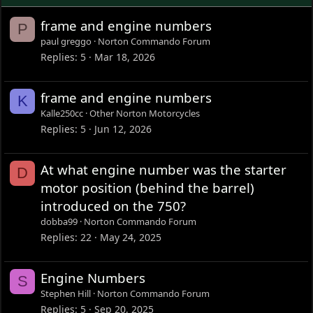
frame and engine numbers
P
paul greggo
Norton Commando Forum
Replies
5
Mar 18, 2026
frame and engine numbers
K
Kalle250cc
Other Norton Motorcycles
Replies
5
Jun 12, 2026
At what engine number was the starter
D
motor position (behind the barrel)
introduced on the 750?
dobba99
Norton Commando Forum
Replies
22
May 24, 2025
Engine Numbers
S
Stephen Hill
Norton Commando Forum
Replies
5
Sep 20, 2025