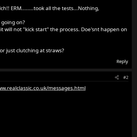
ch!! ERM........took all the tests...Nothing,
s going on?
it will not "kick start" the process. Doe'snt happen on
or just clutching at straws?
Reply
#2
ww.realclassic.co.uk/messages.html