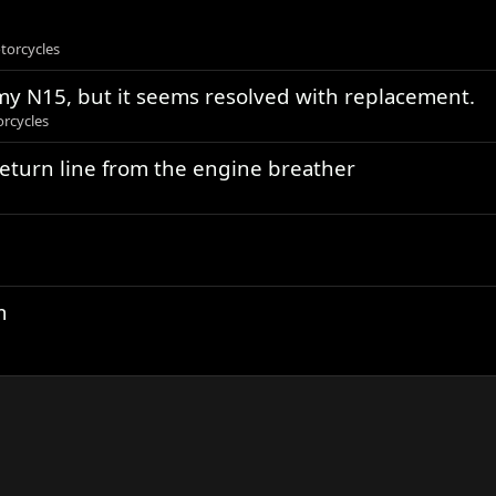
torcycles
n my N15, but it seems resolved with replacement.
rcycles
return line from the engine breather
m