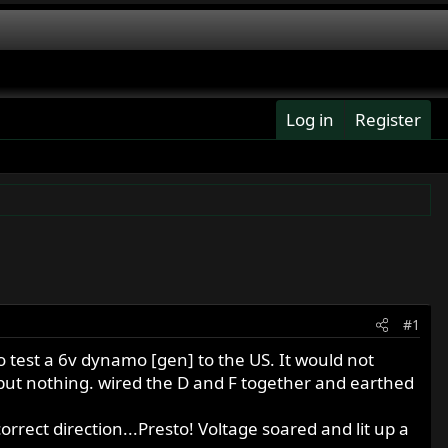
Log in
Register
#1
o test a 6v dynamo [gen] to the US. It would not
..but nothing. wired the D and F together and earthed
orrect direction...Presto! Voltage soared and lit up a