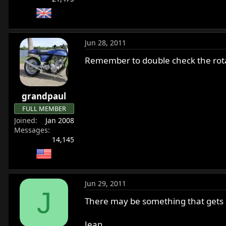
Jun 28, 2011
Remember to double check the rotat
grandpaul
FULL MEMBER
Joined
Jan 2008
Messages
14,145
Jun 29, 2011
J
There may be something that gets g
Jean