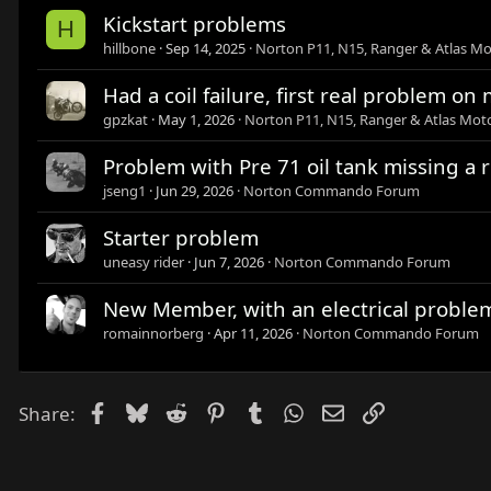
Kickstart problems
H
hillbone
Sep 14, 2025
Norton P11, N15, Ranger & Atlas Mo
Had a coil failure, first real problem o
gpzkat
May 1, 2026
Norton P11, N15, Ranger & Atlas Moto
Problem with Pre 71 oil tank missing a 
jseng1
Jun 29, 2026
Norton Commando Forum
Starter problem
uneasy rider
Jun 7, 2026
Norton Commando Forum
New Member, with an electrical proble
romainnorberg
Apr 11, 2026
Norton Commando Forum
Facebook
Bluesky
Reddit
Pinterest
Tumblr
WhatsApp
Email
Link
Share: