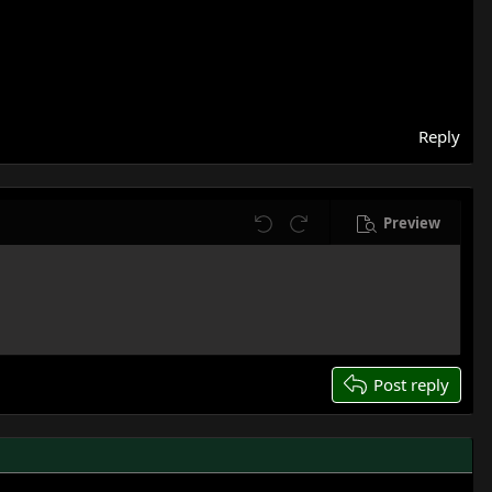
Reply
Preview
Undo
Redo
Post reply