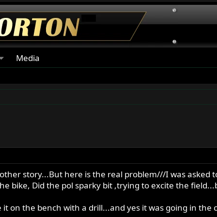
Media
other story...But here is the real problem///I was asked t
 bike, Did the pol sparky bit ,trying to excite the field.
 on the bench with a drill...and yes it was going in the c