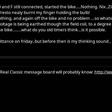
and F still connected, started the bike....Nothing. Nix ,Zil
..Presto nealy burnt my finger holding the bulb!
othing, and again off the bike and no problem ...so what
voltage is being earthed though the field coil, to a degree 
bike.......what do you old timers think...is it possible.
sittance on friday..but before then is my thinking sound , 
 Real Classic message board will probably know:
http://w