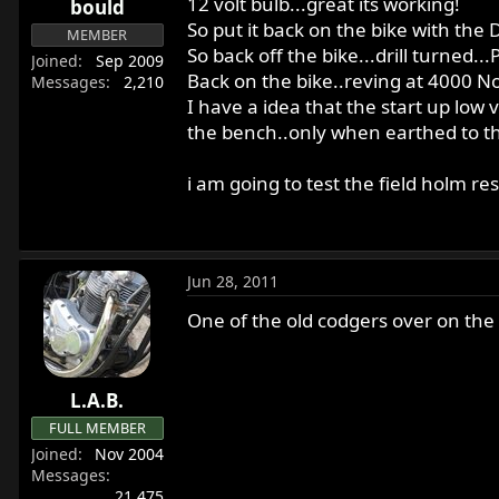
12 volt bulb...great its working!
bould
r
So put it back on the bike with the D 
MEMBER
t
So back off the bike...drill turned.
e
Joined
Sep 2009
Back on the bike..reving at 4000 N
Messages
2,210
r
I have a idea that the start up low 
the bench..only when earthed to the 
i am going to test the field holm re
Jun 28, 2011
One of the old codgers over on the
L.A.B.
FULL MEMBER
Joined
Nov 2004
Messages
21,475