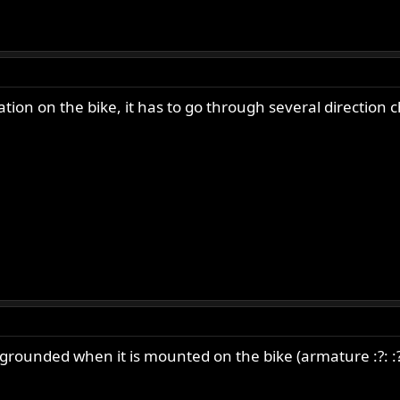
ion on the bike, it has to go through several direction 
rounded when it is mounted on the bike (armature :?: :?