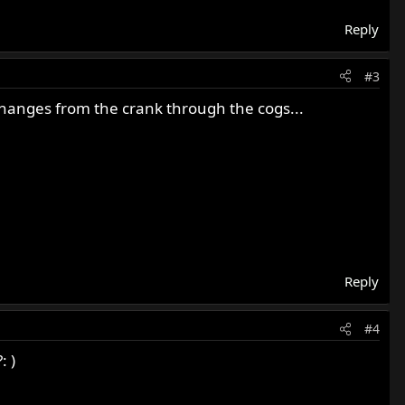
Reply
#3
changes from the crank through the cogs...
Reply
#4
: )