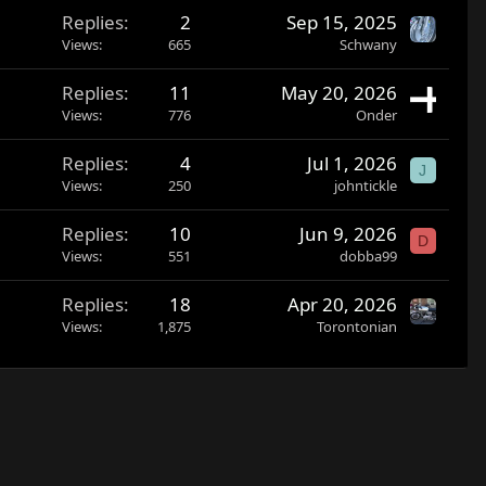
Replies
2
Sep 15, 2025
Views
665
Schwany
Replies
11
May 20, 2026
Views
776
Onder
Replies
4
Jul 1, 2026
J
Views
250
johntickle
Replies
10
Jun 9, 2026
D
Views
551
dobba99
Replies
18
Apr 20, 2026
Views
1,875
Torontonian