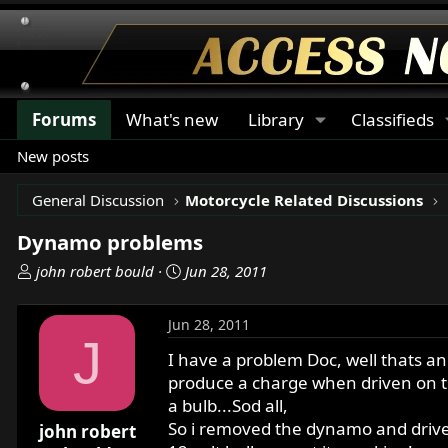
Forums
What's new
Library
Classifieds
New posts
General Discussion
Motorcycle Related Discussions
Dynamo problems
T
S
john robert bould
Jun 28, 2011
h
t
r
a
Jun 28, 2011
e
r
J
a
t
I have a problem Doc, well thats an
d
d
produce a charge when driven on the
s
a
a bulb...Sod all,
t
t
So i removed the dynamo and drive it
john robert
a
e