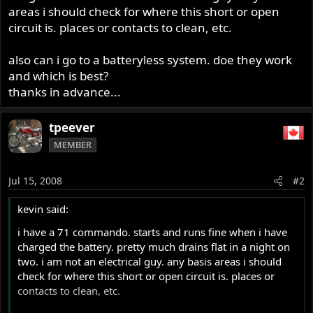
areas i should check for where this short or open
circuit is. places or contacts to clean, etc.
also can i go to a batteryless system. doe they work
and which is best?
thanks in advance...
tpeever
MEMBER
Jul 15, 2008
#2
kevin said:
i have a 71 commando. starts and runs fine when i have
charged the battery. pretty much drains flat in a night on
two. i am not an electrical guy. any basis areas i should
check for where this short or open circuit is. places or
contacts to clean, etc.