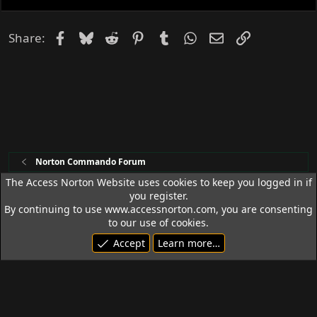
Facebook
Bluesky
Reddit
Pinterest
Tumblr
WhatsApp
Email
Link
Share:
Norton Commando Forum
The Access Norton Website uses cookies to keep you logged in if
you register.
Access Norton Default Dark Theme
By continuing to use www.accessnorton.com, you are consenting
Terms and rules
Privacy policy
Help
R
to our use of cookies.
S
Accept
Learn more…
S
© 1992 - 2026 Access Norton. All rights reserved.