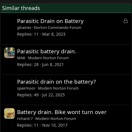
Similar threads
L
Parasitic Drain on Battery
o
glcaines
Norton Commando Forum
c
Replies
11
Mar 8, 2023
k
e
Parasitic battery drain.
d
MAK
Modern Norton Forum
Replies
28
Jun 8, 2021
Parasitic drain on the battery?
speirmoor
Modern Norton Forum
Replies
49
Jul 22, 2025
Battery drain. Bike wont turn over
richard-7
Modern Norton Forum
Replies
11
Nov 10, 2017