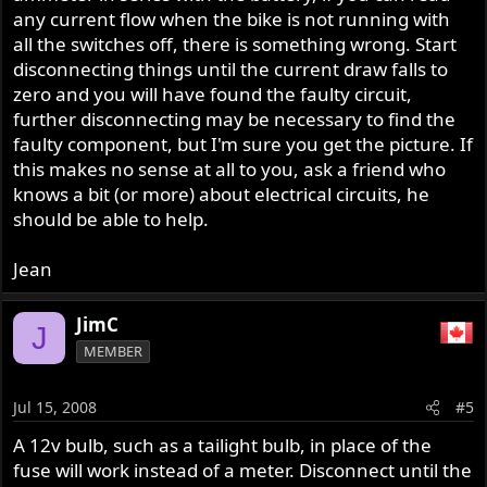
any current flow when the bike is not running with
all the switches off, there is something wrong. Start
disconnecting things until the current draw falls to
zero and you will have found the faulty circuit,
further disconnecting may be necessary to find the
faulty component, but I'm sure you get the picture. If
this makes no sense at all to you, ask a friend who
knows a bit (or more) about electrical circuits, he
should be able to help.
Jean
JimC
J
MEMBER
Jul 15, 2008
#5
A 12v bulb, such as a tailight bulb, in place of the
fuse will work instead of a meter. Disconnect until the