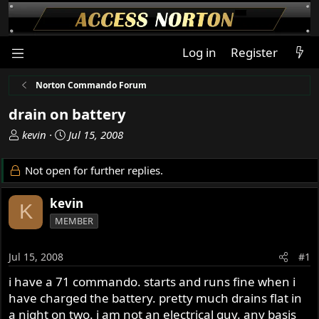
Log in
Register
Norton Commando Forum
drain on battery
T
S
kevin
Jul 15, 2008
h
t
r
a
Not open for further replies.
e
r
a
t
kevin
K
d
d
MEMBER
s
a
t
t
a
e
Jul 15, 2008
#1
r
i have a 71 commando. starts and runs fine when i
t
have charged the battery. pretty much drains flat in
e
r
a night on two. i am not an electrical guy. any basis