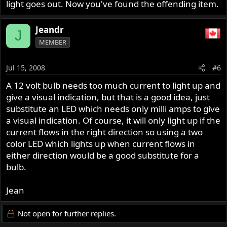
light goes out. Now you've found the offending item.
Jeandr
J
MEMBER
Jul 15, 2008
#6
A 12 volt bulb needs too much current to light up and
give a visual indication, but that is a good idea, just
substitute an LED which needs only milli amps to give
a visual indication. Of course, it will only light up if the
current flows in the right direction so using a two
color LED which lights up when current flows in
either direction would be a good substitute for a
bulb.
Jean
Not open for further replies.