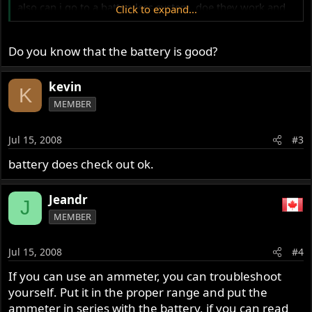
also can i go to a batteryless system. doe they work and
Click to expand...
which is best?
thanks in advance...
Do you know that the battery is good?
kevin
K
MEMBER
Jul 15, 2008
#3
battery does check out ok.
Jeandr
J
MEMBER
Jul 15, 2008
#4
If you can use an ammeter, you can troubleshoot
yourself. Put it in the proper range and put the
ammeter in series with the battery, if you can read