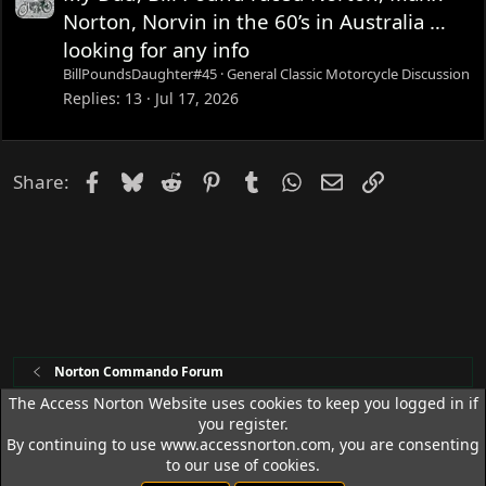
Norton, Norvin in the 60’s in Australia …
looking for any info
BillPoundsDaughter#45
General Classic Motorcycle Discussion
Replies
13
Jul 17, 2026
Facebook
Bluesky
Reddit
Pinterest
Tumblr
WhatsApp
Email
Link
Share:
Norton Commando Forum
The Access Norton Website uses cookies to keep you logged in if
you register.
Access Norton Default Dark Theme
By continuing to use www.accessnorton.com, you are consenting
Terms and rules
Privacy policy
Help
R
to our use of cookies.
S