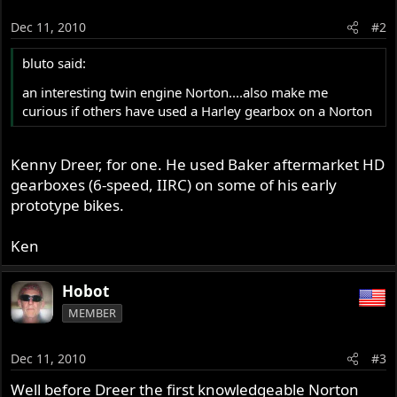
Dec 11, 2010
#2
bluto said:
an interesting twin engine Norton....also make me
curious if others have used a Harley gearbox on a Norton
Kenny Dreer, for one. He used Baker aftermarket HD
gearboxes (6-speed, IIRC) on some of his early
prototype bikes.
Ken
Hobot
MEMBER
Dec 11, 2010
#3
Well before Dreer the first knowledgeable Norton