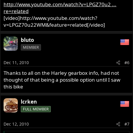
http://www.youtube.com/watch?v=LPGZ70u2 ...
re=related
[video]http://www.youtube.com/watch?
v=LPGZ70u22WM&feature=related[/video]
bluto
MEMBER
Dec 11, 2010
#6
Thanks to all on the Harley gearbox info, had not
thought of that being a possible option until I saw
this bike
lcrken
FULL MEMBER
Dec 12, 2010
#7