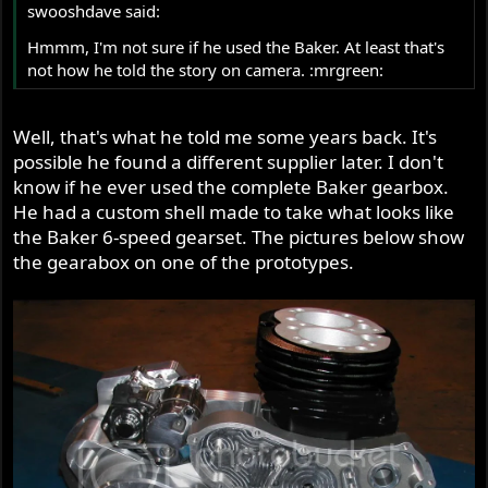
swooshdave said:
Hmmm, I'm not sure if he used the Baker. At least that's
not how he told the story on camera. :mrgreen:
Well, that's what he told me some years back. It's
possible he found a different supplier later. I don't
know if he ever used the complete Baker gearbox.
He had a custom shell made to take what looks like
the Baker 6-speed gearset. The pictures below show
the gearabox on one of the prototypes.