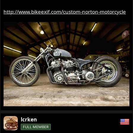
http://www.bikeexif.com/custom-norton-motorcycle
lcrken
FULL MEMBER