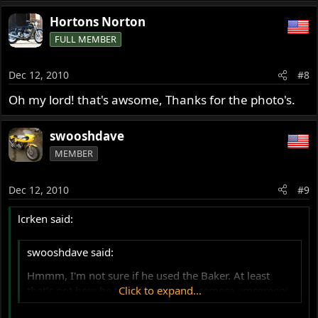
Hortons Norton
FULL MEMBER
Dec 12, 2010
#8
Oh my lord! that's awsome, Thanks for the photo's.
swooshdave
MEMBER
Dec 12, 2010
#9
lcrken said:
swooshdave said:
Hmmm, I'm not sure if he used the Baker. At least
that's not how he told the story on camera. :mrgreen:
Click to expand...