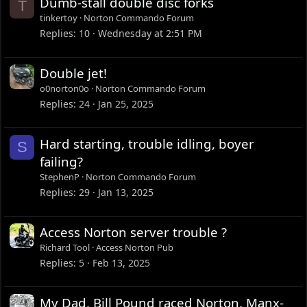
Dumb-stall double disc forks
T
tinkertoy
Norton Commando Forum
Replies
10
Wednesday at 2:51 PM
Double jet!
o0norton0o
Norton Commando Forum
Replies
24
Jan 25, 2025
Hard starting, trouble idling, boyer
S
failing?
StephenP
Norton Commando Forum
Replies
29
Jan 13, 2025
Access Norton server trouble ?
Richard Tool
Access Norton Pub
Replies
5
Feb 13, 2025
My Dad, Bill Pound raced Norton, Manx-