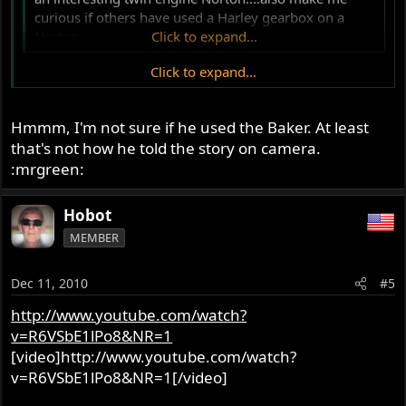
curious if others have used a Harley gearbox on a
Norton
Click to expand...
Click to expand...
Kenny Dreer, for one. He used Baker aftermarket HD
gearboxes (6-speed, IIRC) on some of his early prototype
bikes.
Hmmm, I'm not sure if he used the Baker. At least
that's not how he told the story on camera.
Ken
:mrgreen:
Hobot
MEMBER
Dec 11, 2010
#5
http://www.youtube.com/watch?
v=R6VSbE1lPo8&NR=1
[video]http://www.youtube.com/watch?
v=R6VSbE1lPo8&NR=1[/video]