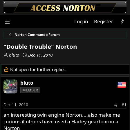
Log in
Register
Norton Commando Forum
"Double Trouble" Norton
T
S
bluto
Dec 11, 2010
h
t
r
a
Not open for further replies.
e
r
a
t
bluto
d
d
MEMBER
s
a
t
t
a
e
Dec 11, 2010
#1
r
an interesting twin engine Norton....also make me
t
curious if others have used a Harley gearbox on a
e
r
Norton