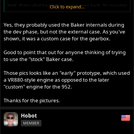
Well, that's what he told me some years back. It's possible
Click to expand...
he found a different supplier later. I don't know if he ever
used the complete Baker gearbox. He had a custom shell
made to take what looks like the Baker 6-speed gearset.
Yes, they probably used the Baker internals during
The pictures below show the gearabox on one of the
the dev phase, but not the external case. As you've
prototypes.
shown, it was a custom case for the gearbox.
Ken
Good to point that out for anyone thinking of trying
to use the "stock" Baker case.
Those pics looks like an "early" prototype, which used
a VR880-style engine as opposed to the later
"custom" engine for the 952.
Thanks for the pictures.
Hobot
MEMBER