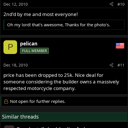
Dec 12, 2010
#10
2nd'd by me and most everyone!
Oh my lord! that's awesome, Thanks for the photo's.
pelican
P
FULL MEMBER
Dec 18, 2010
#11
price has been dropped to 25k. Nice deal for
someone considering the builder owns a massively
respected motorcycle company.
Not open for further replies.
Similar threads