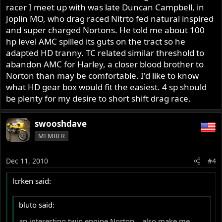
racer I meet up with was late Duncan Campbell, in
Joplin MO, who drag raced Nitrto fed natural inspired
and super charged Nortons. He told me about 100
hp level AMC spilled its guts on the tract so he
adapted HD tranny. TC related similar threshold to
abandon AMC for Harley, a closer blood brother to
Norton than may be comfortable. I'd like to know
what HD gear box would fit the easiest. 4 sp should
be plenty for my desire to short shift drag race.
swooshdave
MEMBER
Dec 11, 2010
#4
lcrken said:
bluto said:
an interesting twin engine Norton....also make me