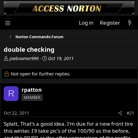
Log in
Register
Norton Commando Forum
double checking
T
S
joeboomer999
Oct 19, 2011
h
t
r
a
Not open for further replies.
e
r
a
t
rpatton
d
d
R
s
a
MEMBER
t
t
a
e
Oct 22, 2011
#21
r
t
Splatt, That's a good idea. I'm due for a new front tire
e
this winter. I'll take pic's of the 100/90 as the before,
r
and the 90/90 as the after comparison of the profile.