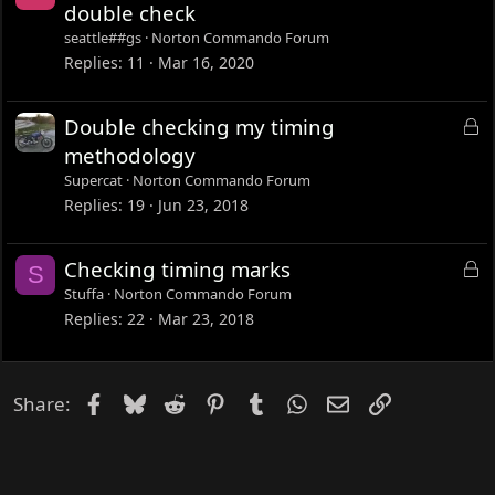
o
double check
c
seattle##gs
Norton Commando Forum
k
Replies
11
Mar 16, 2020
e
d
L
Double checking my timing
o
methodology
c
Supercat
Norton Commando Forum
k
Replies
19
Jun 23, 2018
e
d
L
Checking timing marks
S
o
Stuffa
Norton Commando Forum
c
Replies
22
Mar 23, 2018
k
e
d
Facebook
Bluesky
Reddit
Pinterest
Tumblr
WhatsApp
Email
Link
Share: