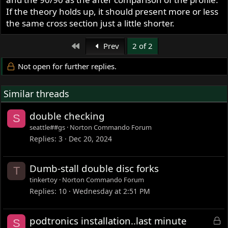
If the theory holds up, it should present more or less
the same cross section just a little shorter.
First
Prev
2 of 2
Not open for further replies.
Similar threads
double checking
S
seattle##gs
Norton Commando Forum
Replies
3
Dec 20, 2024
Dumb-stall double disc forks
T
tinkertoy
Norton Commando Forum
Replies
10
Wednesday at 2:51 PM
L
podtronics installation..last minute
S