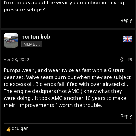
I’m curious about the wear you mention in mixing
pressure setups?
Reply
norton bob
MEMBER
Apr 23, 2022
#9
Pumps wear , and wear twice as fast with a 6 start
gear set. Valve seats burn out when they are subject
to excess oil. Big ends fail if fed with over airated oil.
The engine designers (not AMC!) knew what they
were doing . It took AMC another 10 years to make
their "improvements " worth the trouble.
Reply
dculgan
R