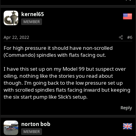
kernel65
MEMBER
Apr 22, 2022
#6
For high pressure it should have non-scrolled
(Commando) spindles with flats facing out.
I have this set up on my Model 99 but suspect over
oiling, nothing like the stories you read about
though. I’m going back to the low pressure set up
with scrolled spindles flats facing inward but keeping
the six start pump like Slick’s setup.
Reply
norton bob
MEMBER