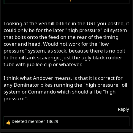
https://www.venhillusa.com/norton-oil-line-cylinder-
head-n01-10-100p.html
Looking at the venhill oil line in the URL you posted, it
What is the correct line to get for 88/99-
could only be for the later "high pressure" oil system
dominators/650ss/mercury bikes (that still looks good
that bolts onto the feed on the rear of the timing
braided metal, mine is thin ugly black tube)?
cover and head. Would not work for the "low
pressure" system, as stock, because there is no bolt
@
seattle##gs
what are you going with in the end product
to the oil tank scavenge, just the ugly black rubber
wise?
tube with jubilee clip or whatever.
I think what Andover means, is that it is correct for
any Dominator bikes running the "high pressure" oil
system or Commando which should all be "high
pressure".
Reply
Deleted member 13629
R
e