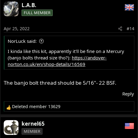
a
L.A.B.
c
FULL MEMBER
t
i
o
Apr 25, 2022
#14
n
s
NorLuck said:
:
I kinda like this kit, apparently it'll be fine on a Mercury
(banjo bolts thread size tho?):
https://andover-
norton.co.uk/en/shop-details/16569
The banjo bolt thread should be 5/16"- 22 BSF.
Reply
Deleted member 13629
R
e
a
kernel65
c
MEMBER
t