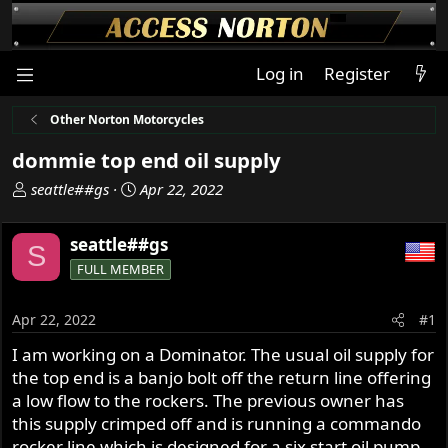
Log in
Register
Other Norton Motorcycles
dommie top end oil supply
T
S
seattle##gs
Apr 22, 2022
h
t
r
a
seattle##gs
S
e
r
FULL MEMBER
a
t
d
d
s
a
Apr 22, 2022
#1
t
t
I am working on a Dominator. The usual oil supply for
a
e
the top end is a banjo bolt off the return line offering
r
t
a low flow to the rockers. The previous owner has
e
this supply crimped off and is running a commando
r
rocker line which is designed for a six start oil pump.