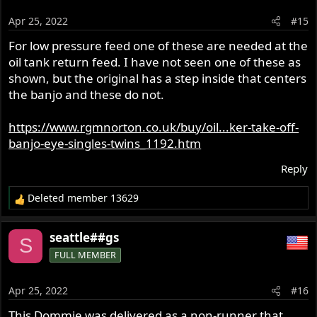
i
o
Apr 25, 2022
#15
n
s
For low pressure feed one of these are needed at the
:
oil tank return feed. I have not seen one of these as
shown, but the original has a step inside that centers
the banjo and these do not.
https://www.rgmnorton.co.uk/buy/oil...ker-take-off-
banjo-eye-singles-twins_1192.htm
Reply
Deleted member 13629
R
e
a
seattle##gs
S
c
FULL MEMBER
t
i
o
Apr 25, 2022
#16
n
s
This Dommie was delivered as a non-runner that