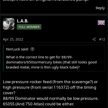
Reply
L.A.B.
FULL MEMBER
Apr 25, 2022
#12
NorLuck said:
What is the correct line to get for 88/99-
dominators/650ss/mercury bikes (that still looks good
braided metal, mine is thin ugly black tube)?
Low pressure rocker feed (from the scavenge?) or
high pressure (from serial 116372) off the timing
cover?
88/99 Dominator would normally be low pressure.
650SS (And 750 Atlas) could be either.