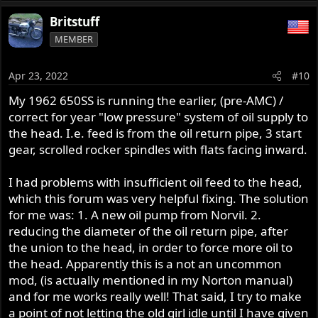
e
a
Britstuff
c
MEMBER
t
i
o
Apr 23, 2022
#10
n
s
My 1962 650SS is running the earlier, (pre-AMC) /
:
correct for year "low pressure" system of oil supply to
the head. I.e. feed is from the oil return pipe, 3 start
gear, scrolled rocker spindles with flats facing inward.
I had problems with insufficient oil feed to the head,
which this forum was very helpful fixing. The solution
for me was: 1. A new oil pump from Norvil. 2.
reducing the diameter of the oil return pipe, after
the union to the head, in order to force more oil to
the head. Apparently this is a not an uncommon
mod, (is actually mentioned in my Norton manual)
and for me works really well! That said, I try to make
a point of not letting the old girl idle until I have given