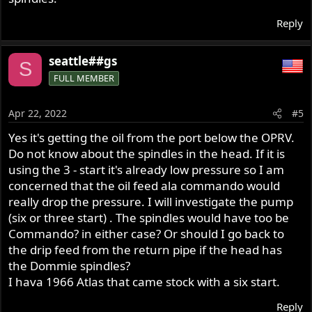
Reply
seattle##gs
S
FULL MEMBER
Apr 22, 2022
#5
Yes it's getting the oil from the port below the OPRV.
Do not know about the spindles in the head. If it is
using the 3 - start it's already low pressure so I am
concerned that the oil feed ala commando would
really drop the pressure. I will investigate the pump
(six or three start) . The spindles would have too be
Commando? in either case? Or should I go back to
the drip feed from the return pipe if the head has
the Dommie spindles?
I hava 1966 Atlas that came stock with a six start.
Reply