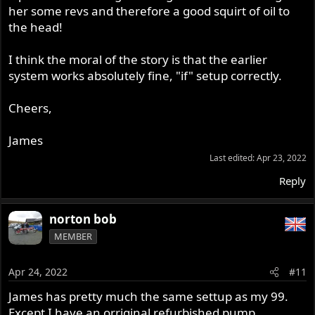
her some revs and therefore a good squirt of oil to
the head!
I think the moral of the story is that the earlier
system works absolutely fine, "if" setup correctly.
Cheers,
James
Last edited:
Apr 23, 2022
Reply
norton bob
MEMBER
Apr 24, 2022
#11
James has pretty much the same settup as my 99.
Except I have an orriginal refurbished pump.