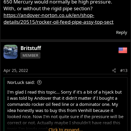
650 Mercury would normally be high pressure.
With, or without the rigid pipe section?
https://andover-norton.co.uk/en/shop-
details/20515/rocker-oil-feed-pipe-assy-top-sect
Reply
Britstuff
MEMBER
Apr 25, 2022
#13
NorLuck said:
I'm glad I read this topic... Sorry if it's a bit of a hijack but
I was told by Andover that it didn't matter if I bought a
commando rocker oil feed line or a dominator one. My
idea honestly was to buy this from Venhill because it
looked nice. Now I'm not quite sure if the pressure will be
correct or not. Actually maybe I shouldn't have read this
topic I'm kinda confused haha...
Click to expand...