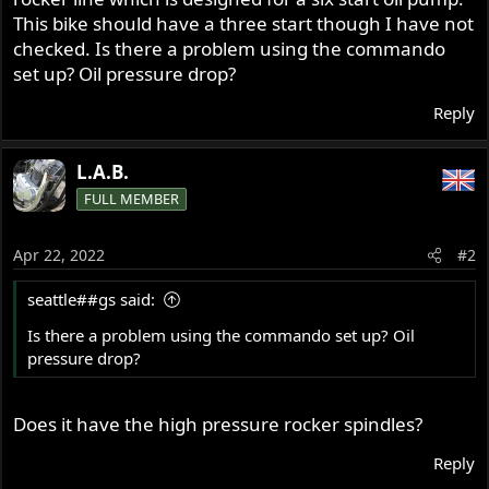
This bike should have a three start though I have not
checked. Is there a problem using the commando
set up? Oil pressure drop?
Reply
L.A.B.
FULL MEMBER
Apr 22, 2022
#2
seattle##gs said:
Is there a problem using the commando set up? Oil
pressure drop?
Does it have the high pressure rocker spindles?
Reply