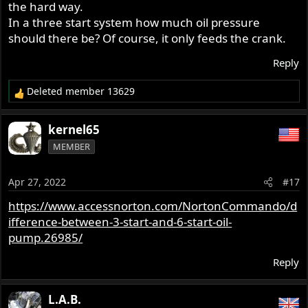
the hard way.
In a three start system how much oil pressure
should there be? Of course, it only feeds the crank.
Reply
Deleted member 13629
R
e
a
kernel65
c
MEMBER
t
i
o
Apr 27, 2022
#17
n
s
https://www.accessnorton.com/NortonCommando/d
:
ifference-between-3-start-and-6-start-oil-
pump.26985/
Reply
L.A.B.