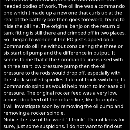
:
needed oodles of work. The oil line was a commando
one which I made up a new one that curls up at the
rear of the battery box then goes foreword, trying to
hide the oil line. The original banjo on the return oil
tank fitting is still there and crimped off in two places.
So I began to wonder if the PO just slapped on a
Commando oil line without considering the three or
six start oil pump and the difference in output. It
seems to me that if the Commando line is used with
a three start low pressure pump then the oil
pressure to the rods would drop off, especially with
the stock scrolled spindles. I do not think switching to
Commando spindles would help much to increase oil
pressure. The original rocker feed was a very low,
almost drip feed off the return line, like Triumphs.
I will investigate soon by removing the oil pump and
removing a rocker spindle.
Notice the use of the word " I think". Do not know for
sure, just some suspicions. I do not want to find out