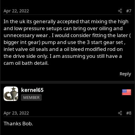
Apr 22, 2022
#7
In the uk its generally accepted that mixing the high
and low pressure setups can bring over oiling and
unnecessary wear . I would consider fitting the later (
bigger int gear) pump and use the 3 start gear set ,
inlet valve oil seals and a oil bleed modified rod on
the drive side only. I am assuming you still have a
cam oil bath detail.
Reply
kernel65
MEMBER
Apr 23, 2022
#8
Thanks Bob.