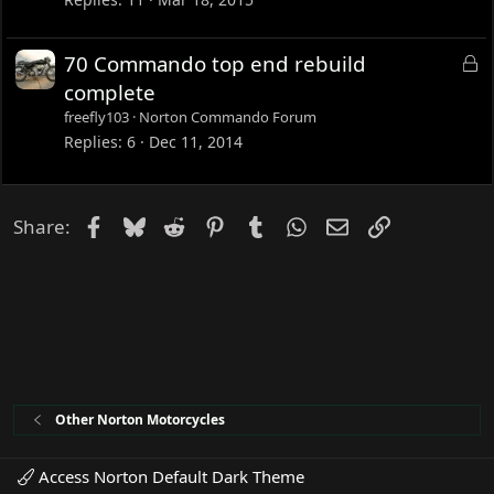
k
e
L
70 Commando top end rebuild
d
o
complete
c
freefly103
Norton Commando Forum
k
Replies
6
Dec 11, 2014
e
d
Facebook
Bluesky
Reddit
Pinterest
Tumblr
WhatsApp
Email
Link
Share:
Other Norton Motorcycles
Access Norton Default Dark Theme