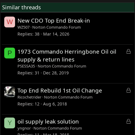
Similar threads
New CDO Top End Break-in
W
WZ507
Norton Commando Forum
Replies
38
Mar 14, 2026
L
1973 Commando Herringbone Oil oil
P
o
supply & return lines
c
PSESSA35
Norton Commando Forum
k
Replies
31
Dec 28, 2019
e
d
L
Top End Rebuild 1st Oil Change
o
Ricochetrider
Norton Commando Forum
c
Replies
12
Aug 6, 2018
k
e
L
oil supply leak solution
Y
d
o
yngnor
Norton Commando Forum
c
Replies
11
Mar 18, 2015