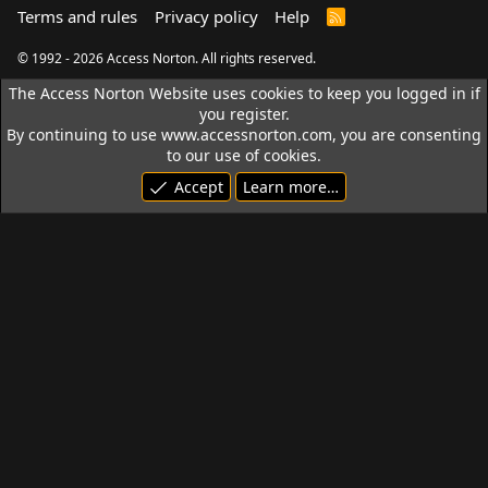
Terms and rules
Privacy policy
Help
R
S
S
© 1992 - 2026 Access Norton. All rights reserved.
The Access Norton Website uses cookies to keep you logged in if
you register.
By continuing to use www.accessnorton.com, you are consenting
to our use of cookies.
Accept
Learn more…