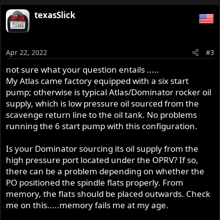
texasSlick
Apr 22, 2022
#3
not sure what your question entails .....
My Atlas came factory equipped with a six start
pump; otherwise is typical Atlas/Dominator rocker oil
supply, which is low pressure oil sourced from the
scavenge return line to the oil tank. No problems
running the 6 start pump with this configuration.
Is your Dominator sourcing its oil supply from the
high pressure port located under the OPRV? If so,
there can be a problem depending on whether the
PO positioned the spindle flats properly. From
memory, the flats should be placed outwards. Check
me on this.....memory fails me at my age.