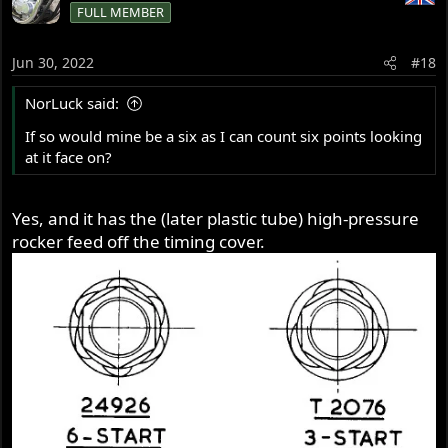
FULL MEMBER
Jun 30, 2022
#18
NorLuck said:
If so would mine be a six as I can count six points looking
at it face on?
Yes, and it has the (later plastic tube) high-pressure
rocker feed off the timing cover.