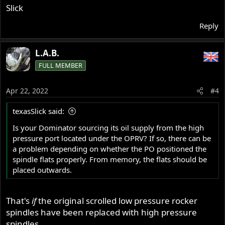
Slick
Reply
L.A.B.
FULL MEMBER
Apr 22, 2022
#4
texasSlick said:
Is your Dominator sourcing its oil supply from the high
pressure port located under the OPRV? If so, there can be
a problem depending on whether the PO positioned the
spindle flats properly. From memory, the flats should be
placed outwards.
That's
if
the original scrolled low pressure rocker
spindles have been replaced with high pressure
spindles.