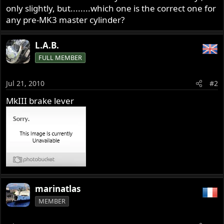
only slightly, but........which one is the correct one for
any pre-MK3 master cylinder?
L.A.B.
FULL MEMBER
Jul 21, 2010
#2
MkIII brake lever
marinatlas
MEMBER