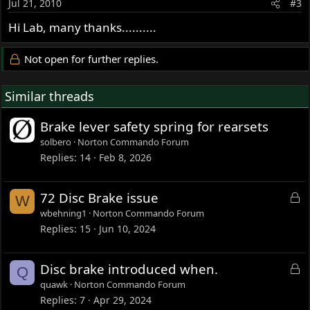
Jul 21, 2010
#3
Hi Lab, many thanks..........
Not open for further replies.
Similar threads
Brake lever safety spring for rearsets
solbero
Norton Commando Forum
Replies
14
Feb 8, 2026
L
72 Disc Brake issue
W
o
wbehning1
Norton Commando Forum
c
Replies
15
Jun 10, 2024
k
e
L
Disc brake introduced when.
Q
d
o
quawk
Norton Commando Forum
c
Replies
7
Apr 29, 2024