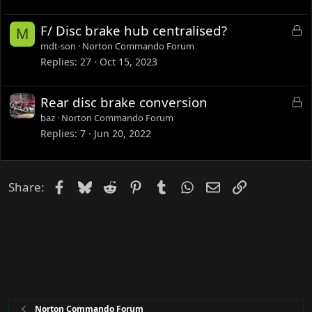
k
e
L
F/ Disc brake hub centralised?
M
d
o
mdt-son
Norton Commando Forum
c
Replies
27
Oct 15, 2023
k
e
L
Rear disc brake conversion
d
o
baz
Norton Commando Forum
c
Replies
7
Jun 20, 2022
k
e
d
Facebook
Bluesky
Reddit
Pinterest
Tumblr
WhatsApp
Email
Link
Share:
Norton Commando Forum