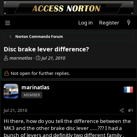
Log in
Register
Norton Commando Forum
Disc brake lever difference?
T
S
marinatlas
Jul 21, 2010
h
t
r
a
Not open for further replies.
e
r
a
t
marinatlas
d
d
MEMBER
s
a
t
t
a
e
Jul 21, 2010
#1
r
Hi there, how do you tell the difference between the
t
MK3 and the other brake disc lever .....??? I had a
e
r
bunch of levers and definitly two different family ,