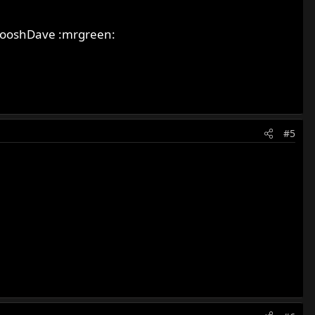
 SwooshDave :mrgreen:
#5