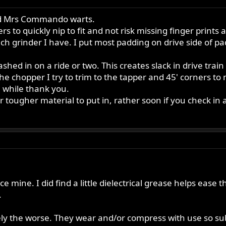
and Mrs Commando warts.
iers to quickly nip to fit and not risk missing finger prin
h grinder I have. I put most padding on drive side of p
mashed in on a ride or two. This creates slack in drive tr
chopper I try to trim to the tapper and 45' corners to mos
a while thank you.
ougher material to put in, rather soon if you check in a
ce mine. I did find a little dielectrical grease helps ease t
.
ely the worse. They wear and/or compress with use so subs