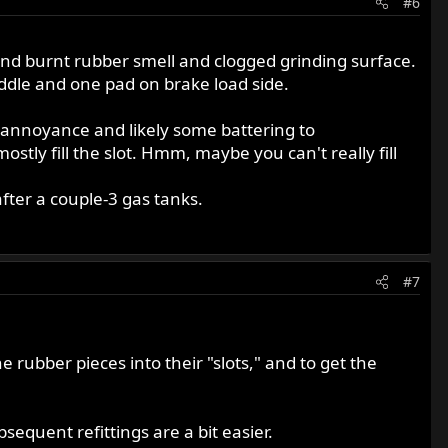
#6
ts and burnt rubber smell and clogged grinding surface.
addle and one pad on brake load side.
ain annoyance and likely some battering to
tly fill the slot. Hmm, maybe you can't really fill
fter a couple-3 gas tanks.
#7
he rubber pieces into their "slots," and to get the
equent refittings are a bit easier.