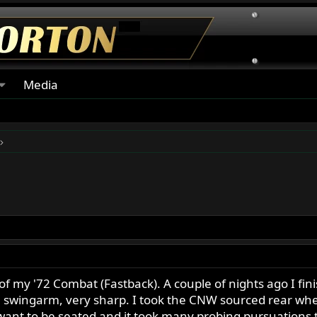
Media
 of my '72 Combat (Fastback). A couple of nights ago I f
he swingarm, very sharp. I took the CNW sourced rear whe
t want to be seated and it took many probing pursuations