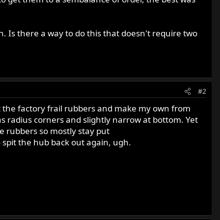
 Is there a way to do this that doesn't require two
#2
it the factory frail rubbers and make my own from
as radius corners and slightly narrow at bottom. Yet
the rubbers so mostly stay put
o spit the hub back out again, ugh.