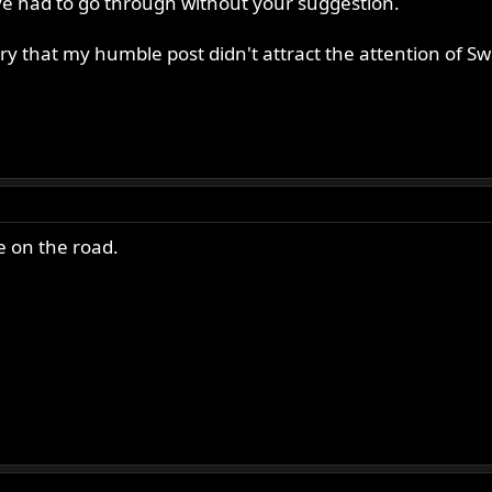
e had to go through without your suggestion.
orry that my humble post didn't attract the attention of
e on the road.