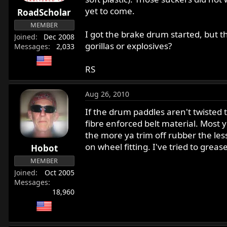
r
yet to come.
RoadScholar
t
MEMBER
e
I got the brake drum started, but t
Joined
Dec 2008
r
gorillas or explosives?
Messages
2,033
RS
Aug 26, 2010
If the drum paddles aren't twisted 
fibre enforced belt material. Most 
the more ya trim off rubber the less
on wheel fitting. I've tried to grea
Hobot
MEMBER
Joined
Oct 2005
Messages
18,960