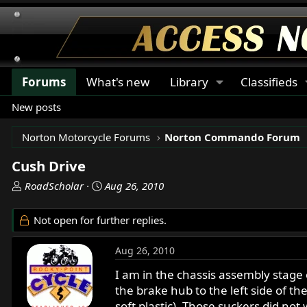
Forums
What's new
Library
Classifieds
New posts
Norton Motorcycle Forums
Norton Commando Forum
Cush Drive
T
S
RoadScholar
Aug 26, 2010
h
t
r
a
Not open for further replies.
e
r
a
t
Aug 26, 2010
d
d
s
a
I am in the chassis assembly stage
t
t
the brake hub to the left side of t
a
e
soft plastic). Those suckers did no