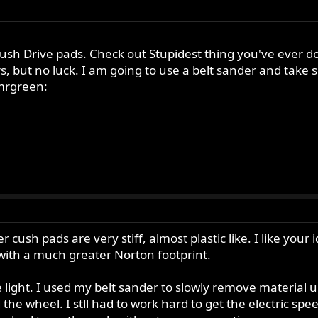
sh Drive pads. Check out Stupidest thing you've ever do
ggers, but no luck. I am going to use a belt sander and tak
:mrgreen:
ush pads are very stiff, almost plastic like. I like your 
 with a much greater Norton footprint.
ight. I used my belt sander to slowly remove material unti
the wheel. I stll had to work hard to get the electric spe