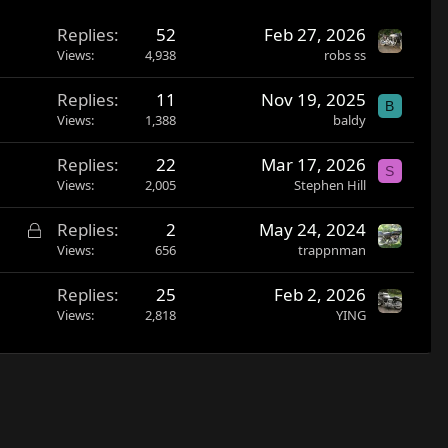
Replies
52
Feb 27, 2026
Views
4,938
robs ss
Replies
11
Nov 19, 2025
B
Views
1,388
baldy
Replies
22
Mar 17, 2026
S
Views
2,005
Stephen Hill
L
Replies
2
May 24, 2024
o
Views
656
trappnman
c
Replies
25
Feb 2, 2026
k
Views
2,818
YING
e
d