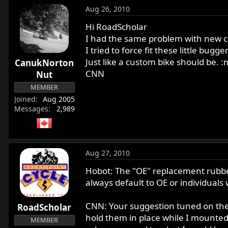
Aug 26, 2010
Hi RoadScholar
I had the same problem with new cu
I tried to force fit these little bu
Just like a custom bike should be. 
CanukNorton
CNN
Nut
MEMBER
Joined
Aug 2005
Messages
2,989
Aug 27, 2010
Hobot: The "OE" replacement rubber c
always default to OE or individuals
CNN: Your suggestion tuned on the l
RoadScholar
hold them in place while I mounted 
MEMBER