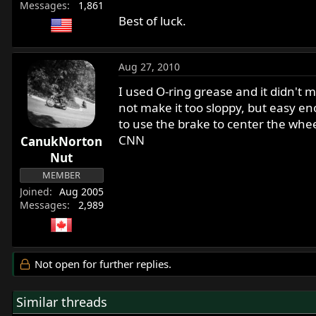
Messages
1,861
Best of luck.
Aug 27, 2010
I used O-ring grease and it didn't ma
not make it too sloppy, but easy e
to use the brake to center the wheel
CNN
CanukNorton
Nut
MEMBER
Joined
Aug 2005
Messages
2,989
Not open for further replies.
Similar threads