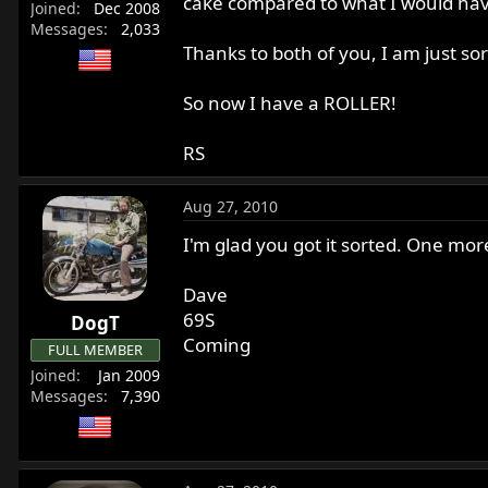
cake compared to what I would hav
Joined
Dec 2008
Messages
2,033
Thanks to both of you, I am just s
So now I have a ROLLER!
RS
Aug 27, 2010
I'm glad you got it sorted. One mor
Dave
69S
DogT
Coming
FULL MEMBER
Joined
Jan 2009
Messages
7,390