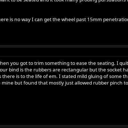
here is no way I can get the wheel past 15mm penetration.
then you got to trim something to ease the seating. I qu
your bind is the rubbers are rectangular but the socket h
 there is to the life of em. I stated mild gluing of some 
se mine but found that mostly just allowed rubber pinch t