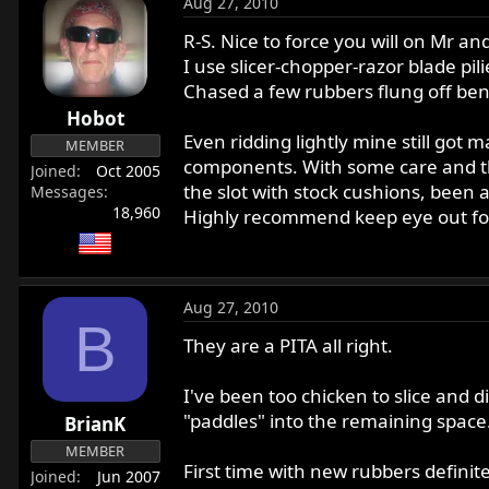
Aug 27, 2010
R-S. Nice to force you will on Mr 
I use slicer-chopper-razor blade pil
Chased a few rubbers flung off benc
Hobot
Even ridding lightly mine still got 
MEMBER
components. With some care and the 
Joined
Oct 2005
the slot with stock cushions, been 
Messages
18,960
Highly recommend keep eye out for t
Aug 27, 2010
B
They are a PITA all right.
I've been too chicken to slice and di
"paddles" into the remaining space
BrianK
MEMBER
First time with new rubbers definit
Joined
Jun 2007