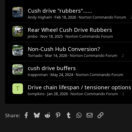
Cush drive "rubbers"......
Andy Higham
Feb 18, 2026
Norton Commando Forum
Rear Wheel Cush Drive Rubbers
jimbo
Nov 18, 2025
Norton Commando Forum
Non-Cush Hub Conversion?
Tornado
Mar 14, 2026
Norton Commando Forum
2
cush drive buffers
trappnman
May 24, 2024
Norton Commando Forum
Drive chain lifespan / tensioner options
T
tompkins
Jan 28, 2026
Norton Commando Forum
2
Facebook
Bluesky
Reddit
Pinterest
Tumblr
WhatsApp
Email
Link
Share: