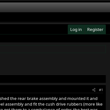
Log in
Register
#1
inished the rear brake assembly and mounted it and
el assembly and fit the cush drive rubbers (more like
 to get them to a sembalance of order, the best was