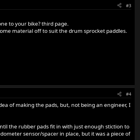
#3
ne to your bike? third page.
e some material off to suit the drum sprocket paddles.
#4
idea of making the pads, but, not being an engineer, I
l the rubber pads fit in with just enough stiction to
edometer sensor/spacer in place, but it was a piece of