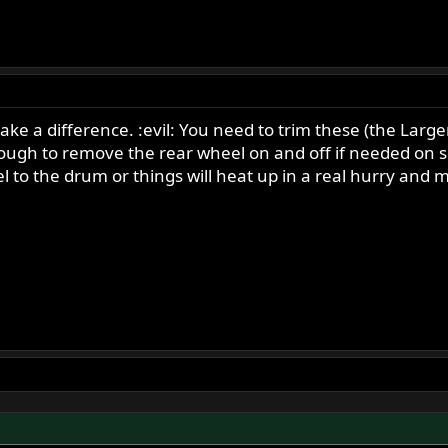
ke a difference. :evil: You need to trim these (the Larger f
nough to remove the rear wheel on and off if needed on
 to the drum or things will heat up in a real hurry and m