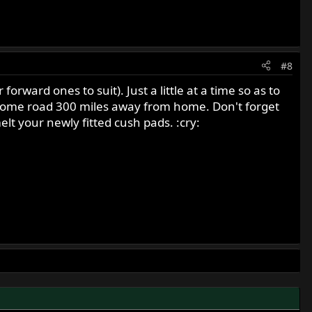
#8
orward ones to suit). Just a little at a time so as to
 some road 300 miles away from home. Don't forget
elt your newly fitted cush pads. :cry: