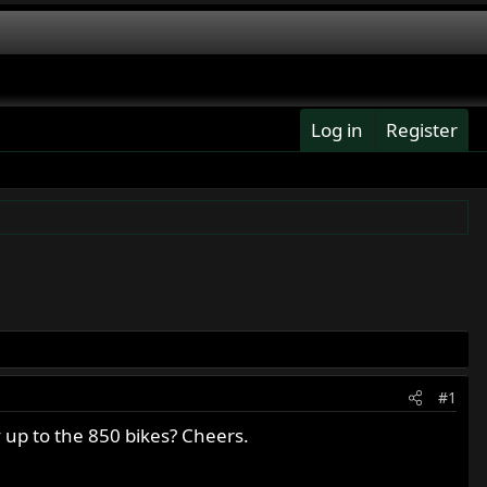
Log in
Register
#1
y up to the 850 bikes? Cheers.