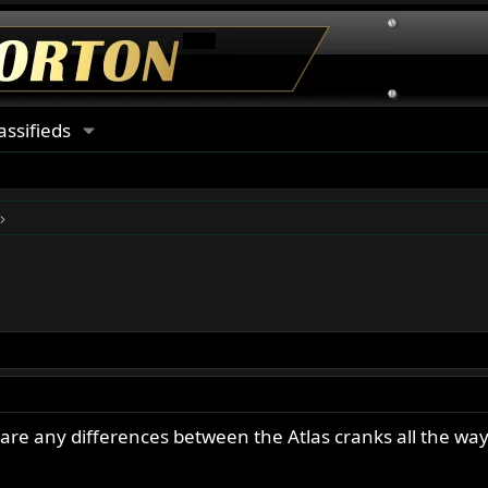
assifieds
e are any differences between the Atlas cranks all the wa