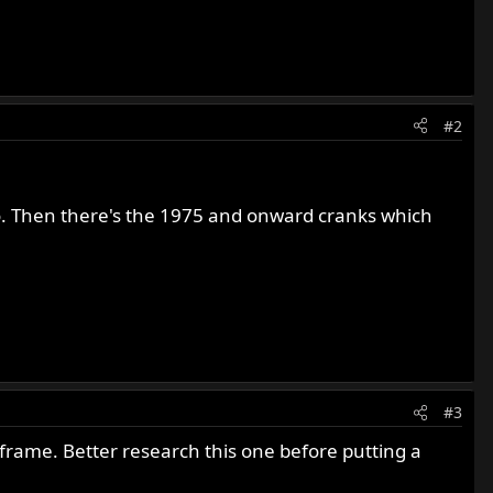
#2
so. Then there's the 1975 and onward cranks which
#3
rame. Better research this one before putting a