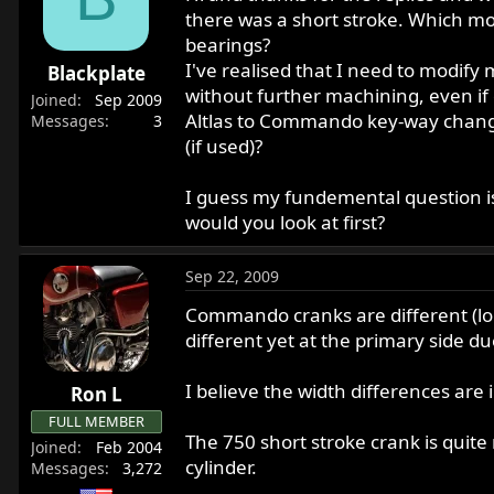
there was a short stroke. Which mod
bearings?
I've realised that I need to modify 
Blackplate
without further machining, even if
Joined
Sep 2009
Altlas to Commando key-way change,
Messages
3
(if used)?
I guess my fundemental question is
would you look at first?
Sep 22, 2009
Commando cranks are different (lon
different yet at the primary side du
I believe the width differences are
Ron L
FULL MEMBER
The 750 short stroke crank is quite
Joined
Feb 2004
cylinder.
Messages
3,272