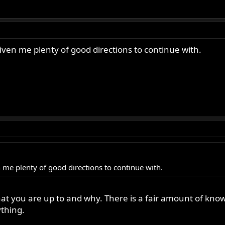
given me plenty of good directions to continue with.
n me plenty of good directions to continue with.
what you are up to and why. There is a fair amount of kn
thing.