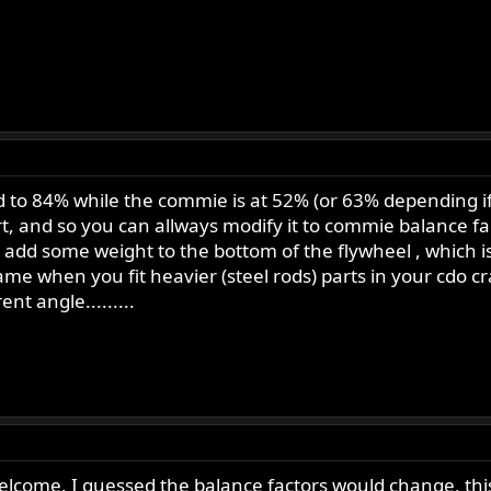
ed to 84% while the commie is at 52% (or 63% depending i
rt, and so you can allways modify it to commie balance fact
o add some weight to the bottom of the flywheel , which
e when you fit heavier (steel rods) parts in your cdo cra
nt angle.........
elcome. I guessed the balance factors would change, this