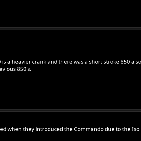
0 is a heavier crank and there was a short stroke 850 al
evious 850's.
nged when they introduced the Commando due to the Iso f