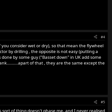
#4
f you consider wet or dry), so that mean the flywheel
or by drilling , the opposite is not easy (putting a
 is done by some guy ("Basset down" in UK add some
nk.........apart of that , they are the same except the
#5
 sort of thing doesn't phase me. and I never realised