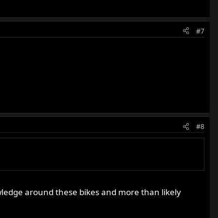
#7
#8
owledge around these bikes and more than likely