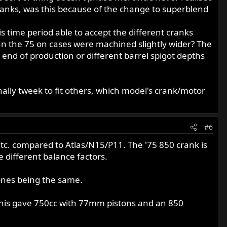
cranks, was this because of the change to superblend
is time period able to accept the different cranks
ean the 75 on cases were machined slightly wider? The
nd of production or different barrel spigot depths
ally tweek to fit others, which model's crank/motor
#6
tc. compared to Atlas/N15/P11. The '75 850 crank is
e different balance factors.
 ones being the same.
ll this gave 750cc with 77mm pistons and an 850