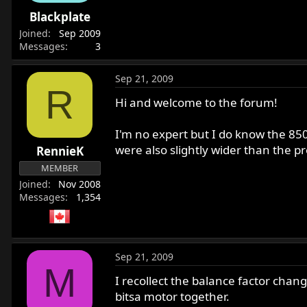
r
Blackplate
t
Joined
Sep 2009
e
Messages
3
r
Sep 21, 2009
R
Hi and welcome to the forum!
I'm no expert but I do know the 85
were also slightly wider than the pr
RennieK
MEMBER
Joined
Nov 2008
Messages
1,354
Sep 21, 2009
M
I recollect the balance factor cha
bitsa motor together.