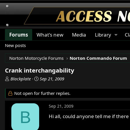
Forums
What's new
Media
Library
Cl
New posts
Norton Motorcycle Forums
Norton Commando Forum
Crank interchangability
T
S
Blackplate
Sep 21, 2009
h
t
r
a
Not open for further replies.
e
r
a
t
Sep 21, 2009
d
d
B
s
a
Hi all, could anyone tell me if ther
t
t
a
e