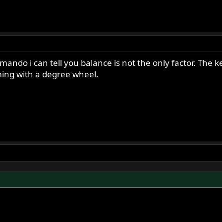
ndo i can tell you balance is not the only factor. The ke
ming with a degree wheel.