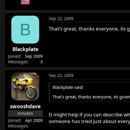
Sep 22, 2009
B
That's great, thanks everyone, its 
Blackplate
Joined
Sep 2009
Messages
3
Sep 22, 2009
Blackplate said:
That's great, thanks everyone, its give
swooshdave
MEMBER
It might help if you can describe 
Joined
Apr 2009
someone has tried just about every
Messages