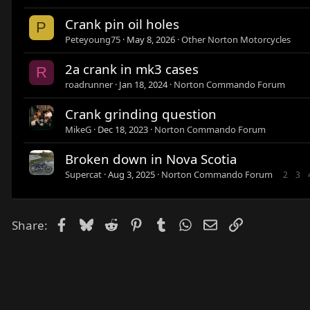
Crank pin oil holes
P
Peteyoung75
May 8, 2026
Other Norton Motorcycles
2a crank in mk3 cases
R
roadrunner
Jan 18, 2024
Norton Commando Forum
Crank grinding question
MikeG
Dec 18, 2023
Norton Commando Forum
Broken down in Nova Scotia
Supercat
Aug 3, 2025
Norton Commando Forum
2
3
Facebook
Bluesky
Reddit
Pinterest
Tumblr
WhatsApp
Email
Link
Share: