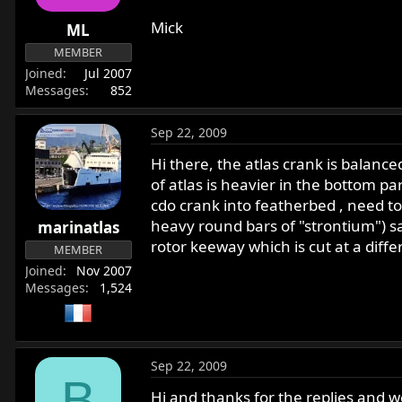
Mick
ML
MEMBER
Joined
Jul 2007
Messages
852
Sep 22, 2009
Hi there, the atlas crank is balanc
of atlas is heavier in the bottom pa
cdo crank into featherbed , need t
heavy round bars of "strontium") sam
marinatlas
rotor keeway which is cut at a differe
MEMBER
Joined
Nov 2007
Messages
1,524
Sep 22, 2009
B
Hi and thanks for the replies and w