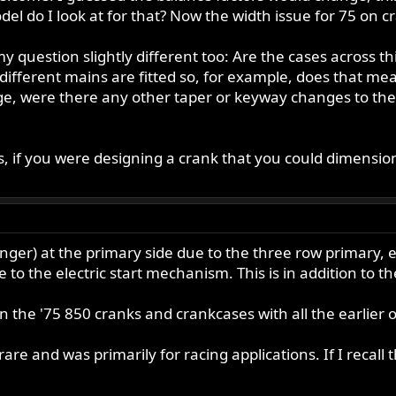
el do I look at for that? Now the width issue for 75 on 
my question slightly different too: Are the cases across th
 different mains are fitted so, for example, does that m
 were there any other taper or keyway changes to the e
, if you were designing a crank that you could dimension
ger) at the primary side due to the three row primary, e
e to the electric start mechanism. This is in addition to th
 in the '75 850 cranks and crankcases with all the earlier
 rare and was primarily for racing applications. If I reca