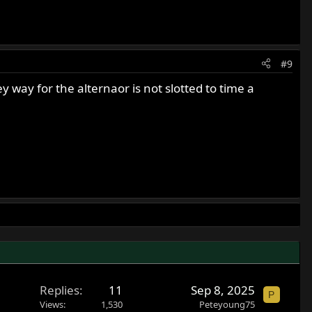
#9
y way for the alternaor is not slotted to time a
Replies
11
Sep 8, 2025
P
Views
1,530
Peteyoung75