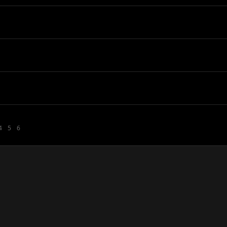
4
5
6