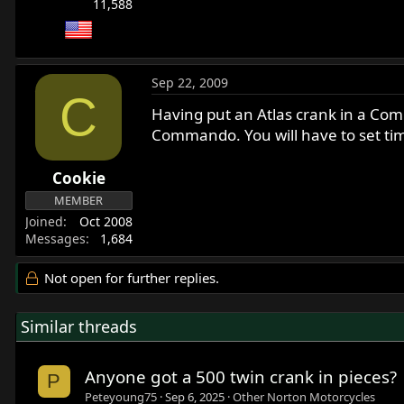
11,588
Sep 22, 2009
C
Having put an Atlas crank in a Comma
Commando. You will have to set ti
Cookie
MEMBER
Joined
Oct 2008
Messages
1,684
Not open for further replies.
Similar threads
Anyone got a 500 twin crank in pieces?
P
Peteyoung75
Sep 6, 2025
Other Norton Motorcycles