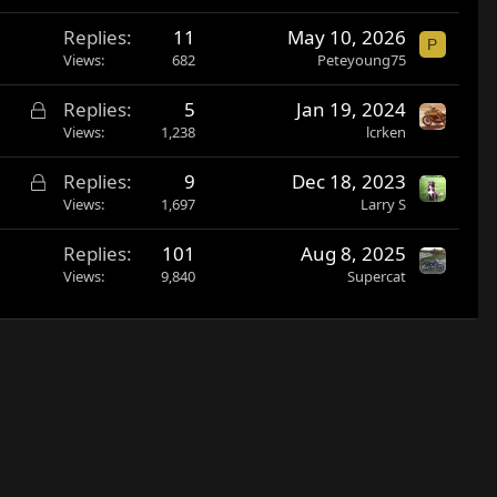
Replies
11
May 10, 2026
P
Views
682
Peteyoung75
L
Replies
5
Jan 19, 2024
o
Views
1,238
lcrken
c
L
Replies
9
Dec 18, 2023
k
o
Views
1,697
Larry S
e
c
d
Replies
101
Aug 8, 2025
k
Views
9,840
Supercat
e
d