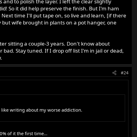
and to polish the layer. I left the clear slightly
did! So it did help preserve the finish. But I'm ham
ext time I'll put tape on, so live and learn, [if there
y but wife brought in plants on a pot hanger, one
fter sitting a couple-3 years. Don't know about
 Stay tuned. If I drop off list I'm in jail or dead,
.
#24
d, like writing about my worse addiction.
of it the first time...