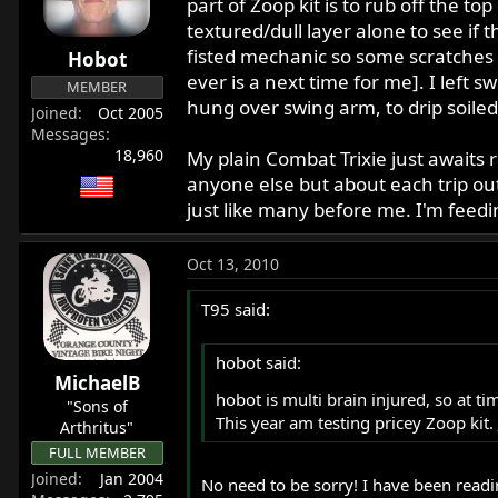
part of Zoop kit is to rub off the top
textured/dull layer alone to see if 
fisted mechanic so some scratches rea
Hobot
ever is a next time for me]. I left
MEMBER
hung over swing arm, to drip soiled 
Joined
Oct 2005
Messages
18,960
My plain Combat Trixie just awaits r
anyone else but about each trip out
just like many before me. I'm fee
Oct 13, 2010
T95 said:
hobot said:
MichaelB
hobot is multi brain injured, so at t
"Sons of
This year am testing pricey Zoop kit.
Arthritus"
FULL MEMBER
Joined
Jan 2004
No need to be sorry! I have been readin