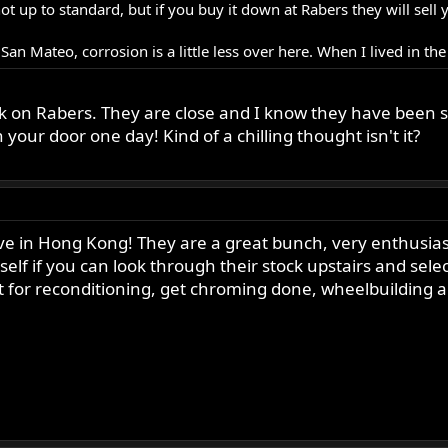
e not up to standard, but if you buy it down at Rabers they will s
n San Mateo, corrosion is a little less over here. When I lived in th
 on Rabers. They are close and I know they have been sell
our door one day! Kind of a chilling thought isn't it?
live in Hong Kong! They are a great bunch, very enthusi
elf if you can look through their stock upstairs and sel
ut for reconditioning, get chroming done, wheelbuilding 