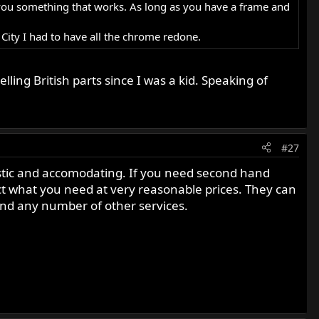
ell you something that works. As long as you have a frame and
e City I had to have all the chrome redone.
ing British parts since I was a kid. Speaking of
#27
astic and accomodating. If you need second hand
ect what you need at very reasonable prices. They can
and any number of other services.