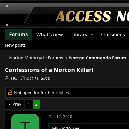
Forums
What's new
Library
Classifieds
New posts
Norton Motorcycle Forums
Norton Commando Forum
Confessions of a Norton Killer!
T
S
T95
Oct 11, 2010
h
t
r
a
Not open for further replies.
e
r
a
t
Prev
1
2
d
d
s
a
Oct 12, 2010
t
t
T
a
e
MEHAVEY said: