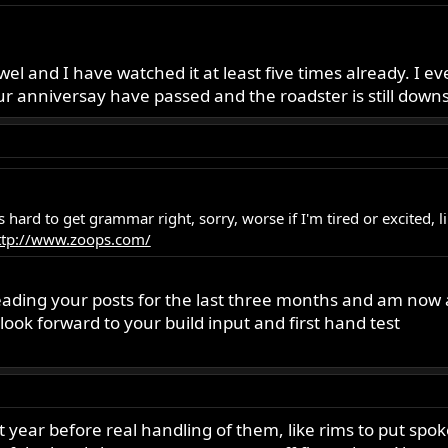
jewel and I have watched it at least five times already. I 
r anniversay have passed and the roadster is still downsta
es hard to get grammar right, sorry, worse if I'm tired or excited,
ttp://www.zoops.com/
ading your posts for the last three months and am now ab
look forward to your build input and first hand test
st year before real handling of them, like rims to put spok