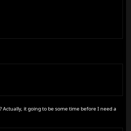
? Actually, it going to be some time before I need a