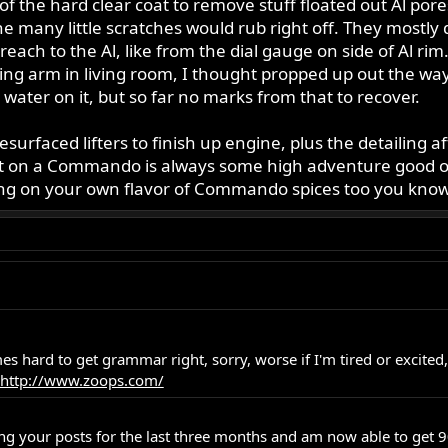
 of the hard clear coat to remove stuff floated out Al pores 
the many little scratches would rub right off. They mostly 
ch to the Al, like from the dial gauge on side of Al rim. N
 swing arm in living room, I thought propped up out the wa
water on it, but so far no marks from that to recover.
esurfaced lifters to finish up engine, plus the detailing a
 on a Commando is always some high adventure good or bad.
ding on your own flavor of Commando spices too you know
imes hard to get grammar right, sorry, worse if I'm tired or excite
http://www.zoops.com/
g your posts for the last three months and am now able to get 90% 