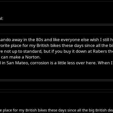
l:
do away in the 80s and like everyone else wish I still h
ite place for my British bikes these days since all the bi
 are not up to standard, but if you buy it down at Rabers t
u can make a Norton.
l in San Mateo, corrosion is a little less over here. When 
 place for my British bikes these days since all the big British de