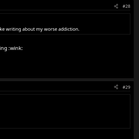
#28
 like writing about my worse addiction.
ing :wink:
#29