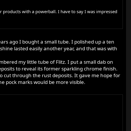
ir products with a powerball. I have to say I was impressed
ears ago I bought a small tube. I polished up a ten
shine lasted easily another year, and that was with
bered my little tube of Flitz. I put a small dab on
eposits to reveal its former sparkling chrome finish.
 to cut through the rust deposits. It gave me hope for
 the pock marks would be more visible.