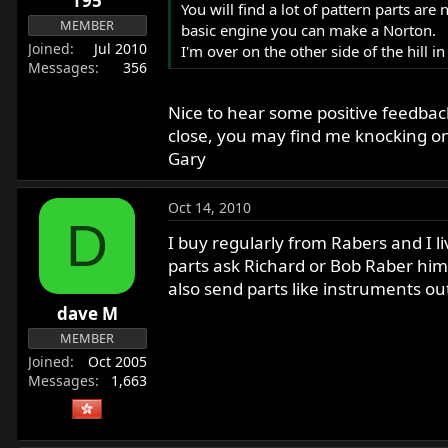
T95
You will find a lot of pattern parts ar
MEMBER
basic engine you can make a Norton.
Joined
Jul 2010
I'm over on the other side of the hill i
Messages
356
Nice to hear some positive feedback
close, you may find me knocking on y
Gary
Oct 14, 2010
D
I buy regularly from Rabers and I 
parts ask Richard or Bob Raber hims
also send parts like instruments o
dave M
MEMBER
Joined
Oct 2005
Messages
1,663