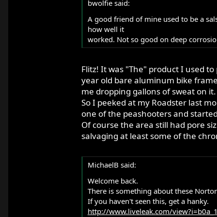
bwolfie said:
A good friend of mine used to be a sal
how well it
worked. Not so good on deep corrosio
Flitz! It was "The" product I used t
year old bare aluminum bike frame b
me dropping gallons of sweat on it.
So I peeked at my Roadster last mont
one of the peashooters and started t
Of course the area still had pore si
salvaging at least some of the chro
MichaelB said:
Welcome back.
There is something about these Nortons t
If you haven't seen this, get a hanky.
http://www.liveleak.com/view?i=b0a