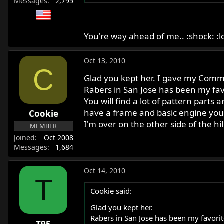
Messages
2,795
You're way ahead of me.. :shock: :lo
Oct 13, 2010
C
Glad you kept her. I gave my Comman
Rabers in San Jose has been my favor
You will find a lot of pattern parts
have a frame and basic engine yo
Cookie
I'm over on the other side of the hil
MEMBER
Joined
Oct 2008
Messages
1,684
Oct 14, 2010
T
Cookie said:
Glad you kept her.
Rabers in San Jose has been my favorite