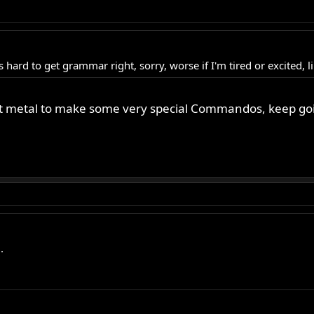
es hard to get grammar right, sorry, worse if I'm tired or excited,
ulpt metal to make some very special Commandos, keep go
.