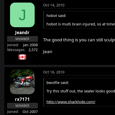
Oct 14, 2010
J
hobot said:
hobot is multi brain injured, so at tim
Jeandr
MEMBER
The good thing is you can still sc
Joined
Jan 2008
Messages
2,572
Jean
Oct 16, 2010
bwolfie said:
Try this stuff out, the sealer looks good
rx7171
http://www.sharkhide.com/
MEMBER
Joined
Oct 2007