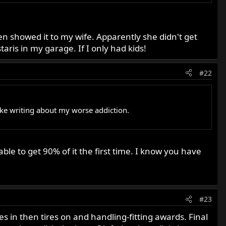
even showed it to my wife. Apparently she didn't get
ris in my garage. If I only had kids!
#22
 like writing about my worse addiction.
le to get 90% of it the first time. I know you have
#23
es in then tires on and handling-fitting awards. Final