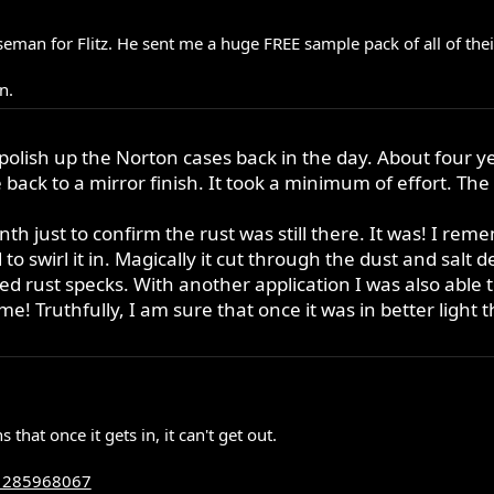
seman for Flitz. He sent me a huge FREE sample pack of all of the
n.
o polish up the Norton cases back in the day. About four y
ack to a mirror finish. It took a minimum of effort. The 
h just to confirm the rust was still there. It was! I remem
o swirl it in. Magically it cut through the dust and salt d
zed rust specks. With another application I was also able
me! Truthfully, I am sure that once it was in better light
hat once it gets in, it can't get out.
_1285968067