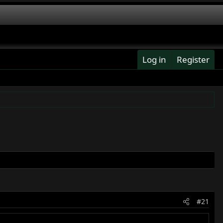
Log in
Register
#21