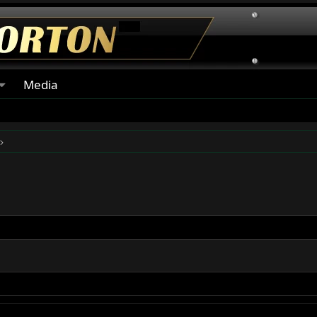
Media