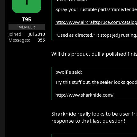
r
Spray your rustable parts/frame/fender
t
e
T95
http://www.aircraftspruce.com/catalo
r
MEMBER
Joined
Jul 2010
"Used as directed," it stops[ed] rusting
Messages
356
Will this product dull a polished fini
bwolfie said:
Try this stuff out, the sealer looks good
http://www.sharkhide.com/
Sharkhide really looks to be user fr
response to that last question!