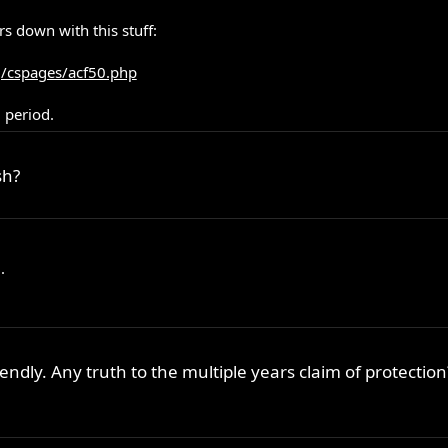
s down with this stuff:
g/cspages/acf50.php
, period.
sh?
.
iendly. Any truth to the multiple years claim of protection