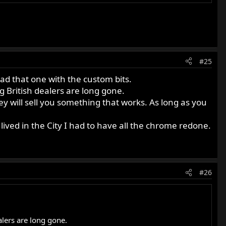
#25
ad that one with the custom bits.
g British dealers are long gone.
hey will sell you something that works. As long as you
I lived in the City I had to have all the chrome redone.
#26
alers are long gone.