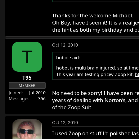
Thanks for the welcome Michael.
Oh Boy, have I seen it! It is a real 
the hint as both my birthday and ou
Oct 12, 2010
T
hobot said:
hobot is multi brain injured, so at tim
This year am testing pricey Zoop kit.
h
T95
MEMBER
No need to be sorry! I have been re
Joined
Jul 2010
Messages
356
years of dealing with Norton’s, and 
of the Zoop-Suit
Oct 12, 2010
I used Zoop on stuff I'd polished la