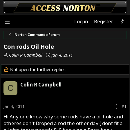
Log in
Register
Norton Commando Forum
Con rods Oil Hole
T
S
Colin R Campbell
Jan 4, 2011
h
t
r
a
Not open for further replies.
e
r
a
t
Colin R Campbell
d
d
C
s
a
t
t
a
e
Jan 4, 2011
#1
r
t
Hi Any one know why some rods have a oil hole and
e
otheres don't Droped a rod the other day ( dont fit a
r
oil pipe tap) new rod ( SH) has a hole Parts book