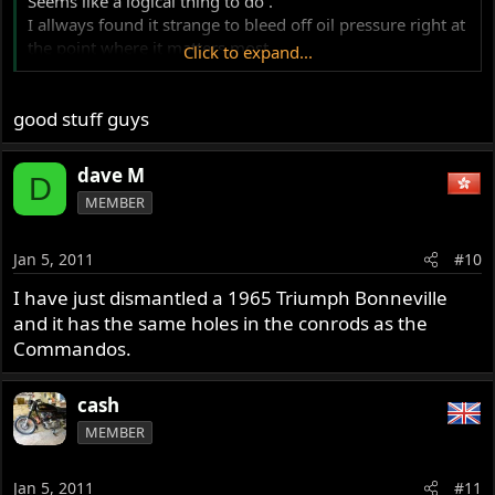
Seems like a logical thing to do .
I allways found it strange to bleed off oil pressure right at
the point where it matters most .
Click to expand...
I have never seen this on any other engine ..
good stuff guys
dave M
D
MEMBER
Jan 5, 2011
#10
I have just dismantled a 1965 Triumph Bonneville
and it has the same holes in the conrods as the
Commandos.
cash
MEMBER
Jan 5, 2011
#11