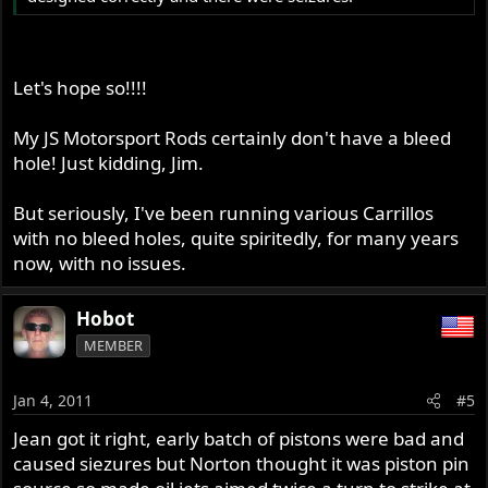
Let's hope so!!!!
My JS Motorsport Rods certainly don't have a bleed
hole! Just kidding, Jim.
But seriously, I've been running various Carrillos
with no bleed holes, quite spiritedly, for many years
now, with no issues.
Hobot
MEMBER
Jan 4, 2011
#5
Jean got it right, early batch of pistons were bad and
caused siezures but Norton thought it was piston pin