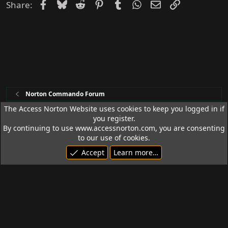
d
Facebook
Bluesky
Reddit
Pinterest
Tumblr
WhatsApp
Email
Link
Share:
Norton Commando Forum
The Access Norton Website uses cookies to keep you logged in if
you register.
Access Norton Default Dark Theme
By continuing to use www.accessnorton.com, you are consenting
Terms and rules
Privacy policy
Help
R
to our use of cookies.
S
Accept
Learn more…
S
© 1992 - 2026 Access Norton. All rights reserved.