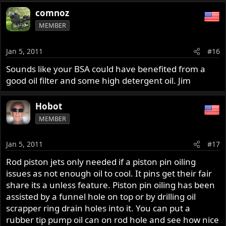
comnoz
MEMBER
Jan 5, 2011
#16
Sounds like your BSA could have benefited from a
good oil filter and some high detergent oil. Jim
Hobot
MEMBER
Jan 5, 2011
#17
Rod piston jets only needed if a piston pin oiling
issues as not enough oil to cool. It pins get their fair
share its a unless feature. Piston pin oiling has been
assisted by a funnel hole on top or by drilling oil
scrapper ring drain holes into it. You can put a
rubber tip pump oil can on rod hole and see how nice