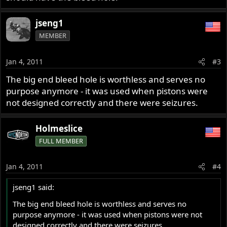
jseng1
MEMBER
Jan 4, 2011
#3
The big end bleed hole is worthless and serves no
purpose anymore - it was used when pistons were
not designed correctly and there were seizures.
Holmeslice
FULL MEMBER
Jan 4, 2011
#4
jseng1 said:
The big end bleed hole is worthless and serves no
purpose anymore - it was used when pistons were not
designed correctly and there were seizures.