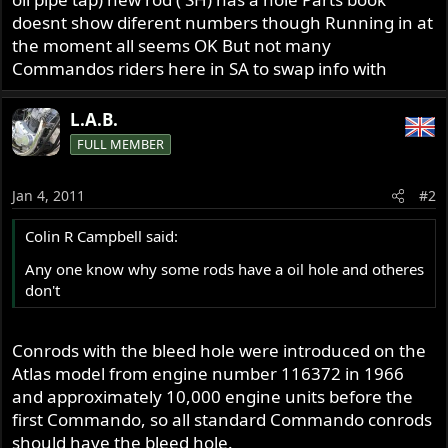
doesnt show diferent numbers though Running in at
the moment all seems OK But not many
Commandos riders here in SA to swap info with
L.A.B.
FULL MEMBER
Jan 4, 2011
#2
Colin R Campbell said:
Any one know why some rods have a oil hole and otheres
don't
Conrods with the bleed hole were introduced on the
Atlas model from engine number 116372 in 1966
and approximately 10,000 engine units before the
first Commando, so all standard Commando conrods
should have the bleed hole.