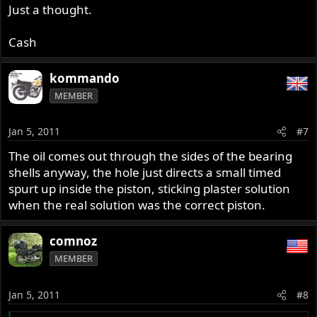
Just a thought.
Cash
kommando
MEMBER
Jan 5, 2011
#7
The oil comes out through the sides of the bearing
shells anyway, the hole just directs a small timed
spurt up inside the piston, sticking plaster solution
when the real solution was the correct piston.
comnoz
MEMBER
Jan 5, 2011
#8