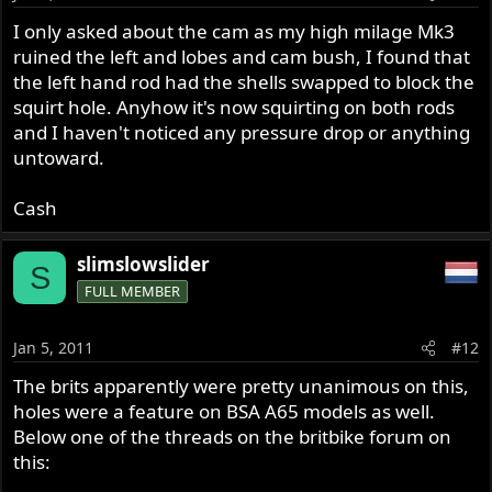
I only asked about the cam as my high milage Mk3
ruined the left and lobes and cam bush, I found that
the left hand rod had the shells swapped to block the
squirt hole. Anyhow it's now squirting on both rods
and I haven't noticed any pressure drop or anything
untoward.
Cash
slimslowslider
S
FULL MEMBER
Jan 5, 2011
#12
The brits apparently were pretty unanimous on this,
holes were a feature on BSA A65 models as well.
Below one of the threads on the britbike forum on
this: