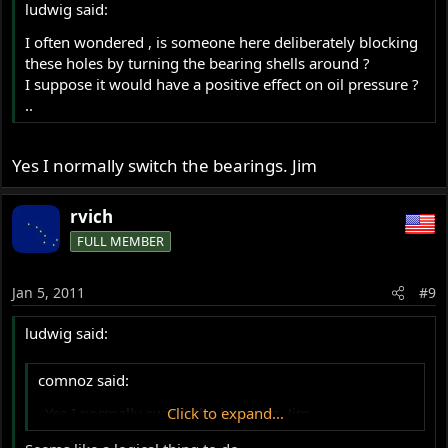
ludwig said:
I often wondered , is someone here deliberately blocking
these holes by turning the bearing shells around ?
I suppose it would have a positive effect on oil pressure ?
..
Yes I normally switch the bearings. Jim
rvich
FULL MEMBER
Jan 5, 2011
#9
ludwig said:
comnoz said:
..Yes I normally switch the bearings. Jim
Click to expand...