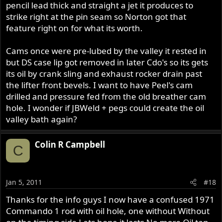
pencil lead thick and straight a jet it produces to
strike right at the pin seam so Norton got that
feature right on for what its worth.
Cams once were pre-lubed by the valley it rested in
but DS case lip got removed in later Cdo's so its gets
its oil by crank sling and exhaust rocker drain past
the lifter front bevels. I want to have Peel's cam
drilled and pressure fed from the old breather cam
hole. I wonder if JBWeld + pegs could create the oil
valley bath again?
Colin R Campbell
C
Jan 5, 2011
#18
Thanks for the info guys I now have a confused 1971
Commando 1 rod with oil hole, one without Without