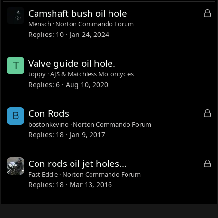
L
Camshaft bush oil hole
o
Mensch
Norton Commando Forum
c
Replies
10
Jan 24, 2024
k
e
Valve guide oil hole.
T
d
toppy
AJS & Matchless Motorcycles
Replies
6
Aug 10, 2020
L
Con Rods
B
o
bostonkevino
Norton Commando Forum
c
Replies
18
Jan 9, 2017
k
e
L
Con rods oil jet holes...
d
o
Fast Eddie
Norton Commando Forum
c
Replies
18
Mar 13, 2016
k
e