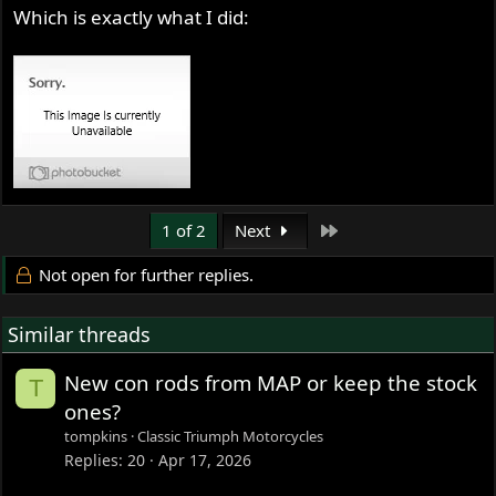
Which is exactly what I did:
Last
1 of 2
Next
Not open for further replies.
Similar threads
New con rods from MAP or keep the stock
T
ones?
tompkins
Classic Triumph Motorcycles
Replies
20
Apr 17, 2026