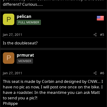
different? Curious.....
pelican
P
FULL MEMBER
Jan 27, 2011
#5
Is the doubleseat?
prmurat
P
MEMBER
Jan 27, 2011
#6
This seat is made by Corbin and designed by CNW... I
have no pic as now, I will post one once on the bike. I
have a roadster. In the meantime you can ask Matt
to send you a pic?!
Philippe