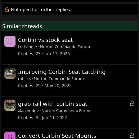
Not open for further replies.
Similar threads
Corbin vs stock seat
L
Ledslinger
Norton Commando Forum
Replies
23
Jun 17, 2026
Improving Corbin Seat Latching
robs ss
Norton Commando Forum
Replies
22
May 20, 2025
L
grab rail with corbin seat
o
alan hodge
Norton Commando Forum
c
Replies
3
Jan 11, 2022
k
e
L
Convert Corbin Seat Mounts
S
d