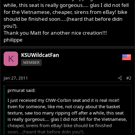
while, this seat is really gorgeous.... glas I did not fell
for the Vietnamese, cheaper, sirens from eBay! bike
should be finished soon....(heard that before didn
you?).
Thank you Matt for another nice creation!!!
philippe
KSUWildcatFan
K
MEMBER
Jan 27, 2011
#2
prmurat said:
I just received my CNW-Corbin seat and it is real nice!!
Even for someone, like me, not crazy about the basket
texture, saw too many ripping off after a while, this seat
is really gorgeous.... glas I did not fell for the Vietnamese,
cheaper, sirens from eBay! bike should be finished
soon....(heard that before didn you?).