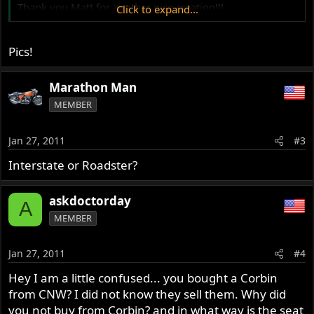
Thank you Matt for another nice creation!!!
Click to expand...
philippe
Pics!
Marathon Man
MEMBER
Jan 27, 2011
#3
Interstate or Roadster?
askdoctorday
A
MEMBER
Jan 27, 2011
#4
Hey I am a little confused... you bought a Corbin
from CNW? I did not know they sell them. Why did
you not buy from Corbin? and in what way is the seat