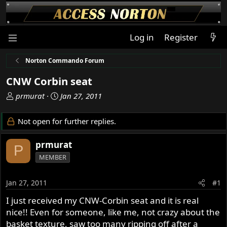
Log in
Register
Norton Commando Forum
CNW Corbin seat
T
S
prmurat
Jan 27, 2011
h
t
r
a
Not open for further replies.
e
r
a
t
prmurat
P
d
d
MEMBER
s
a
t
t
a
e
Jan 27, 2011
#1
r
I just received my CNW-Corbin seat and it is real
t
nice!! Even for someone, like me, not crazy about the
e
r
basket texture, saw too many ripping off after a