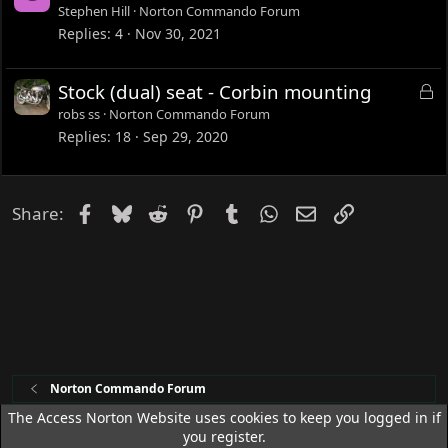
o
Stephen Hill
Norton Commando Forum
c
Replies
4
Nov 30, 2021
k
e
L
Stock (dual) seat - Corbin mounting
d
o
robs ss
Norton Commando Forum
c
Replies
18
Sep 29, 2020
k
e
d
Facebook
Bluesky
Reddit
Pinterest
Tumblr
WhatsApp
Email
Link
Share:
Norton Commando Forum
The Access Norton Website uses cookies to keep you logged in if
you register.
Access Norton Default Dark Theme