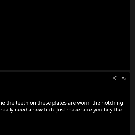
#3
mine the teeth on these plates are worn, the notching
 really need a new hub. Just make sure you buy the