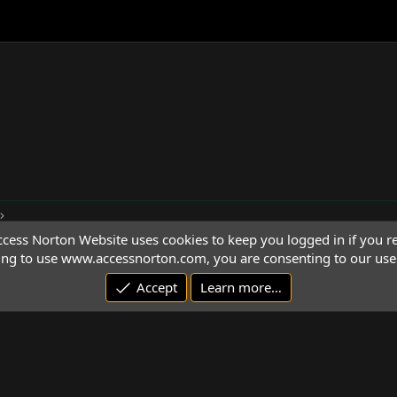
cess Norton Website uses cookies to keep you logged in if you re
ing to use www.accessnorton.com, you are consenting to our use 
Accept
Learn more…
© 1992 - 2026 Access Norton. All rights reserved.