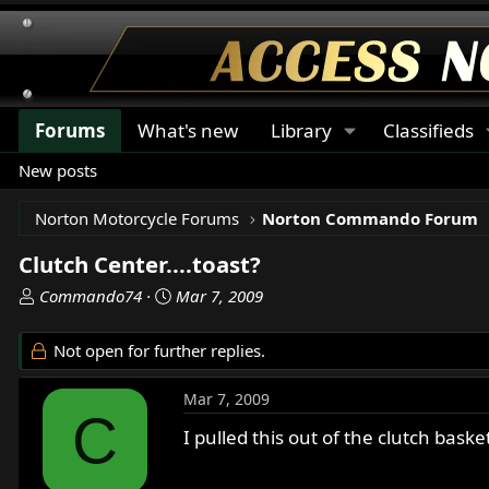
Forums
What's new
Library
Classifieds
New posts
Norton Motorcycle Forums
Norton Commando Forum
Clutch Center....toast?
T
S
Commando74
Mar 7, 2009
h
t
r
a
Not open for further replies.
e
r
a
t
Mar 7, 2009
d
d
C
s
a
I pulled this out of the clutch basket
t
t
a
e