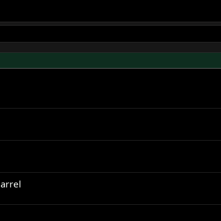
arrel