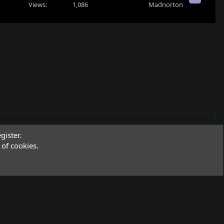
Views
1,086
Madnorton
gister.
of cookies.
Terms and rules
Privacy policy
Help
R
S
S