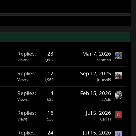
Replies
23
Mar 7, 2026
Views
2,682
ashman
Replies
12
Sep 12, 2025
Views
1,969
Jonez69
Replies
4
Feb 15, 2026
Views
625
L.A.B.
Replies
16
Jul 5, 2026
C
Views
538
Carl H
Replies
24
Jul 15, 2026
M