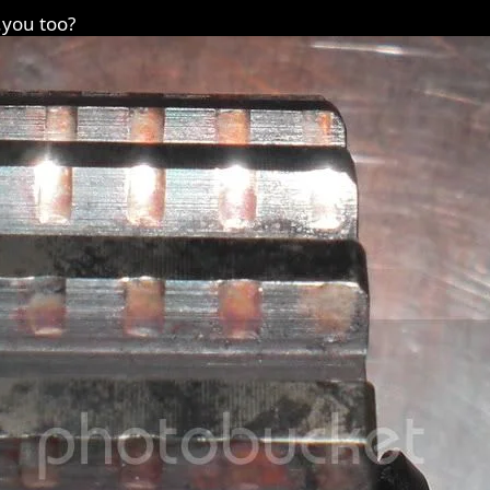
.you too?