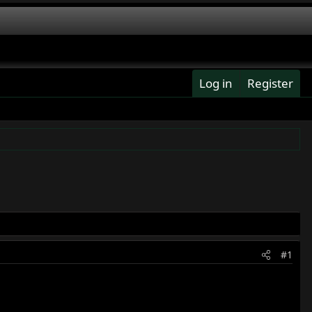
Log in
Register
#1