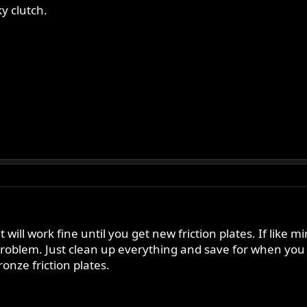
y clutch.
will work fine until you get new friction plates. If like 
problem. Just clean up everything and save for when you
onze friction plates.