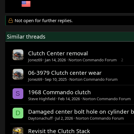
Not open for further replies.
Similar threads
Clutch Center removal
Jonez69
Jan 14, 2026
Norton Commando Forum
2
06-3979 Clutch center wear
Jonez69
Sep 10, 2025
Norton Commando Forum
1968 Commando clutch
S
Steve Highfield
Feb 14, 2026
Norton Commando Forum
Damaged center bolt hole on cylinder b
D
Daytonachuff
Jul 2, 2026
Norton Commando Forum
Revisit the Clutch Stack