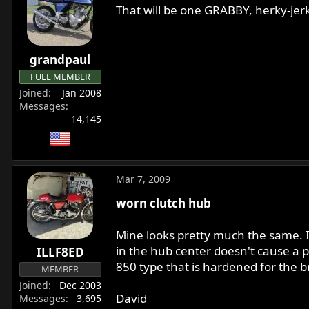
That will be one GRABBY, herky-jerk
grandpaul
FULL MEMBER
Joined
Jan 2008
Messages
14,145
Mar 7, 2009
worn clutch hub
Mine looks pretty much the same. It 
in the hub center doesn't cause a 
ILLF8ED
850 type that is hardened for the br
MEMBER
Joined
Dec 2003
David
Messages
3,695