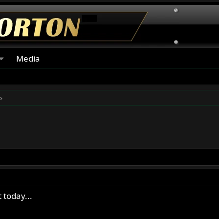
Media
 today...