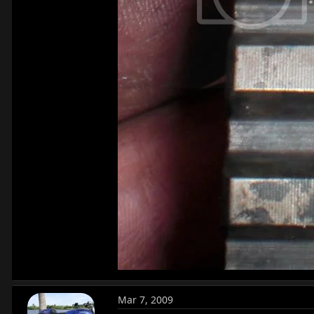
Mar 7, 2009