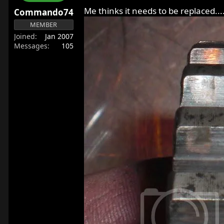
r
Me thinks it needs to be replaced...
Commando74
t
MEMBER
e
Joined
Jan 2007
r
Messages
105