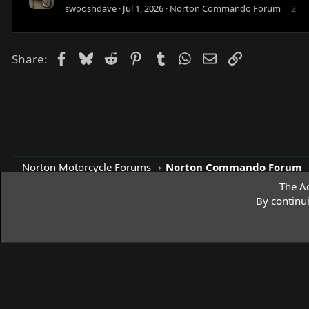
swooshdave
Jul 1, 2026
Norton Commando Forum
2
Facebook
Bluesky
Reddit
Pinterest
Tumblr
WhatsApp
Email
Link
Share:
Norton Motorcycle Forums
Norton Commando Forum
The Ac
By continu
Access Norton Default Dark Theme