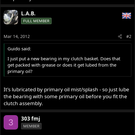
L.A.B.
FULL MEMBER
Mar 14, 2012
#2
Guido said:
I just put a new bearing in my clutch basket. Does that
get packed with grease or does it get lubed from the
primary oil?
It's lubricated by primary oil mist/splash - so just lube
the bearing with some primary oil before you fit the
clutch assembly.
303 fmj
3
MEMBER