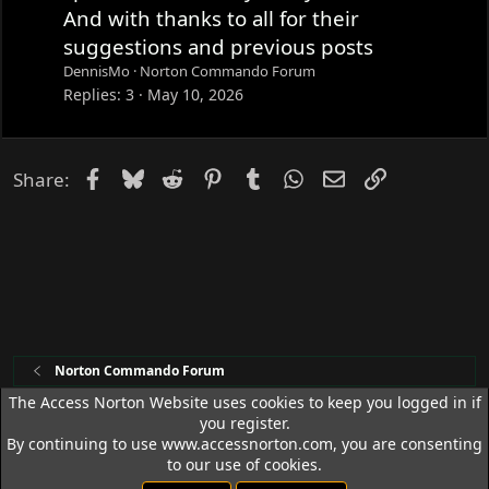
And with thanks to all for their
suggestions and previous posts
DennisMo
Norton Commando Forum
Replies
3
May 10, 2026
Facebook
Bluesky
Reddit
Pinterest
Tumblr
WhatsApp
Email
Link
Share:
Norton Commando Forum
The Access Norton Website uses cookies to keep you logged in if
you register.
Access Norton Default Dark Theme
By continuing to use www.accessnorton.com, you are consenting
Terms and rules
Privacy policy
Help
R
to our use of cookies.
S