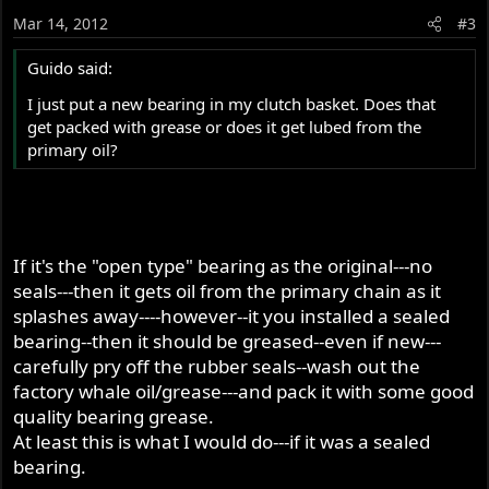
Mar 14, 2012
#3
Guido said:
I just put a new bearing in my clutch basket. Does that
get packed with grease or does it get lubed from the
primary oil?
If it's the "open type" bearing as the original---no
seals---then it gets oil from the primary chain as it
splashes away----however--it you installed a sealed
bearing--then it should be greased--even if new---
carefully pry off the rubber seals--wash out the
factory whale oil/grease---and pack it with some good
quality bearing grease.
At least this is what I would do---if it was a sealed
bearing.