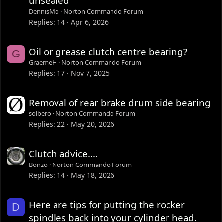
unsealed
DennisMo
Norton Commando Forum
Replies
14
Apr 6, 2026
Oil or grease clutch centre bearing?
G
GraemeH
Norton Commando Forum
Replies
17
Nov 7, 2025
Removal of rear brake drum side bearing
solbero
Norton Commando Forum
Replies
22
May 20, 2026
Clutch advice....
Bonzo
Norton Commando Forum
Replies
14
May 18, 2026
Here are tips for putting the rocker
D
spindles back into your cylinder head.