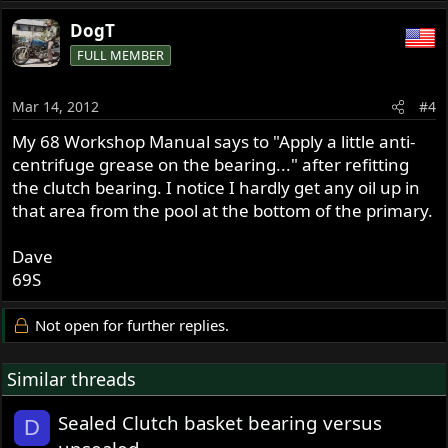
DogT
FULL MEMBER
Mar 14, 2012
#4
My 68 Workshop Manual says to "Apply a little anti-
centrifuge grease on the bearing..." after refitting
the clutch bearing. I notice I hardly get any oil up in
that area from the pool at the bottom of the primary.
Dave
69S
Not open for further replies.
Similar threads
Sealed Clutch basket bearing versus
D