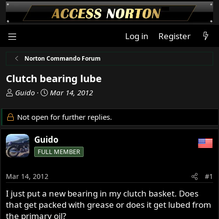
Log in
Register
Norton Commando Forum
Clutch bearing lube
T
S
Guido
Mar 14, 2012
h
t
r
a
Not open for further replies.
e
r
a
t
Guido
d
d
FULL MEMBER
s
a
t
t
a
e
Mar 14, 2012
#1
r
I just put a new bearing in my clutch basket. Does
t
that get packed with grease or does it get lubed from
e
r
the primary oil?