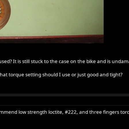
ed? It is still stuck to the case on the bike and is unda
hat torque setting should I use or just good and tight?
ommend low strength loctite, #222, and three fingers tor