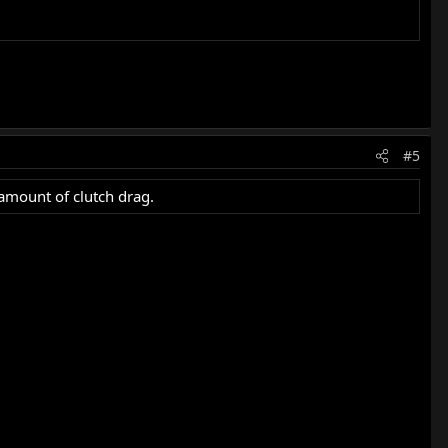
#5
t amount of clutch drag.