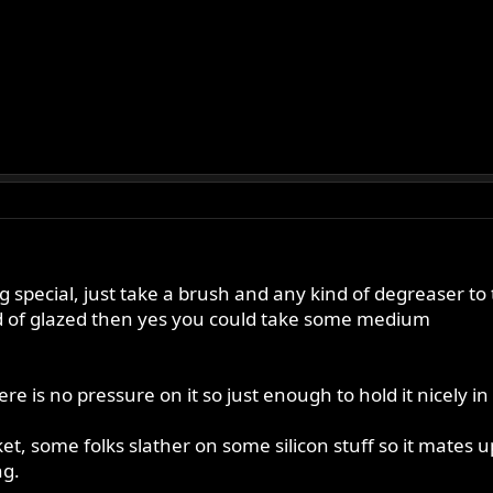
g special, just take a brush and any kind of degreaser to 
ind of glazed then yes you could take some medium
ere is no pressure on it so just enough to hold it nicely in
t, some folks slather on some silicon stuff so it mates u
ng.