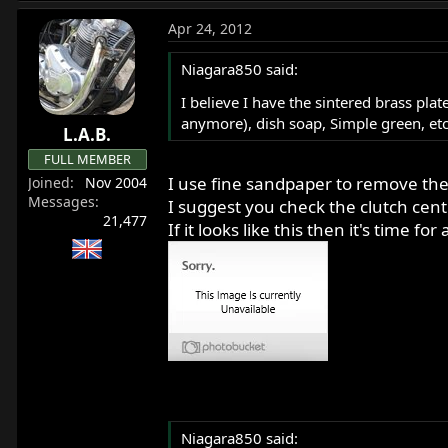
Apr 24, 2012
Niagara850 said:
I believe I have the sintered brass pla
anymore), dish soap, Simple green, et
L.A.B.
FULL MEMBER
I use fine sandpaper to remove the 
Joined
Nov 2004
Messages
I suggest you check the clutch cent
21,477
If it looks like this then it's time
Niagara850 said: