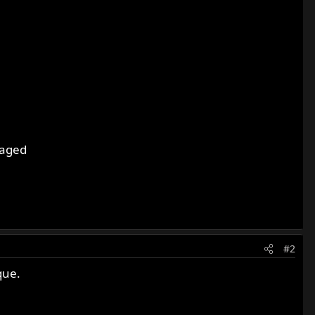
maged
#2
que.