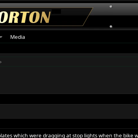
Media
 plates which were dragging at stop lights when the bike w