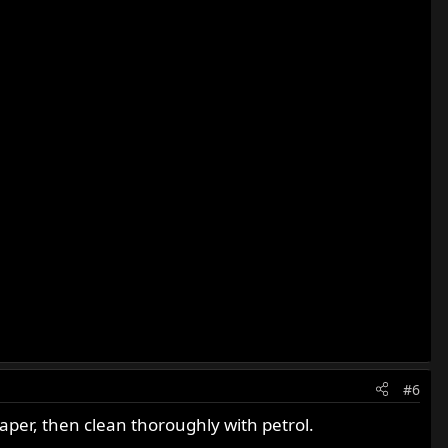
#6
paper, then clean thoroughly with petrol.