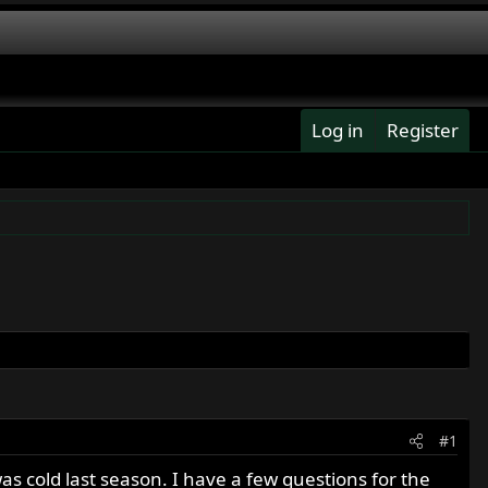
Log in
Register
#1
as cold last season. I have a few questions for the