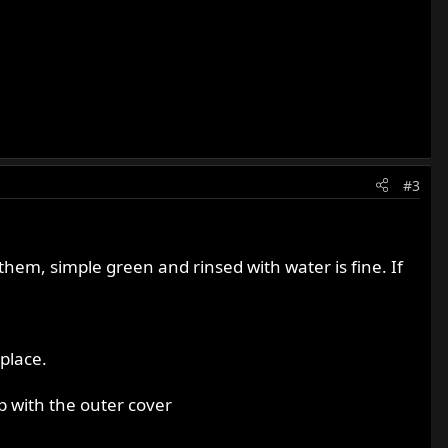
#3
them, simple green and rinsed with water is fine. If
 place.
p with the outer cover