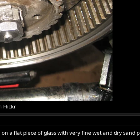
n Flickr
s on a flat piece of glass with very fine wet and dry sand 