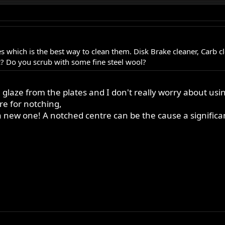
tes which is the best way to clean them. Disk Brake cleaner, Carb 
c? Do you scrub with some fine steel wool?
glaze from the plates and I don't really worry about usi
re for notching,
 for a new one! A notched centre can be the cause a signifi