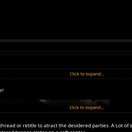
t's time for a new one! A notched centre can be the cause a signific
Click to expand...
e?
Click to expand...
hread or retitle to atract the desidered parties. A Lot of 