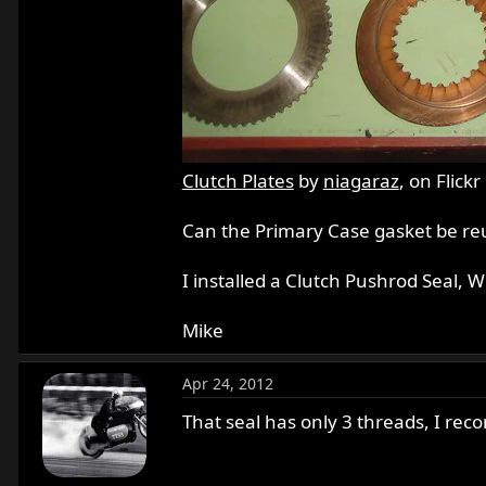
Clutch Plates
by
niagaraz
, on Flickr
Can the Primary Case gasket be reus
I installed a Clutch Pushrod Seal, W
Mike
Apr 24, 2012
That seal has only 3 threads, I rec