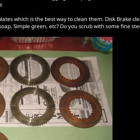
e
 plates which is the best way to clean them. Disk Brake c
soap, Simple green, etc? Do you scrub with some fine ste