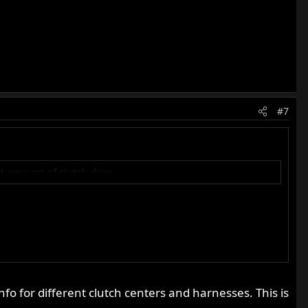
#7
ant amount of clutch drag.
info for different clutch centers and harnesses. This is