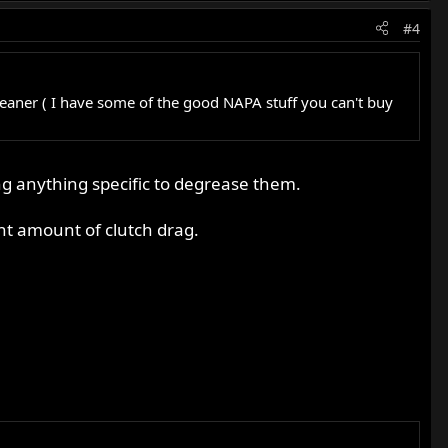
#4
cleaner ( I have some of the good NAPA stuff you can't buy
ng anything specific to degrease them.
cant amount of clutch drag.