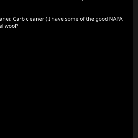
leaner, Carb cleaner ( I have some of the good NAPA
el wool?