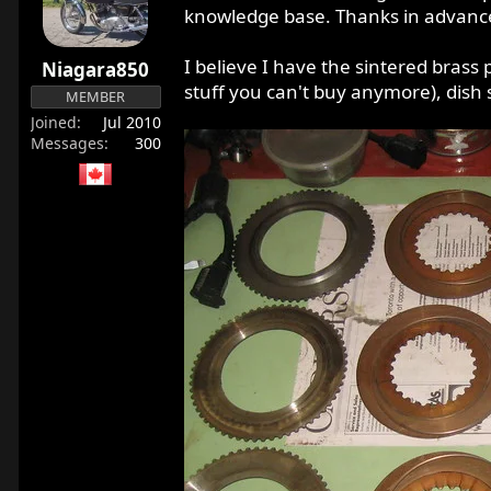
r
knowledge base. Thanks in advanc
t
e
I believe I have the sintered brass
Niagara850
r
stuff you can't buy anymore), dish 
MEMBER
Joined
Jul 2010
Messages
300