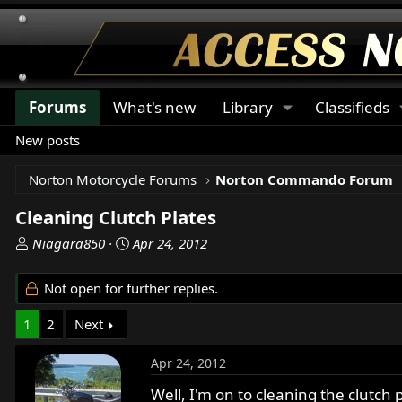
Forums
What's new
Library
Classifieds
New posts
Norton Motorcycle Forums
Norton Commando Forum
Cleaning Clutch Plates
T
S
Niagara850
Apr 24, 2012
h
t
r
a
Not open for further replies.
e
r
a
t
1
2
Next
d
d
s
a
Apr 24, 2012
t
t
a
e
Well, I'm on to cleaning the clutch