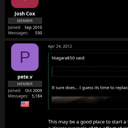
Josh Cox
MEMBER
Joined
Sep 2010
Messages
530
Apr 24, 2012
P
Niagara850 said:
by L.A.B. If it looks like this then i
pete.v
MEMBER
It sure does... I guess its time to replac
Joined
Oct 2009
Messages
5,184
This may be a good place to start a t