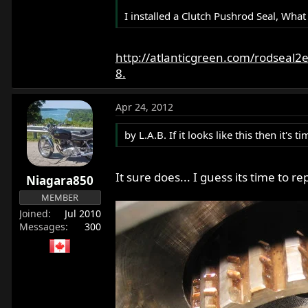
I installed a Clutch Pushrod Seal, What
http://atlanticgreen.com/rodseal2
8.
Apr 24, 2012
by L.A.B. If it looks like this then it'
It sure does... I guess its time to re
Niagara850
MEMBER
Joined
Jul 2010
Messages
300