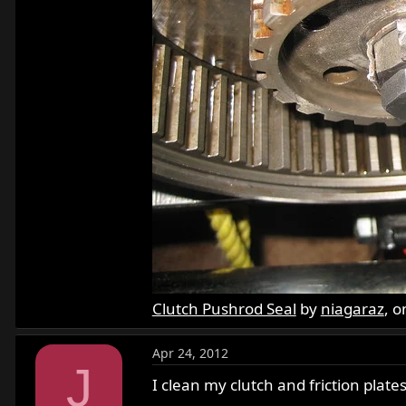
Clutch Pushrod Seal
by
niagaraz
, o
Apr 24, 2012
J
I clean my clutch and friction plate