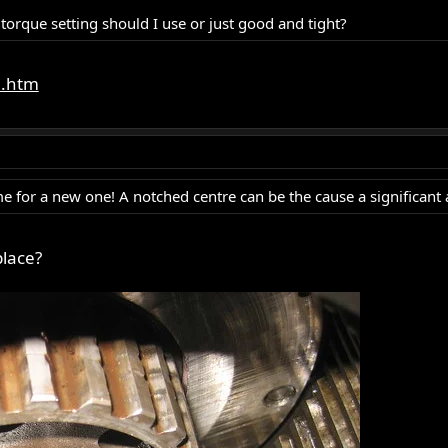
 torque setting should I use or just good and tight?
e.htm
s time for a new one! A notched centre can be the cause a significan
place?