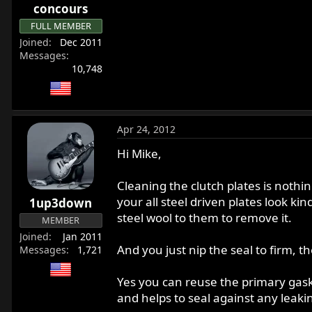
concours
FULL MEMBER
Joined
Dec 2011
Messages
10,748
Apr 24, 2012
Hi Mike,
Cleaning the clutch plates is nothin
your all steel driven plates look k
1up3down
steel wool to them to remove it.
MEMBER
Joined
Jan 2011
And you just nip the seal to firm, th
Messages
1,721
Yes you can reuse the primary gaske
and helps to seal against any leaki