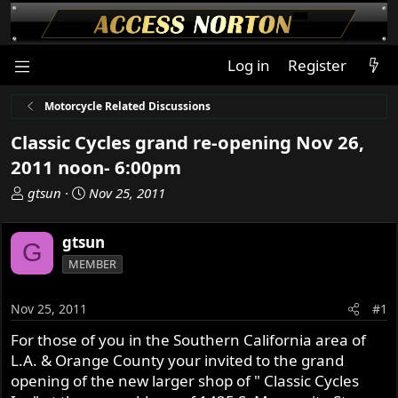
Log in
Register
Motorcycle Related Discussions
Classic Cycles grand re-opening Nov 26,
2011 noon- 6:00pm
T
S
gtsun
Nov 25, 2011
h
t
r
a
gtsun
G
e
r
MEMBER
a
t
d
d
s
a
Nov 25, 2011
#1
t
t
For those of you in the Southern California area of
a
e
L.A. & Orange County your invited to the grand
r
t
opening of the new larger shop of " Classic Cycles
e