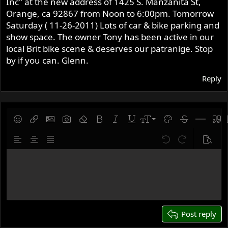
Inc" at the new address of 1425 S. Manzanita St,
r
Orange, ca 92867 from Noon to 6:00pm. Tomorrow
Saturday ( 11-26-2011) Lots of car & bike parking and
show space. The owner Tony has been active in our
local Brit bike scene & deserves our patranige. Stop
by if you can. Glenn.
Reply
9
Save draft
Smilies
Insert link
Insert image
Gallery embed
Remove formatting
Bold
Italic
Underline
Font size
Text color
Strike-throug
Insert hor
Quot
10
Delete draft
Align left
Align center
Justify text
Undo
Redo
Previe
12
Write your reply...
15
18
22
26
Post reply