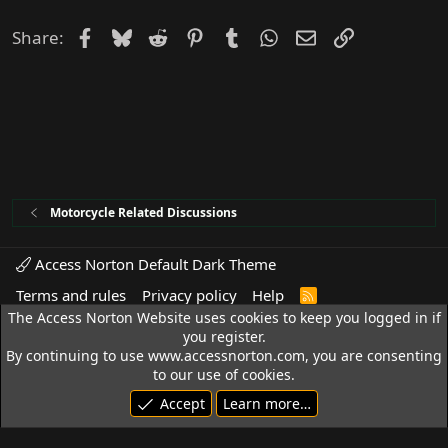
Facebook
Bluesky
Reddit
Pinterest
Tumblr
WhatsApp
Email
Link
Share:
Motorcycle Related Discussions
Access Norton Default Dark Theme
Terms and rules
Privacy policy
Help
R
S
The Access Norton Website uses cookies to keep you logged in if
S
© 1992 - 2026 Access Norton. All rights reserved.
you register.
By continuing to use www.accessnorton.com, you are consenting
to our use of cookies.
Accept
Learn more…