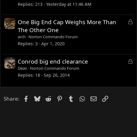
Replies
213
Yesterday at 11:46 AM
L
One Big End Cap Weighs More Than
o
The Other One
c
arch
Norton Commando Forum
k
Replies
3
Apr 1, 2020
e
d
L
Conrod big end clearance
o
Dean
Norton Commando Forum
c
Replies
18
Sep 26, 2014
k
e
d
Facebook
Bluesky
Reddit
Pinterest
Tumblr
WhatsApp
Email
Link
Share: