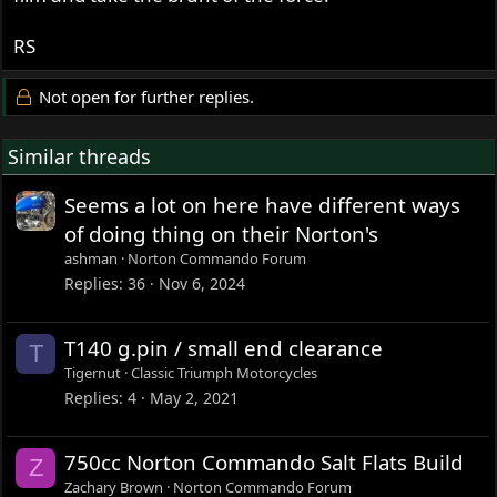
RS
Not open for further replies.
Similar threads
Seems a lot on here have different ways
of doing thing on their Norton's
ashman
Norton Commando Forum
Replies
36
Nov 6, 2024
T140 g.pin / small end clearance
T
Tigernut
Classic Triumph Motorcycles
Replies
4
May 2, 2021
750cc Norton Commando Salt Flats Build
Z
Zachary Brown
Norton Commando Forum