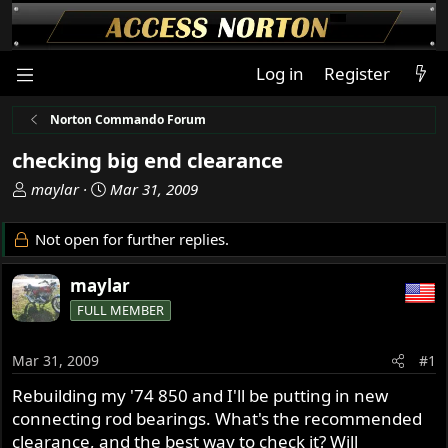
Log in
Register
Norton Commando Forum
checking big end clearance
T
S
maylar
Mar 31, 2009
h
t
r
a
Not open for further replies.
e
r
a
t
maylar
d
d
FULL MEMBER
s
a
t
t
a
e
Mar 31, 2009
#1
r
Rebuilding my '74 850 and I'll be putting in new
t
connecting rod bearings. What's the recommended
e
r
clearance, and the best way to check it? Will