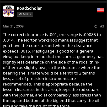
RoadScholar
MEMBER
Mar 31, 2009
#3
The correct clearance is .001, the range is .00085 to
.0014. The Norton workshop manual suggest that
you have the crank turned when the clearance
exceeds .0015. Plastiguage is good for a general
view, but keep in mind that the correct geometry has
slightly less clearance on the side of the rods, think
of them as slightly oval, so the clearance where the
bearing shells mate would be a tenth to 2 tenths
less, a set of precision instruments are
recommended. This is appropriate because the
lesser clearance, in this area, keeps the rod square
with the journal, and at comparably less stress than
the top and bottom of the big end that carry the oil
film and take the brunt of the force.