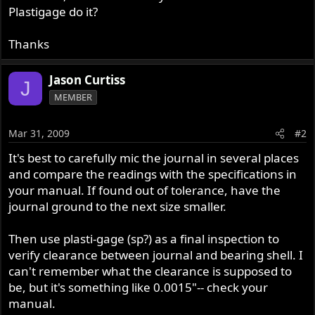
Plastigage do it?
Thanks
Jason Curtiss
J
MEMBER
Mar 31, 2009
#2
It's best to carefully mic the journal in several places
and compare the readings with the specifications in
your manual. If found out of tolerance, have the
journal ground to the next size smaller.
Then use plasti-gage (sp?) as a final inspection to
verify clearance between journal and bearing shell. I
can't remember what the clearance is supposed to
be, but it's something like 0.0015"-- check your
manual.