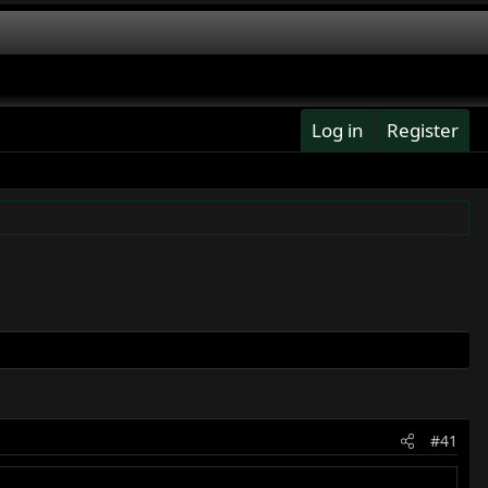
Log in
Register
#41