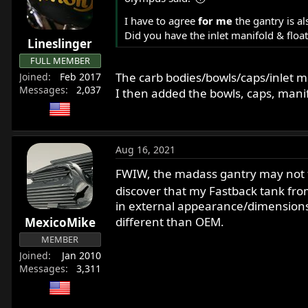
r
I have to agree
for me
the gantry is a
t
Did you have the inlet manifold & flo
e
Lineslinger
r
FULL MEMBER
The carb bodies/bowls/caps/inlet ma
Joined
Feb 2017
Messages
2,037
I then added the bowls, caps, mani
Aug 16, 2021
FWIW, the madass gantry may not fit
discover that my Fastback tank fro
in external appearance/dimensions f
different than OEM.
MexicoMike
MEMBER
Joined
Jan 2010
Messages
3,311