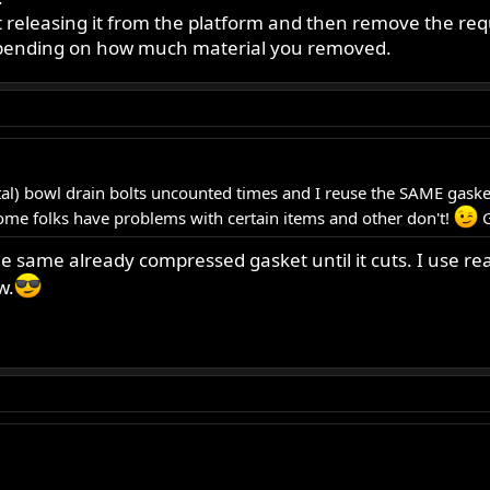
releasing it from the platform and then remove the req
depending on how much material you removed.
) bowl drain bolts uncounted times and I reuse the SAME gasket.
ome folks have problems with certain items and other don't!
G
the same already compressed gasket until it cuts. I use
w.