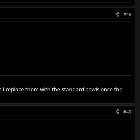
#48
 I replace them with the standard bowls once the
#49