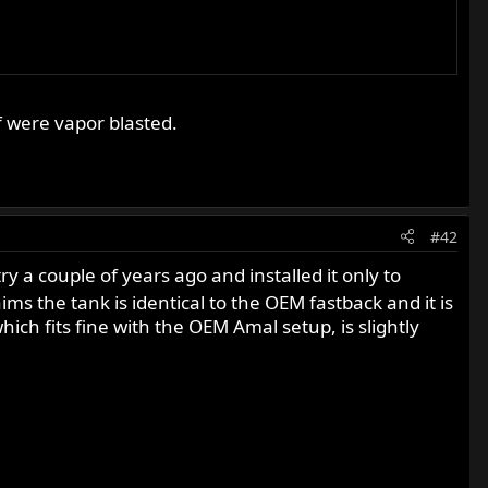
f were vapor blasted.
#42
 a couple of years ago and installed it only to
ims the tank is identical to the OEM fastback and it is
ch fits fine with the OEM Amal setup, is slightly