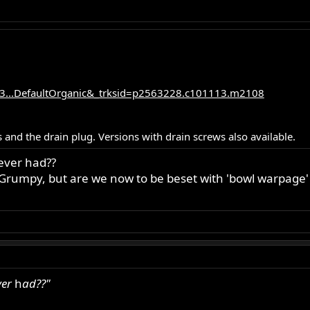
3...DefaultOrganic&_trksid=p2563228.c101113.m2108
 and the drain plug. Versions with drain screws also available.
ever had??
r Grumpy, but are we now to be beset with 'bowl warpage'
ver
h
ad??"