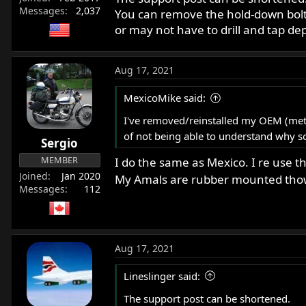
Messages
2,037
You can remove the hold-down bolt 
or may not have to drill and tap 
Aug 17, 2021
MexicoMike said:
I've removed/reinstalled my OEM (metal
of not being able to understand why s
Sergio
MEMBER
I do the same as Mexico. I re use 
Joined
Jan 2020
My Amals are rubber mounted tho
Messages
112
Aug 17, 2021
Lineslinger said:
The support post can be shortened.