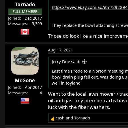
Tornado
https://www.ebay.com.au/itm/292294
FULL MEMBER
Joined
Dec 2017
Messages
5,399
They replace the bowl attaching screws
Those do look like a nice improvem
Aug 17, 2021
Jerry Doe said:
Last time I rode to a Norton meeting 
bowl drain plug fell out. Was doing 80 
Mr.Gone
well in toyland
Joined
Apr 2017
Messages
4
Went to the local lawn mower / trac
oil and gas , my premier carbs have
luck with the fiber washers.
cash
and
Tornado
R
e