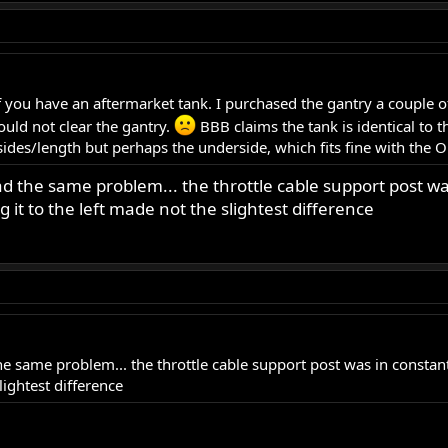
 you have an aftermarket tank. I purchased the gantry a couple of 
uld not clear the gantry.
BBB claims the tank is identical to t
es/length but perhaps the underside, which fits fine with the O
d the same problem... the throttle cable support post wa
 it to the left made not the slightest difference
e same problem... the throttle cable support post was in constant
lightest difference
.