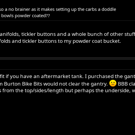
lso a no brainer as it makes setting up the carbs a doddle
at bowls powder coated??
nifolds, tickler buttons and a whole bunch of other stuf
folds and tickler buttons to my powder coat bucket.
 if you have an aftermarket tank. I purchased the gantry
m Burton Bike Bits would not clear the gantry.
BBB cla
rom the top/sides/length but perhaps the underside, whi