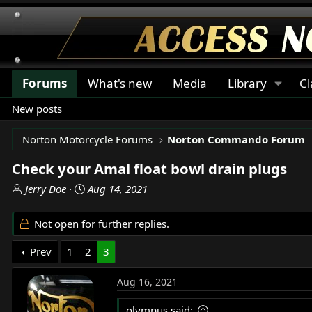
Forums
What's new
Media
Library
Cl
New posts
Norton Motorcycle Forums
Norton Commando Forum
Check your Amal float bowl drain plugs
T
S
Jerry Doe
Aug 14, 2021
h
t
r
a
Not open for further replies.
e
r
a
t
Prev
1
2
3
d
d
s
a
Aug 16, 2021
t
t
a
e
olympus said: