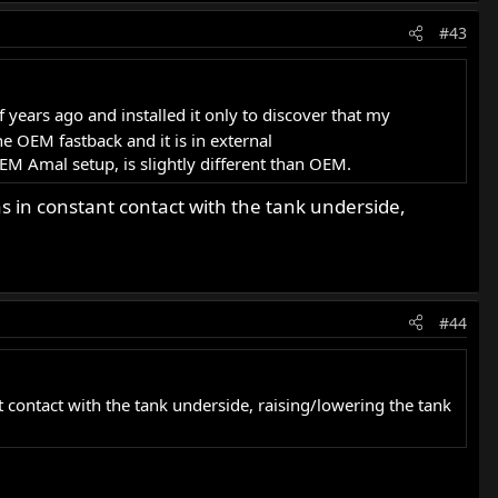
#43
years ago and installed it only to discover that my
he OEM fastback and it is in external
EM Amal setup, is slightly different than OEM.
s in constant contact with the tank underside,
#44
 contact with the tank underside, raising/lowering the tank