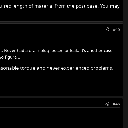
uired length of material from the post base. You may
#45
 Never had a drain plug loosen or leak. It's another case
o figure...
 reasonable torque and never experienced problems.
#46