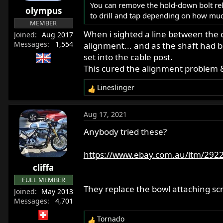
You can remove the hold-down bolt rel
olympus
to drill and tap depending on how mu
MEMBER
When i sighted a line between the c
Joined
Aug 2017
Messages
1,554
alignment... and as the shaft had be
set into the cable post.
This cured the alignment problem 
Lineslinger
R
e
a
Aug 17, 2021
c
t
Anybody tried these?
i
o
https://www.ebay.com.au/itm/292
n
cliffa
s
:
FULL MEMBER
They replace the bowl attaching scr
Joined
May 2013
Messages
4,701
Tornado
R