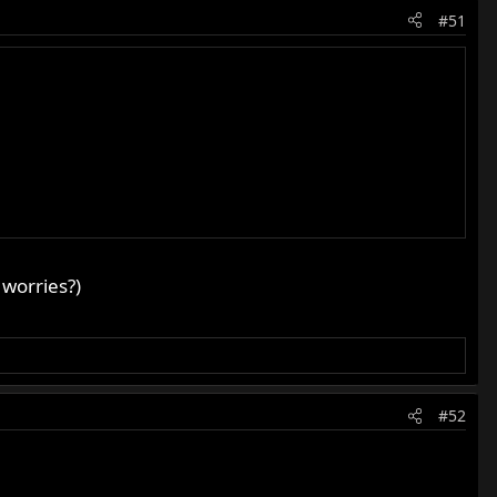
#51
 worries?)
#52