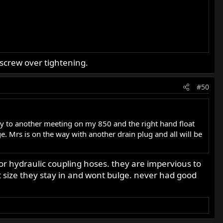
screw over tightening.
#50
y to another meeting on my 850 and the right hand float
e. Mrs is on the way with another drain plug and all will be
or hydraulic coupling hoses. they are impervious to
ct size they stay in and wont bulge. never had good