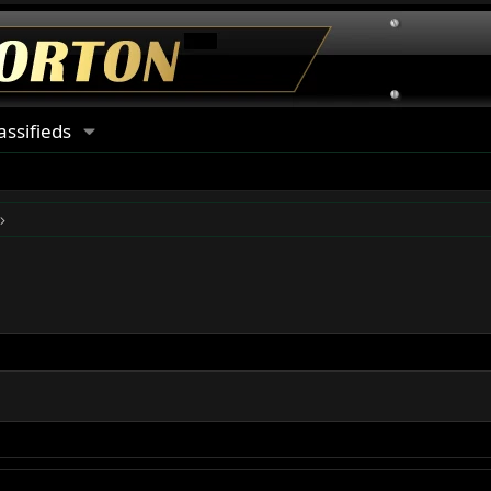
assifieds