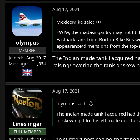
Aug 17, 2021
MexicoMike said:
FWIW, the madass gantry may not fit if
Fastback tank from Burton Bike Bits wo
olympus
appearance/dimensions from the top/sid
MEMBER
The Indian made tank i acquired ha
Joined
Aug 2017
Messages
1,554
raising/lowering the tank or skewing
Aug 17, 2021
olympus said:
The Indian made tank i acquired had th
or skewing it to the left made not the s
Lineslinger
FULL MEMBER
The support post can be shortened
Joined
Feb 2017