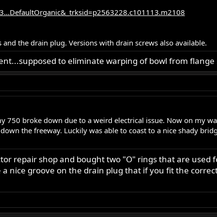
3...DefaultOrganic&_trksid=p2563228.c101113.m2108
 and the drain plug. Versions with drain screws also available.
ent...supposed to eliminate warping of bowl from flange 
my 750 broke down due to a weird electrical issue. Now on my wa
down the freeway. Luckily was able to coast to a nice shady bridg
tor repair shop and bought two "O" rings that are used f
 a nice groove on the drain plug that if you fit the corre