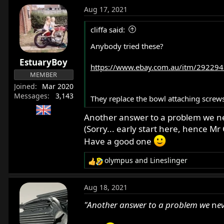
a
Aug 17, 2021
c
t
cliffa said:
i
o
Anybody tried these?
n
EstuaryBoy
s
https://www.ebay.com.au/itm/292294
:
MEMBER
Joined
Mar 2020
Messages
3,143
They replace the bowl attaching screws
Another answer to a problem we n
(Sorry... early start here, hence M
Have a good one
olympus
and
Lineslinger
R
e
a
Aug 18, 2021
c
t
"Another answer to a problem we
n
e
i
o