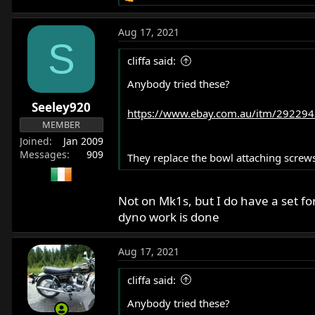
e
a
Aug 17, 2021
c
S
t
cliffa said:
i
o
Anybody tried these?
n
Seeley920
s
https://www.ebay.com.au/itm/292294
:
MEMBER
Joined
Jan 2009
Messages
909
They replace the bowl attaching screws
Not on Mk1s, but I do have a set f
dyno work is done
Aug 17, 2021
cliffa said:
Anybody tried these?