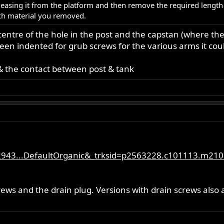
easing it from the platform and then remove the required length
ch material you removed.
entre of the hole in the post and the capstan (where the
en indented for grub screws for the various arms it couldn
& the contact between post & tank
2943...DefaultOrganic&_trksid=p2563228.c101113.m210
ews and the drain plug. Versions with drain screws also a