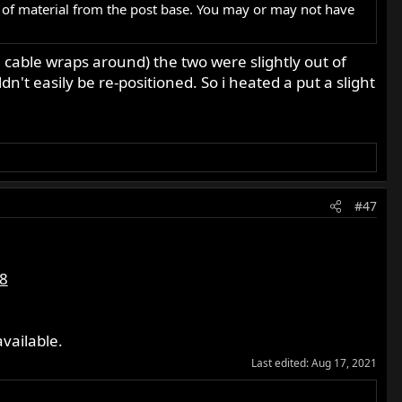
 of material from the post base. You may or may not have
 cable wraps around) the two were slightly out of
't easily be re-positioned. So i heated a put a slight
#47
8
vailable.
Last edited:
Aug 17, 2021