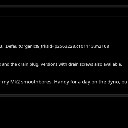
3...DefaultOrganic&_trksid=p2563228.c101113.m2108
 and the drain plug. Versions with drain screws also available.
or my Mk2 smoothbores. Handy for a day on the dyno, but