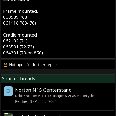
Frame mounted,
060589 ('68),
061116 ('69-'70)
Cradle mounted
062192 (71)
063501 (72-73)
064301 (73-on 850)
Not open for further replies.
Similar threads
Norton N15 Centerstand
D
Debo
Norton P11, N15, Ranger & Atlas Motorcycles
Replies
3
Apr 15, 2024