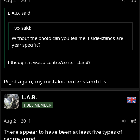
Aug 21, 2011
#5
L.A.B. said:
T95 said:
Without the photo can you tell me if side-stands are
year specific?
I thought it was a centre/center stand?
Right again, my mistake-center stand it is!
L.A.B.
FULL MEMBER
Aug 21, 2011
#6
There appear to have been at least five types of
centre stand,