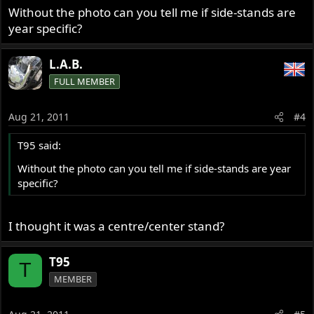
Without the photo can you tell me if side-stands are
year specific?
L.A.B.
FULL MEMBER
Aug 21, 2011
#4
T95 said:
Without the photo can you tell me if side-stands are year
specific?
I thought it was a centre/center stand?
T95
T
MEMBER