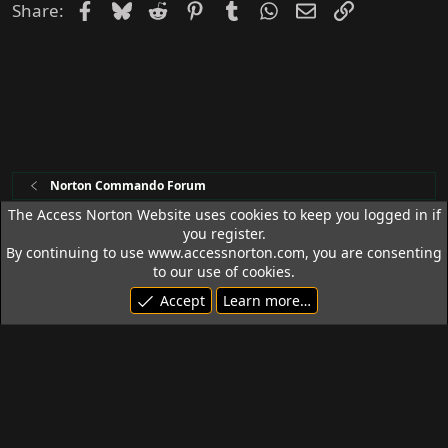
Facebook
Bluesky
Reddit
Pinterest
Tumblr
WhatsApp
Email
Link
Share:
Norton Commando Forum
The Access Norton Website uses cookies to keep you logged in if
you register.
Access Norton Default Dark Theme
By continuing to use www.accessnorton.com, you are consenting
Terms and rules
Privacy policy
Help
R
to our use of cookies.
S
Accept
Learn more…
S
© 1992 - 2026 Access Norton. All rights reserved.