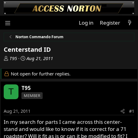
Log in
Register
Norton Commando Forum
Centerstand ID
T
S
T95
Aug 21, 2011
h
t
r
a
Not open for further replies.
e
r
a
t
T95
T
d
d
MEMBER
s
a
t
t
a
e
Aug 21, 2011
#1
r
In my search for parts I came across this center-
t
stand and would like to know if it is correct for a 71
e
r
roadster? Will it fit as is or can it be modified to fit? I