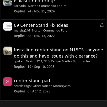
Isolastic Centering?
Tornado
Norton Commando Forum
Replies
74
Nov 25, 2024
L
69 Center Stand Fix Ideas
o
marshg246
Norton Commando Forum
c
Replies
38
Nov 13, 2022
k
e
Installing center stand on N15CS - anyone
d
do this and have issues with clearance?
gpzkat
Norton P11, N15, Ranger & Atlas Motorcycles
Replies
19
Sep 10, 2023
center stand pad
S
seattle##gs
Other Norton Motorcycles
Replies
0
Apr 2, 2023